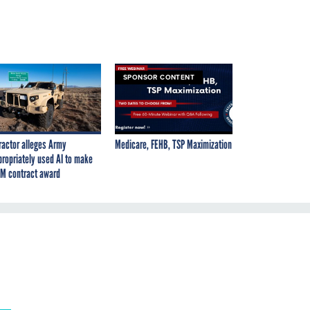
SPONSOR CONTENT
ractor alleges Army
Medicare, FEHB, TSP Maximization
propriately used AI to make
M contract award