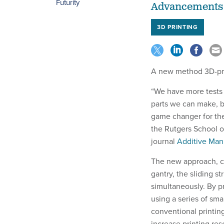
Futurity
Advancements i
3D PRINTING
A new method 3D-pri
“We have more tests 
parts we can make, b
game changer for the
the Rutgers School o
journal
Additive Man
The new approach, ca
gantry, the sliding st
simultaneously. By p
using a series of sma
conventional printin
increase printing re