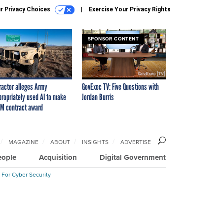
r Privacy Choices
Exercise Your Privacy Rights
SPONSOR CONTENT
ractor alleges Army
GovExec TV: Five Questions with
propriately used AI to make
Jordan Burris
M contract award
MAGAZINE
ABOUT
INSIGHTS
ADVERTISE
eople
Acquisition
Digital Government
 For Cyber Security