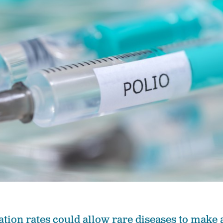
tion rates could allow rare diseases to make 