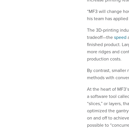
“MF3 will change how
his team has applied 
The 3D-printing indu
tradeoff—the
speed
a
finished product. La
more ridges and cont
production costs.
By contrast, smaller 
methods with convent
At the heart of MF3’s
a software tool calle
“slices,” or layers, t
optimized the gantr
on and off to achieve
possible to “concurre