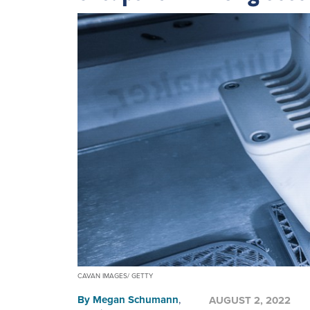
CAVAN IMAGES/ GETTY
By
Megan Schumann
,
AUGUST 2, 2022