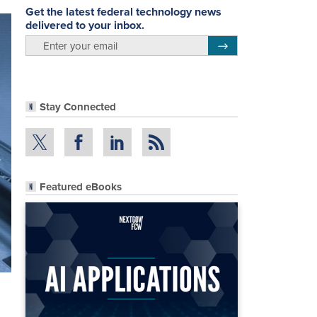
Get the latest federal technology news
delivered to your inbox.
email
Register for Newsletter
Stay Connected
Featured eBooks