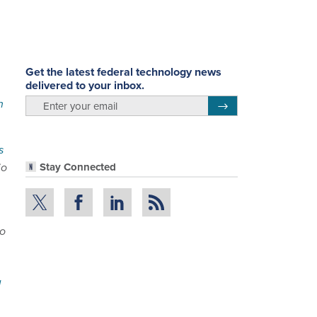
Get the latest federal technology news
delivered to your inbox.
email
h
Register for Newsletter
s
io
Stay Connected
to
d