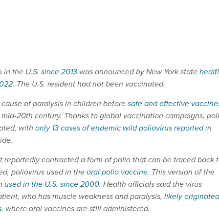
o in the U.S.
since 2013
was announced by New York state
healt
2022
. The U.S. resident had not been vaccinated.
ause of paralysis in children before
safe and effective vaccine
 mid-20th century. Thanks to global vaccination campaigns, pol
ated, with
only 13 cases of endemic wild poliovirus reported
in
ide.
 reportedly contracted a form of polio that can be traced back 
ed, poliovirus used in the
oral polio vaccine
. This version of the
 used in the U.S. since 2000
. Health officials said the virus
patient, who has muscle weakness and paralysis,
likely originate
s
, where oral vaccines are still administered.