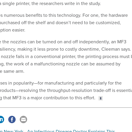
 single printer, the researchers write in the study.
 numerous benefits to this technology. For one, the hardware
urchased off the shelf and doesn’t need to be customized,
ption easier.
e the nozzles can be turned on and off independently, an MF3
resiliency, making it less prone to costly downtime, Cleeman says.
nozzle fails in a conventional printer, the printing process must
ing, the work of a malfunctioning nozzle can be assumed by
he same arm.
ses in popularity—for manufacturing and particularly for the
roducts—resolving the throughput-resolution trade-off is essentia
that MF3 is a major contribution to this effort.
 in New York—An Infectious Disease Doctor Explains This