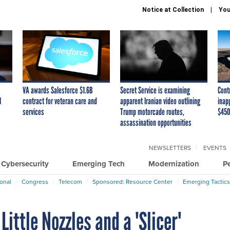
Notice at Collection
You
VA awards Salesforce $1.6B
Secret Service is examining
Cont
I
contract for veteran care and
apparent Iranian video outlining
inap
services
Trump motorcade routes,
$450
assassination opportunities
NEWSLETTERS
EVENTS
Cybersecurity
Emerging Tech
Modernization
P
ional
Congress
Telecom
Sponsored: Resource Center
Emerging Tactics
ittle Nozzles and a 'Slicer'