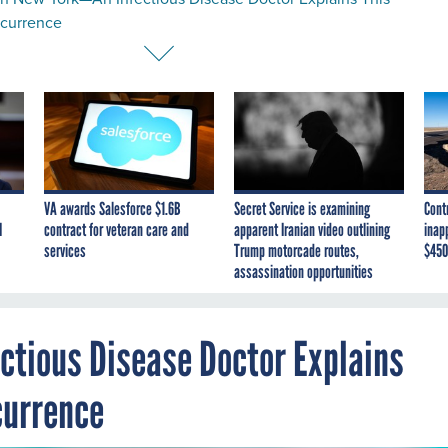
ccurrence
VA awards Salesforce $1.6B
Secret Service is examining
Cont
I
contract for veteran care and
apparent Iranian video outlining
inap
services
Trump motorcade routes,
$450
assassination opportunities
ectious Disease Doctor Explains
currence