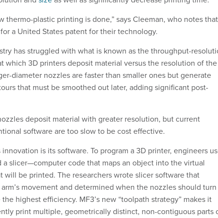
 thermo-plastic printing is done,” says Cleeman, who notes that
for a United States patent for their technology.
stry has struggled with what is known as the throughput-resolut
t which 3D printers deposit material versus the resolution of the
rger-diameter nozzles are faster than smaller ones but generate
ours that must be smoothed out later, adding significant post-
nozzles deposit material with greater resolution, but current
ional software are too slow to be cost effective.
 innovation is its software. To program a 3D printer, engineers u
d a slicer—computer code that maps an object into the virtual
hat will be printed. The researchers wrote slicer software that
y arm’s movement and determined when the nozzles should turn
 the highest efficiency. MF3’s new “toolpath strategy” makes it
ntly print multiple, geometrically distinct, non-contiguous parts 