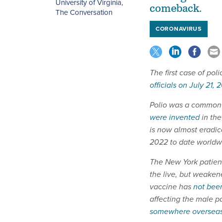
University of Virginia
,
comeback.
The Conversation
CORONAVIRUS
The first case of poli
officials on July 21, 
Polio was a common c
were invented
in the
is now almost eradic
2022 to date worldw
The New York patient
the live, but weaken
vaccine has
not been
affecting the male 
somewhere oversea