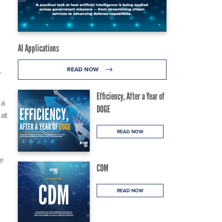
AI Applications
.
READ NOW
Efficiency, After a Year of
 a
DOGE
 at
READ NOW
e
CDM
READ NOW