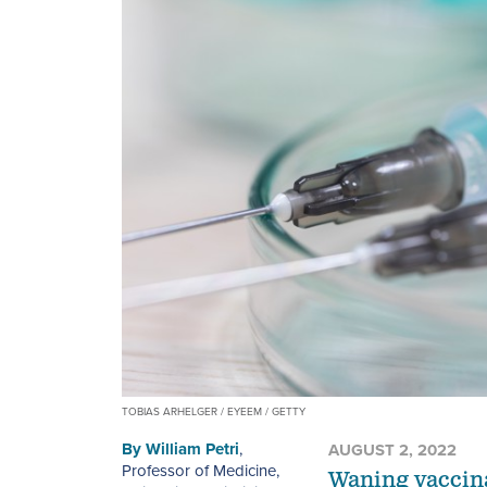
TOBIAS ARHELGER / EYEEM / GETTY
By
William Petri
,
AUGUST 2, 2022
Professor of Medicine,
Waning vaccina