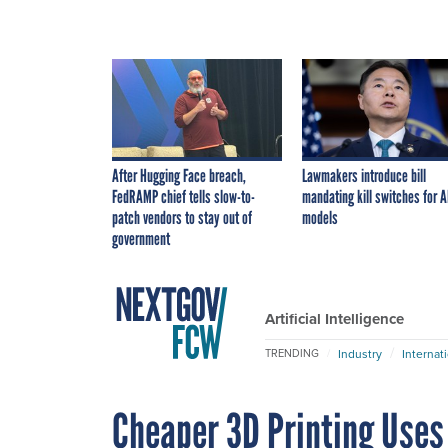
After Hugging Face breach,
Lawmakers introduce bill
FedRAMP chief tells slow-to-
mandating kill switches for A
patch vendors to stay out of
models
government
Artificial Intelligence
Industry
Internat
TRENDING
Cheaper 3D Printing Uses L