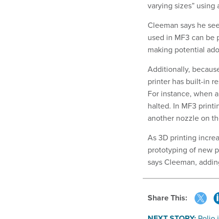
varying sizes” using a
Cleeman says he sees
used in MF3 can be p
making potential ado
Additionally, becaus
printer has built-in 
For instance, when a 
halted. In MF3 print
another nozzle on t
As 3D printing increa
prototyping of new p
says Cleeman, adding 
Share This:
NEXT STORY:
Polio