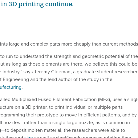
n 3D printing continue.
nts large and complex parts more cheaply than current methods
to run to understand the strength and geometric potential of the
ut as long as those elements are there, we believe this could be
 industry,” says Jeremy Cleeman, a graduate student researcher
f Engineering and the lead author of the study in the
ufacturing
.
lled Multiplexed Fused Filament Fabrication (MF3), uses a singl
ructure on a 3D printer, to print individual or multiple parts
rogramming their prototype to move in efficient patterns, and by
ll nozzles—rather than a single large nozzle, as is common in
g—to deposit molten material, the researchers were able to
solution and
size
as well as significantly decrease printing time.