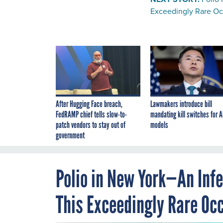
Exceedingly Rare O
After Hugging Face breach,
Lawmakers introduce bill
FedRAMP chief tells slow-to-
mandating kill switches for A
patch vendors to stay out of
models
government
Polio in New York—An Inf
This Exceedingly Rare Oc