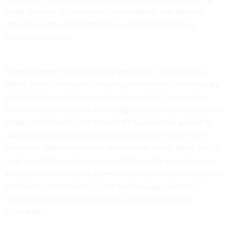
water services. Resilience is key in making sure systems,
including water and wastewater, work under the most
extreme conditions.
As we’ve seen from the COVID pandemic, issues tied to
public health tend to be caught up in a broader, increasingly
political conversation around truth and trust. For example,
while America has some of the highest quality drinking water
(most of the time) on the planet, it’s common for people to
opt for bottled water—which can have up to 10x as much
chemicals and/or pollutants as municipal water. While public
trust in institutions from municipalities to the press has also
wavered
in recent years, it remains crucial to deliver accurate
information to the public in the swiftest way possible—
especially in crisis situations like a wastewater plant
cyberattack.