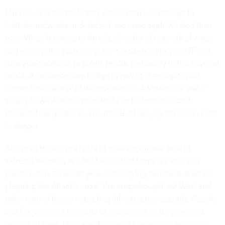
Hackers, and the tools they use to attack or attempt to
infiltrate networks undetected, are more sophisticated than
ever. When it comes to America’s national network of water
and wastewater systems, cyber risks extend beyond IT and
data vulnerabilities to public health and safety in the physical
world. A hackable drawbridge or row of streetlights puts
communities at risk of inconvenience. A vulnerable water
supply or wastewater plant that can be infiltrated and
rendered dangerous in a multitude of ways puts human lives
in danger.
And then there’s the issue of resilience in the face of
extreme weather, like the
freeze
that famously knocked
power out in Texas last year, intensifying
hurricane seasons
plaguing the Atlantic coast, the
megadrought
out West and
other natural forces impacting infrastructure security. People
can live without electricity or transportation for extended
periods of time. They simply cannot live without access to