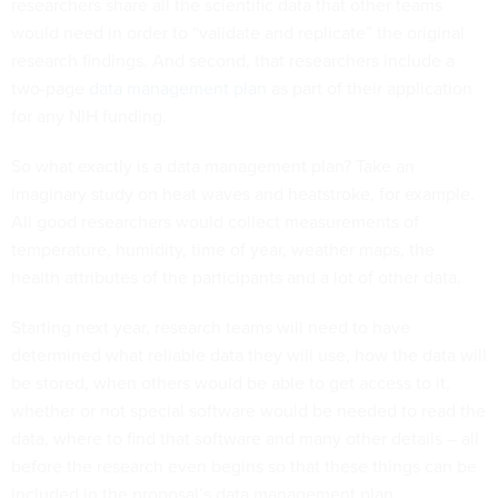
researchers share all the scientific data that other teams
would need in order to “validate and replicate” the original
research findings. And second, that researchers include a
two-page
data management plan
as part of their application
for any NIH funding.
So what exactly is a data management plan? Take an
imaginary study on heat waves and heatstroke, for example.
All good researchers would collect measurements of
temperature, humidity, time of year, weather maps, the
health attributes of the participants and a lot of other data.
Starting next year, research teams will need to have
determined what reliable data they will use, how the data will
be stored, when others would be able to get access to it,
whether or not special software would be needed to read the
data, where to find that software and many other details – all
before the research even begins so that these things can be
included in the proposal’s data management plan.