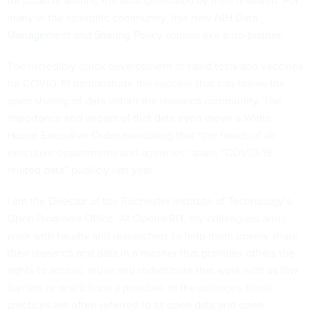
for publicly sharing the data generated by their research. For
many in the scientific community, this new NIH
Data
Management and Sharing Policy
sounds like a no-brainer.
The incredibly quick development of rapid tests and vaccines
for COVID-19 demonstrate the success that can follow the
open sharing of data within the research community. The
importance and impact of that data even drove a White
House
Executive Order
mandating that “the heads of all
executive departments and agencies” share “COVID-19-
related data” publicly last year.
I am the Director of the Rochester Institute of Technology’s
Open Programs Office. At
Open@RIT
, my colleagues and I
work with faculty and researchers to help them openly share
their research and data in a manner that provides others the
rights to access, reuse and redistribute that work with as few
barriers or restrictions a possible. In the sciences, these
practices are often referred to as open data and open