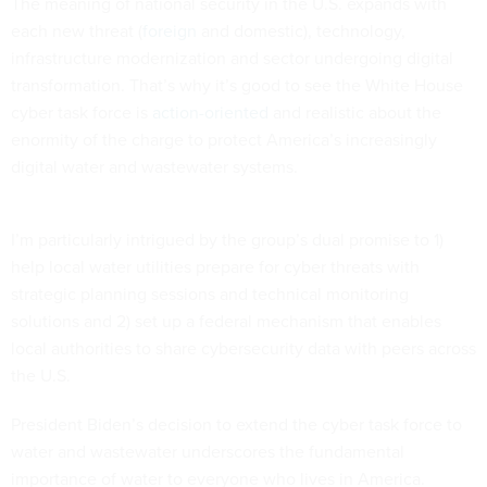
The meaning of national security in the U.S. expands with
each new threat (
foreign
and domestic), technology,
infrastructure modernization and sector undergoing digital
transformation. That’s why it’s good to see the White House
cyber task force is
action-oriented
and realistic about the
enormity of the charge to protect America’s increasingly
digital water and wastewater systems.
I’m particularly intrigued by the group’s dual promise to 1)
help local water utilities prepare for cyber threats with
strategic planning sessions and technical monitoring
solutions and 2) set up a federal mechanism that enables
local authorities to share cybersecurity data with peers across
the U.S.
President Biden’s decision to extend the cyber task force to
water and wastewater underscores the fundamental
importance of water to everyone who lives in America.