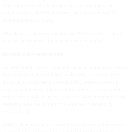
milestone in our efforts to repel attacks from those who
would do the United States harm," said then-acting OMB
Director Shalanda Young.
Why does the government consider ABAC the best-suited
access control model for ensuring cybersecurity?
Dynamic policy enforcement
As OMB stated, ABAC is not static like its predecessor RBAC.
Rather than creating stiff and unalterable "roles" on which
policy and access can be based, ABAC systems assess a
user's multifaceted attributes at the time of access in order to
make a more holistic access decision. Most importantly, this
flexibility does not come at the expense of
data policy
enforcement
.
ABAC's dynamic nature strengthens its policy enforcement