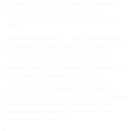
Put simply, building trust with the public is as important as
deploying cybersecurity technology and building
infrastructure that actively protects water and wastewater
resources.
Cities and towns around the U.S. need to match technology
with strategy and information-sharing to successfully limit or,
ideally, extinguish cyber threats to America’s water and
wastewater systems. It’s not enough to have the best
hardware or software. You need people who understand that
threats to water and wastewater resources are more
sophisticated than ever. Folks who know that attackers
regularly find ways around firewalls, complex passwords,
authentication software, security protocols and even physical
barriers. And people who want to learn new and more
sophisticated ways to protect the very systems—digital and
physical—hackers might be after.