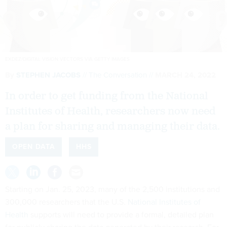
EXDEZ/DIGITAL VISION VECTORS VIA GETTY IMAGES
By
STEPHEN JACOBS
The Conversation
MARCH 24, 2022
In order to get funding from the National
Institutes of Health, researchers now need
a plan for sharing and managing their data.
OPEN DATA
HHS
Starting on Jan. 25, 2023, many of the 2,500 institutions and
300,000 researchers that the U.S.
National Institutes of
Health
supports will need to provide a formal, detailed plan