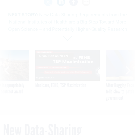
NEXT STORY:
New Data-Sharing Requirements from the
National Institutes of Health are a Big Step Toward More
Open Science – and Potentially Higher-Quality Research
SPONSOR CONTENT
 inappropriately
Medicare, FEHB, TSP Maximization
After Hugging Face
 contract award
tells slow-to-patch
government
New Data-Sharing