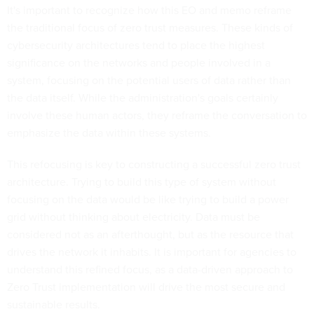
It's important to recognize how this EO and memo reframe
the traditional focus of zero trust measures. These kinds of
cybersecurity architectures tend to place the highest
significance on the networks and people involved in a
system, focusing on the potential users of data rather than
the data itself. While the administration's goals certainly
involve these human actors, they reframe the conversation to
emphasize the data within these systems.
This refocusing is key to constructing a successful zero trust
architecture. Trying to build this type of system without
focusing on the data would be like trying to build a power
grid without thinking about electricity. Data must be
considered not as an afterthought, but as the resource that
drives the network it inhabits. It is important for agencies to
understand this refined focus, as a data-driven approach to
Zero Trust implementation will drive the most secure and
sustainable results.