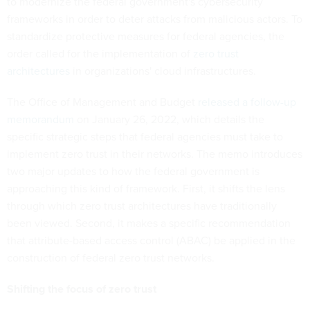
to modernize the federal government's cybersecurity
frameworks in order to deter attacks from malicious actors. To
standardize protective measures for federal agencies, the
order called for the implementation of
zero trust
architectures
in organizations' cloud infrastructures.
The Office of Management and Budget
released a follow-up
memorandum
on January 26, 2022, which details the
specific strategic steps that federal agencies must take to
implement zero trust in their networks. The memo introduces
two major updates to how the federal government is
approaching this kind of framework. First, it shifts the lens
through which zero trust architectures have traditionally
been viewed. Second, it makes a specific recommendation
that attribute-based access control (ABAC) be applied in the
construction of federal zero trust networks.
Shifting the focus of zero trust