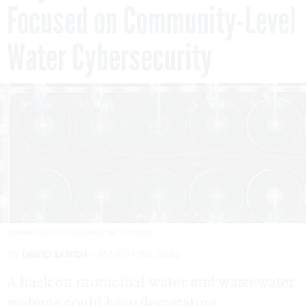
Focused on Community-Level
Water Cybersecurity
SURIYAPONG THONGSAWANG/GETTY IMAGES
By
DAVID LYNCH
MARCH 25, 2022
A hack on municipal water and wastewater
systems could have devastating