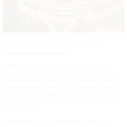
The National Institutes of Health has had data-sharing guidelines in place for
years, but the new rules are by far the most comprehensive.
NIH
What to share and how to share it
The NIH’s new policy around data sharing replaces
a
mandate from 2003
. Even so, for some scientists, the new
policy will be a big change. Dr. Francis S. Collins, then
Director of the NIH, said in the 2020 statement
announcing
the coming policy changes
that the goal is to “shift the
culture of research” so that data sharing is the norm, rather
than the exception.
Specifically, the policy requires two things. First, that