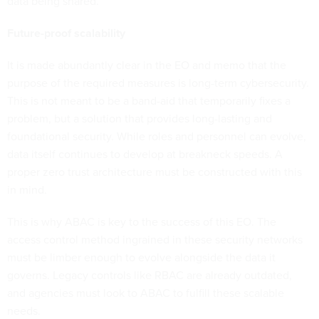
data being shared.
Future-proof scalability
It is made abundantly clear in the EO and memo that the
purpose of the required measures is long-term cybersecurity.
This is not meant to be a band-aid that temporarily fixes a
problem, but a solution that provides long-lasting and
foundational security. While roles and personnel can evolve,
data itself continues to develop at breakneck speeds. A
proper zero trust architecture must be constructed with this
in mind.
This is why ABAC is key to the success of this EO. The
access control method ingrained in these security networks
must be limber enough to evolve alongside the data it
governs. Legacy controls like RBAC are already outdated,
and agencies must look to ABAC to fulfill these scalable
needs.