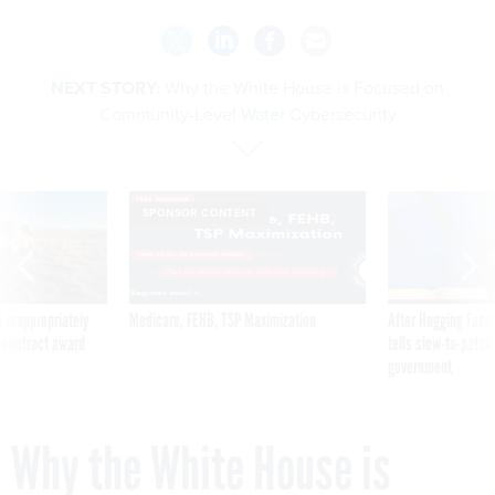
NEXT STORY:
Why the White House is Focused on
Community-Level Water Cybersecurity
SPONSOR CONTENT
 inappropriately
Medicare, FEHB, TSP Maximization
After Hugging Face
 contract award
tells slow-to-patch
government
Why the White House is