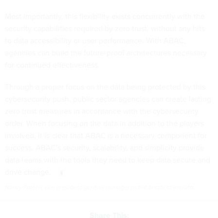
Most importantly, this flexibility exists concurrently with the
security capabilities required by zero trust, without any hits
to data accessibility or user performance. With ABAC,
agencies can build the future-proof architectures necessary
for continued effectiveness.
Through a proper focus on the data being protected by this
cybersecurity push, public sector agencies can create lasting
zero trust measures in accordance with the cybersecurity
order. When focusing on the data in addition to the players
involved, it is clear that ABAC is a necessary component for
success. ABAC's security, scalability, and simplicity provide
data teams with the tools they need to keep data secure and
drive change.
Nancy Patel is vice president/general manager public sector at Immuta.
Share This: