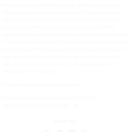
Protecting water that flows through systems—natural and
utility-operated—to reach homes from Portland, Maine to
Portland, Oregon is a noble and vital undertaking. And as
world events with local implications like the COVID-19
pandemic and geopolitical tensions around the world persist,
I’m hopeful the task force’s
100 day plan
will be carried out in
a swift, thoughtful, strategic and technology-driven way. I’m
also optimistic that the public-private sector conversation
around cybersecurity in the U.S. will include water and
wastewater from now on.
It’s fair to say that a lot depends on it.
David Lynch is the co-founder and CEO of
Klir
,
headquartered in Reno, Nevada.
Share This: