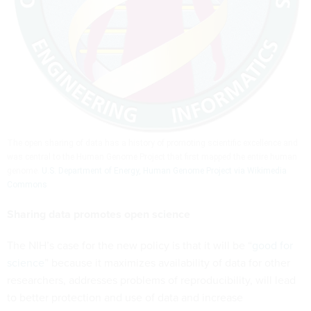
The open sharing of data has a history of promoting scientific excellence and
was central to the Human Genome Project that first mapped the entire human
genome.
U.S. Department of Energy, Human Genome Project via Wikimedia
Commons
Sharing data promotes open science
The NIH’s case for the new policy is that it will be “
good for
science
” because it maximizes availability of data for other
researchers, addresses problems of reproducibility, will lead
to better protection and use of data and increase