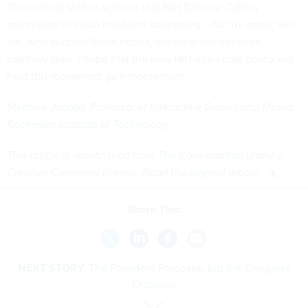
The cultural shift in science that NIH Director Collins
mentioned in 2020 has been happening – but for many, like
me, who support these efforts, the progress has been
painfully slow. I hope that the new NIH open data policy will
help this movement gain momentum.
Stephen Jacobs
, Professor of Interactive Games and Media,
Rochester Institute of Technology
This article is republished from
The Conversation
under a
Creative Commons license. Read the
original article
.
Share This:
NEXT STORY:
The President Proposes, but the Congress
Disposes