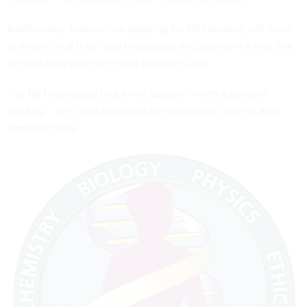
Additionally, researchers applying for NIH funding will need
to ensure that their data is available and stored in a way that
persists long after the initial project is over.
The NIH has stated that it will support – with additional
funding – the costs related to the
collection, sharing
and
storing of data
.