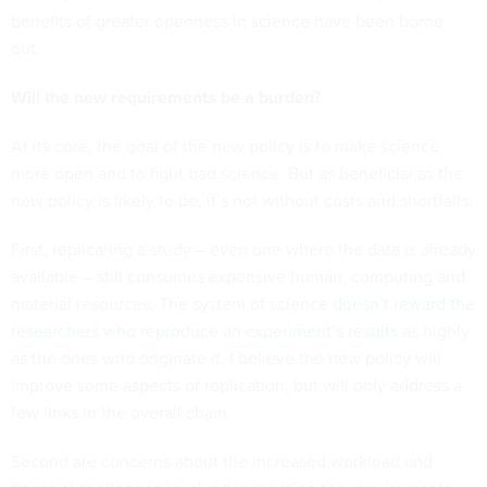
benefits of greater openness in science have been borne
out.
Will the new requirements be a burden?
At its core, the goal of the new policy is to make science
more open and to fight bad science. But as beneficial as the
new policy is likely to be, it’s not without costs and shortfalls.
First, replicating a study – even one where the data is already
available – still consumes expensive human, computing and
material resources. The system of science
doesn’t reward the
researchers who reproduce an experiment’s results
as highly
as the ones who originate it. I believe the new policy will
improve some aspects of replication, but will only address a
few links in the overall chain.
Second are concerns about the increased workload and