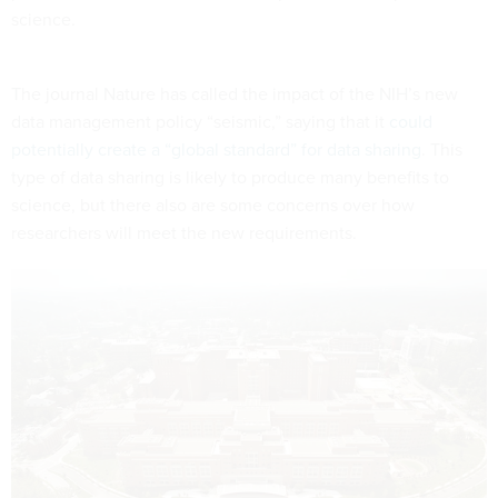
science.
The journal Nature has called the impact of the NIH’s new
data management policy “seismic,” saying that it
could
potentially create a “global standard” for data sharing
. This
type of data sharing is likely to produce many benefits to
science, but there also are some concerns over how
researchers will meet the new requirements.