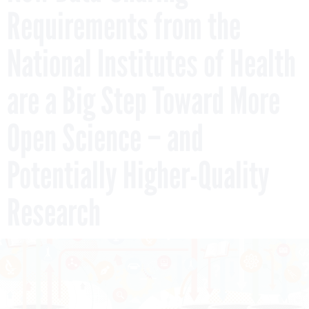
Requirements from the
National Institutes of Health
are a Big Step Toward More
Open Science – and
Potentially Higher-Quality
Research