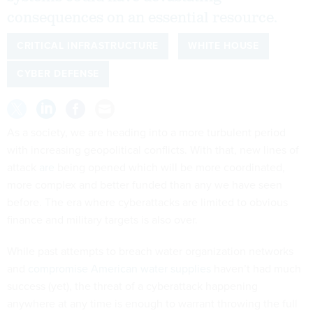
consequences on an essential resource.
CRITICAL INFRASTRUCTURE
WHITE HOUSE
CYBER DEFENSE
As a society, we are heading into a more turbulent period
with increasing geopolitical conflicts. With that, new lines of
attack
are
being opened which will be more coordinated,
more complex and better funded than any we have seen
before. The era where cyberattacks are limited to obvious
finance and military targets is also over.
While past attempts to breach water organization networks
and
compromise American water supplies
haven’t had much
success (yet), the threat of a cyberattack happening
anywhere at any time is enough to warrant throwing the full