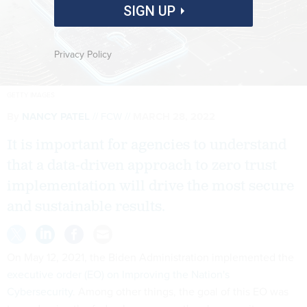
SIGN UP
Privacy Policy
GETTY IMAGES
By
NANCY PATEL
FCW
MARCH 28, 2022
It is important for agencies to understand
that a data-driven approach to zero trust
implementation will drive the most secure
and sustainable results.
On May 12, 2021, the Biden Administration implemented the
executive order (EO) on Improving the Nation's
Cybersecurity
. Among other things, the goal of this EO was