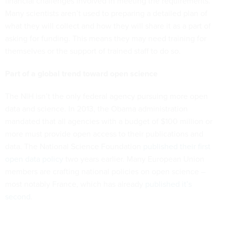
financial challenges involved in meeting the requirements.
Many scientists aren’t used to preparing a detailed plan of
what they will collect and how they will share it as a part of
asking for funding. This means they may need training for
themselves or the support of trained staff to do so.
Part of a global trend toward open science
The NIH isn’t the only federal agency pursuing more open
data and science. In 2013, the Obama administration
mandated that all agencies with a budget of $100 million or
more must provide open access to their publications and
data. The National Science Foundation
published their first
open data policy
two years earlier. Many European Union
members are crafting national policies on open science –
most notably France, which has already
published it’s
second
.