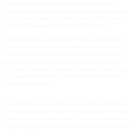
order to make necessary decisions without hold-ups or
hesitation. While a role-based model of access control could
easily become a roadblock to this process, ABAC provides
the flexibility necessary to make these exchanges.
Leveraging ABAC, zero trust systems can incorporate data-
level zones that equalize access rights for all users. This
means users can collaborate on projects utilizing the same
data sets, but still be subject to the access controls tied to
their relevant attributes. Streamlined consent workflows can
also guarantee adherence to government-wide directives
and agency regulations.
Through these measures, data can be shared rapidly without
needing to request permissions from data teams, removing a
troublesome but common roadblock. And most importantly,
this can all be done without compromising the security of the