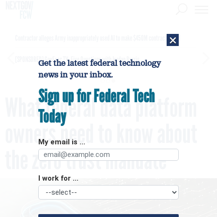
×
Contractor alleges Army inappropriately used AI to make $450M contract award
[SPONSORED]
GovExec TV: Five Questions with Jordan Burris
Get the latest federal technology
news in your inbox.
Sign up for Federal Tech
What federal data platform
Today
owners need to know about
My email is ...
the zero trust mandate
I work for ...