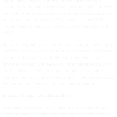
capabilities. Since policies are created based on users'
attributes, controlling access is a much more flexible process
than with other legacy solutions. Whereas role explosion and
policy bloat would obstruct effective access in an RBAC
model, these troublesome roadblocks are nonexistent with
ABAC.
By abstracting policy creation from data storage and compute
platforms, there can be consistent policy enforcement across
the board. This creates a situation in which data can be
governed securely with ease. How does this strengthen Zero
Trust? It allows users to be subject to policies no matter
where, when, or why they query, and it simultaneously keeps
data protected across storage and compute platforms.
Secure and equalized collaboration
Swift, secure data sharing is crucial to the success of public
sector agencies. Data must be communicated with ease in