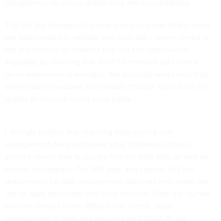
transparency to ensure public trust and accountability.
The first big change in the new policy – to specifically share
the data needed to validate and replicate – seems aimed at
the
proliferation of research that can’t be reproduced
.
Arguably, by ensuring that all of the relevant data from a
given experiment is available, the scientific world would be
better able to evaluate and validate through replication the
quality of research much more easily.
I strongly believe that requiring data-sharing and
management plans addresses a big challenge of open
science: being able to
quickly find the right data, as well as
access, and apply it
. The NIH says, and I agree, that the
requirement for data management plans will help make the
use of open data faster and more efficient. From the Human
Genome Project in the 1990s to the recent, rapid
development of tests and vaccines for COVID-19, the