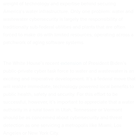
weight of technology and expertise behind securing
America’s water infrastructure. Only one problem: water and
wastewater cybersecurity is largely the responsibility of
traditionally sub-federal utilities and plants that are often
forced to make do with limited resources, operating across a
patchwork of aging software systems.
The White House’s recent
extension
of President Biden’s
public-private cyber task force to water and wastewater is an
exciting and imperative development. It’s a federal move that
will realize immediate, technology-powered local benefits to
public health, safety and security. For this effort to be
successful, however, it’s important to appreciate that a water
authority in a rural town in Utah, Tennessee or Vermont
should be as concerned about cybersecurity and threat
detection as one servicing a metropolis like Miami, Los
Angeles or New York City.