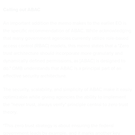
Calling out ABAC
An important addition the memo makes to the earlier EO is
the specific recommendation of ABAC. While acknowledging
that many government agencies currently utilize role-based
access control (RBAC) models, this memo states that a "Zero
trust architecture should incorporate more granularly and
dynamically defined permissions, as [ABAC] is designed to
do." OMB understands that ABAC is a principal part of an
effective security architecture.
The security, scalability, and simplicity of ABAC make it easily
optimizable while giving agencies the ability to implement
the "never trust, always verify" principle central to zero trust
theory.
"This zero trust strategy is about ensuring the federal
government leads by example, and it marks another key