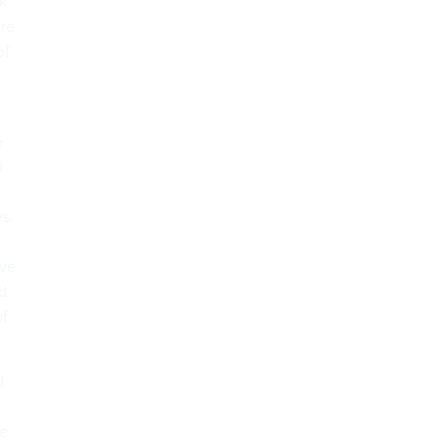
rk
ure
of
e
d
s.
ive
d
of
d
le