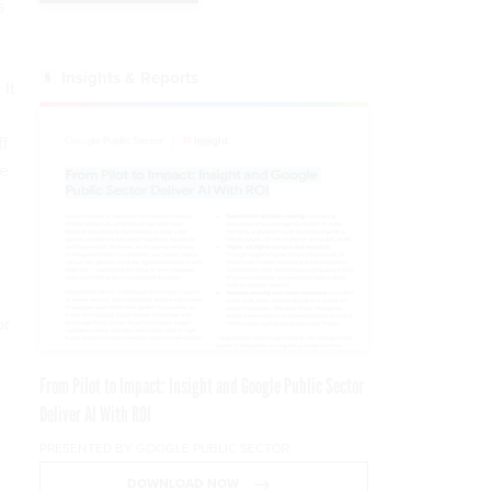
s
Insights & Reports
 It
f
ce
or
From Pilot to Impact: Insight and Google Public Sector
Deliver AI With ROI
PRESENTED BY GOOGLE PUBLIC SECTOR
DOWNLOAD NOW