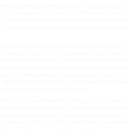
weekly email newsletter of the same name. The subjects ranged
ton to elementary-school teachers. “I’ve definitely seen more of 
e,” Spall says. Where it once seemed glamorous to chug coffee 
 it’s now fashionable to
slow down
and smooth a sheet mask ove
routines have been repackaged as sacred rituals, safeguarded
of the rest of the day. As a label, routine doesn’t quite capture t
 that imbues self-care behaviors.
“There’s something unsexy abou
und like you’re living your best life. It has this sort of sterile soun
avitch, who offers nutrition and lifestyle coaching through her
 “When I think of the word ritual, I picture moving to Santa Mon
raw goat milk from my pet goat in my yard.”
 milk, the move toward ritualized morning self-care can seem lik
ttempt to improve work-life balance.
It makes sense to wake up 
usual because you want to fit in some yoga, an activity that you
 sinister seems to be going on if you feel that you have to wake