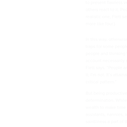
to present flawless v
others react to it. Pe
realistic one, Flett s
more like four.)
In this way, otherwi
traps for some peopl
people and thinking t
account necessarily s
Flett says. “People a
it; I’m not. It’s atta
critical pattern.”
But being productive
determination. While
wealth to make time 
assistants, nannies,
saintliness a part of
there’s the green ju