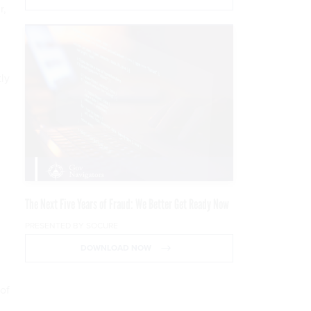
r,
ly
The Next Five Years of Fraud: We Better Get Ready Now
PRESENTED BY SOCURE
DOWNLOAD NOW
of