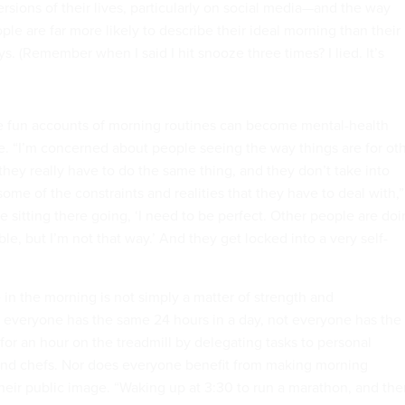
ersions of their lives, particularly on social media—and the way
ople are far more likely to describe their ideal morning than their
ays. (Remember when I said I hit snooze three times? I lied. It’s
se fun accounts of morning routines can become mental-health
e. “I’m concerned about people seeing the way things are for ot
hey really have to do the same thing, and they don’t take into
ome of the constraints and realities that they have to deal with,”
re sitting there going, ‘I need to be perfect. Other people are do
inable, but I’m not that way.’ And they get locked into a very self-
 in the morning is not simply a matter of strength and
 everyone has the same 24 hours in a day, not everyone has the
for an hour on the treadmill by delegating tasks to personal
 and chefs. Nor does everyone benefit from making morning
 their public image. “Waking up at 3:30 to run a marathon, and th
ice and the hour-long meditation session—and for those of us wh