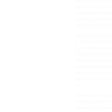
up 30 minutes earlie
60 hours a week, cook
obsessed with self-op
ourselves, all at on
upgrading,” Alexand
Each edition of Spall
to products like col
to be that your morn
Amazon purchases. “I
“We had a newsletter
people are impressio
alarm clock
, recomme
to simulate a slow su
us.
The idea that us uno
morning routines of c
University, in Canad