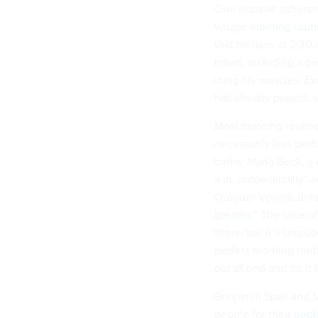
One notable adherent 
whose
morning rout
that he rises at 2:30 
hours, including a go
icing his muscles. E
has already prayed, 
Most morning routine
necessarily less perf
baths. Marla Beck, a
a.m. automatically” 
Outdoor Voices, drin
breaths
.”
The tone of
there, but it’s shroud
perfect morning rout
out of bed and do it if
Benjamin Spall and M
people for their
boo