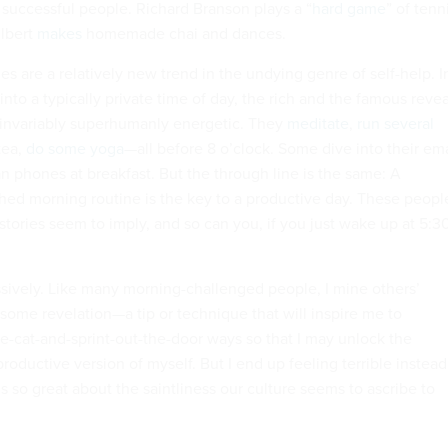
 successful people. Richard Branson plays a “
hard game
” of tenn
ilbert
makes
homemade chai and dances.
es are a relatively new trend in the undying genre of self-help. I
into a typically private time of day, the rich and the famous revea
 invariably superhumanly energetic. They
meditate
,
run several
tea,
do some yoga
—all before 8 o’clock. Some dive into their ema
n phones at breakfast. But the through line is the same: A
hed morning routine is the key to a productive day. These peopl
 stories seem to imply, and so can you, if you just wake up at 5:3
essively. Like many morning-challenged people, I mine others’
 some revelation—a tip or technique that will inspire me to
e-cat-and-sprint-out-the-door ways so that I may unlock the
roductive version of myself. But I end up feeling terrible instead
 so great about the saintliness our culture seems to ascribe to