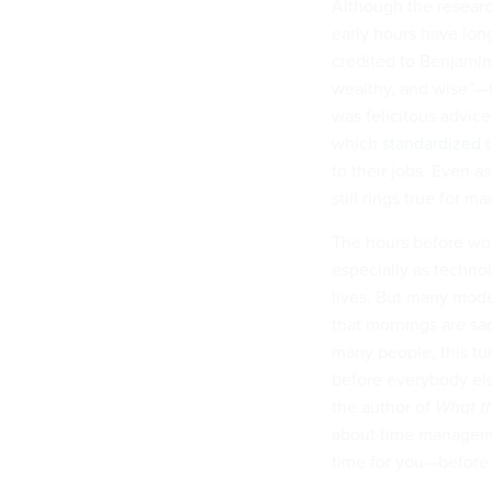
Although the resear
early hours have lon
credited to Benjamin
wealthy, and wise”
was felicitous advice
which
standardized
t
to their jobs. Even 
still rings true for m
The hours before wor
especially as techno
lives. But many mode
that mornings are sa
many people, this tur
before everybody els
the author of
What t
about time managemen
time for you—before 