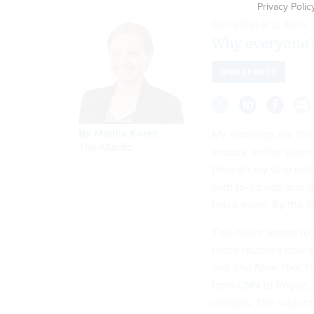
Privacy Polic
DECEMBER 2, 2019
Why everyone’
WORKFORCE
By
Marina Koren
,
My mornings are the m
The Atlantic
snooze on the alarm 
through my stop outs
with to-do lists and 
twice more. By the tim
This never seems to 
those routines now s
and
The New York T
from
CNN
to
Vogue
,
designs. The subject