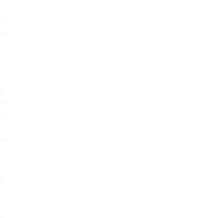
a
and
r
he
t a
d
ica
e
30