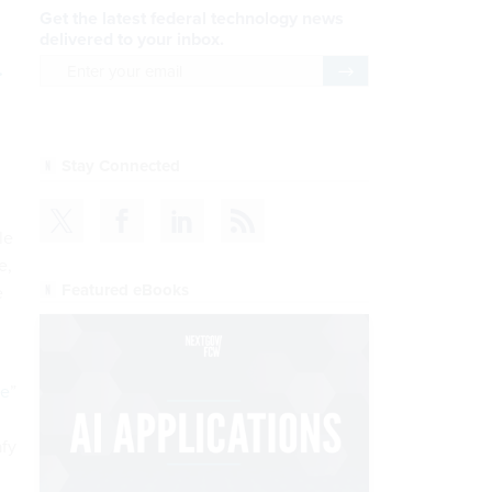
Get the latest federal technology news
delivered to your inbox.
.
email
Register for Newsletter
Stay Connected
le
e,
Featured eBooks
e
ne
”
afy