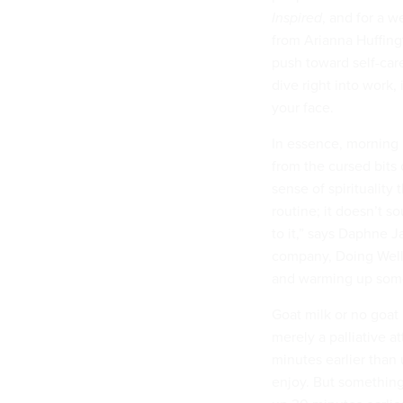
Inspired
, and for a 
from Arianna Huffing
push toward self-car
dive right into work,
your face.
In essence, morning 
from the cursed bits 
sense of spirituality
routine; it doesn’t so
to it,” says Daphne J
company, Doing Well.
and warming up some 
Goat milk or no goat
merely a palliative a
minutes earlier than 
enjoy. But something