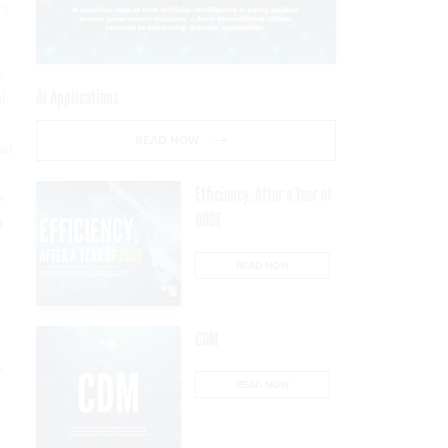
is
n
AI Applications
l
READ NOW
il
Efficiency, After a Year of
e
DOGE
0
READ NOW
CDM
,
READ NOW