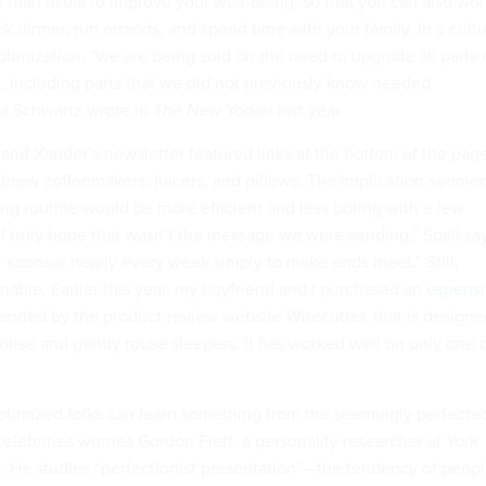
r than usual to improve your well-being, so that you can also wo
 dinner, run errands, and spend time with your family. In a cult
timization, “we are being sold on the need to upgrade all parts 
ce, including parts that we did not previously know needed
ra Schwartz
wrote
in
The New Yorker
last year.
 and Xander’s newsletter featured links at the bottom of the pag
d-brew coffeemakers, juicers, and pillows. The implication seeme
ing routine would be more efficient and less boring with a few
 truly hope that wasn’t the message we were sending,” Spall say
 sponsor nearly every week simply to make ends meet.” Still,
nable. Earlier this year, my boyfriend and I purchased an
expens
nded by the product-review website Wirecutter, that is designe
nrise and gently rouse sleepers. It has worked well on only one 
ptimized folks can learn something from the seemingly perfecte
elebrities worries Gordon Flett, a personality researcher at York
a. He studies “perfectionist presentation”—the tendency of peop