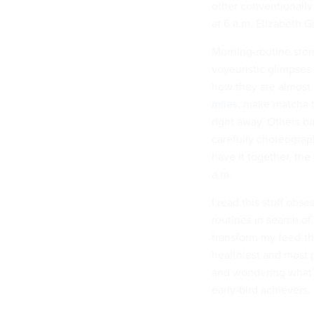
other conventionally
at 6 a.m. Elizabeth G
Morning-routine stori
voyeuristic glimpses 
how they are almost
miles
, make matcha 
right away. Others ba
carefully choreograp
have it together, the
a.m.
I read this stuff obs
routines in search of
transform my feed-th
healthiest and most p
and wondering what’s
early-bird achievers.