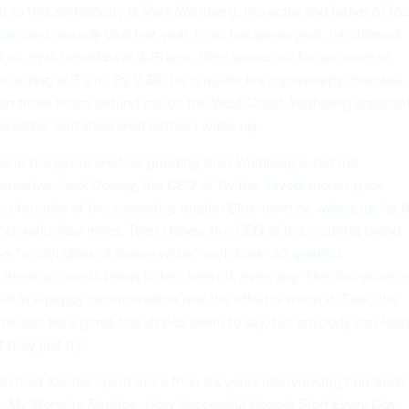
to this philosophy is Mark Walhberg, the actor and father of fou
ine
went minorly viral last year. In an Instagram post, he claimed
a.m., eats breakfast at 3:15 a.m., then works out for a couple of
lf outing at 7 a.m. By 9:30, he is inside his cryotherapy chamber,
ven three hours behind me on the West Coast, Walhberg apparent
sweated, and showered before I wake up.
s in the genre are less grueling than Walhberg’s, but not
ormative. Jack Dorsey, the CEO of Twitter,
favors
morning ice
 co-founder of the cosmetics retailer Bluemercury,
wakes up
“at 6
and walks four miles. Tyler Haney, the CEO of the clothing brand
ks “a cold glass of lemon water” and does “30
grateful
 these accounts tends to be cheerful, even airy. The discipline is
ed in a peppy determination that the effort is worth it. Sure, the
ine can be a grind, the stories seem to say, but anybody can leap
 they just try.
ichael Xander spent more than six years interviewing hundreds 
k
,
My Morning Routine: How Successful People Start Every Day