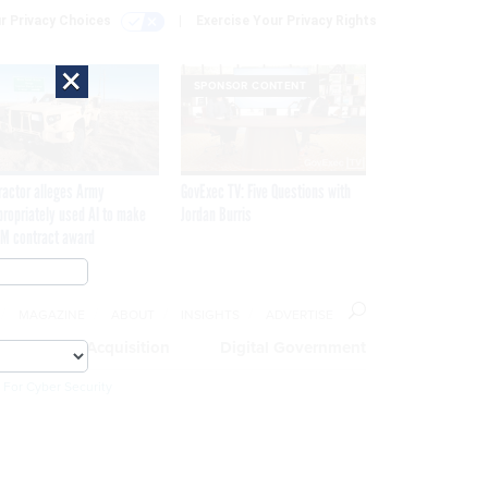
r Privacy Choices
Exercise Your Privacy Rights
×
SPONSOR CONTENT
ractor alleges Army
GovExec TV: Five Questions with
propriately used AI to make
Jordan Burris
M contract award
MAGAZINE
ABOUT
INSIGHTS
ADVERTISE
eople
Acquisition
Digital Government
 For Cyber Security