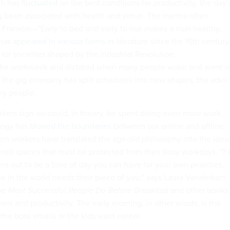
ch has
fluctuated
on the best conditions for productivity, the day’
g been associated with health and virtue. The mantra often
 Franklin—“Early to bed and early to rise makes a man healthy,
—has
appeared in various forms
in literature since the 15th century.
 for societies shaped by the Industrial Revolution,
he workweek and dictated when many people woke and went of
as the gig economy has split schedules into new shapes, the advi
any people.
kers sign on could, in theory, be spent doing even more work,
logy has
blurred the boundaries
between our online and offline
rn workers have translated the age-old philosophy into the idea
cred spaces that must be protected from their busy workdays. “F
ns out to be a time of day you can have for your own priorities,
e in the world needs their piece of you,” says Laura Vanderkam,
he Most Successful People Do Before Breakfast
and other books
t and productivity. The early morning, in other words, is the
the boss emails or the kids want cereal.