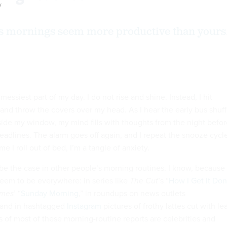
y
s mornings seem more productive than yours
essiest part of my day. I do not rise and shine. Instead, I hit
and throw the covers over my head. As I hear the early bus shuff
ide my window, my mind fills with thoughts from the night befor
deadlines. The alarm goes off again, and I repeat the snooze cycl
e I roll out of bed, I’m a tangle of anxiety.
be the case in other people’s morning routines. I know, because
eem to be everywhere: in series like
The Cut
’s “
How I Get It Do
imes
’ “
Sunday Morning
,” in roundups on news outlets
 and in hashtagged
Instagram
pictures of frothy lattes cut with le
s of most of these morning-routine reports are celebrities and