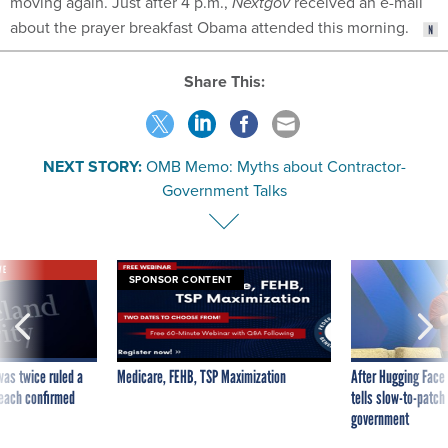
moving again. Just after 4 p.m.,
Nextgov
received an e-mail
about the prayer breakfast Obama attended this morning.
Share This:
NEXT STORY:
OMB Memo: Myths about Contractor-
Government Talks
VE
SPONSOR CONTENT
was twice ruled a
Medicare, FEHB, TSP Maximization
After Hugging Face
reach confirmed
tells slow-to-patch
government