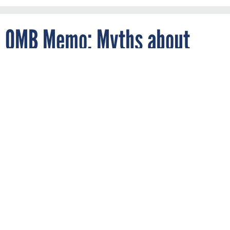
OMB Memo: Myths about
Contractor-Government Talks
By
ALIYA STERNSTEIN
FEBRUARY 2, 2011
White House officials on Wednesday circulated a memo,
obtained by
Nextgov
, that encourages procurement officers
to communicate with contractors before finalizing
solicitations, in an effort to dispel misperceptions about
conflicts of interest.
The idea is that companies know the costs and features of
current technology better than the government so potential