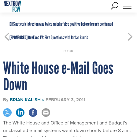
DHS network intrusion was twice ruled a false positive before breach confirmed
[SPONSORED]
GovExec TV: Five Questions with Jordan Burris
White House e-Mail Goes
Down
By
BRIAN KALISH
FEBRUARY 3, 2011
The White House and Office of Management and Budget's
unclassified e-mail systems went down shortly before 8 a.m.