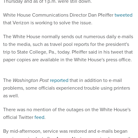
Thursday and as of 1 p.m. were still down.
White House Communications Director Dan Pfeiffer
tweeted
that Verizon is working to solve the issue.
The White House normally sends out numerous daily e-mails
to the media, such as travel pool reports for the president's
trip to State College, Pa., today. Pfeiffer said in his tweet that
paper copies are available in the White House's press office.
The
Washington Post
reported
that in addition to e-mail
problems, some officials experienced trouble using printers
as well.
There was no mention of the outages on the White House's
official Twitter
feed
.
By mid-afternoon, service was restored and e-mails began