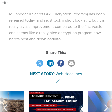
site:
Mujahedeen Secrets #2 (Encryption Program) has been
released today, and i just took a short look at it, but it is
really a vast improvement compared to the first version,
and seems like a really nice encryption program now.
here's post and downloadinfo...
Share This:
NEXT STORY:
Web Headlines
SPONSOR CONTENT