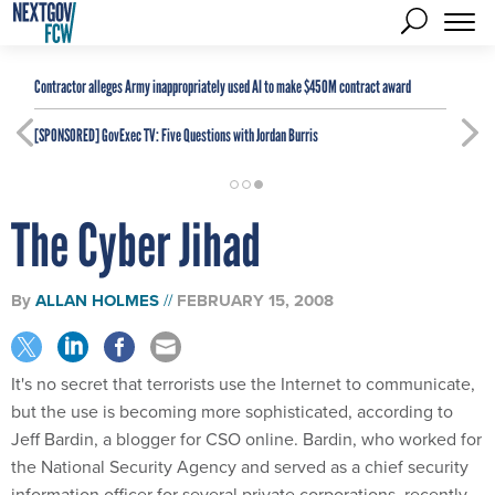
Contractor alleges Army inappropriately used AI to make $450M contract award
[SPONSORED]
GovExec TV: Five Questions with Jordan Burris
The Cyber Jihad
By
ALLAN HOLMES
FEBRUARY 15, 2008
It's no secret that terrorists use the Internet to communicate,
but the use is becoming more sophisticated, according to
Jeff Bardin, a blogger for CSO online. Bardin, who worked for
the National Security Agency and served as a chief security
information officer for several private corporations, recently