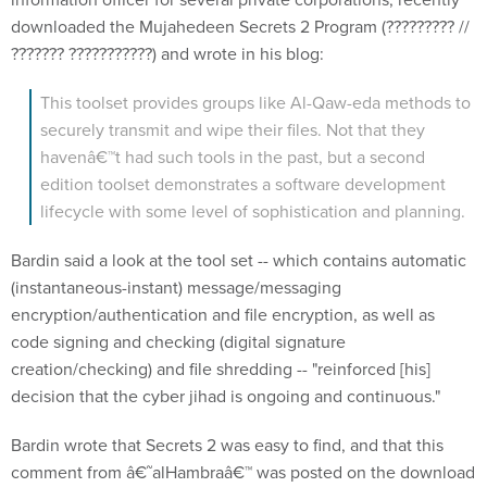
downloaded the Mujahedeen Secrets 2 Program (????????? //
??????? ???????????) and wrote in his blog:
This toolset provides groups like Al-Qaw-eda methods to
securely transmit and wipe their files. Not that they
havenâ€™t had such tools in the past, but a second
edition toolset demonstrates a software development
lifecycle with some level of sophistication and planning.
Bardin said a look at the tool set -- which contains automatic
(instantaneous-instant) message/messaging
encryption/authentication and file encryption, as well as
code signing and checking (digital signature
creation/checking) and file shredding -- "reinforced [his]
decision that the cyber jihad is ongoing and continuous."
Bardin wrote that Secrets 2 was easy to find, and that this
comment from â€˜alHambraâ€™ was posted on the download