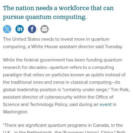
The nation needs a workforce that can
pursue quantum computing.
The United States needs to invest more in quantum
computing, a White House assistant director said Tuesday.
While the federal government has been funding quantum
research for decades—quantum refers to a computing
paradigm that relies on particles known as qubits instead of
the traditional ones and zeros in classical computing—its
global leadership position is "certainly under siege," Tim Polk,
assistant director of cybersecurity within the Office of
Science and Technology Policy, said during an
event
in
Washington.
"There are significant quantum programs in Canada, in the
U.K., in the Netherlands, the [European Union], China," Polk