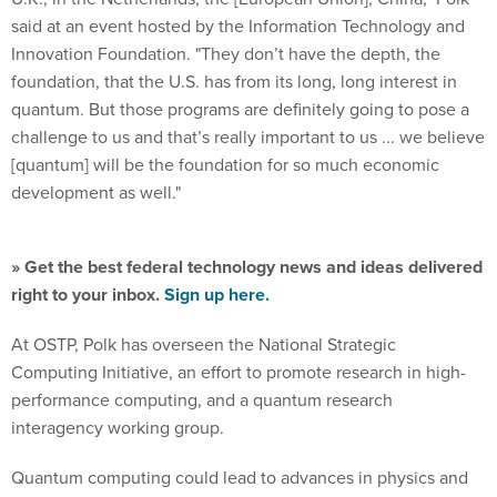
said at an event hosted by the Information Technology and
Innovation Foundation. "They don’t have the depth, the
foundation, that the U.S. has from its long, long interest in
quantum. But those programs are definitely going to pose a
challenge to us and that’s really important to us ... we believe
[quantum] will be the foundation for so much economic
development as well."
» Get the best federal technology news and ideas delivered
right to your inbox.
Sign up here.
At OSTP, Polk has overseen the National Strategic
Computing Initiative, an effort to promote research in high-
performance computing, and a quantum research
interagency working group.
Quantum computing could lead to advances in physics and