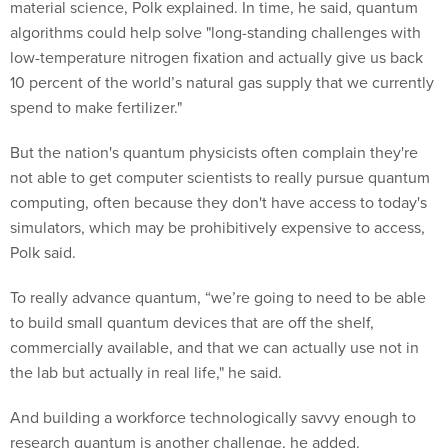
material science, Polk explained. In time, he said, quantum
algorithms could help solve "long-standing challenges with
low-temperature nitrogen fixation and actually give us back
10 percent of the world’s natural gas supply that we currently
spend to make fertilizer."
But the nation's quantum physicists often complain they're
not able to get computer scientists to really pursue quantum
computing, often because they don't have access to today's
simulators, which may be prohibitively expensive to access,
Polk said.
To really advance quantum, “we’re going to need to be able
to build small quantum devices that are off the shelf,
commercially available, and that we can actually use not in
the lab but actually in real life," he said.
And building a workforce technologically savvy enough to
research quantum is another challenge, he added.