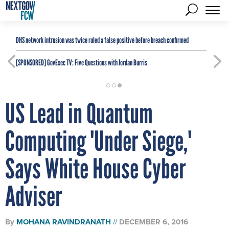
DHS network intrusion was twice ruled a false positive before breach confirmed
[SPONSORED]
GovExec TV: Five Questions with Jordan Burris
US Lead in Quantum
Computing 'Under Siege,'
Says White House Cyber
Adviser
By
MOHANA RAVINDRANATH
DECEMBER 6, 2016