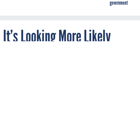
government
It’s Looking More Likely
Everyone in the EU Will Get
Free Wi-Fi—Except Those in
the UK, Thanks to Brexit
By
JOON IAN WONG
Quartz
DECEMBER 6, 2016
The free Wi-Fi would be in public spaces
like libraries, parks and town squares.