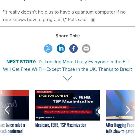
"It really doesn’t help us to have a quantum computer if no
one knows how to program it," Polk said.
Share This:
NEXT STORY:
It’s Looking More Likely Everyone in the EU
Will Get Free Wi-Fi—Except Those in the UK, Thanks to Brexit
VE
SPONSOR CONTENT
was twice ruled a
Medicare, FEHB, TSP Maximization
After Hugging Face
reach confirmed
tells slow-to-patch