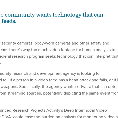
ce community wants technology that can
 feeds.
 security cameras, body-worn cameras and other safety and
eans there's way too much video footage for human analysts to s
ederal research program seeks technology that can interpret tha
y.
munity research and development agency is looking for
tell if a person in a video feed has a heart attack and falls, or if
g weapons. Specifically, the agency wants software that can dete
rom streaming sources, potentially depicting the same event fro
anced Research Projects Activity's Deep Intermodal Video
r DIVA, could ease the burden on analysts for monitoring video a