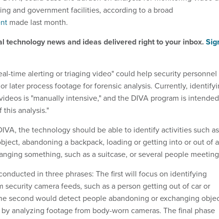
sing and government facilities, according to a broad
nt
made last month.
al technology news and ideas delivered right to your inbox.
Sig
real-time alerting or triaging video" could help security personnel
or later process footage for forensic analysis. Currently, identify
 videos is "manually intensive," and the DIVA program is intended
this analysis."
IVA, the technology should be able to identify activities such as
bject, abandoning a backpack, loading or getting into or out of a
anging something, such as a suitcase, or several people meeting
onducted in three phrases: The first will focus on identifying
om security camera feeds, such as a person getting out of car or
 The second would detect people abandoning or exchanging obje
s by analyzing footage from body-worn cameras. The final phase