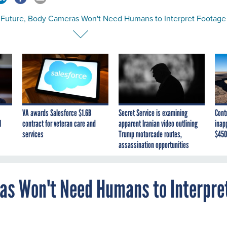
e Future, Body Cameras Won't Need Humans to Interpret Footage
VA awards Salesforce $1.6B
Secret Service is examining
Cont
I
contract for veteran care and
apparent Iranian video outlining
inap
services
Trump motorcade routes,
$450
assassination opportunities
ras Won't Need Humans to Interpre