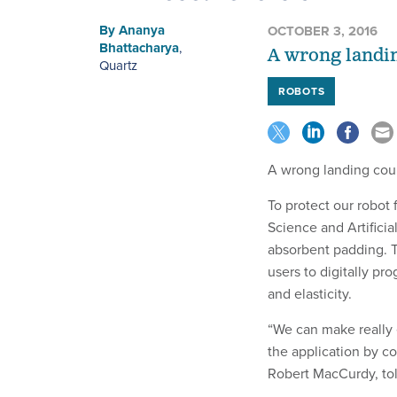
By
Ananya
OCTOBER 3, 2016
Bhattacharya
,
A wrong landing
Quartz
ROBOTS
A wrong landing could
To protect our robot 
Science and Artificia
absorbent padding. 
users to digitally pro
and elasticity.
“We can make really 
the application by co
Robert MacCurdy, to