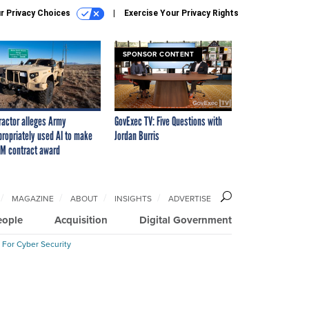
r Privacy Choices
Exercise Your Privacy Rights
SPONSOR CONTENT
ractor alleges Army
GovExec TV: Five Questions with
propriately used AI to make
Jordan Burris
M contract award
MAGAZINE
ABOUT
INSIGHTS
ADVERTISE
eople
Acquisition
Digital Government
 For Cyber Security