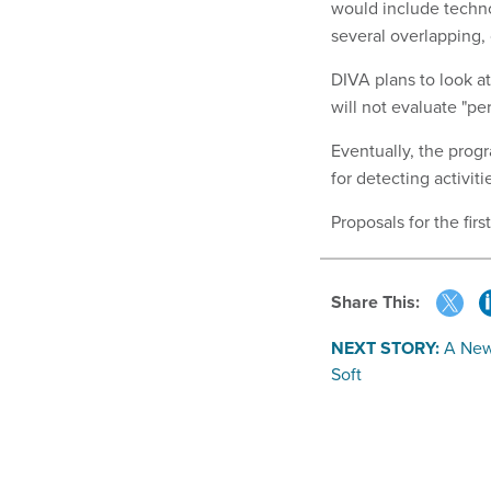
would include techno
several overlapping,
DIVA plans to look a
will not evaluate "per
Eventually, the prog
for detecting activit
Proposals for the fir
Share This:
NEXT STORY:
A New
Soft