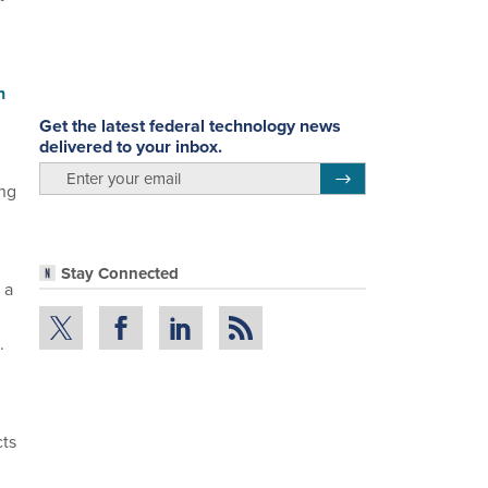
n
Get the latest federal technology news
delivered to your inbox.
email
Register for Newsletter
ing
Stay Connected
 a
.
cts