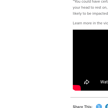
“You could have certa
your head to rest on,
likely to be impacted
Learn more in the v
Share This: