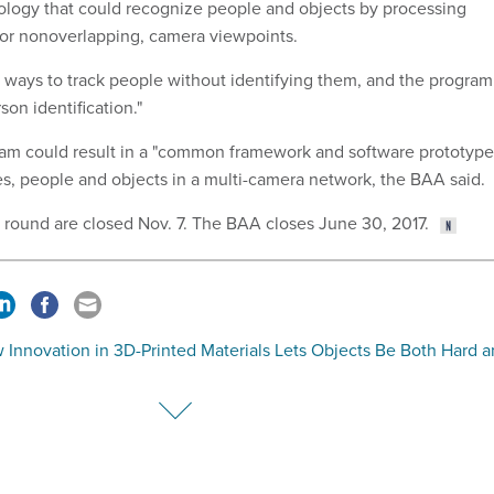
logy that could recognize people and objects by processing
 or nonoverlapping, camera viewpoints.
t ways to track people without identifying them, and the program
son identification."
ram could result in a "common framework and software prototype
ies, people and objects in a multi-camera network, the BAA said.
st round are closed Nov. 7. The BAA closes June 30, 2017.
 Innovation in 3D-Printed Materials Lets Objects Be Both Hard 