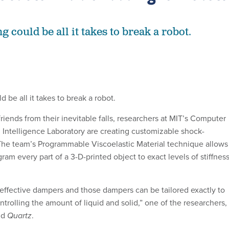
 could be all it takes to break a robot.
 be all it takes to break a robot.
friends from their inevitable falls, researchers at MIT’s Computer
l Intelligence Laboratory are creating customizable shock-
The team’s Programmable Viscoelastic Material technique allows
gram every part of a 3-D-printed object to exact levels of stiffnes
effective dampers and those dampers can be tailored exactly to
ntrolling the amount of liquid and solid,” one of the researchers,
ld
Quartz
.