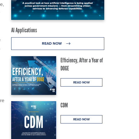
e,
e
AI Applications
e
READ NOW
.
Efficiency, After a Year of
DOGE
READ NOW
re
CDM
READ NOW