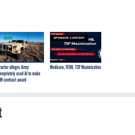
SPONSOR CONTENT
ractor alleges Army
Medicare, FEHB, TSP Maximization
propriately used AI to make
M contract award
t