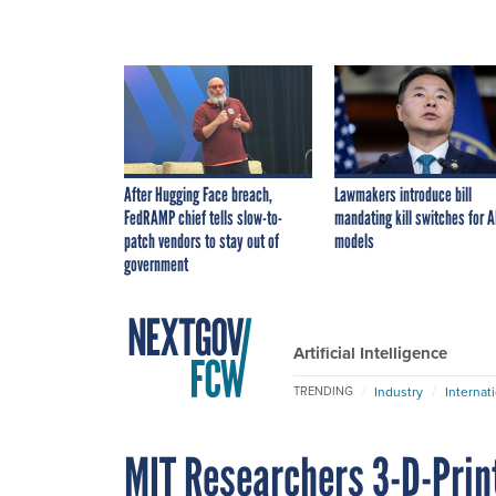
After Hugging Face breach,
Lawmakers introduce bill
FedRAMP chief tells slow-to-
mandating kill switches for A
patch vendors to stay out of
models
government
Artificial Intelligence
Industry
Internat
TRENDING
MIT Researchers 3-D-Prin