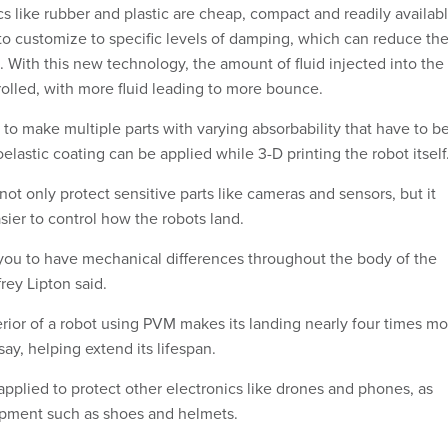
s like rubber and plastic are cheap, compact and readily availabl
to customize to specific levels of damping, which can reduce th
 With this new technology, the amount of fluid injected into the
rolled, with more fluid leading to more bounce.
to make multiple parts with varying absorbability that have to b
lastic coating can be applied while 3-D printing the robot itself
not only protect sensitive parts like cameras and sensors, but it
sier to control how the robots land.
you to have mechanical differences throughout the body of the
frey Lipton said.
rior of a robot using PVM makes its landing nearly four times mo
say, helping extend its lifespan.
pplied to protect other electronics like drones and phones, as
ipment such as shoes and helmets.