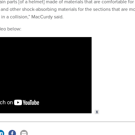
in parts [of a helmet] made of materials that are comfortable for
 and other shock-absorbing materials for the sections that are m
 in a collision,” MacCurdy said.
ideo below: