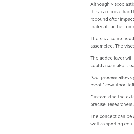
Although viscoelastic
they can prove hard 
rebound after impact.
material can be cont
There’s also no need 
assembled. The viscoe
The added layer will 
could also make it ea
”Our process allows 
robot,” co-author Jef
Customizing the exte
precise, researchers 
The concept can be a
well as sporting equ