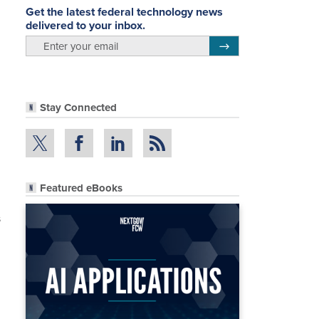
Get the latest federal technology news
delivered to your inbox.
email
Register for Newsletter
Stay Connected
Featured eBooks
s