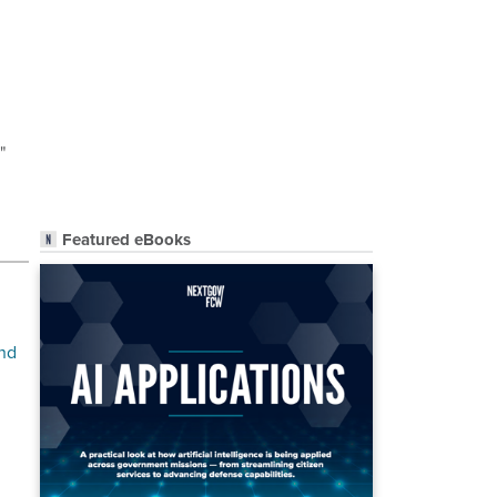
"
Featured eBooks
and