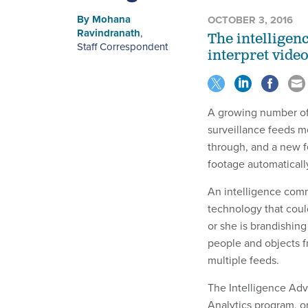
By
Mohana
OCTOBER 3, 2016
Ravindranath
,
The intelligen
Staff Correspondent
interpret video
A growing number of
surveillance feeds m
through, and a new f
footage automaticall
An intelligence com
technology that could 
or she is brandishin
people and objects f
multiple feeds.
The Intelligence Adv
Analytics program, o