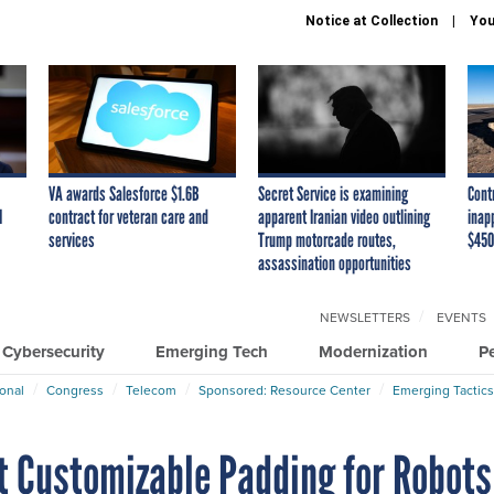
Notice at Collection
You
VA awards Salesforce $1.6B
Secret Service is examining
Cont
I
contract for veteran care and
apparent Iranian video outlining
inap
services
Trump motorcade routes,
$450
assassination opportunities
NEWSLETTERS
EVENTS
Cybersecurity
Emerging Tech
Modernization
P
ional
Congress
Telecom
Sponsored: Resource Center
Emerging Tactics
t Customizable Padding for Robots