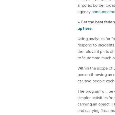
airports, border cros
agency
announceme
» Get the best feder
up here.
Using analytics for "
respond to incidents 
the relevant parts of
to "automate much of 
Within the scope of D
person throwing an o
car, two people exch
The program will be c
simpler activities fr
carrying an object.
and carrying firearm