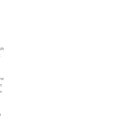
ift
t
 he
ct
m
t