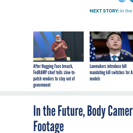
NEXT STORY:
In th
After Hugging Face breach,
Lawmakers introduce bill
FedRAMP chief tells slow-to-
mandating kill switches for A
patch vendors to stay out of
models
government
In the Future, Body Came
Footage