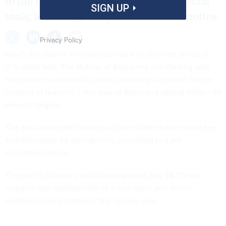
to the naked eye and detectable by special
SIGN UP
tools, according to a pre-solicitation notice.
Privacy Policy
Now's the chance to make your mark on the next series of
U.S. dollar bills. The Bureau of Engraving and Printing later
this month is expected to start competing a contract for the
creation of features -- like special fibers and optical tricks -- to
prevent forgery.
The anti-counterfeit markers will be visible to the naked eye
and detectable by special tools, according to a pre-
solicitation
notice
.
The plan is to issue a solicitation around July 28 "for the
research and development of a new overt and device-
assisted security features," the bureau says.