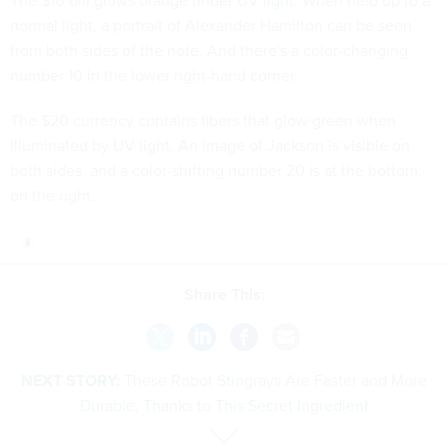
The
$10 bill glows orange under UV light
. When held up to a
normal light, a portrait of Alexander Hamilton can be seen
from both sides of the note. And there's a color-changing
number 10 in the lower right-hand corner.
The $20 currency contains fibers that glow green when
illuminated by UV light. An image of Jackson is visible on
both sides, and a color-shifting number 20 is at the bottom,
on the right.
Share This:
NEXT STORY:
These Robot Stingrays Are Faster and More
Durable, Thanks to This Secret Ingredient