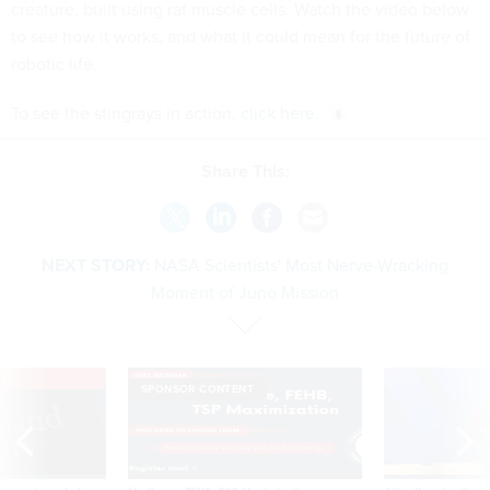
creature, built using rat muscle cells. Watch the video below
to see how it works, and what it could mean for the future of
robotic life.
To see the stingrays in action,
click here.
Share This:
NEXT STORY:
NASA Scientists' Most Nerve-Wracking
Moment of Juno Mission
VE
SPONSOR CONTENT