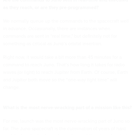
as they reach, or are they pre-programmed?
We normally queue up the commands to the spacecraft well
in advance. Occasionally, there are instances when
commands are sent in “real time," but definitely not for
something as critical as Juno’s orbital insertion.
Right now, it would take a bit more than 45 minutes for a
command to reach Juno. That’s how long it takes for radio
waves (or light) to reach Jupiter from Earth. Of course, Earth
and Jupiter both move so the “one-way light time” will
change.
What is the most nerve-wracking part of a mission like this?
For me, launch was the most nerve-wracking part of Juno so
far. The Juno spacecraft is the culmination of years of hard