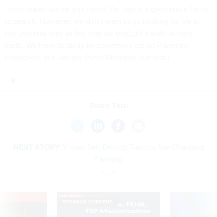
found water, we’ve also found life, this is a good place for us
to search. However, we don’t want to go looking for life in
the universe only to find that we brought it with us from
Earth. We have to abide by something called Planetary
Protection. (It’s like the Prime Directive, but real.)
Share This:
NEXT STORY:
Video: Self-Driving Tractors Are Changing
Farming
VE
SPONSOR CONTENT