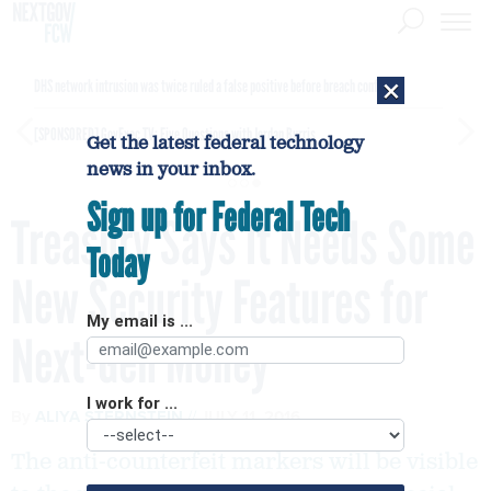
×
DHS network intrusion was twice ruled a false positive before breach confirmed
[SPONSORED]
GovExec TV: Five Questions with Jordan Burris
Get the latest federal technology
news in your inbox.
Sign up for Federal Tech
Treasury Says It Needs Some
Today
New Security Features for
My email is ...
Next-Gen Money
I work for ...
By
ALIYA STERNSTEIN
JULY 11, 2016
The anti-counterfeit markers will be visible