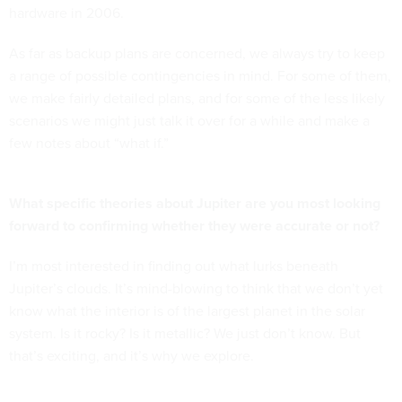
hardware in 2006.
As far as backup plans are concerned, we always try to keep
a range of possible contingencies in mind. For some of them,
we make fairly detailed plans, and for some of the less likely
scenarios we might just talk it over for a while and make a
few notes about “what if.”
What specific theories about Jupiter are you most looking
forward to confirming whether they were accurate or not?
I’m most interested in finding out what lurks beneath
Jupiter’s clouds. It’s mind-blowing to think that we don’t yet
know what the interior is of the largest planet in the solar
system. Is it rocky? Is it metallic? We just don’t know. But
that’s exciting, and it’s why we explore.