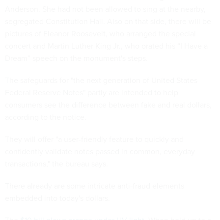
Anderson. She had not been allowed to sing at the nearby,
segregated Constitution Hall. Also on that side, there will be
pictures of Eleanor Roosevelt, who arranged the special
concert and Martin Luther King Jr., who orated his “I Have a
Dream” speech on the monument's steps.
The safeguards for "the next generation of United States
Federal Reserve Notes" partly are intended to help
consumers see the difference between fake and real dollars,
according to the notice.
They will offer "a user-friendly feature to quickly and
confidently validate notes passed in common, everyday
transactions," the bureau says.
There already are some intricate anti-fraud elements
embedded into today's dollars.