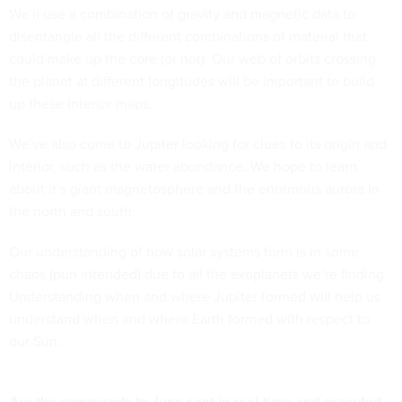
We’ll use a combination of gravity and magnetic data to
disentangle all the different combinations of material that
could make up the core (or not). Our web of orbits crossing
the planet at different longitudes will be important to build
up these interior maps.
We’ve also come to Jupiter looking for clues to its origin and
interior, such as the water abundance. We hope to learn
about it’s giant magnetosphere and the enormous aurora in
the north and south.
Our understanding of how solar systems form is in some
chaos (pun intended) due to all the exoplanets we’re finding.
Understanding when and where Jupiter formed will help us
understand when and where Earth formed with respect to
our Sun.
Are the commands to Juno sent in real-time and executed