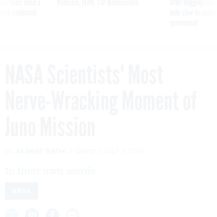
was twice ruled a
Medicare, FEHB, TSP Maximization
After Hugging Face
reach confirmed
tells slow-to-patch
government
NASA Scientists' Most
Nerve-Wracking Moment of
Juno Mission
By
AKSHAT RATHI
Quartz
JULY 7, 2016
In their own words.
NASA