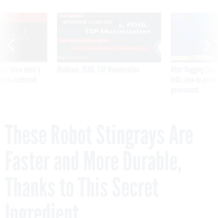
VE
SPONSOR CONTENT
was twice ruled a
Medicare, FEHB, TSP Maximization
After Hugging Face
reach confirmed
tells slow-to-patch
government
These Robot Stingrays Are
Faster and More Durable,
Thanks to This Secret
Ingredient