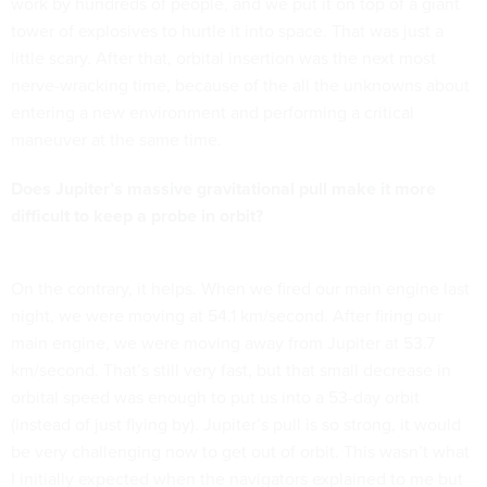
work by hundreds of people, and we put it on top of a giant
tower of explosives to hurtle it into space. That was just a
little scary. After that, orbital insertion was the next most
nerve-wracking time, because of the all the unknowns about
entering a new environment and performing a critical
maneuver at the same time.
Does Jupiter’s massive gravitational pull make it more
difficult to keep a probe in orbit?
On the contrary, it helps. When we fired our main engine last
night, we were moving at 54.1 km/second. After firing our
main engine, we were moving away from Jupiter at 53.7
km/second. That’s still very fast, but that small decrease in
orbital speed was enough to put us into a 53-day orbit
(instead of just flying by). Jupiter’s pull is so strong, it would
be very challenging now to get out of orbit. This wasn’t what
I initially expected when the navigators explained to me but