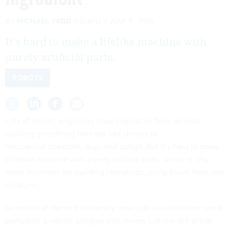
By
MICHAEL TABB
Quartz
JULY 8, 2016
It’s hard to make a lifelike machine with
purely artificial parts.
ROBOTS
Lots of robotic engineers draw inspiration from animals,
building everything from
bat-like drones
to
mechanical
cheetahs, dogs and octopi
. But it’s hard to make
a lifelike machine with purely artificial parts, which is why
some scientists are building biohybrids, using tissue from real
creatures.
Scientists at Harvard University have
just unveiled
their latest
biohybrid: a robotic stingray that moves just like the actual