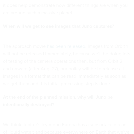
it does help demonstrate how different things are when you
are around such a massive planet.
When will we get to see images that Juno captures?
The approach movie
has been released
. Images from Orbit 1
will not be released immediately, because we’ll be doing lots
of testing of the camera operations then, but from Orbit 2
and onward (after Aug. 27), our policy will be to release all
images in a format that can be read immediately as soon as
we get them and this initial processing step is done.
At the end of the planned mission, why will Juno be
intentionally destroyed?
We think Jupiter’s icy moon Europa has a subsurface ocean
of liquid water; and because everywhere on Earth that we’ve