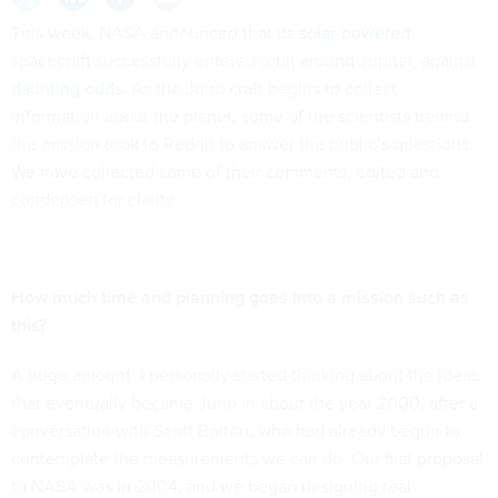
This week, NASA announced that its
solar-powered
spacecraft
successfully entered orbit around Jupiter,
against
daunting odds
. As the Juno craft begins to collect
information about the planet, some of the scientists behind
the mission
took to Reddit
to answer the public’s questions.
We have collected some of their comments, edited and
condensed for clarity.
How much time and planning goes into a mission such as
this?
A huge amount. I personally started thinking about the ideas
that eventually became Juno in about the year 2000, after a
conversation with Scott Bolton, who had already begun to
contemplate the measurements we can do. Our first proposal
to NASA was in 2004, and we began designing real