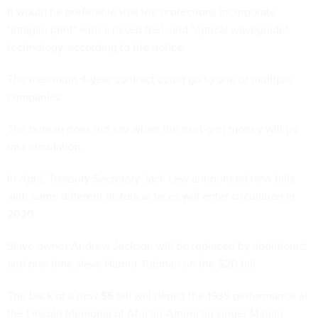
It would be preferable that the protections incorporate
"intaglio print" with a raised feel, and "optical waveguide"
technology, according to the notice.
The maximum 4-year contract could go to one or multiple
companies.
The bureau does not say when the next-gen money will go
into circulation.
In April, Treasury Secretary Jack Lew announced new bills
with some
different historical faces will enter circulation in
2020
.
Slave owner Andrew Jackson will be replaced by abolitionist
and one-time slave Harriet Tubman on the $20 bill.
The back of a new $5 bill will depict the 1939 performance at
the Lincoln Memorial of African-American singer Marian