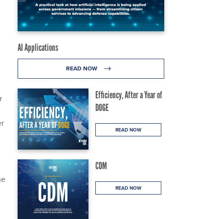
AI Applications
READ NOW
Efficiency, After a Year of
r
DOGE
er
READ NOW
CDM
he
READ NOW