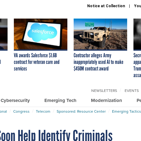
Notice at Collection
You
VA awards Salesforce $1.6B
Contractor alleges Army
Secr
I
contract for veteran care and
inappropriately used AI to make
appa
services
$450M contract award
Trum
assa
NEWSLETTERS
EVENTS
Cybersecurity
Emerging Tech
Modernization
P
ional
Congress
Telecom
Sponsored: Resource Center
Emerging Tactics
oon Help Identify Criminals