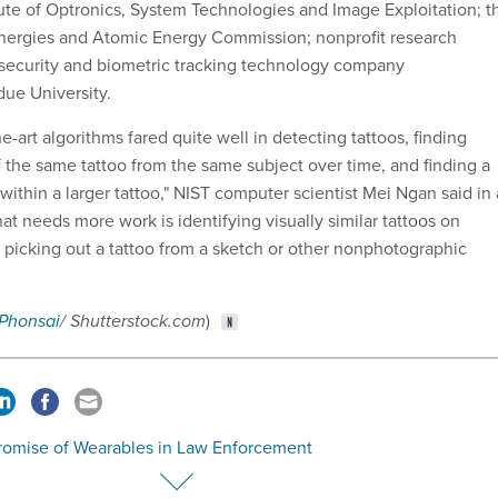
tute of Optronics, System Technologies and Image Exploitation; t
Energies and Atomic Energy Commission; nonprofit research
security and biometric tracking technology company
ue University.
he-art algorithms fared quite well in detecting tattoos, finding
f the same tattoo from the same subject over time, and finding a
 within a larger tattoo,"
NIST computer scientist Mei Ngan said in
t needs more work is identifying visually similar tattoos on
d picking out a tattoo from a sketch or other nonphotographic
 Phonsai
/ Shutterstock.com
)
romise of Wearables in Law Enforcement