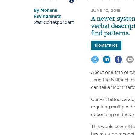
By
Mohana
JUNE 10, 2015
Ravindranath
,
A newer system
Staff Correspondent
verbal descript
find patterns.
BIOMETRICS
About one-fifth of Am
- and the National In
can tell a "Mom" tat
Current tattoo catal
requiring multiple d
depending on the exa
This week,
several t
based tattoo recogni