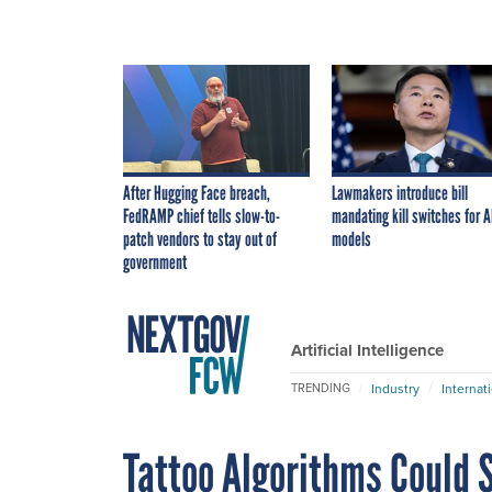
After Hugging Face breach,
Lawmakers introduce bill
FedRAMP chief tells slow-to-
mandating kill switches for A
patch vendors to stay out of
models
government
Artificial Intelligence
Industry
Internat
TRENDING
Tattoo Algorithms Could S