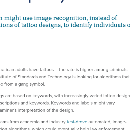
 might use image recognition, instead of
ions of tattoo designs, to identify individuals 
erican adults have tattoos -- the rate is higher among criminals -
stitute of Standards and Technology is looking for algorithms that
too from a gang symbol.
ogs are based on keywords, with increasingly varied tattoo desig
escriptions and keywords. Keywords and labels might vary
miner's interpretation of the design.
eams from academia and industry
test-drove
automated, image-
tion algorithms, which could eventually help law enforcement