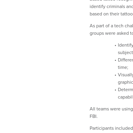
identify criminals a
based on their tattoo
As part of a tech ch
groups were asked to 
Identif
subject
Differe
time;
Visuall
graphic
Determ
capabil
All teams were using
FBI.
Participants includ