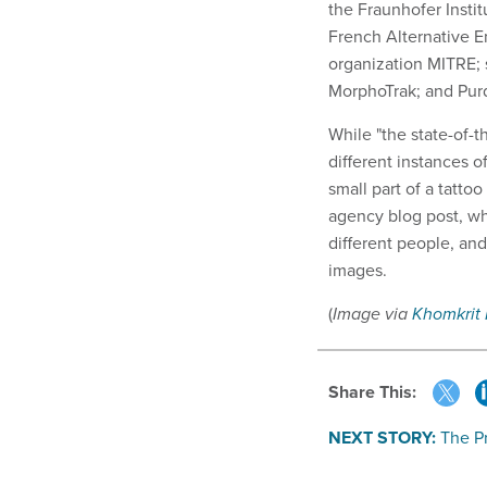
the Fraunhofer Insti
French Alternative 
organization MITRE; 
MorphoTrak; and Purd
While "the state-of-t
different instances o
small part of a tattoo
agency blog post, wha
different people, an
images.
(
Image via
Khomkrit
Share This:
NEXT STORY:
The P