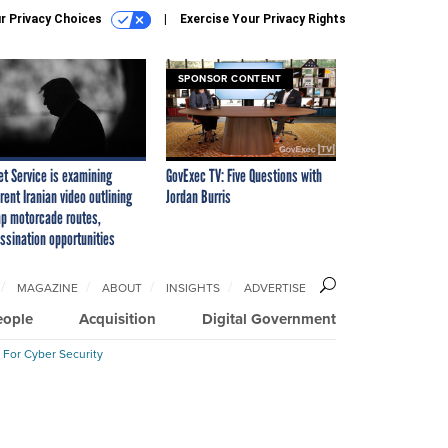
r Privacy Choices
Exercise Your Privacy Rights
SPONSOR CONTENT
et Service is examining
GovExec TV: Five Questions with
rent Iranian video outlining
Jordan Burris
p motorcade routes,
ssination opportunities
MAGAZINE
ABOUT
INSIGHTS
ADVERTISE
eople
Acquisition
Digital Government
 For Cyber Security