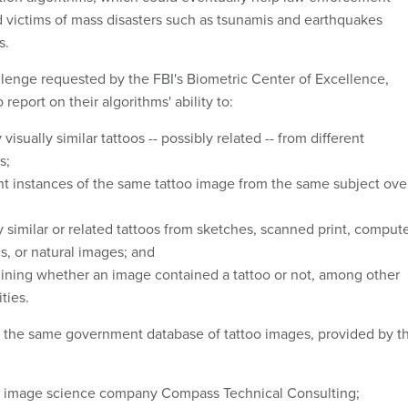
nd victims of mass disasters such as tsunamis and earthquakes
s.
allenge requested by the FBI's Biometric Center of Excellence,
report on their algorithms' ability to:
y
visually similar tattoos -- possibly related -- from different
s;
nt instances of the same tattoo image from the same subject ove
y similar or related tattoos from sketches, scanned print, comput
s, or natural images; and
ining whether an image contained a tattoo or not, among other
ities.
 the same government database of tattoo images, provided by t
ed image science company Compass Technical Consulting;