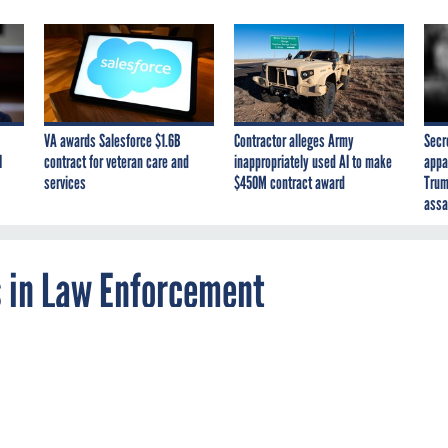
VA awards Salesforce $1.6B
Contractor alleges Army
Secr
I
contract for veteran care and
inappropriately used AI to make
appa
services
$450M contract award
Trum
assa
 in Law Enforcement
vice could tip off a dispatcher if a law
ficial appears to be in danger.