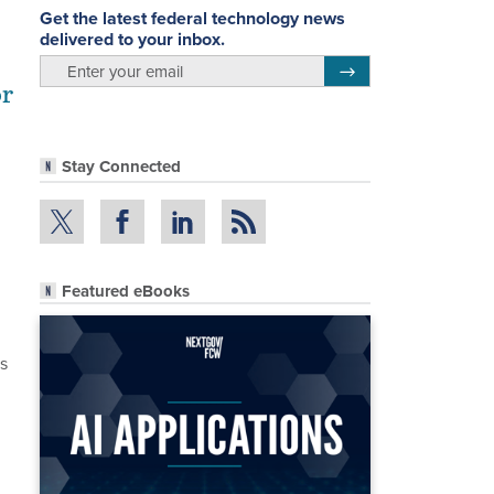
Get the latest federal technology news
delivered to your inbox.
email
Register for Newsletter
or
Stay Connected
Featured eBooks
ns