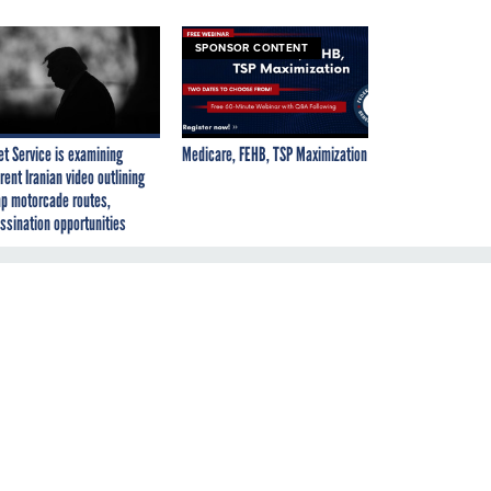
SPONSOR CONTENT
et Service is examining
Medicare, FEHB, TSP Maximization
rent Iranian video outlining
p motorcade routes,
ssination opportunities