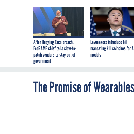
After Hugging Face breach,
Lawmakers introduce bill
FedRAMP chief tells slow-to-
mandating kill switches for A
patch vendors to stay out of
models
government
The Promise of Wearables
By
Mohana
JUNE 9, 2015
Ravindranath
,
A wrist-worn de
Staff Correspondent
enforcement of