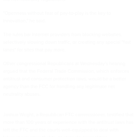
"Openness without fear of pay-to-play is the key to
innovation," he said.
The rules bar Internet providers from blocking websites,
selectively slowing down traffic, or creating any special "fast
lanes" for sites that pay more.
Other congressional Republicans at Wednesday's hearing
argued that the Federal Trade Commission, which enforces
antitrust and consumer protection laws, would be a better
agency than the FCC for handling any legitimate net
neutrality abuses.
Joshua Wright, a Republican FTC commissioner, testified that
more than 100 years of experience with the antitrust laws has
left the FTC and the courts well-equipped to deal with