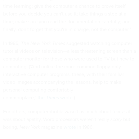
time learning; give the computer a chance to prove itself
before you decide you can't use it; take things a step at a
time; make sure you read the documentation carefully; and
finally, don't forget that you're in charge, not the computer."
In 1985,
The New York Times
suggested watching computer
tutorial videos on television—a less threatening screen than a
computer monitor for those who were used to TV but new to
computing. ("And unlike the more common floppy-only
interactive computer programs, these, with their familiar
video images accompanying the lessons, help to make
personal computing comfortably
commonplace,"
the
Times
wrote
.)
For others, computerphobia wasn't as much about fear as it
was about apathy. Word processors weren't really
scary
but
boring,
New York
magazine
wrote
in 1986.