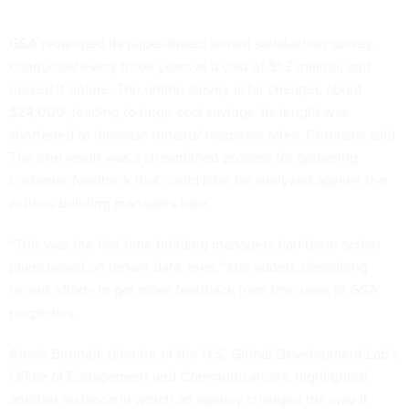
GSA revamped its paper-based tenant satisfaction survey,
conducted every three years at a cost of $1.2 million, and
moved it online. The online survey is far cheaper, about
$24,000, leading to huge cost savings. Its length was
shortened to increase tenants' response rates, Chrousos said.
The end result was a streamlined process for gathering
customer feedback that could later be analyzed against the
actions building managers take.
“This was the first time building managers had done action
plans based on tenant data, ever,” she added, describing
recent efforts to get more feedback from the users of GSA
properties.
Alexis Bonnell, director of the U.S. Global Development Lab’s
Office of Engagement and Communications, highlighted
another instance in which an agency changed the way it