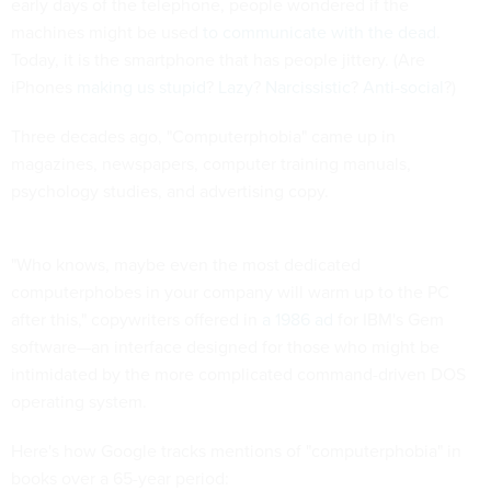
early days of the telephone, people wondered if the
machines might be used
to communicate with the dead
.
Today, it is the smartphone that has people jittery. (Are
iPhones
making us stupid
?
Lazy
?
Narcissistic
?
Anti-social
?)
Three decades ago, "Computerphobia" came up in
magazines, newspapers, computer training manuals,
psychology studies, and advertising copy.
"Who knows, maybe even the most dedicated
computerphobes in your company will warm up to the PC
after this," copywriters offered in
a 1986 ad
for IBM's Gem
software—an interface designed for those who might be
intimidated by the more complicated command-driven DOS
operating system.
Here's how Google tracks mentions of "computerphobia" in
books over a 65-year period: