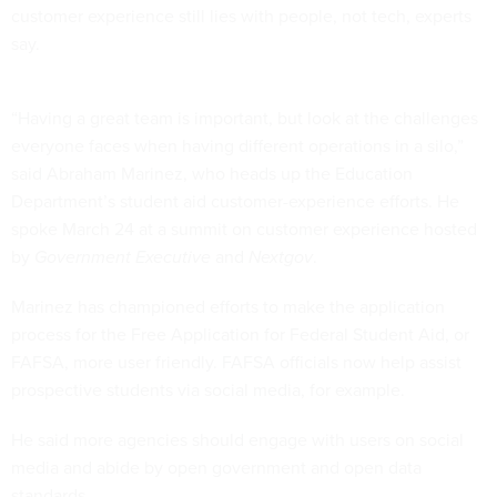
customer experience still lies with people, not tech, experts
say.
“Having a great team is important, but look at the challenges
everyone faces when having different operations in a silo,”
said Abraham Marinez, who heads up the Education
Department’s student aid customer-experience efforts. He
spoke March 24 at a summit on customer experience hosted
by
Government Executive
and
Nextgov
.
Marinez has championed efforts to make the application
process for the Free Application for Federal Student Aid, or
FAFSA, more user friendly. FAFSA officials now help assist
prospective students via social media, for example.
He said more agencies should engage with users on social
media and abide by open government and open data
standards.