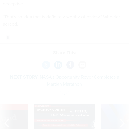
deceptive.
"That's an idea that is definitely worthy of review," Wheeler
agreed.
Share This:
NEXT STORY:
NASA’s Opportunity Rover Completes a
Martian Marathon
VE
SPONSOR CONTENT