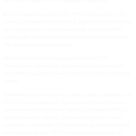
Internet providers that try to strangle competition.
But the Democrats rallied to the FCC's defense. Rep. John
Conyers, the panel's top Democrat, argued that antitrust laws
fail to address the "non-economic goals of net neutrality,
including the promotion of innovation and the protection of
free speech and political debate."
Wheeler and Terrell McSweeny, a Democratic FTC
commissioner, argued that consumers are best protected
when their two agencies work together to combat corporate
abuses.
But McSweeny did have one complaint about a byproduct of
the FCC's new regulations. By classifying the Internet as a
"telecommunications service," the FCC stripped the FTC of
authority over the industry. She asked Congress to enact
legislation to restore the FTC's power to go after companies
such as Comcast and AT&T if their practices are unfair or