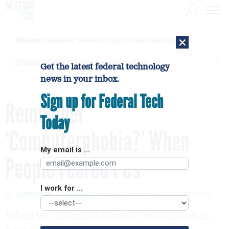
×
DHS network intrusion was twice ruled a false positive before breach confirmed
[SPONSORED]
GovExec TV: Five Questions with Jordan Burris
Get the latest federal technology
news in your inbox.
Sign up for Federal Tech
Remember
Today
‘Computerphobia?’ When
My email is ...
People Feared PCs
I work for ...
By
ADRIENNE LAFRANCE
The Atlantic
MARCH 30, 2015
When the machine became ubiquitous in