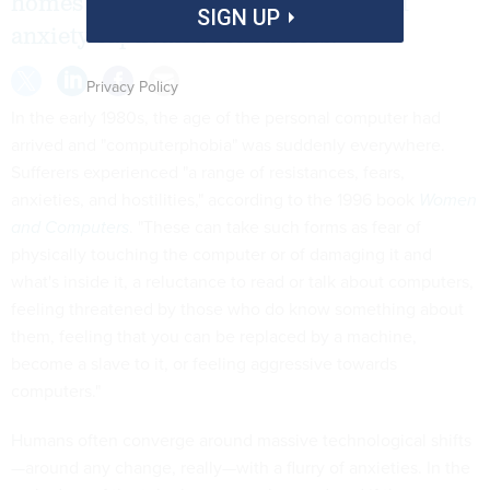
homes across America, a new kind of
SIGN UP
anxiety captivated consumers.
Privacy Policy
In the early 1980s, the age of the personal computer had
arrived and "computerphobia" was suddenly everywhere.
Sufferers experienced "a range of resistances, fears,
anxieties, and hostilities," according to the 1996 book
Women
and Computers
. "These can take such forms as fear of
physically touching the computer or of damaging it and
what's inside it, a reluctance to read or talk about computers,
feeling threatened by those who do know something about
them, feeling that you can be replaced by a machine,
become a slave to it, or feeling aggressive towards
computers."
Humans often converge around massive technological shifts
—around any change, really—with a flurry of anxieties. In the