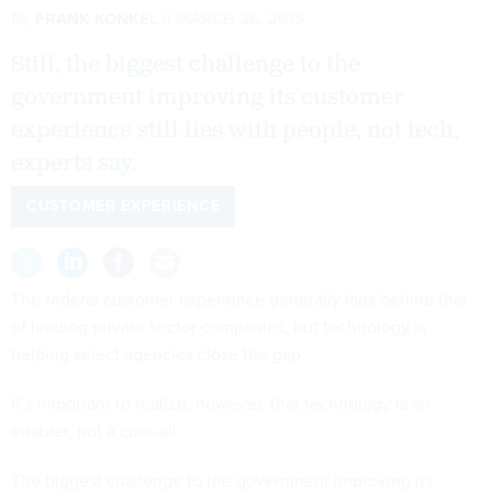
By
FRANK KONKEL
MARCH 26, 2015
Still, the biggest challenge to the
government improving its customer
experience still lies with people, not tech,
experts say.
CUSTOMER EXPERIENCE
The
federal customer experience
generally
lags behind
that
of leading private sector companies, but technology is
helping select agencies close the gap.
It’s important to realize, however, that technology is an
enabler, not a cure-all.
The biggest challenge to the government improving its