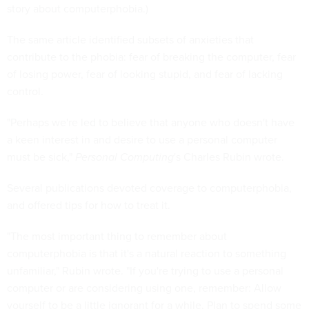
story about computerphobia.)
The same article identified subsets of anxieties that
contribute to the phobia: fear of breaking the computer, fear
of losing power, fear of looking stupid, and fear of lacking
control.
"Perhaps we're led to believe that anyone who doesn't have
a keen interest in and desire to use a personal computer
must be sick,"
Personal Computing
's Charles Rubin wrote.
Several publications devoted coverage to computerphobia,
and offered tips for how to treat it.
"The most important thing to remember about
computerphobia is that it's a natural reaction to something
unfamiliar," Rubin wrote. "If you're trying to use a personal
computer or are considering using one, remember: Allow
yourself to be a little ignorant for a while. Plan to spend some