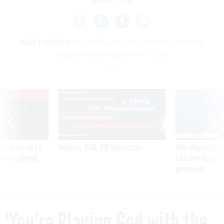
NEXT STORY:
'You're Playing God with the Internet!'
Republican Shouts at FCC Chief
VE
SPONSOR CONTENT
was twice ruled a
Medicare, FEHB, TSP Maximization
After Hugging Face
reach confirmed
tells slow-to-patch
government
'You're Playing God with the