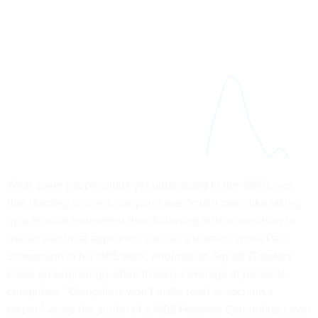
What some people didn't yet understand in the 1980s was
that learning to use a computer was "much more like taking
up a musical instrument than following instructions how to
use an electrical appliance, such as a toaster," wrote Paul
Strassmann in his 1985 book,
Information Payoff.
(Toasters
come up surprisingly often in early coverage of personal
computers: "Computers won't make toast or vacuum a
carpet," wrote the author of a 1983
Personal Computing
cover