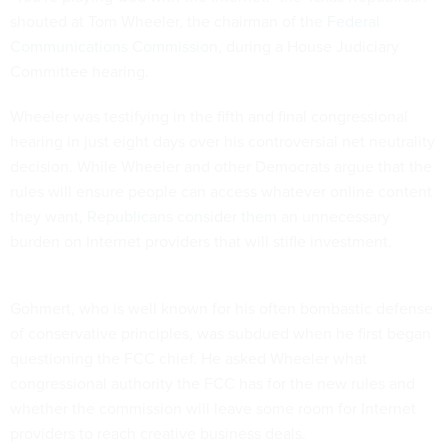
shouted at Tom Wheeler, the chairman of the
Federal
Communications Commission
, during a House Judiciary
Committee hearing.
Wheeler was testifying in the fifth and final congressional
hearing in just eight days over his controversial net neutrality
decision. While Wheeler and other Democrats argue that the
rules will ensure people can access whatever online content
they want,
Republicans consider them
an unnecessary
burden on Internet providers that will stifle investment.
Gohmert, who is well known for his often bombastic defense
of conservative principles, was subdued when he first began
questioning the FCC chief. He asked Wheeler what
congressional authority the FCC has for the new rules and
whether the commission will leave some room for Internet
providers to reach creative business deals.