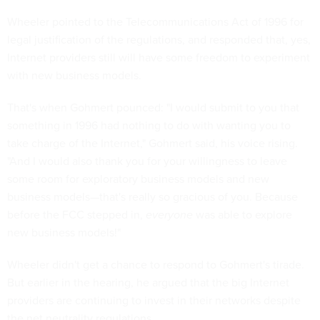
Wheeler pointed to the Telecommunications Act of 1996 for
legal justification of the regulations, and responded that, yes,
Internet providers still will have some freedom to experiment
with new business models.
That's when Gohmert pounced: "I would submit to you that
something in 1996 had nothing to do with wanting you to
take charge of the Internet," Gohmert said, his voice rising.
"And I would also thank you for your willingness to leave
some room for exploratory business models and new
business models—that's really so gracious of you. Because
before the FCC stepped in,
everyone
was able to explore
new business models!"
Wheeler didn't get a chance to respond to Gohmert's tirade.
But earlier in the hearing, he argued that the big Internet
providers are continuing to invest in their networks despite
the net neutrality regulations.