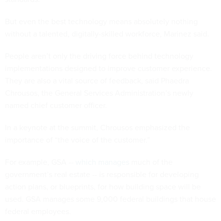
But even the best technology means absolutely nothing
without a talented, digitally-skilled workforce, Marinez said.
People aren’t only the driving force behind technology
implementations designed to improve customer experience.
They are also a vital source of feedback, said Phaedra
Chrousos, the General Services Administration’s newly
named chief customer officer.
In a keynote at the summit, Chrousos emphasized the
importance of “the voice of the customer.”
For example, GSA --
which manages
much of the
government’s real estate -- is responsible for developing
action plans, or blueprints, for how building space will be
used. GSA manages some 9,000 federal buildings that house
federal employees.