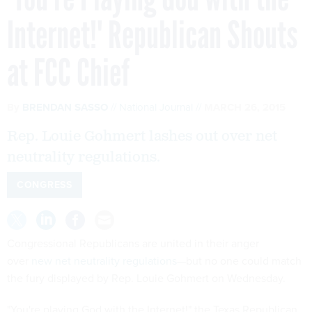
Internet!' Republican Shouts
at FCC Chief
By
BRENDAN SASSO
National Journal
MARCH 26, 2015
Rep. Louie Gohmert lashes out over net
neutrality regulations.
CONGRESS
Congressional Republicans are united in their anger
over
new net neutrality regulations
—but no one could match
the fury displayed by Rep. Louie Gohmert on Wednesday.
"You're playing God with the Internet!" the Texas Republican