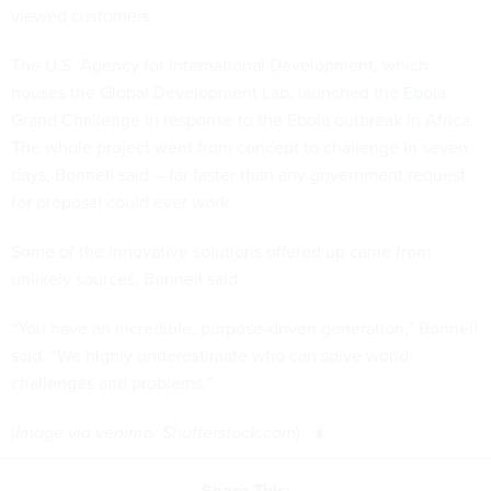
viewed customers.
The U.S. Agency for International Development, which
houses the Global Development Lab, launched the
Ebola
Grand Challenge
in response to the Ebola outbreak in Africa.
The whole project went from concept to challenge in seven
days, Bonnell said -- far faster than any government request
for proposal could ever work.
Some of the innovative solutions offered up came from
unlikely sources, Bonnell said.
“You have an incredible, purpose-driven generation,” Bonnell
said. “We highly underestimate who can solve world
challenges and problems.”
(
Image via
venimo
/ Shutterstock.com
)
Share This: