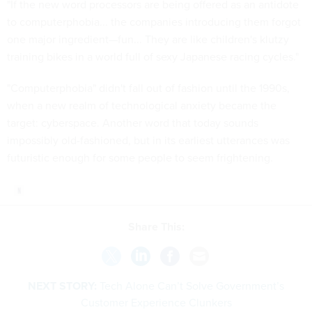
"If the new word processors are being offered as an antidote
to computerphobia... the companies introducing them forgot
one major ingredient—fun... They are like children's klutzy
training bikes in a world full of sexy Japanese racing cycles."
"Computerphobia" didn't fall out of fashion until the 1990s,
when a new realm of technological anxiety became the
target: cyberspace. Another word that today sounds
impossibly old-fashioned, but in its earliest utterances was
futuristic enough for some people to seem frightening.
Share This:
NEXT STORY:
Tech Alone Can’t Solve Government’s
Customer Experience Clunkers