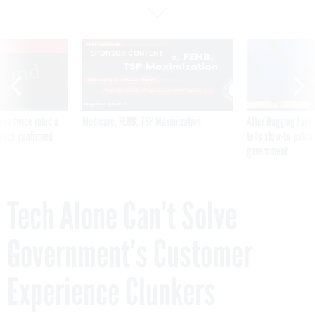
VE
SPONSOR CONTENT
was twice ruled a
Medicare, FEHB, TSP Maximization
After Hugging Face
reach confirmed
tells slow-to-patch
government
Tech Alone Can’t Solve
Government’s Customer
Experience Clunkers