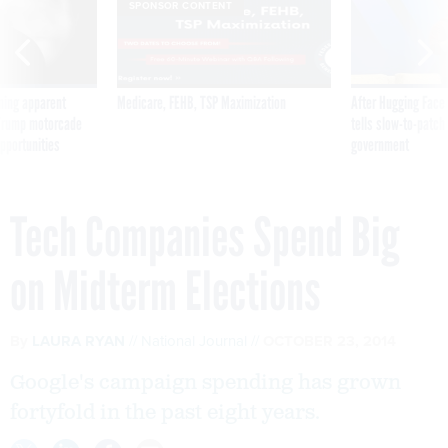
SPONSOR CONTENT
ning apparent
Medicare, FEHB, TSP Maximization
After Hugging Face
g Trump motorcade
tells slow-to-patch
pportunities
government
Tech Companies Spend Big
on Midterm Elections
By
LAURA RYAN
National Journal
OCTOBER 23, 2014
Google's campaign spending has grown
fortyfold in the past eight years.