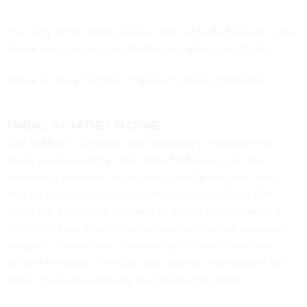
“So many of his friends advised him not to do SpaceX,” Luke
Nosek, who helped build PayPal with Musk, told Quartz.
Nosek is now a member of SpaceX’s board of directors.
FINDING A PARTNER IN CRIME
Just as Musk’s company was beginning to approach the
space business with a clean slate, NASA was, too. The
impending expiration of the space shuttle program, which
flew US astronauts and cargo into orbit from 1981 to 2011,
prompted a scattered response in the US space agency. In
2005, the Bush administration launched the first successor
program, Constellation, intended as a ticket to both the
ISS and the moon. The cost was originally estimated at $97
billion; it would eventually be cancelled in 2009.