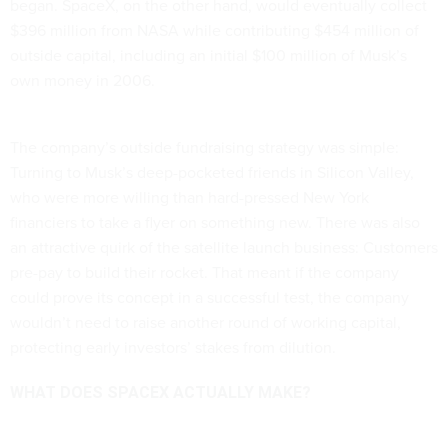
began. SpaceX, on the other hand, would eventually collect
$396 million from NASA while contributing $454 million of
outside capital, including an initial $100 million of Musk’s
own money in 2006.
The company’s outside fundraising strategy was simple:
Turning to Musk’s deep-pocketed friends in Silicon Valley,
who were more willing than hard-pressed New York
financiers to take a flyer on something new. There was also
an attractive quirk of the satellite launch business: Customers
pre-pay to build their rocket. That meant if the company
could prove its concept in a successful test, the company
wouldn’t need to raise another round of working capital,
protecting early investors’ stakes from dilution.
WHAT DOES SPACEX ACTUALLY MAKE?