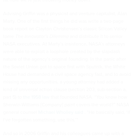
Advising Griffin was a physicist and venture capitalist, Alan
Marty. One of the first things he did was write a two-page
book report on Clayton Christensen’s classic Silicon Valley
tome
The Innovator’s Dilemma
and distribute it to senior
NASA executives. At Marty’s insistence, NASA’s attorneys
were able to exploit a loophole created by the slapdash
nature of the agency’s original founding. In the panic after
the Soviet Union got to space first with Sputnik, the White
House had demanded a civil space agency fast, and to avoid
missing any opportunities, a young attorney had added a
kind of universal action clause (section 203, sub-section a,
part 5) to
the 1958 law
that founded NASA. “You know how
Sherwin-Williams [Company] paint covers the world?” NASA
general counsel
Michael Wholley said
. “He basically said, ‘If
I’ve forgotten something, use this.’”
And so in 2006 Griffin and his colleagues came up with a