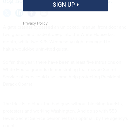
dog Bo, should replace human agents.
SIGN UP
Privacy Policy
A gate crasher bypassed an unlocked, manual front door and
two guards and made it deep into the White House last
month, while two K-9s Wednesday night managed to
halt a would-be uninvited guest.
So far, this year, there have been at least five intrusions on
White House grounds demonstrating that maybe Secret
Service officers could use some help protecting President
Barack Obama.
The trick is to block the bad guys without blocking tourists,
protesters and working Washington. And do so with 550
fewer Secret Service personnel than optimal, by the agency's
count.