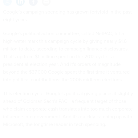
Google's campaign spending has grown fortyfold in the past
eight years.
Google's political action committee, called NetPAC, hit a
high-water mark this campaign cycle by giving nearly $1.6
million to date, according to campaign finance disclosures.
That's up from $1 million spent on the 2012 cycle—a
presidential-election year. And it's orders of magnitude
beyond the $37,000 Google spent the first time it ventured
into political contributions: the 2006 midterm elections.
This election cycle, Google's political giving places it slightly
ahead of Goldman Sach's PAC—a frequent target of those
who claim corporate cash translates into too much corporate
influence into government. And it's quickly catching up with
Microsoft, the longtime leader in tech spending.