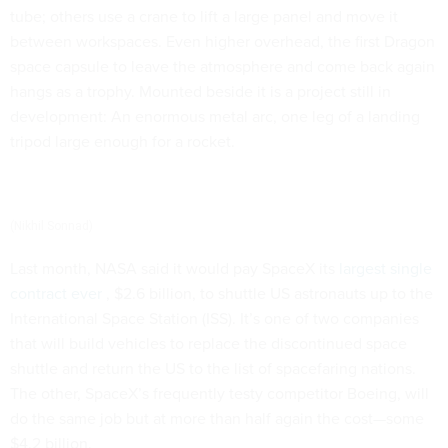
tube; others use a crane to lift a large panel and move it
between workspaces. Even higher overhead, the first Dragon
space capsule to leave the atmosphere and come back again
hangs as a trophy. Mounted beside it is a project still in
development: An enormous metal arc, one leg of a landing
tripod large enough for a rocket.
(Nikhil Sonnad)
Last month, NASA said it would pay SpaceX its
largest single
contract ever
, $2.6 billion, to shuttle US astronauts up to the
International Space Station (ISS). It’s one of two companies
that will build vehicles to replace the discontinued space
shuttle and return the US to the list of spacefaring nations.
The other, SpaceX’s frequently testy competitor Boeing, will
do the same job but at more than half again the cost—some
$4.2 billion.