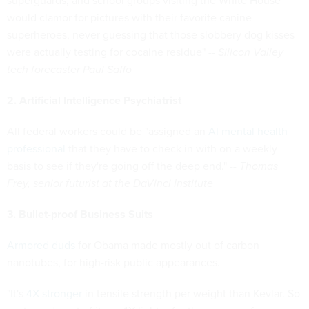
superguards, and school groups visiting the White House
would clamor for pictures with their favorite canine
superheroes, never guessing that those slobbery dog kisses
were actually testing for cocaine residue" --
Silicon Valley
tech forecaster Paul Saffo
2. Artificial Intelligence Psychiatrist
All federal workers could be "assigned an
AI mental health
professional
that they have to check in with on a weekly
basis to see if they're going off the deep end." --
Thomas
Frey, senior futurist at the DaVinci Institute
3. Bullet-proof Business Suits
Armored duds
for Obama made mostly out of carbon
nanotubes, for high-risk public appearances.
"It's
4X stronger
in tensile strength per weight than Kevlar. So