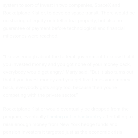
system to sort-of invest in two companies, SpaceX and
Rocketplane Kistler, to develop space transit. There would be
no sharing of equity or intellectual property, but also no
guarantee of payment before technological and financial
milestones were reached.
“I knew enough about the federal government to know that if
you invested money and you got none of your money back,
everybody would get angry,” Marty said. “But it also turns out
that if you invest money and you get five times your money
back, everybody gets angry too, because then you’re
competing with the private sector.”
Rocketplane Kistler would eventually be dropped from the
program, eventually
flaming out in bankruptcy
after failing to
raise enough money from New York hedge funds and
pension investors it targeted just as the economic crisis