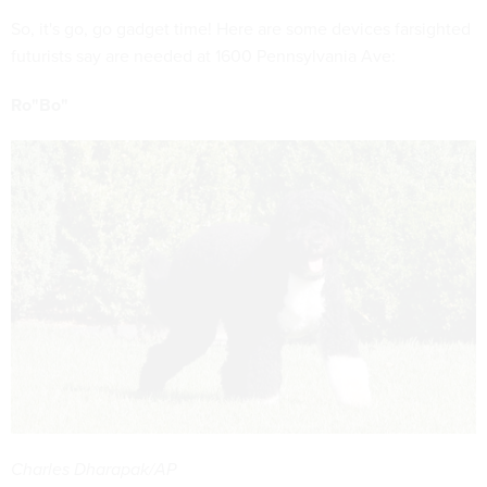
So, it's go, go gadget time! Here are some devices farsighted
futurists say are needed at 1600 Pennsylvania Ave:
Ro"Bo"
Charles Dharapak/AP