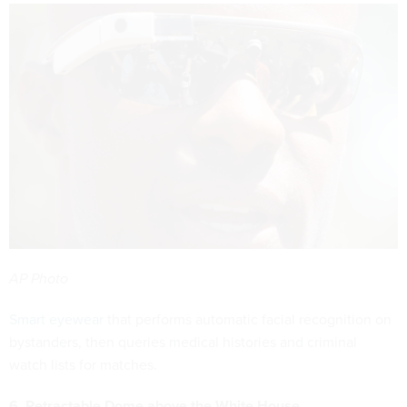
AP Photo
Smart eyewear
that performs automatic facial recognition on
bystanders, then queries medical histories and criminal
watch lists for matches.
6. Retractable Dome above the White House