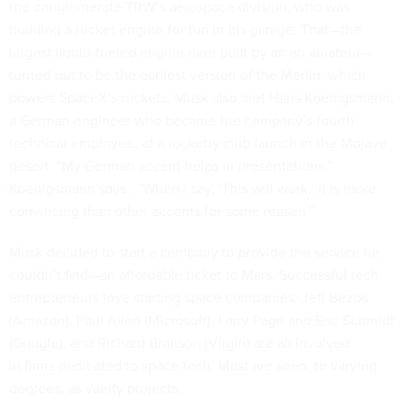
the conglomerate TRW’s aerospace division, who was
building a rocket engine for fun in his garage. That—the
largest liquid-fueled engine ever built by an an amateur—
turned out to be the earliest version of the Merlin, which
powers SpaceX’s rockets. Musk also met Hans Koenigsmann,
a German engineer who became the company’s fourth
technical employee, at a rocketry club launch in the Mojave
desert. “My German accent helps in presentations,”
Koenigsmann says
. “When I say, ‘This will work,’ it is more
convincing than other accents for some reason.”
Musk decided to start a company to provide the service he
couldn’t find—an affordable ticket to Mars. Successful tech
entrepreneurs love starting space companies: Jeff Bezos
(Amazon), Paul Allen (Microsoft), Larry Page and Eric Schmidt
(Google), and Richard Branson (Virgin) are all involved
in firms dedicated to space tech. Most are seen, to varying
degrees, as vanity projects.