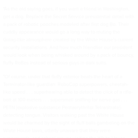
"As the old saying goes, if you want a friend in Washington,
get a dog. Replace the Secret Service presidential detail with
a pack of robotic pooches modeled after first dog Bo. Their
cuddly appearance would go a long way to muting the
Gulag-like atmosphere created by the White House’s current
security installations. And how much friendlier our president
would look when being whisked around by a pack of bouncy,
fluffy RoBos instead of serious guys in dark suits.
"Of course, under that fluffy exterior beats the heart of a
Terminator-like guardian: RoboCop superpowers, cheetah-
like speed . . . superhearing able to detect the click of a rifle-
bolt at 100 meters . . . supersmell sniffing for nerve gas . . .
PETN [explosive substance Pentaerythritol Tetranitrate]-
detecting tongue. Visitors walking past the White House
would be charmed by the sight of fluff balls gamboling on the
White House lawn, utterly unaware that they were