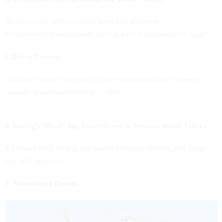
To shield the White House from any airborne
extraterrestrial explosives, perhaps on Independence Day?
7. Decoy Convoys
"All Secret Service convoys will have multiple look-alike
driverless
convoys
to confuse terrorists." –
Frey
8. Boeing's "Black" Spy Smartphones to Replace Walkie Talkies
If anyone tries to bug the agent’s mobile device, this baby
will
self-destruct
.
9. Surveillance Drones