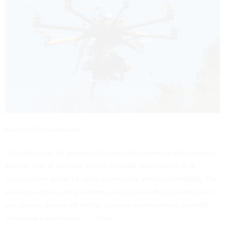
Bertrand Combaldieu/AP
“One fleet tests for anyone in the area with communicable diseases.
Another fleet of ultra-tiny drones in stealth mode listens to all
conversations within 1-2 miles, scanning for emotional instability. The
periscope drones will give them eyes in places they currently can't
see. Sensor drones will test for changes in temperature, humidity,
microwave transmission. . .” --
Frey