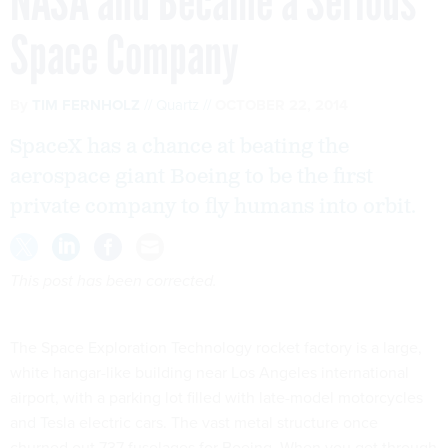
NASA and Became a Serious
Space Company
By
TIM FERNHOLZ
Quartz
OCTOBER 22, 2014
SpaceX has a chance at beating the
aerospace giant Boeing to be the first
private company to fly humans into orbit.
This post has been corrected.
The Space Exploration Technology rocket factory is a large,
white hangar-like building near Los Angeles international
airport, with a parking lot filled with late-model motorcycles
and Tesla electric cars. The vast metal structure once
churned out 737 fuselages for Boeing. When you get through