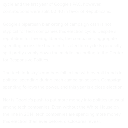
cycle and the first year of Google's PAC, however,
contributions were split 60-40 in favor of Republicans.
Google's bipartisan blanketing of campaign cash is not
atypical for tech companies this election cycle. Despite a
reputation for favoring liberals, the companies' aggregate
spending across the board in this election cycle is generally
split pretty evenly down the middle, according to the Center
for Responsive Politics.
The tech industry's numbers fall in line with overall trends in
political spending during each campaign season. Campaign
spending follows the power, and this year is a close election.
Nor is Google's push to put more money into politics unusual
among tech companies: Even without the White House on
the line in 2014, tech companies are spending more money
this election than ever before, disclosures reveal.