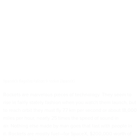
SpaceX’s flagship Falcon 9 rocket.(SpaceX)
Rockets are marvelous pieces of technology. They seem to
rise in fairly stately fashion when you watch them launch, but
to reach orbit they must fly 7.7 km per second or about 18,000
miles per hour, nearly 25 times the speed of sound in
air. Nothing else made by man goes that fast with people in
it. Rockets are mostly fuel—for SpaceX, $200,000 worth of