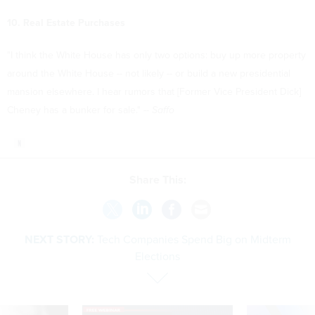
10. Real Estate Purchases
"I think the White House has only two options: buy up more property
around the White House -- not likely -- or build a new presidential
mansion elsewhere. I hear rumors that [Former Vice President Dick]
Cheney has a bunker for sale." --
Saffo
Share This:
NEXT STORY:
Tech Companies Spend Big on Midterm
Elections