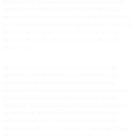
But Mike Griffin, the aerospace engineer who became the
top NASA administrator in 2005, had a bit of an unusual
background: He was a former president of In-Q-Tel, the CIA’s
in-house venture-capital fund for national security tech. And
like Musk, he saw space travel as a key to the future of
humanity. He just thought it was a job for NASA, not the
private sector.
With so much money going into Constellation, Griffin
decided to spend $500 million on a commercial space
program, outside of the traditional NASA contracting
approach, in the hopes of producing a cheap way to service
the orbital distraction while NASA focused on grander
aspirations. This commitment had his top staff wondering if
he saw the ISS—at a total cost of $150 billion, the most
expensive single object ever built by mankind, but of
relatively limited scientific and economic value—as “a huge
rat hole we’re just throwing money down.”