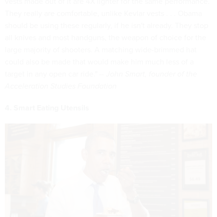
vests made out of it are 4X lighter for the same performance.
They really are comfortable, unlike Kevlar vests . . . Obama
should be using these regularly, if he isn't already. They stop
all knives and most handguns, the weapon of choice for the
large majority of shooters. A matching wide-brimmed hat
could also be made that would make him much less of a
target in any open car ride." --
John Smart, founder of the
Acceleration Studies Foundation
4. Smart Eating Utensils