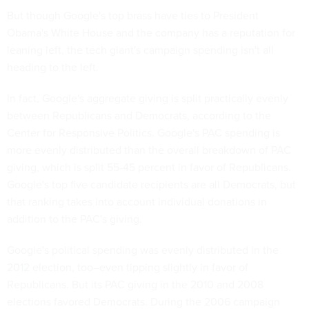
But though Google's top brass have ties to President
Obama's White House and the company has a reputation for
leaning left, the tech giant's campaign spending isn't all
heading to the left.
In fact, Google's aggregate giving is split practically evenly
between Republicans and Democrats, according to the
Center for Responsive Politics. Google's PAC spending is
more evenly distributed than the overall breakdown of PAC
giving, which is split 55-45 percent in favor of Republicans.
Google's top five candidate recipients are all Democrats, but
that ranking takes into account individual donations in
addition to the PAC's giving.
Google's political spending was evenly distributed in the
2012 election, too–even tipping slightly in favor of
Republicans. But its PAC giving in the 2010 and 2008
elections favored Democrats. During the 2006 campaign