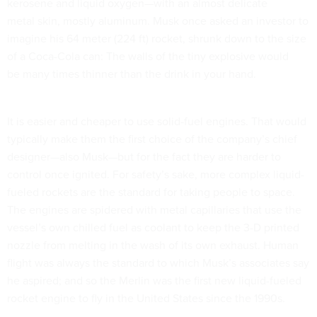
kerosene and liquid oxygen—with an almost delicate
metal skin, mostly aluminum. Musk once asked an investor to
imagine his 64 meter (224 ft) rocket, shrunk down to the size
of a Coca-Cola can: The walls of the tiny explosive would
be many times thinner than the drink in your hand.
It is easier and cheaper to use solid-fuel engines. That would
typically make them the first choice of the company’s chief
designer—also Musk—but for the fact they are harder to
control once ignited. For safety’s sake, more complex liquid-
fueled rockets are the standard for taking people to space.
The engines are spidered with metal capillaries that use the
vessel’s own chilled fuel as coolant to keep the 3-D printed
nozzle from melting in the wash of its own exhaust. Human
flight was always the standard to which Musk’s associates say
he aspired; and so the Merlin was the first new liquid-fueled
rocket engine to fly in the United States since the 1990s.