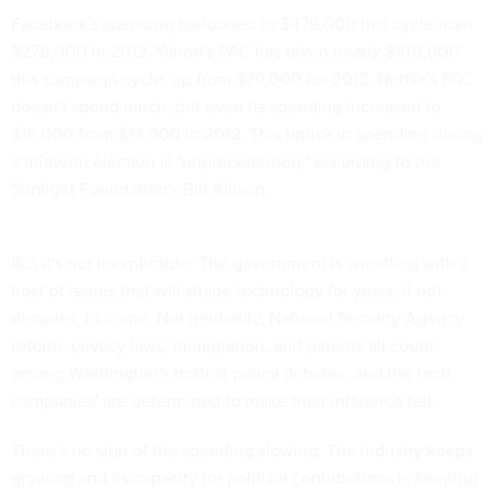
Facebook's spending ballooned to $479,000 this cycle from
$278,000 in 2012. Yahoo's PAC has given nearly $100,000
this campaign cycle, up from $79,000 for 2012. Netflix's PAC
doesn't spend much, but even its spending increased to
$16,000 from $13,000 in 2012. This uptick in spending during
a midterm election is "unprecedented," according to the
Sunlight Foundation's Bill Allison.
But it's not inexplicable: The government is wrestling with a
host of issues that will shape technology for years, if not
decades, to come. Net neutrality, National Security Agency
reform, privacy laws, immigration, and patents all count
among Washington's hottest policy debates, and the tech
companies' are determined to make their influence felt.
There's no sign of the spending slowing: The industry keeps
growing and its capacity for political contributions is keeping