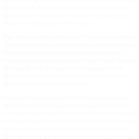
the front doors, past security and a cubicle farm stretching
the width of the building, there it is: Science fiction being
wrought into shape, right in front of you.
Right in front of all the workers, too. The company’s two-floor
cafeteria is practically on and overlooking the manufacturing
floor. Designers and accountants can eat lunch watching
technicians build space capsules and rocket stages. There’s a
lot to see: Rockets, like good suits, are bespoke objects,
hand-made to order; a SpaceX tour guide says much of the
work is too precise for robotic assembly.
Visitors can’t snap pictures—the technology is considered
sensitive to national security. An enormous robot encircles
a carbon-fiber shell that enfolds a satellite mounted on top of
a rocket, using sonic waves to test for invisible imperfections.
Human workers align nine rocket engines in an octagonal
frame before they are installed into the enormous aluminum