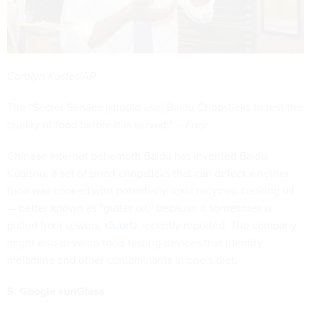
Carolyn Kaster/AP
The “Secret Service [should use] Baidu Chopsticks to test the
quality of food before it is served.” --
Frey
Chinese Internet behemoth Baidu has invented Baidu
Kuaisou, a set of smart chopsticks that can detect whether
food was cooked with potentially toxic recycled cooking oil
— better known as “gutter oil,” because it sometimes is
pulled from sewers,
Quartz
recently reported. The company
might also develop food-testing devices that identify
melamine and other contaminants in one’s diet.
5. Google sunGlass