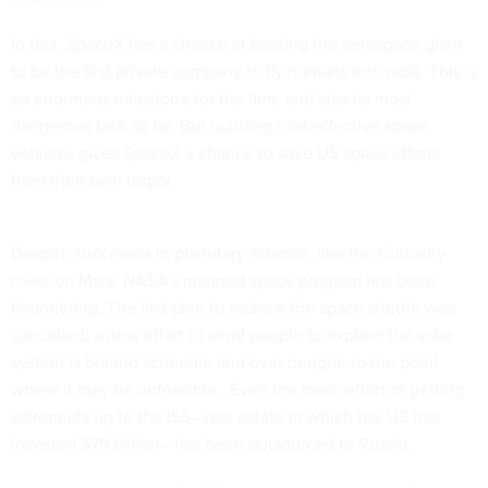
In fact, SpaceX has a chance at beating the aerospace giant
to be the first private company to fly humans into orbit. This is
an enormous milestone for the firm, and also its most
dangerous task so far. But building cost-effective space
vehicles gives SpaceX a chance to save US space efforts
from their own torpor.
Despite successes in planetary science, like the Curiosity
rover on Mars, NASA’s manned space program has been
floundering. The first plan to replace the space shuttle was
cancelled; a new effort to send people to explore the solar
system is behind schedule and over budget, to the point
where it may be unfeasible
. Even the basic effort of getting
astronauts up to the ISS—real estate in which the US has
invested $75 billion—has been
outsourced to Russia
.