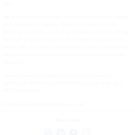
pace.
Nor is there evidence of the tech sector's key issues fading
from Washington's agenda. Big data is exploding, data
breaches are on the rise, and technology is more closely tied
than ever to broader issues such as national security and
health care. And if Silicon Valley has in the past expressed a
distaste for Beltway politics, that is giving way out of sheer
necessity.
"Usually, when a company decides to start having an
influence in Washington, the first thing you do is set up a
PAC," Allison said.
(
Image via
turtix
/
Shutterstock.com
)
Share This: