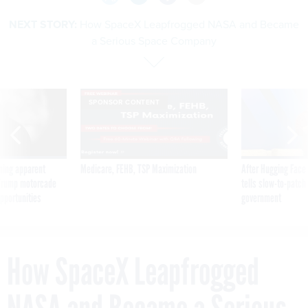
NEXT STORY:
How SpaceX Leapfrogged NASA and Became
a Serious Space Company
SPONSOR CONTENT
ning apparent
Medicare, FEHB, TSP Maximization
After Hugging Face
g Trump motorcade
tells slow-to-patch
pportunities
government
How SpaceX Leapfrogged