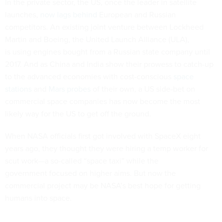
In the private sector, the US, once the leader in satellite
launches,
now lags behind
European and Russian
competitors. An existing joint venture between Lockheed
Martin and Boeing, the United Launch Alliance (ULA),
is using engines bought from a Russian state company until
2017. And as China and India show their prowess to catch-up
to the advanced economies with cost-conscious
space
stations
and
Mars probes
of their own, a US side-bet on
commercial space companies has now become the most
likely way for the US to get off the ground.
When NASA officials first got involved with SpaceX eight
years ago, they thought they were hiring a temp worker for
scut work—a so-called “space taxi” while the
government focused on higher aims. But now the
commercial project may be NASA’s best hope for getting
humans into space.