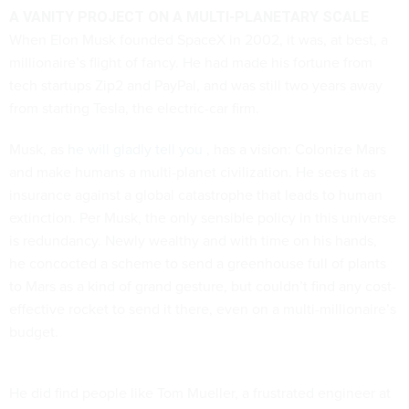
A VANITY PROJECT ON A MULTI-PLANETARY SCALE
When Elon Musk founded SpaceX in 2002, it was, at best, a
millionaire’s flight of fancy. He had made his fortune from
tech startups Zip2 and PayPal, and was still two years away
from starting Tesla, the electric-car firm.
Musk, as
he will gladly tell you
, has a vision: Colonize Mars
and make humans a multi-planet civilization. He sees it as
insurance against a global catastrophe that leads to human
extinction. Per Musk, the only sensible policy in this universe
is redundancy. Newly wealthy and with time on his hands,
he concocted a scheme to send a greenhouse full of plants
to Mars as a kind of grand gesture, but couldn’t find any cost-
effective rocket to send it there, even on a multi-millionaire’s
budget.
He did find people like Tom Mueller, a frustrated engineer at