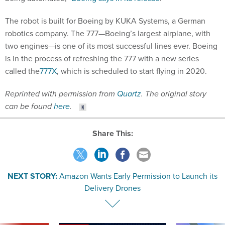
The robot is built for Boeing by KUKA Systems, a German
robotics company. The 777—Boeing’s largest airplane, with
two engines—is one of its most successful lines ever. Boeing
is in the process of refreshing the 777 with a new series
called the
777X
, which is scheduled to start flying in 2020.
Reprinted with permission from
Quartz
. The original story
can be found
here
.
Share This:
NEXT STORY:
Amazon Wants Early Permission to Launch its
Delivery Drones