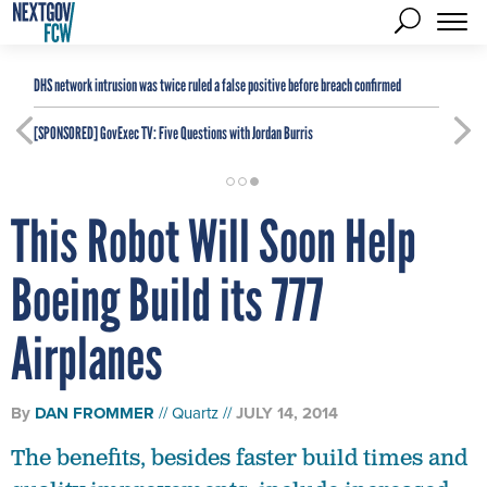
DHS network intrusion was twice ruled a false positive before breach confirmed
[SPONSORED]
GovExec TV: Five Questions with Jordan Burris
This Robot Will Soon Help
Boeing Build its 777
Airplanes
By
DAN FROMMER
Quartz
JULY 14, 2014
The benefits, besides faster build times and