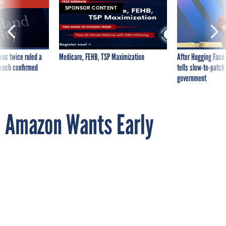
VE
SPONSOR CONTENT
was twice ruled a
Medicare, FEHB, TSP Maximization
After Hugging Face
reach confirmed
tells slow-to-patch
government
Amazon Wants Early
Permission to Launch its
Delivery Drones
By
ALEX BROWN
National Journal
JULY 11, 2014
Just don’t expect one at your front porch