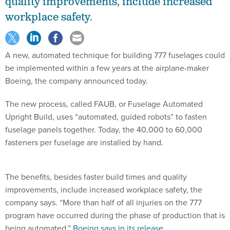
quality improvements, include increased
workplace safety.
A new, automated technique for building 777 fuselages could
be implemented within a few years at the airplane-maker
Boeing, the company announced today.
The new process, called FAUB, or Fuselage Automated
Upright Build, uses “automated, guided robots” to fasten
fuselage panels together. Today, the 40,000 to 60,000
fasteners per fuselage are installed by hand.
The benefits, besides faster build times and quality
improvements, include increased workplace safety, the
company says. “More than half of all injuries on the 777
program have occurred during the phase of production that is
being automated,”
Boeing says in its release
.