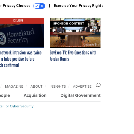
r Privacy Choices
Exercise Your Privacy Rights
EXCLUSIVE
SPONSOR CONTENT
network intrusion was twice
GovExec TV: Five Questions with
 a false positive before
Jordan Burris
ch confirmed
MAGAZINE
ABOUT
INSIGHTS
ADVERTISE
eople
Acquisition
Digital Government
cs For Cyber Security