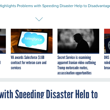
ighlights Problems with Speeding Disaster Help to Disadvantag
VA awards Salesforce $1.6B
Secret Service is examining
DHS 
I
contract for veteran care and
apparent Iranian video outlining
ruled
services
Trump motorcade routes,
brea
assassination opportunities
with Speeding Disaster Help to