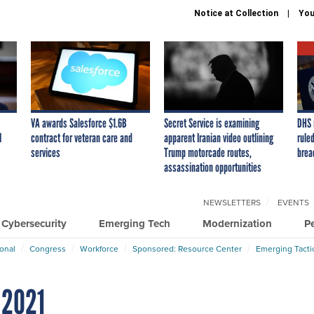
Notice at Collection
You
VA awards Salesforce $1.6B
Secret Service is examining
DHS 
I
contract for veteran care and
apparent Iranian video outlining
ruled
services
Trump motorcade routes,
brea
assassination opportunities
NEWSLETTERS
EVENTS
Cybersecurity
Emerging Tech
Modernization
P
ional
Congress
Workforce
Sponsored: Resource Center
Emerging Tacti
 2021