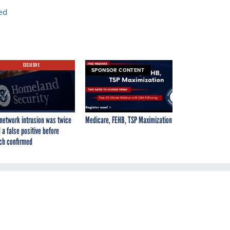
ed
EXCLUSIVE
SPONSOR CONTENT
network intrusion was twice
Medicare, FEHB, TSP Maximization
 a false positive before
ch confirmed