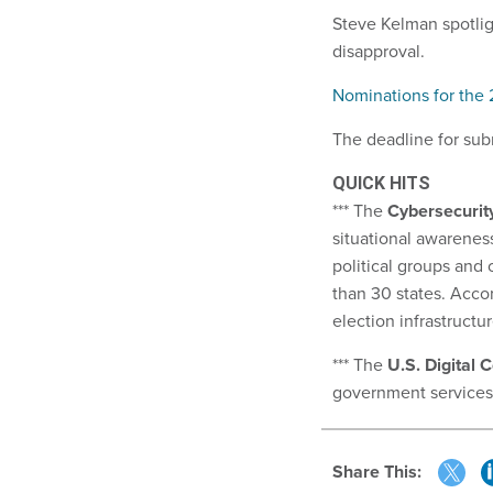
Steve Kelman spotlig
disapproval.
Nominations for the
The deadline for sub
QUICK HITS
*** The
Cybersecurity
situational awareness
political groups and 
than 30 states. Acco
election infrastructu
*** The
U.S. Digital 
government services,
Share This: