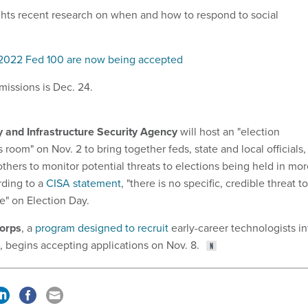
hts recent research on when and how to respond to social
 2022 Fed 100 are now being accepted
missions is Dec. 24.
 and Infrastructure Security Agency
will host an "election
 room" on Nov. 2 to bring together feds, state and local officials,
others to monitor potential threats to elections being held in mo
rding to a
CISA statement
, "there is no specific, credible threat to
re" on Election Day.
Corps
, a
program designed to recruit
early-career technologists in
 begins accepting applications on Nov. 8.