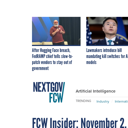
After Hugging Face breach,
Lawmakers introduce bill
FedRAMP chief tells slow-to-
mandating kill switches for A
patch vendors to stay out of
models
government
Artificial Intelligence
TRENDING
Industry
Internat
FCW Insider: November 2,