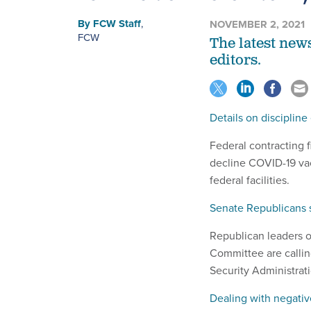
By
FCW Staff
,
NOVEMBER 2, 2021
FCW
The latest new
editors.
Details on disciplin
Federal contracting
decline COVID-19 vac
federal facilities.
Senate Republicans s
Republican leaders 
Committee are callin
Security Administrati
Dealing with negativ