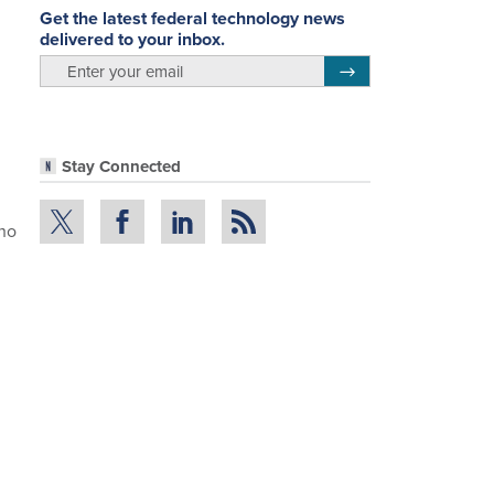
Get the latest federal technology news
delivered to your inbox.
email
Register for Newsletter
Stay Connected
who