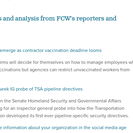
s and analysis from FCW's reporters and
e emerge as contractor vaccination deadline looms
 firms will decide for themselves on how to manage employees 
cinations but agencies can restrict unvaccinated workers from
eek IG probe of TSA pipeline directives
on the Senate Homeland Security and Governmental Affairs
g for an inspector general probe into how the Transportation
on developed its first ever pipeline-specific security directives.
e information about your organization in the social media age