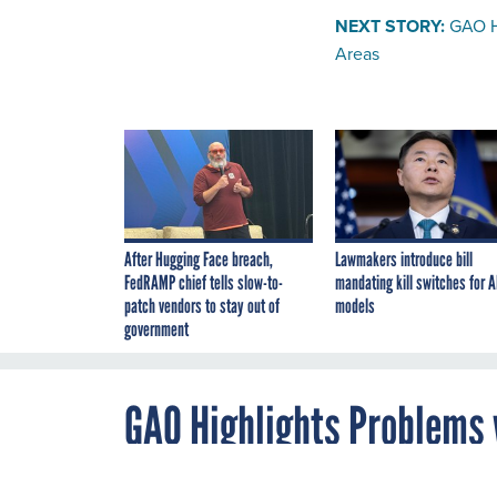
NEXT STORY:
GAO H
Areas
After Hugging Face breach,
Lawmakers introduce bill
FedRAMP chief tells slow-to-
mandating kill switches for A
patch vendors to stay out of
models
government
GAO Highlights Problems 
Disadvantaged Areas