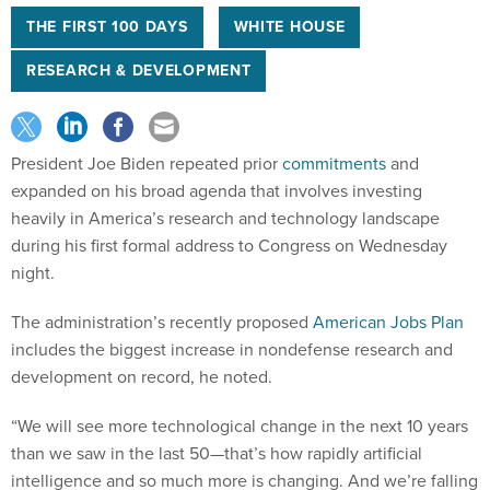
THE FIRST 100 DAYS
WHITE HOUSE
RESEARCH & DEVELOPMENT
President Joe Biden repeated prior
commitments
and
expanded on his broad agenda that involves investing
heavily in America’s research and technology landscape
during his first formal address to Congress on Wednesday
night.
The administration’s recently proposed
American Jobs Plan
includes the biggest increase in nondefense research and
development on record, he noted.
“We will see more technological change in the next 10 years
than we saw in the last 50—that’s how rapidly artificial
intelligence and so much more is changing. And we’re falling