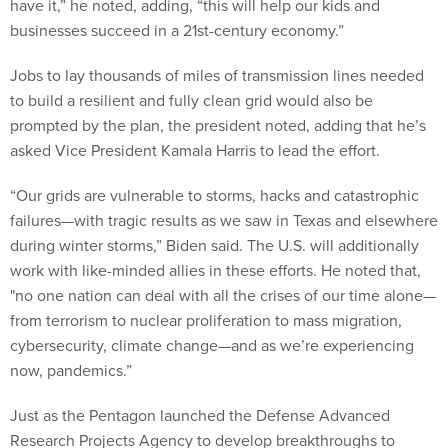
have it,” he noted, adding, “this will help our kids and
businesses succeed in a 21st-century economy.”
Jobs to lay thousands of miles of transmission lines needed
to build a resilient and fully clean grid would also be
prompted by the plan, the president noted, adding that he’s
asked Vice President Kamala Harris to lead the effort.
“Our grids are vulnerable to storms, hacks and catastrophic
failures—with tragic results as we saw in Texas and elsewhere
during winter storms,” Biden said. The U.S. will additionally
work with like-minded allies in these efforts. He noted that,
"no one nation can deal with all the crises of our time alone—
from terrorism to nuclear proliferation to mass migration,
cybersecurity, climate change—and as we’re experiencing
now, pandemics.”
Just as the Pentagon launched the Defense Advanced
Research Projects Agency to develop breakthroughs to