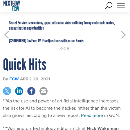
Secret Service is examining apparent Iranian video outlining Trump motorcade routes,
assassination opportunities
[SPONSORED]
GovExec TV: Five Questions with Jordan Burris
Quick Hits
By
FCW
APRIL 29, 2021
***As the use and power of artificial intelligence increases,
the risk for AI to become the hacker, rather than the victim
also grows, according to a new report.
Read more
in GCN.
***Washington Technology editor-in-chief
Nick Wakeman