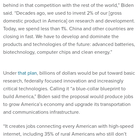
behind in that competition with the rest of the world,” Biden
said. “Decades ago, we used to invest 2% of our [gross
domestic product in America] on research and development.
Today, we spend less than 1%. China and other countries are
closing in fast. We have to develop and dominate the
products and technologies of the future: advanced batteries,
biotechnology, computer chips and clean energy.”
Under
that plan
, billions of dollars would be put toward basic
research, federally focused innovation and increasingly
critical technologies. Calling it “a blue-collar blueprint to
build America,” Biden said the proposal would produce jobs
to grow America’s economy and upgrade its transportation
and communications infrastructure.
“It creates jobs connecting every American with high-speed
internet, including 35% of rural Americans who still don’t