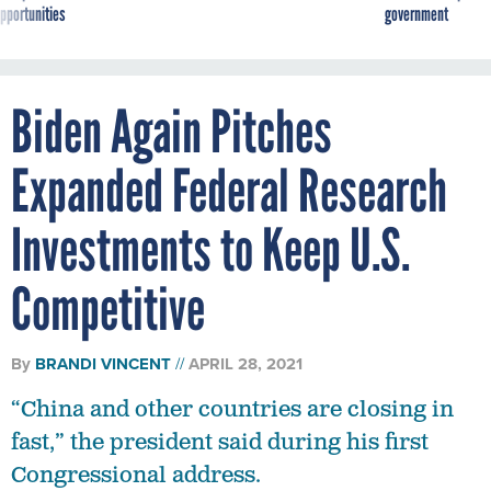
pportunities
government
Biden Again Pitches
Expanded Federal Research
Investments to Keep U.S.
Competitive
By
BRANDI VINCENT
APRIL 28, 2021
“China and other countries are closing in
fast,” the president said during his first
Congressional address.