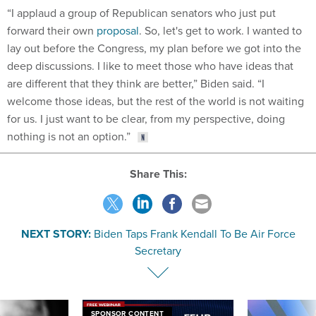
“I applaud a group of Republican senators who just put
forward their own
proposal
. So, let's get to work. I wanted to
lay out before the Congress, my plan before we got into the
deep discussions. I like to meet those who have ideas that
are different that they think are better,” Biden said. “I
welcome those ideas, but the rest of the world is not waiting
for us. I just want to be clear, from my perspective, doing
nothing is not an option.”
Share This:
NEXT STORY:
Biden Taps Frank Kendall To Be Air Force
Secretary
SPONSOR CONTENT