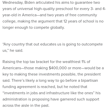
Wednesday, Biden articulated his aims to guarantee two
years of universal high-quality preschool for every 3- and 4-
year-old in America—and two years of free community
college, making the argument that 12 years of school is no
longer enough to compete globally.
“Any country that out educates us is going to outcompete
us,” he said.
Raising the top tax bracket for the wealthiest 1% of
Americans—those making $400,000 or more—would be a
key to making these investments possible, the president
said. There’s likely a long way to go before a bipartisan
funding agreement is reached, but he noted that
“investments in jobs and infrastructure like the ones” his
administration is proposing have garnered such support
across the aisle in the past.