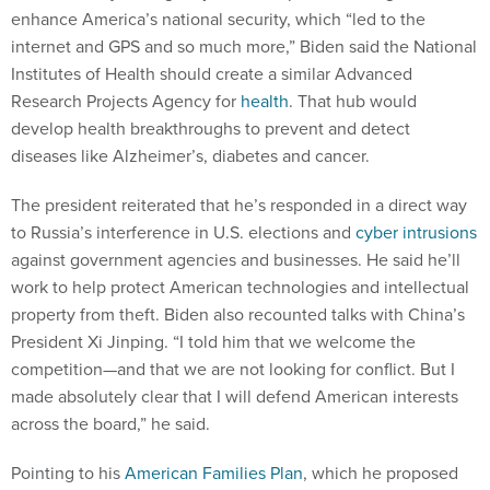
enhance America’s national security, which “led to the
internet and GPS and so much more,” Biden said the National
Institutes of Health should create a similar Advanced
Research Projects Agency for
health
. That hub would
develop health breakthroughs to prevent and detect
diseases like Alzheimer’s, diabetes and cancer.
The president reiterated that he’s responded in a direct way
to Russia’s interference in U.S. elections and
cyber intrusions
against government agencies and businesses. He said he’ll
work to help protect American technologies and intellectual
property from theft. Biden also recounted talks with China’s
President Xi Jinping. “I told him that we welcome the
competition—and that we are not looking for conflict. But I
made absolutely clear that I will defend American interests
across the board,” he said.
Pointing to his
American Families Plan
, which he proposed