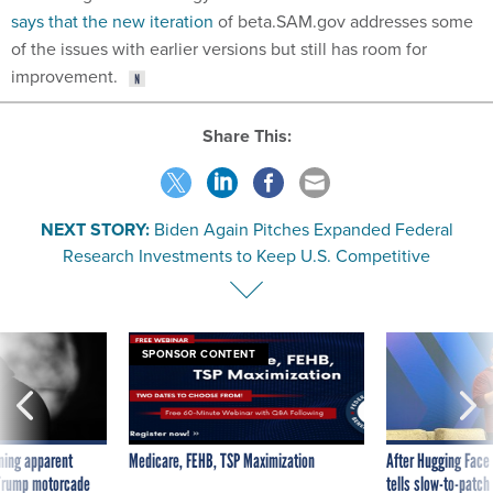
says that the new iteration
of beta.SAM.gov addresses some
of the issues with earlier versions but still has room for
improvement.
Share This:
NEXT STORY:
Biden Again Pitches Expanded Federal
Research Investments to Keep U.S. Competitive
SPONSOR CONTENT
ning apparent
Medicare, FEHB, TSP Maximization
After Hugging Face
g Trump motorcade
tells slow-to-patch