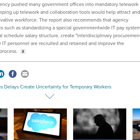
ncy pushed many government offices into mandatory telework
mping up telework and collaboration tools would help attract and
ovative workforce. The report also recommends that agency
s such as standardizing a special governmentwide IT pay syste
l schedule salary structure, create "interdisciplinary procuremen
 IT personnel are recruited and retained and improve the
process.
s Delays Create Uncertainty for Temporary Workers