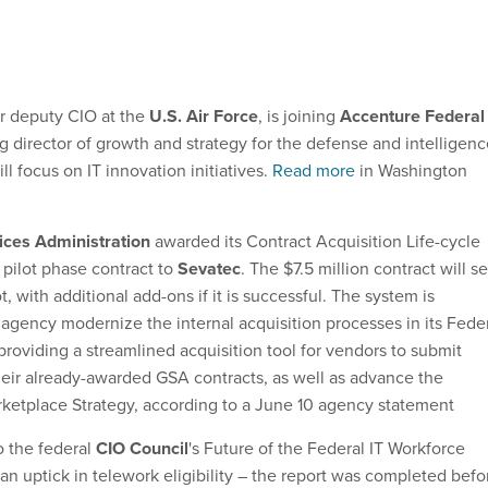
er deputy CIO at the
U.S. Air Force
, is joining
Accenture Federal
 director of growth and strategy for the defense and intelligenc
ll focus on IT innovation initiatives.
Read more
in Washington
ices Administration
awarded its Contract Acquisition Life-cycle
ilot phase contract to
Sevatec
. The $7.5 million contract will se
ot, with additional add-ons if it is successful. The system is
 agency modernize the internal acquisition processes in its Fede
providing a streamlined acquisition tool for vendors to submit
eir already-awarded GSA contracts, as well as advance the
ketplace Strategy, according to a June 10 agency statement
o the federal
CIO Council
's Future of the Federal IT Workforce
an uptick in telework eligibility – the report was completed befo