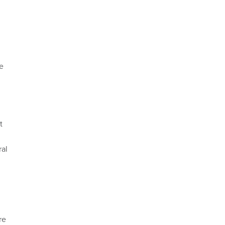
e
t
ral
re