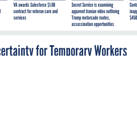
VA awards Salesforce $1.6B
Secret Service is examining
Cont
I
contract for veteran care and
apparent Iranian video outlining
inap
services
Trump motorcade routes,
$450
assassination opportunities
ertainty for Temporary Workers
series of risks as it attempts decennial count
emic.
RCE
WORKFORCE
CORONAVIRUS
quickly adjusting its staffing as it conducts its decennial count 
ts amid a global pandemic that has created new challenges for a