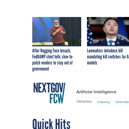
After Hugging Face breach,
Lawmakers introduce bill
FedRAMP chief tells slow-to-
mandating kill switches for A
patch vendors to stay out of
models
government
Artificial Intelligence
Industry
Internat
TRENDING
Quick Hits