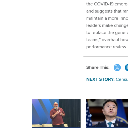
the COVID-19 emerge
and suggests that ra
maintain a more inn
leaders make change
to replace the genera
teams," overhaul how
performance review 
Share This:
NEXT STORY:
Censu