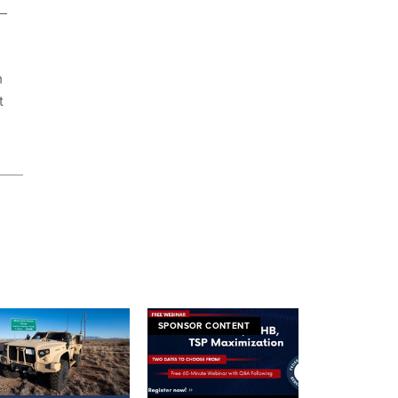
 –
m
t
SPONSOR CONTENT