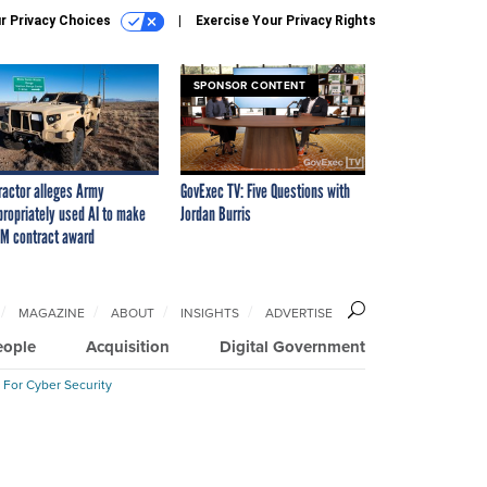
r Privacy Choices
Exercise Your Privacy Rights
SPONSOR CONTENT
ractor alleges Army
GovExec TV: Five Questions with
propriately used AI to make
Jordan Burris
M contract award
MAGAZINE
ABOUT
INSIGHTS
ADVERTISE
eople
Acquisition
Digital Government
 For Cyber Security