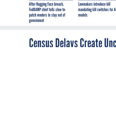
After Hugging Face breach,
Lawmakers introduce bill
FedRAMP chief tells slow-to-
mandating kill switches for A
patch vendors to stay out of
models
government
Census Delays Create Unc
JUNE 11, 2020
Bureau faces a 
during a pand
CENSUS
COMME
By
Eric Katz
,
Senior Correspondent
The Census Bureau is 
all American residen