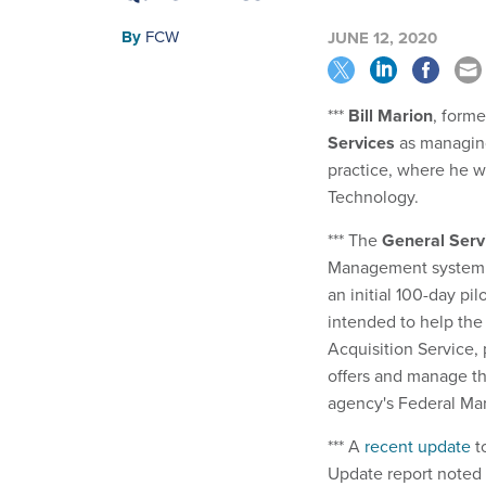
By
FCW
JUNE 12, 2020
***
Bill Marion
, form
Services
as managing
practice, where he wi
Technology.
*** The
General Serv
Management system p
an initial 100-day pil
intended to help the
Acquisition Service, 
offers and manage th
agency's Federal Mar
*** A
recent update
t
Update report noted 