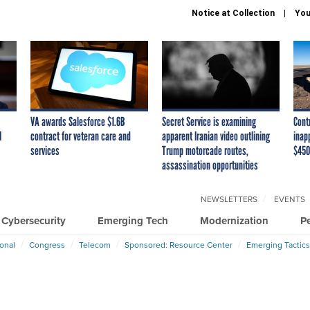
Notice at Collection
You
VA awards Salesforce $1.6B
Secret Service is examining
Cont
I
contract for veteran care and
apparent Iranian video outlining
inap
services
Trump motorcade routes,
$450
assassination opportunities
NEWSLETTERS
EVENTS
Cybersecurity
Emerging Tech
Modernization
P
ional
Congress
Telecom
Sponsored: Resource Center
Emerging Tactics