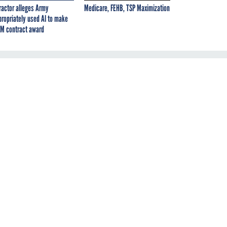
ractor alleges Army
Medicare, FEHB, TSP Maximization
propriately used AI to make
M contract award
of
n