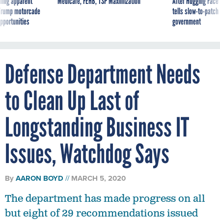
ning apparent
Medicare, FEHB, TSP Maximization
After Hugging Face
g Trump motorcade
tells slow-to-patch
pportunities
government
Defense Department Needs
to Clean Up Last of
Longstanding Business IT
Issues, Watchdog Says
By
AARON BOYD
MARCH 5, 2020
The department has made progress on all
but eight of 29 recommendations issued