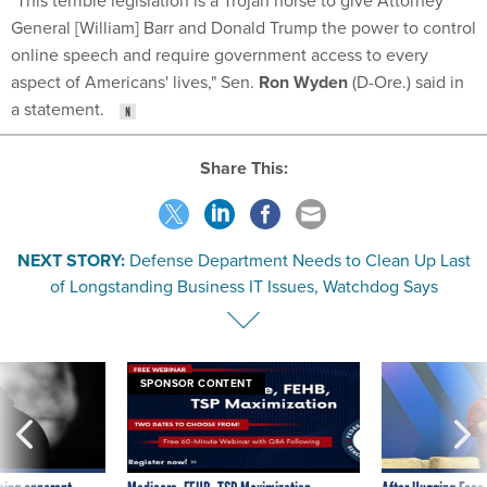
"This terrible legislation is a Trojan horse to give Attorney
General [William] Barr and Donald Trump the power to control
online speech and require government access to every
aspect of Americans' lives," Sen.
Ron Wyden
(D-Ore.) said in
a statement.
Share This:
NEXT STORY:
Defense Department Needs to Clean Up Last
of Longstanding Business IT Issues, Watchdog Says
SPONSOR CONTENT