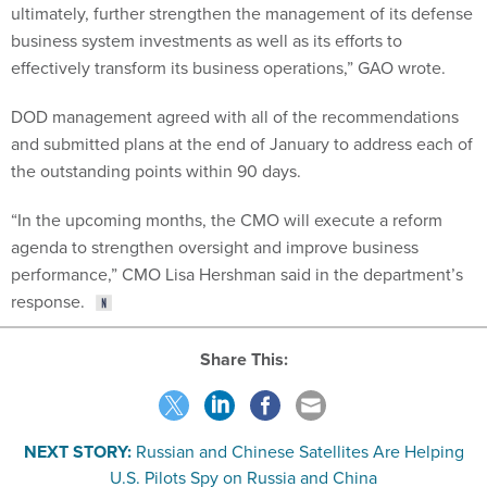
ultimately, further strengthen the management of its defense
business system investments as well as its efforts to
effectively transform its business operations,” GAO wrote.
DOD management agreed with all of the recommendations
and submitted plans at the end of January to address each of
the outstanding points within 90 days.
“In the upcoming months, the CMO will execute a reform
agenda to strengthen oversight and improve business
performance,” CMO Lisa Hershman said in the department’s
response.
Share This:
NEXT STORY:
Russian and Chinese Satellites Are Helping
U.S. Pilots Spy on Russia and China