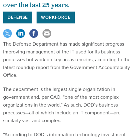
over the last 25 years.
DEFENSE
WORKFORCE
The Defense Department has made significant progress
improving management of the IT used for its business
processes but work on key areas remains, according to the
latest roundup report from the Government Accountability
Office.
The department is the largest single organization in
government and, per GAO, “one of the most complex
organizations in the world.” As such, DOD’s business
processes—all of which include an IT component—are
similarly vast and complex.
“According to DOD’s information technology investment