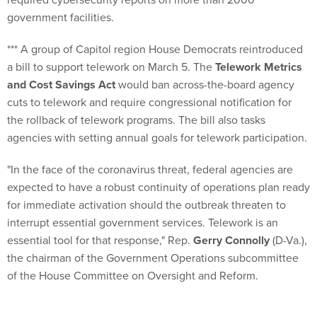
government facilities.
*** A group of Capitol region House Democrats reintroduced
a bill to support telework on March 5. The
Telework Metrics
and Cost Savings Act
would ban across-the-board agency
cuts to telework and require congressional notification for
the rollback of telework programs. The bill also tasks
agencies with setting annual goals for telework participation.
"In the face of the coronavirus threat, federal agencies are
expected to have a robust continuity of operations plan ready
for immediate activation should the outbreak threaten to
interrupt essential government services. Telework is an
essential tool for that response," Rep.
Gerry Connolly
(D-Va.),
the chairman of the Government Operations subcommittee
of the House Committee on Oversight and Reform.