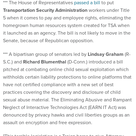
*** The House of Representatives
passed a bill
to put
Transportation Security Administration
workers under Title
5 when it comes to pay and employee rights, eliminating the
homegrown human resources system created for TSA when
it launched as an agency. The bill is not likely to move in the
Senate, because of Republican opposition.
*** A bipartisan group of senators led by
Lindsay Graham
(R-
S.C.) and
Richard Blumenthal
(D-Conn.) introduced a bill
pitched at combating online child sexual exploitation which
withholds certain liability protections to online platforms that
have not certified compliance with a new set of best
practices covering the discovery and disclosure of child
sexual abuse material. The Eliminating Abusive and Rampant
Neglect of Interactive Technologies Act (EARN IT Act) was
denounced by privacy hawks and civil liberties groups as an
assault on encryption and free expression.