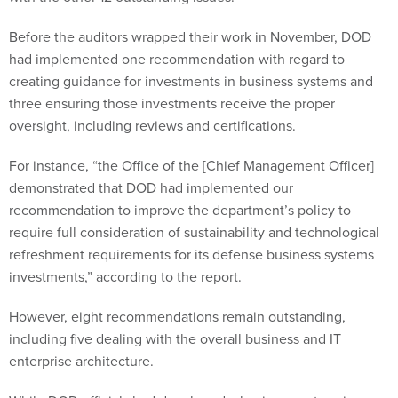
Before the auditors wrapped their work in November, DOD
had implemented one recommendation with regard to
creating guidance for investments in business systems and
three ensuring those investments receive the proper
oversight, including reviews and certifications.
For instance, “the Office of the [Chief Management Officer]
demonstrated that DOD had implemented our
recommendation to improve the department’s policy to
require full consideration of sustainability and technological
refreshment requirements for its defense business systems
investments,” according to the report.
However, eight recommendations remain outstanding,
including five dealing with the overall business and IT
enterprise architecture.