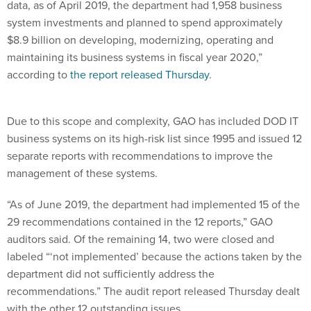
data, as of April 2019, the department had 1,958 business
system investments and planned to spend approximately
$8.9 billion on developing, modernizing, operating and
maintaining its business systems in fiscal year 2020,”
according to
the report released Thursday
.
Due to this scope and complexity, GAO has included DOD IT
business systems on its high-risk list since 1995 and issued 12
separate reports with recommendations to improve the
management of these systems.
“As of June 2019, the department had implemented 15 of the
29 recommendations contained in the 12 reports,” GAO
auditors said. Of the remaining 14, two were closed and
labeled “‘not implemented’ because the actions taken by the
department did not sufficiently address the
recommendations.” The audit report released Thursday dealt
with the other 12 outstanding issues.