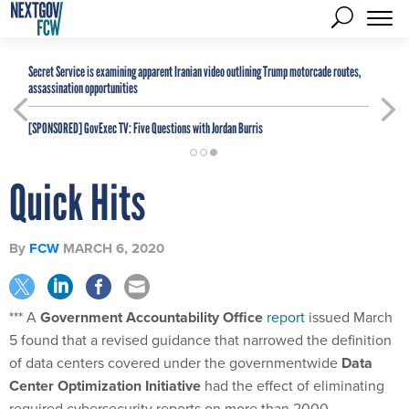
Secret Service is examining apparent Iranian video outlining Trump motorcade routes,
assassination opportunities
[SPONSORED]
GovExec TV: Five Questions with Jordan Burris
Quick Hits
By
FCW
MARCH 6, 2020
*** A
Government Accountability Office
report
issued March
5 found that a revised guidance that narrowed the definition
of data centers covered under the governmentwide
Data
Center Optimization Initiative
had the effect of eliminating
required cybersecurity reports on more than 2000