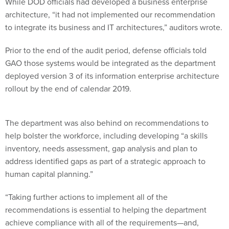
While DOD officials had developed a business enterprise
architecture, “it had not implemented our recommendation
to integrate its business and IT architectures,” auditors wrote.
Prior to the end of the audit period, defense officials told
GAO those systems would be integrated as the department
deployed version 3 of its information enterprise architecture
rollout by the end of calendar 2019.
The department was also behind on recommendations to
help bolster the workforce, including developing “a skills
inventory, needs assessment, gap analysis and plan to
address identified gaps as part of a strategic approach to
human capital planning.”
“Taking further actions to implement all of the
recommendations is essential to helping the department
achieve compliance with all of the requirements—and,