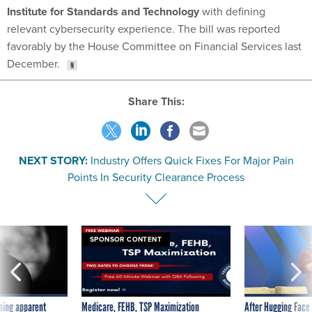
Institute for Standards and Technology
with defining
relevant cybersecurity experience. The bill was reported
favorably by the House Committee on Financial Services last
December.
Share This:
NEXT STORY:
Industry Offers Quick Fixes For Major Pain
Points In Security Clearance Process
SPONSOR CONTENT
ning apparent
Medicare, FEHB, TSP Maximization
After Hugging Face