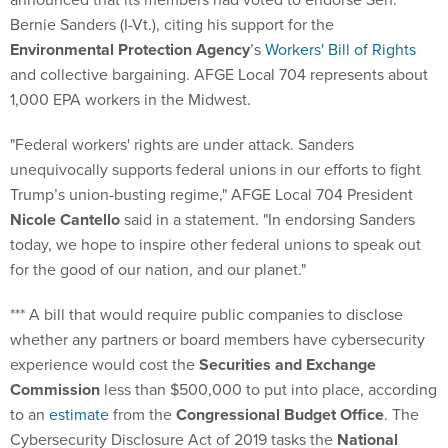
Bernie Sanders (I-Vt.), citing his support for the
Environmental Protection Agency
’s
Workers' Bill of Rights
and collective bargaining. AFGE Local 704 represents about
1,000 EPA workers in the Midwest.
"Federal workers' rights are under attack. Sanders
unequivocally supports federal unions in our efforts to fight
Trump’s union-busting regime," AFGE Local 704 President
Nicole Cantello
said in a statement. "In endorsing Sanders
today, we hope to inspire other federal unions to speak out
for the good of our nation, and our planet."
*** A bill that would require public companies to disclose
whether any partners or board members have cybersecurity
experience would cost the
Securities and Exchange
Commission
less than $500,000 to put into place, according
to an
estimate
from the
Congressional Budget Office
. The
Cybersecurity Disclosure Act of 2019 tasks the
National