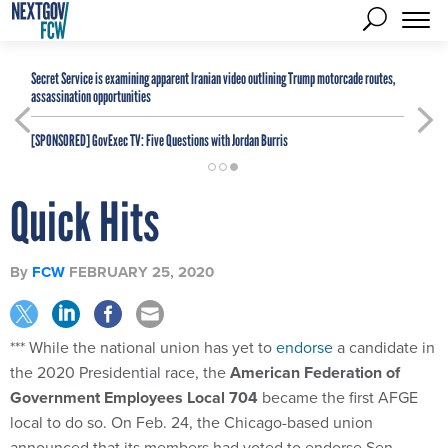
Secret Service is examining apparent Iranian video outlining Trump motorcade routes,
assassination opportunities
[SPONSORED]
GovExec TV: Five Questions with Jordan Burris
Quick Hits
By
FCW
FEBRUARY 25, 2020
*** While the national union has yet to
endorse
a candidate in
the 2020 Presidential race, the
American Federation of
Government Employees Local 704
became the first AFGE
local to do so. On Feb. 24, the Chicago-based union
announced that its members had voted to endorse Sen.