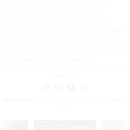
in outdated, legacy IT environments, Hopson said, "the
harder thing is innovating around the outcomes."
"Let's do things like industry days and let's have these
outreach sessions so you can actually understand what the
marketplace looks like for the thing you're doing," he said.
"Have that inform your solicitation, as opposed to just dusting
off something from 10 years ago that was handed down… and
do word replace and change the dates."
Share This:
NEXT STORY:
GSA Releases Customer Experience Playbook
VE
SPONSOR CONTENT