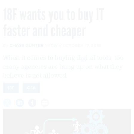
18F wants you to buy IT
faster and cheaper
By
CHASE GUNTER
FCW
OCTOBER 17, 2018
When it comes to buying digital tools, too
many agencies are hung up on what they
believe is not allowed.
18F
GSA