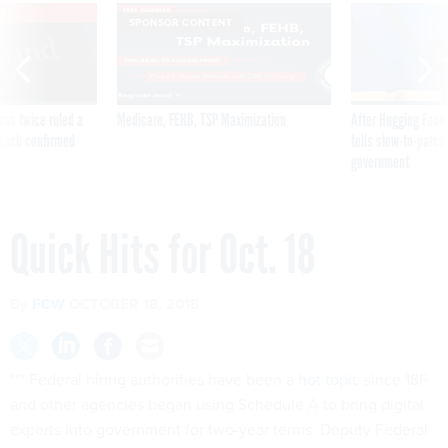
VE
SPONSOR CONTENT
was twice ruled a
Medicare, FEHB, TSP Maximization
After Hugging Face
reach confirmed
tells slow-to-patch
government
Quick Hits for Oct. 18
By
FCW
OCTOBER 18, 2018
*** Federal hiring authorities have been a
hot topic
since 18F
and other agencies began using Schedule A to bring digital
experts into government for two-year terms. Deputy Federal