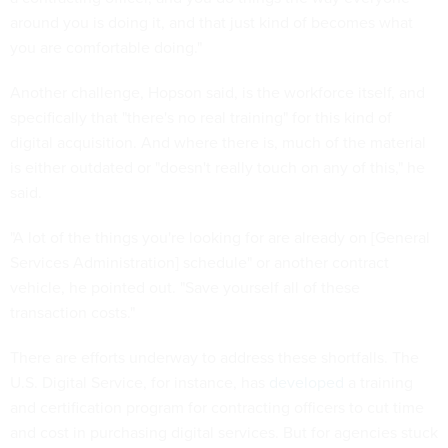
around you is doing it, and that just kind of becomes what
you are comfortable doing."
Another challenge, Hopson said, is the workforce itself, and
specifically that "there's no real training" for this kind of
digital acquisition. And where there is, much of the material
is either outdated or "doesn't really touch on any of this," he
said.
"A lot of the things you're looking for are already on [General
Services Administration] schedule" or another contract
vehicle, he pointed out. "Save yourself all of these
transaction costs."
There are efforts underway to address these shortfalls. The
U.S. Digital Service, for instance, has
developed
a training
and certification program for contracting officers to cut time
and cost in purchasing digital services. But for agencies stuck