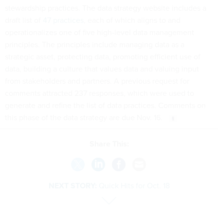
stewardship practices. The data strategy website includes a
draft list of
47 practices
, each of which aligns to and
operationalizes one of five high-level data management
principles. The principles include managing data as a
strategic asset, protecting data, promoting efficient use of
data, building a culture that values data and valuing input
from stakeholders and partners. A previous request for
comments attracted 237 responses, which were used to
generate and refine the list of data practices. Comments on
this phase of the data strategy are due Nov. 16.
Share This:
NEXT STORY:
Quick Hits for Oct. 18