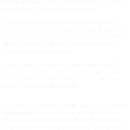
CIO
Margie Graves
, however, is skeptical that rule changes
alone will do much to grow the talent pipeline.
The fact that "we're trying to change some of the hiring
authorities" is a sign of how seriously the administration takes
workforce issues, Graves said during an Oct. 17 panel at
ACT-
IAC
's ELC conference. "But we've done that before," she
noted, and the effect was minimal.
"It's truly changing the mindset of how we execute our HR
processes in the agencies," she said. "If you don't change
that, along with the authorities, then it becomes something
that sits on a shelf and gathers dust."
*** The
Department of Homeland Security
and the
Food and
Drug Administration
have struck an agreement to improve
communication and coordination around cybersecurity for
medical devices. The two agencies already work together to