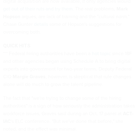
digital acquisition are now available, if only agencies would
get out of their ruts and try them
. The real problems,
Mark
Hopson
argues, are lack of training and the "cultural norm."
Chase Gunter
details
some of Hopson's suggestions for
overcoming both.
QUICK HITS
*** Federal hiring authorities have been a
hot topic
since 18F
and other agencies began using Schedule A to bring digital
experts into government for two-year terms. Deputy Federal
CIO
Margie Graves
, however, is skeptical that rule changes
alone will do much to grow the talent pipeline.
The fact that "we're trying to change some of the hiring
authorities" is a sign of how seriously the administration takes
workforce issues, Graves said during an Oct. 17 panel at
ACT-
IAC
's ELC conference. "But we've done that before," she
noted, and the effect was minimal.