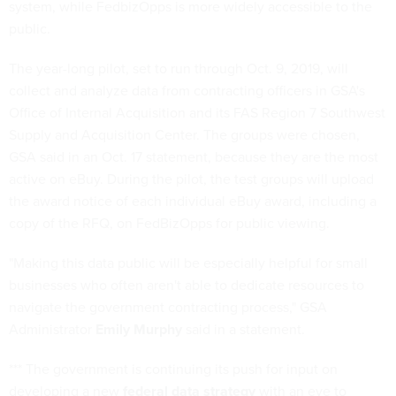
system, while FedbizOpps is more widely accessible to the
public.
The year-long pilot, set to run through Oct. 9, 2019, will
collect and analyze data from contracting officers in GSA's
Office of Internal Acquisition and its FAS Region 7 Southwest
Supply and Acquisition Center. The groups were chosen,
GSA said in an Oct. 17 statement, because they are the most
active on eBuy. During the pilot, the test groups will upload
the award notice of each individual eBuy award, including a
copy of the RFQ, on FedBizOpps for public viewing.
"Making this data public will be especially helpful for small
businesses who often aren't able to dedicate resources to
navigate the government contracting process," GSA
Administrator
Emily Murphy
said in a statement.
*** The government is continuing its push for input on
developing a new
federal data strategy
with an eye to