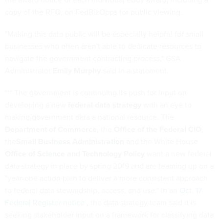
copy of the RFQ, on FedBizOpps for public viewing.
"Making this data public will be especially helpful for small
businesses who often aren't able to dedicate resources to
navigate the government contracting process," GSA
Administrator
Emily Murphy
said in a statement.
*** The government is continuing its push for input on
developing a new
federal data strategy
with an eye to
making government data a national resource. The
Department of Commerce
, the
Office of the Federal CIO
,
the
Small Business Administration
and the White House
Office of Science and Technology Policy
want a new federal
data strategy in place by spring 2019 and are teaming up on a
"year-one action plan to deliver a more consistent approach
to federal data stewardship, access, and use." In an
Oct. 17
Federal Register notice
, the data strategy team said it is
seeking stakeholder input on a framework for classifying data