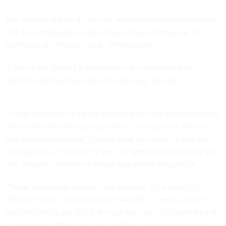
The amount of time it takes for agencies to issue solicitations
and the complexity people bring to their commercial IT
purchases are, Hopson said, "unnecessary."
"If you're not getting solicitations out in less than three
months, you might as well just start over," he said.
"There is enough empirical evidence on how acquisitions are
done and how outsourcing is done… that you can divine a
way to navigate safely," Hopson said, yet when he speaks
with agencies, "most of my time is myth-busting" what is and
isn't allowed under the Federal Acquisition Regulation.
"There is no single driver of the problem. It's a bunch of
different things," he observed. "Part of it is a policy concern…
[but] a lot of it's just this is the cultural norm. You get hired as
a contracting officer, and you do things the way everyone