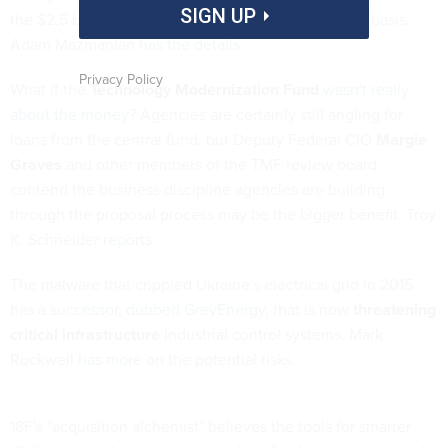
SIGN UP
the $2.5 billion IT services vehicle on a sole-source basis.
Adam Mazmanian
has the details
.
Privacy Policy
What if the
Technology Modernization Fund
wasn't really
about the money
? Agencies are certainly still angling for
loans from the central fund, but Deputy Federal CIO
Margie
Graves
and other members of the TMF review board
contend the business discipline agencies are building
through the proposal process may be the bigger benefit. Troy
K. Schneider
reports
.
The malware that crippled Ukraine's electrical grid in 2015
has a
successor, dubbed GreyEnergy
, that is now
threatening
critical infrastructure
industrial control systems. Mark
Rockwell
has more
on the potential risks.
18F's "acquisition alchemist" believes the tools for smarter