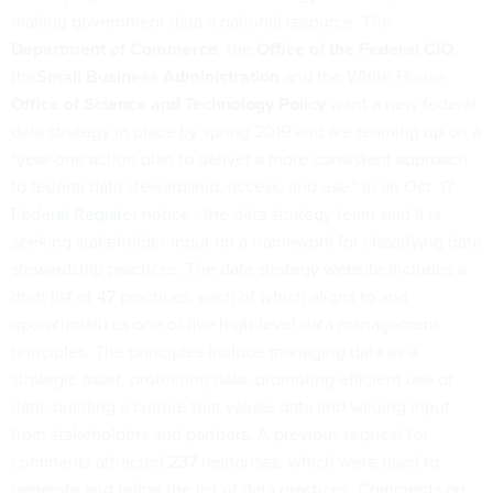
making government data a national resource. The
Department of Commerce
, the
Office of the Federal CIO
,
the
Small Business Administration
and the White House
Office of Science and Technology Policy
want a new federal
data strategy in place by spring 2019 and are teaming up on a
"year-one action plan to deliver a more consistent approach
to federal data stewardship, access, and use." In an
Oct. 17
Federal Register notice
, the data strategy team said it is
seeking stakeholder input on a framework for classifying data
stewardship practices. The data strategy website includes a
draft list of
47 practices
, each of which aligns to and
operationalizes one of five high-level data management
principles. The principles include managing data as a
strategic asset, protecting data, promoting efficient use of
data, building a culture that values data and valuing input
from stakeholders and partners. A previous request for
comments attracted 237 responses, which were used to
generate and refine the list of data practices. Comments on