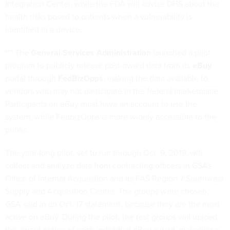
Integration Center, while the FDA will advise DHS about the
health risks posed to patients when a vulnerability is
identified in a device.
*** The
General Services Administration
launched a pilot
program to publicly release post-award data from its
eBuy
portal through
FedBizOpps
, making the data available to
vendors who may not participate in the federal marketplace.
Participants on eBuy must have an account to use the
system, while FedbizOpps is more widely accessible to the
public.
The year-long pilot, set to run through Oct. 9, 2019, will
collect and analyze data from contracting officers in GSA's
Office of Internal Acquisition and its FAS Region 7 Southwest
Supply and Acquisition Center. The groups were chosen,
GSA said in an Oct. 17 statement, because they are the most
active on eBuy. During the pilot, the test groups will upload
the award notice of each individual eBuy award, including a