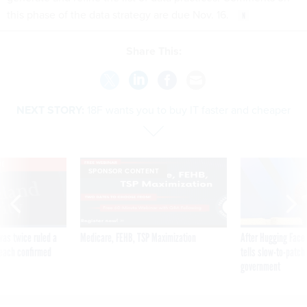
this phase of the data strategy are due Nov. 16.
Share This:
NEXT STORY:
18F wants you to buy IT faster and cheaper
VE
SPONSOR CONTENT
was twice ruled a
Medicare, FEHB, TSP Maximization
After Hugging Face
reach confirmed
tells slow-to-patch
government