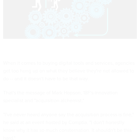
When it comes to buying digital tools and services, agencies
get too hung up on what they believe they're not allowed to
do -- and it doesn't have to be that way.
That's the message of Mark Hopson, 18F's innovation
specialist and "acquisition alchemist."
"I've never heard anyone say the acquisition process is fine,"
he said at an event hosted by Comptia. "I don't honestly
know why it has so much consternation. It shouldn't be this
hard."