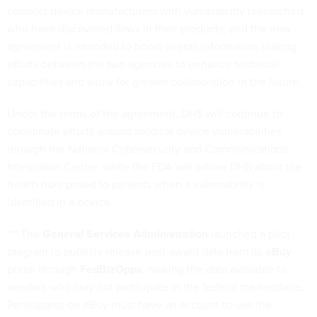
connect device manufacturers with vulnerability researchers
who have discovered flaws in their products, and the new
agreement is intended to boost overall information sharing
efforts between the two agencies to enhance technical
capabilities and allow for greater collaboration in the future.
Under the terms of the agreement, DHS will continue to
coordinate efforts around medical device vulnerabilities
through the National Cybersecurity and Communications
Integration Center, while the FDA will advise DHS about the
health risks posed to patients when a vulnerability is
identified in a device.
*** The
General Services Administration
launched a pilot
program to publicly release post-award data from its
eBuy
portal through
FedBizOpps
, making the data available to
vendors who may not participate in the federal marketplace.
Participants on eBuy must have an account to use the