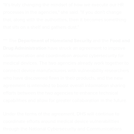
"It's truly changing the mindset of how we execute our HR
processes in the agencies," she said. "If you don't change
that, along with the authorities, then it becomes something
that sits on a shelf and gathers dust."
*** The
Department of Homeland Security
and the
Food and
Drug Administration
have struck an agreement to improve
communication and coordination around cybersecurity for
medical devices. The two agencies already work together to
connect device manufacturers with vulnerability researchers
who have discovered flaws in their products, and the new
agreement is intended to boost overall information sharing
efforts between the two agencies to enhance technical
capabilities and allow for greater collaboration in the future.
Under the terms of the agreement, DHS will continue to
coordinate efforts around medical device vulnerabilities
through the National Cybersecurity and Communications