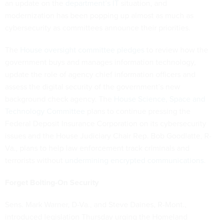
an update on the
department’s IT
situation, and
modernization has been popping up almost as much as
cybersecurity as committees announce their priorities.
The
House oversight committee pledges
to review how the
government buys and manages information technology,
update the role of agency chief information officers and
assess the digital security of the government’s new
background check agency. The
House Science, Space and
Technology Committee
plans to continue pressing the
Federal Deposit Insurance Corporation on its cybersecurity
issues and the House Judiciary Chair Rep. Bob Goodlatte, R-
Va., plans to help law enforcement track criminals and
terrorists without
undermining encrypted communications
.
Forget Bolting-On Security
Sens. Mark Warner, D-Va., and Steve Daines, R-Mont.,
introduced legislation Thursday urging the Homeland