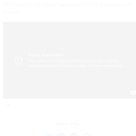
advertisement during the Super Bowl hinting at opposition to
the ban.
Share This: