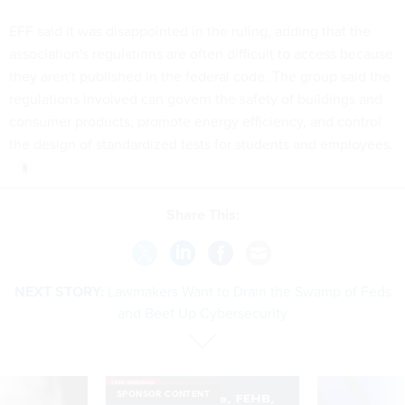
EFF said it was disappointed in the ruling, adding that the
association's regulations are often difficult to access because
they aren't published in the federal code. The group said the
regulations involved can govern the safety of buildings and
consumer products, promote energy efficiency, and control
the design of standardized tests for students and employees.
Share This:
NEXT STORY:
Lawmakers Want to Drain the Swamp of Feds
and Beef Up Cybersecurity
SPONSOR CONTENT