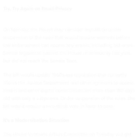
Try, Try Again on Email Privacy
On Monday, the House
may consider
legislation under
suspension of the rules that would require warrants before
law enforcement can access any emails, including old ones.
Similar legislation passed the House unanimously last year,
but did not reach the Senate floor.
The bill would update 1980s-era legislation that currently
allows the Justice Department and other agencies to access
emails and other digital communications more than 180 days
old with only a subpoena. Under suspension of the rules, the
bill would require a two-thirds vote in favor to pass.
It’s a Modernization Situation
The House Veterans Affairs Committee on Tuesday will get