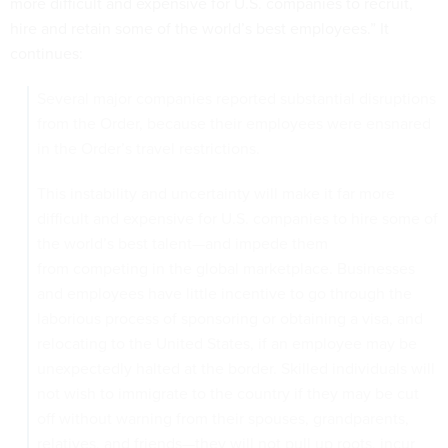
more difficult and expensive for U.S. companies to recruit,
hire and retain some of the world’s best employees.” It
continues:
Several major companies reported substantial disruptions
from the Order, because their employees were ensnared
in the Order’s travel restrictions.
This instability and uncertainty will make it far more
difficult and expensive for U.S. companies to hire some of
the world’s best talent—and impede them
from competing in the global marketplace. Businesses
and employees have little incentive to go through the
laborious process of sponsoring or obtaining a visa, and
relocating to the United States, if an employee may be
unexpectedly halted at the border. Skilled individuals will
not wish to immigrate to the country if they may be cut
off without warning from their spouses, grandparents,
relatives, and friends—they will not pull up roots, incur