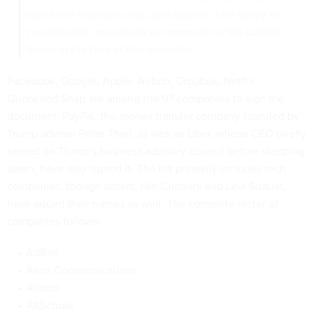
significant economic risk, and subject their family to
considerable uncertainty to immigrate to the United
States in the face of this instability.
Facebook, Google, Apple, Airbnb, Dropbox, Netflix,
Quora and Snap are among the 97 companies to sign the
document. PayPal, the money transfer company founded by
Trump adviser Peter Thiel, as well as Uber, whose CEO briefly
served on Trump’s business advisory council before stepping
down, have also signed it. The list primarily includes tech
companies, though others, like Chobani and Levi Strauss,
have added their names as well. The complete roster of
companies follows:
AdRoll
Aeris Communications
Airbnb
AltSchool