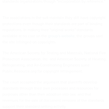
standards organizations though "incorporation by reference."
The associations in the suit maintain they still have copyright
protections even though their standards are part of binding
regulations. In making their "original works" standards
available at no cost on the
group's website
, the groups said
the site infringed on copyrights.
The American Society for Testing and Materials, National Fire
Protection Association, Inc. and American Society of Heating,
Refrigerating, and Air-Conditioning Engineers sued
Public.Resource.org for copyright infringement.
The court accepted the argument that plaintiffs develop
standards through their own processes and resources for
purposes other than their adoption into law, and that
revenues for the sale of document versions of the standards
support their standard-setting activity.