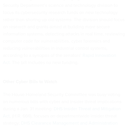
Security Department’s science and technology division to
focus its cybersecurity research funds on new technology
rather than shoring up old systems. The division should focus
on research and grants aimed at building more secure
information systems, detecting attacks in real time, reviewing
computer code for vulnerabilities, cyber forensics and
reducing vulnerabilities in industrial control systems,
according to a synopsis of the senators’
Rapid Innovation
Act
. The bill includes no new funding.
Other Cyber Bills to Watch
The House Homeland Security Committee was busy voting
on numerous bills with cyber and insider threat implications
during a Jan. 31 meeting:
DHS Insider Threat and Mitigation
Act
, (H.R. 666), focuses on departmentwide insider threat
strategy;
DHS Clearance Management and Administration