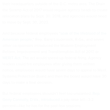
their headquarters outside of the D.C. metro area. The Drain
the Swamp Act of 2017 would require agency heads to create
relocation plans by Sept. 30, 2018, and agencies would need
to move by Sept. 30, 2023.
And because federal employees “
soak of the lifeblood of the
American people
,” Rep. Barry Loudermilk, R-Ga., and seven
other co-sponsors introduced the Modern Employment
Reform, Improvement and Transformation Act of 2017, or
MERIT Act
. The act would speed up federal firing. Agency
leaders could fire employees after giving them written
notice, employees would have seven days to appeal to Merit
Systems Protection Board and then the board would have 30
days to make a final decision.
But federal employees shouldn’t feel too unwanted:
Rep.
Gerry Connolly, D-Va., introduced
a pay raise bill—3.2
percent—like he has for the past few sessions.