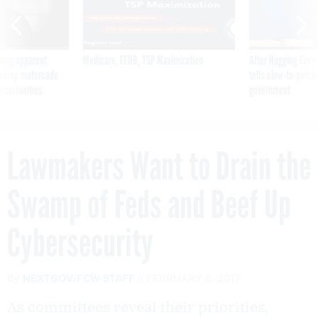
ning apparent
Medicare, FEHB, TSP Maximization
After Hugging Face
g Trump motorcade
tells slow-to-patch
pportunities
government
Lawmakers Want to Drain the
Swamp of Feds and Beef Up
Cybersecurity
By
NEXTGOV/FCW STAFF
FEBRUARY 6, 2017
As committees reveal their priorities,