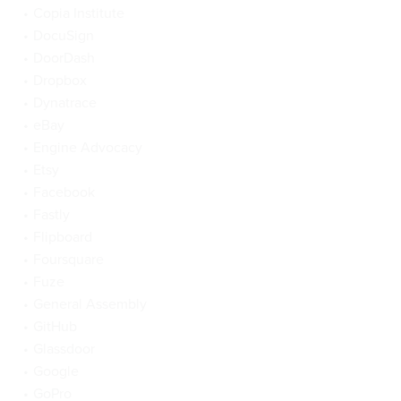
Copia Institute
DocuSign
DoorDash
Dropbox
Dynatrace
eBay
Engine Advocacy
Etsy
Facebook
Fastly
Flipboard
Foursquare
Fuze
General Assembly
GitHub
Glassdoor
Google
GoPro