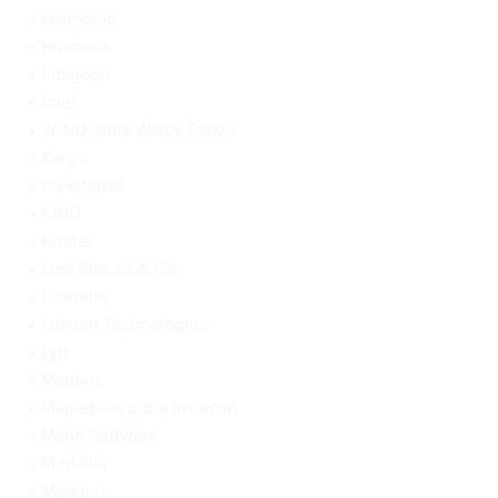
Harmonic
Hipmunk
Indigogo
Intel
JAND d/b/a Warby Parker
Kargo
Kickstarter
KIND
Knotel
Levi Strauss & Co.
LinkedIn
Lithium Technologies
Lyft
Mapbox
Maplebear d/b/a Instacart
Marin Software
Medallia
Medium