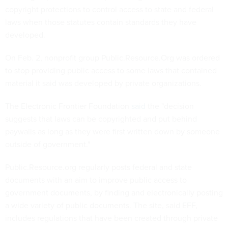
copyright protections to control access to state and federal
laws when those statutes contain standards they have
developed.
On Feb. 2, nonprofit group Public.Resource.Org was ordered
to stop providing public access to some laws that contained
material it said was developed by private organizations.
The Electronic Frontier Foundation
said
the "decision
suggests that laws can be copyrighted and put behind
paywalls as long as they were first written down by someone
outside of government."
Public.Resource.org regularly posts federal and state
documents with an aim to improve public access to
government documents, by finding and electronically posting
a wide variety of public documents. The site, said EFF,
includes regulations that have been created through private