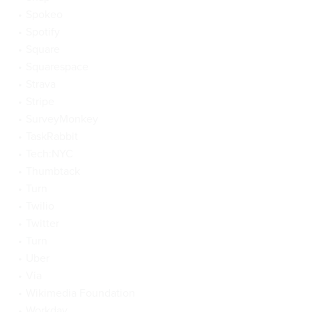
Spokeo
Spotify
Square
Squarespace
Strava
Stripe
SurveyMonkey
TaskRabbit
Tech:NYC
Thumbtack
Turn
Twilio
Twitter
Turn
Uber
Via
Wikimedia Foundation
Workday