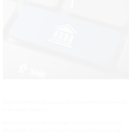
Are there limits to the availability of government information
in the public domain?
At least one court says there are. A federal district court in
Washington, D.C. ruled that private organizations can use