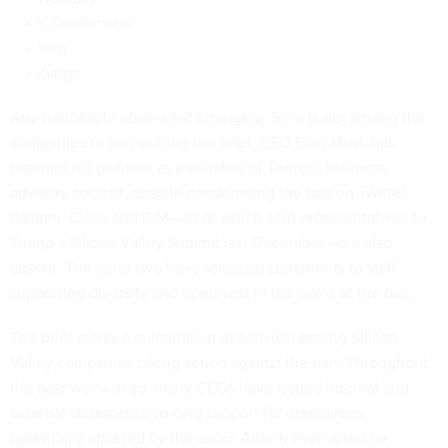
Y Combinator
Yelp
Zynga
Any noticeable absences? Strangely, Tesla is not among the
companies to join in filing the brief. CEO Elon Musk has
retained his position as a member of Trump’s business
advisory council, despite
condemning the ban on Twitter
.
Palantir, Cisco and IBM—all of which
sent representatives
to
Trump’s Silicon Valley Summit last December—are also
absent. The latter two have
released statements
to staff
supporting diversity and openness in the wake of the ban.
The brief marks a culmination of activism among Silicon
Valley companies taking action against the ban. Throughout
the past week or so, many CEOs have issued
internal and
external statements
voicing support for employees
potentially affected by the order. Airbnb even aired an