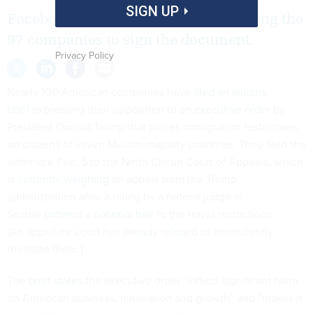
SIGN UP
Facebook, Google and Apple are among the
97 companies to sign the document.
Privacy Policy
Nearly 100 American companies have
filed an amicus
brief
expressing their opposition to an
executive order
by
President Donald Trump that places immigration restrictions
on citizens of seven Muslim-majority countries. They filed the
letter late Feb. 5 to the Ninth Circuit Court of Appeals, which
is
currently weighing
an appeal from the Trump
administration after a ruling by a federal judge in
Seattle
ordered a national halt
to the travel restrictions.
(An appellate court has
already refused
to immediately
reinstate them.)
The
brief states
the executive order “inflicts significant harm
on American business, innovation and growth” and “makes it