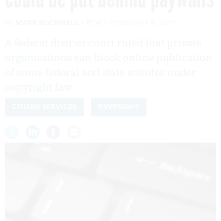
By
MARK ROCKWELL
FCW
FEBRUARY 6, 2017
A federal district court ruled that private
organizations can block online publication
of some federal and state statutes under
copyright law.
CITIZEN SERVICES
OVERSIGHT