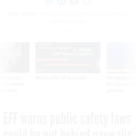
NEXT STORY:
EFF warns public safety laws could be put
behind paywalls
SPONSOR CONTENT
ning apparent
Medicare, FEHB, TSP Maximization
After Hugging Face
g Trump motorcade
tells slow-to-patch
pportunities
government
EFF warns public safety laws
could be put behind paywalls