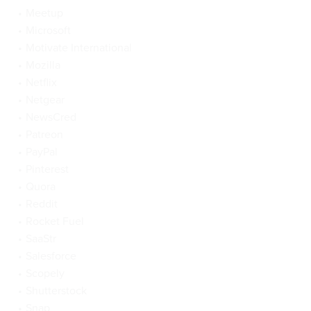
Meetup
Microsoft
Motivate International
Mozilla
Netflix
Netgear
NewsCred
Patreon
PayPal
Pinterest
Quora
Reddit
Rocket Fuel
SaaStr
Salesforce
Scopely
Shutterstock
Snap