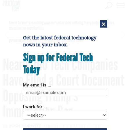
×
Secret Service is examining apparent Iranian video outlining Trump motorcade routes,
assassination opportunities
Get the latest federal technology
[SPONSORED]
GovExec TV: Five Questions with Jordan Burris
news in your inbox.
Sign up for Federal Tech
Nearly 100 Tech Companies
Today
Have Filed a Court Document
My email is ...
Opposing Trump’s
Immigration Ban
I work for ...
By
JOSH HORWITZ
Quartz
FEBRUARY 6, 2017