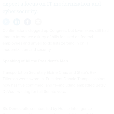
expect a focus on IT modernization and
cybersecurity.
Confirmations clogged up Congress, but lawmakers still had
time to introduce a flurry of bills focused on federal
employees and unveil to-do lists zeroing in on IT
modernization and security.
Speaking of All the President’s Men
Transportation Secretary Elaine Chao and State’s Rex
Tillerson were sworn in. President Donald Trump’s cabinet
now has five confirmed, and 11—including embattled Betsy
DeVos—waiting for full Senate vote.
Six Democratic senators led by House Intelligence