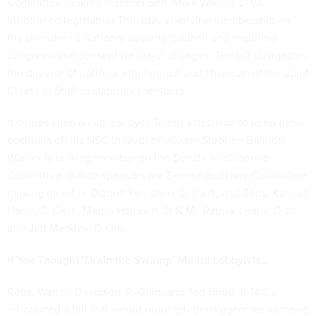
Committee ranking member Sen. Mark Warner, D-Va.,
introduced
legislation
Thursday codifying membership on
the president’s National Security Council and requiring
congressional consent for major changes. The bill designates
the director of national intelligence and chairman of the Joint
Chiefs of Staff as statutory members.
It comes amid an uproar over Trump’s decision to keep those
positions off his NSC in favor of adviser Stephen Bannon.
Warner is ranking member on the Senate Intelligence
Committee. Bill co-sponsors are Senate Judiciary Committee
ranking member Dianne Feinstein, D-Calif., and Sens. Kamala
Harris, D-Calif., Martin Heinrich, D-N.M., Patrick Leahy, D-Vt.,
and Jeff Merkley, D-Ore.
If You Thought ‘Drain the Swamp’ Meant Lobbyists…
Reps. Warren Davidson, R-Ohio, and Ted Budd, R-N.C.,
introduced a bill
that would require federal agencies to move