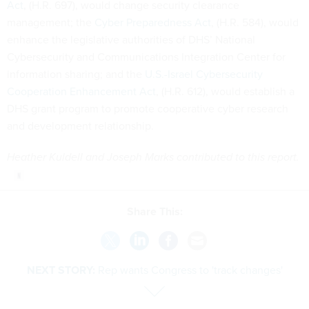
Act
, (H.R. 697), would change security clearance
management; the
Cyber Preparedness Act
, (H.R. 584), would
enhance the legislative authorities of DHS’ National
Cybersecurity and Communications Integration Center for
information sharing; and the
U.S.-Israel Cybersecurity
Cooperation Enhancement Act
, (H.R. 612), would establish a
DHS grant program to promote cooperative cyber research
and development relationship.
Heather Kuldell and Joseph Marks contributed to this report.
Share This:
NEXT STORY:
Rep wants Congress to 'track changes'