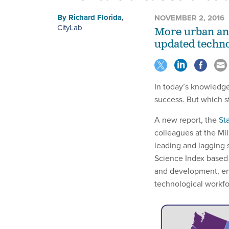
By
Richard Florida
,
NOVEMBER 2, 2016
CityLab
More urban and
updated techno
In today’s knowledg
success. But which s
A new report, the
St
colleagues at the Mil
leading and lagging 
Science Index based 
and development, ent
technological workfo