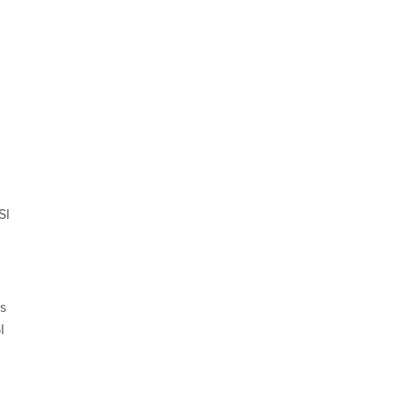
SI
s
I