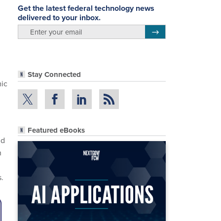
Get the latest federal technology news
delivered to your inbox.
email
Register for Newsletter
Stay Connected
mic
Featured eBooks
nd
h
.