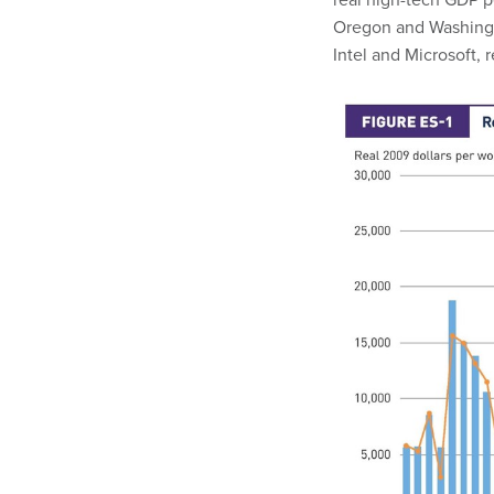
Oregon and Washingt
Intel and Microsoft, 