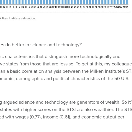
tes do better in science and technology?
ic characteristics that distinguish more technologically and
ive states from those that are less so. To get at this, my colleague
an a basic correlation analysis between the Milken Institute’s ST
omic, demographic and political characteristics of the 50 U.S.
 argued science and technology are generators of wealth. So it’
 states with higher scores on the STSI are also wealthier. The STS
ted with wages (0.77), income (0.61), and economic output per
 also do better on science and technology. There is an even