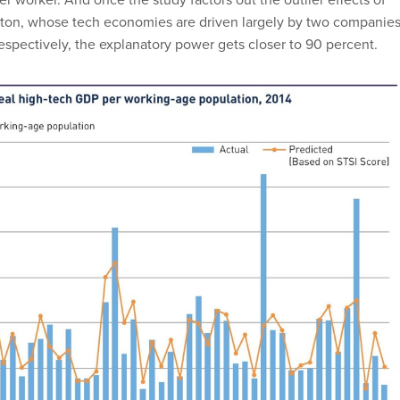
on, whose tech economies are driven largely by two companies
respectively, the explanatory power gets closer to 90 percent.