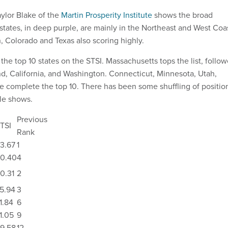
ylor Blake of the
Martin Prosperity Institute
shows the broad
states, in deep purple, are mainly in the Northeast and West Coa
, Colorado and Texas also scoring highly.
 the top 10 states on the STSI. Massachusetts tops the list, follo
d, California, and Washington. Connecticut, Minnesota, Utah,
e complete the top 10. There has been some shuffling of positio
ble shows.
Previous
TSI
Rank
3.67
1
0.40
4
0.31
2
5.94
3
1.84
6
1.05
9
9.58
12