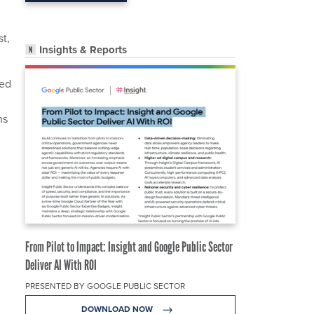
st,
Insights & Reports
wed
ns
From Pilot to Impact: Insight and Google Public Sector
Deliver AI With ROI
PRESENTED BY GOOGLE PUBLIC SECTOR
DOWNLOAD NOW