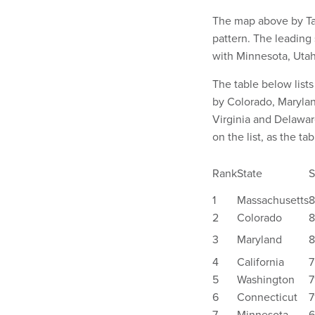
The map above by Ta
pattern. The leading 
with Minnesota, Utah
The table below lists
by Colorado, Marylan
Virginia and Delawar
on the list, as the ta
Rank
State
S
1
Massachusetts
8
2
Colorado
8
3
Maryland
8
4
California
7
5
Washington
7
6
Connecticut
7
7
Minnesota
6