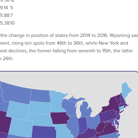
9.14
5
5.88
7
5.38
10
the change in position of states from 2014 to 2016. Wyoming sa
ent, rising ten spots from 46th to 36th, while New York and
st declines, the former falling from seventh to 15th, the latter
o 26th.