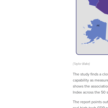
(Taylor Blake)
The study finds a clo
capability as measur
shows the associatio
Index across the 50 s
The report points out
real high-tech GDP pe