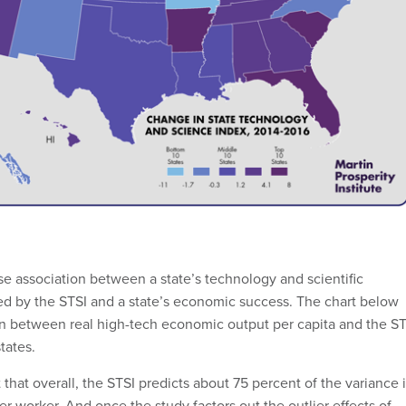
se association between a state’s technology and scientific
ed by the STSI and a state’s economic success. The chart below
n between real high-tech economic output per capita and the ST
tates.
 that overall, the STSI predicts about 75 percent of the variance 
r worker. And once the study factors out the outlier effects of