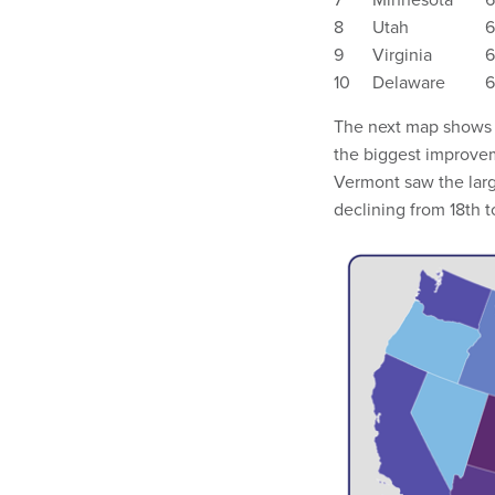
8
Utah
6
9
Virginia
6
10
Delaware
6
The next map shows 
the biggest improvem
Vermont saw the large
declining from 18th t