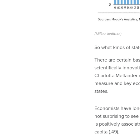
(Milken Institute)
So what kinds of sta
There are certain bas
scientifically innovat
Charlotta Mellander r
measure and key econ
states.
Economists have long
not surprising to see
is positively associa
capita (.49).
More educated states