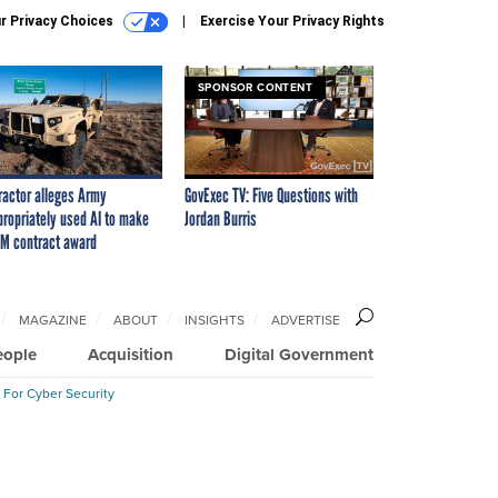
r Privacy Choices
Exercise Your Privacy Rights
SPONSOR CONTENT
ractor alleges Army
GovExec TV: Five Questions with
propriately used AI to make
Jordan Burris
M contract award
MAGAZINE
ABOUT
INSIGHTS
ADVERTISE
eople
Acquisition
Digital Government
 For Cyber Security