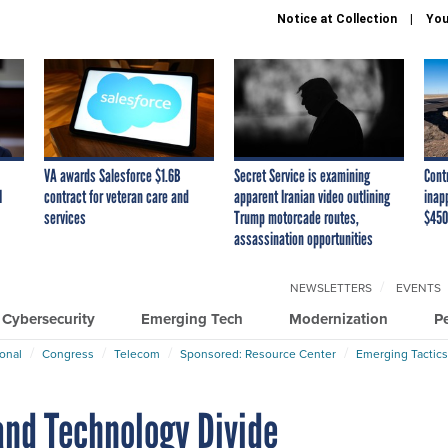
Notice at Collection
You
VA awards Salesforce $1.6B
Secret Service is examining
Cont
I
contract for veteran care and
apparent Iranian video outlining
inap
services
Trump motorcade routes,
$450
assassination opportunities
NEWSLETTERS
EVENTS
Cybersecurity
Emerging Tech
Modernization
P
ional
Congress
Telecom
Sponsored: Resource Center
Emerging Tactics
and Technology Divide