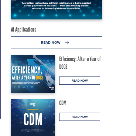
AI Applications
READ NOW
Efficiency, After a Year of
DOGE
READ NOW
CDM
READ NOW