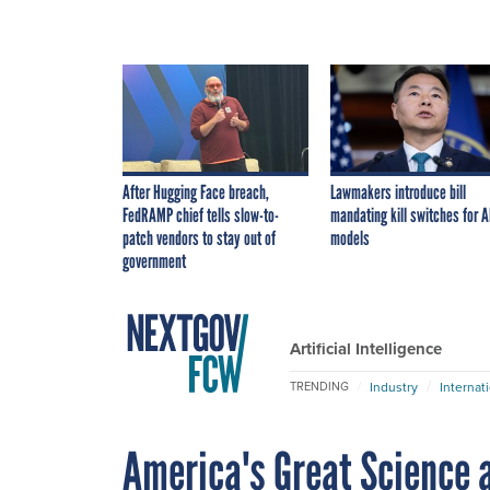
After Hugging Face breach,
Lawmakers introduce bill
FedRAMP chief tells slow-to-
mandating kill switches for A
patch vendors to stay out of
models
government
Artificial Intelligence
Industry
Internat
TRENDING
America's Great Science 