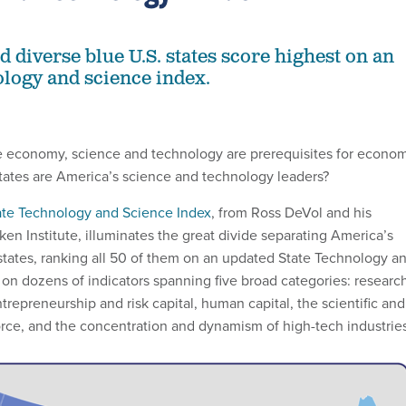
 diverse blue U.S. states score highest on an
logy and science index.
e economy, science and technology are prerequisites for econo
tates are America’s science and technology leaders?
ate Technology and Science Index
, from Ross DeVol and his
ken Institute, illuminates the great divide separating America’s
states, ranking all 50 of them on an updated State Technology a
on dozens of indicators spanning five broad categories: researc
repreneurship and risk capital, human capital, the scientific and
rce, and the concentration and dynamism of high-tech industries