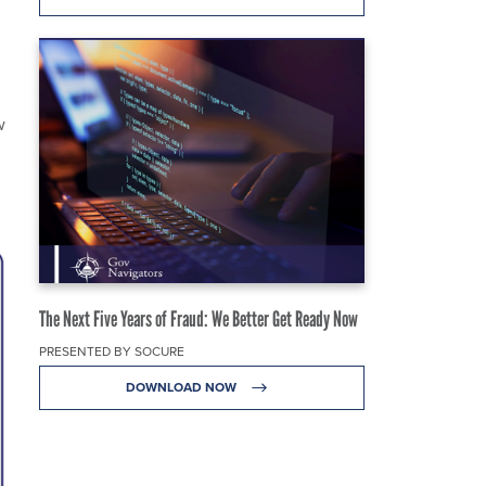
w
The Next Five Years of Fraud: We Better Get Ready Now
PRESENTED BY SOCURE
DOWNLOAD NOW