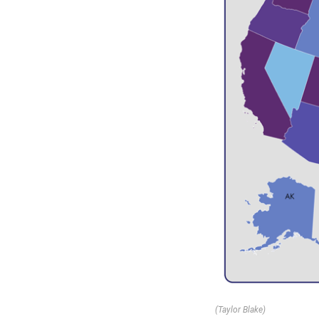
(Taylor Blake)