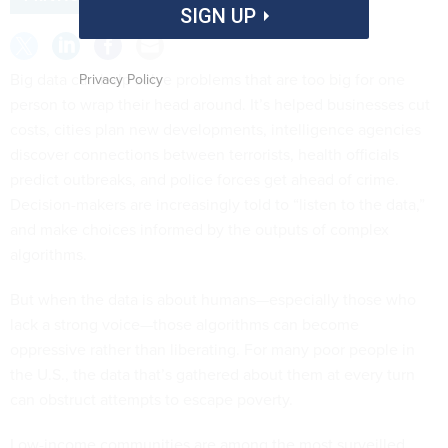
SIGN UP
Big data can help solve problems that are too big for one
Privacy Policy
person to wrap their head around. It’s helped businesses cut
costs, cities plan new developments, intelligence agencies
discover connections between terrorists, health officials
predict outbreaks, and police forces get ahead of crime.
Decision-makers are increasingly told to “listen to the data,”
and make choices informed by the outputs of complex
algorithms.
But when the data is about humans—especially those who
lack a strong voice—those algorithms can become
oppressive rather than liberating. For many poor people in
the U.S., the data that’s gathered about them at every turn
can obstruct attempts to escape poverty.
Low-income communities are among the most surveilled