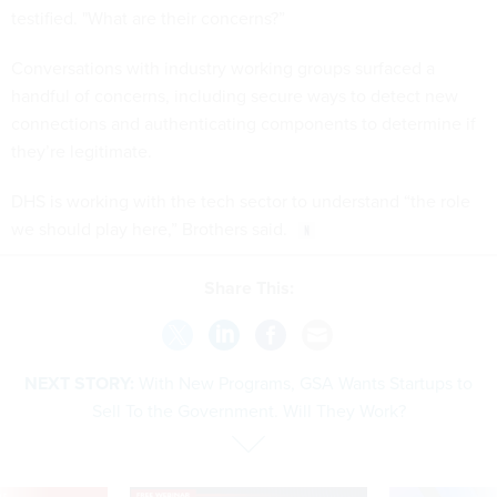
testified. "What are their concerns?”
Conversations with industry working groups surfaced a
handful of concerns, including secure ways to detect new
connections and authenticating components to determine if
they’re legitimate.
DHS is working with the tech sector to understand “the role
we should play here,” Brothers said.
Share This:
NEXT STORY:
With New Programs, GSA Wants Startups to
Sell To the Government. Will They Work?