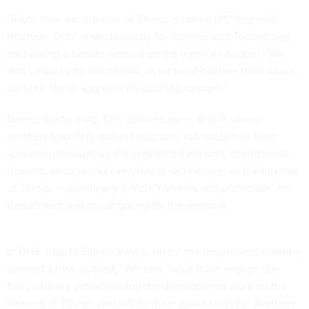
“Right now, the Internet of Things is taking off," Reginald
Brothers, DHS’ undersecretary for Science and Technology,
said during a Senate hearing on the agency's budget. "We
don’t want to be left behind, in terms of how we think about
security. We’re aggressively pushing forward."
During the hearing, Sen. John Hoeven, R-N.D., asked
Brothers how DHS prevents security vulnerabilities from
spreading throughout the connected network of electronic
devices, sensors and everyday objects known as the Internet
of Things -- specifically, which “failsafes and protection” the
department was investigating for the network.
In DHS’ trips to Silicon Valley, where the department recently
opened a new outpost, “We said, ‘what if we engage the
folks who are actually doing the development work on the
Internet of Things, and talk to them about security," Brothers