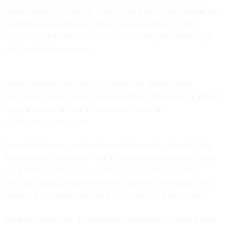
communities in America. And it’s not just the police that are
watching, says Michele Gilman, a law professor at the
University of Baltimore and a former civil-rights attorney at
the Justice Department.
Public-benefits programs, child-welfare systems and
monitoring programs for domestic-abuse offenders all gather
large amounts of data on their users, who are
disproportionately poor.
In certain places, in order to qualify for public benefits like
food stamps, applicants have to undergo fingerprinting and
drug testing. Once people start receiving the benefits,
officials regularly monitor them to see how they spend the
money, and sometimes check in on them in their homes.
Data gathered from those sources can end up feeding back