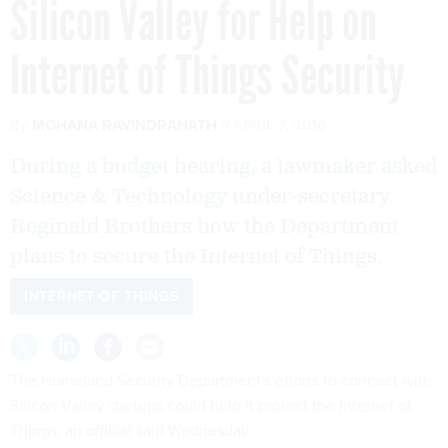
Silicon Valley for Help on
Internet of Things Security
By
MOHANA RAVINDRANATH
APRIL 7, 2016
During a budget hearing, a lawmaker asked
Science & Technology under-secretary
Reginald Brothers how the Department
plans to secure the Internet of Things.
INTERNET OF THINGS
The Homeland Security Department's efforts to connect with
Silicon Valley startups could help it protect the Internet of
Things, an official said Wednesday.