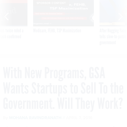
VE
SPONSOR CONTENT
was twice ruled a
Medicare, FEHB, TSP Maximization
After Hugging Face
reach confirmed
tells slow-to-patch
government
With New Programs, GSA
Wants Startups to Sell To the
Government. Will They Work?
By
MOHANA RAVINDRANATH
APRIL 7, 2016