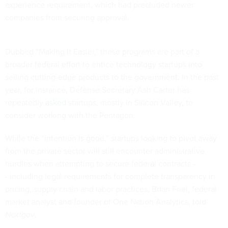
experience requirement, which had precluded newer
companies from securing approval.
Dubbed “Making It Easier," these programs are part of a
broader federal effort to entice technology startups into
selling cutting-edge products to the government. In the past
year, for instance, Defense Secretary Ash Carter has
repeatedly
asked
startups, mostly in Silicon Valley, to
consider working with the Pentagon.
While the “intention is good,” startups looking to pivot away
from the private sector will still encounter administrative
hurdles when attempting to secure federal contracts -
- including legal requirements for complete transparency in
pricing, supply chain and labor practices, Brian Friel, federal
market analyst and founder of One Nation Analytics, told
Nextgov
.