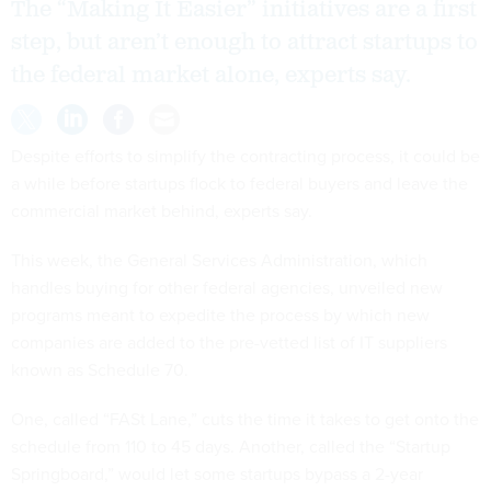
The “Making It Easier” initiatives are a first
step, but aren’t enough to attract startups to
the federal market alone, experts say.
Despite efforts to simplify the contracting process, it could be
a while before startups flock to federal buyers and leave the
commercial market behind, experts say.
This week, the General Services Administration, which
handles buying for other federal agencies, unveiled new
programs meant to expedite the process by which new
companies are added to the pre-vetted list of IT suppliers
known as Schedule 70.
One, called “FASt Lane,” cuts the time it takes to get onto the
schedule from 110 to 45 days. Another, called the “Startup
Springboard,” would let some startups bypass a 2-year