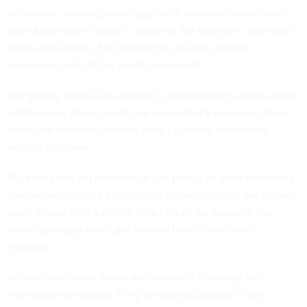
His arrests, she said, were “typical of someone who doesn’t
have a permanent home”—loitering, for example—and none
led to convictions. She helped him file the relevant
paperwork and got the arrests expunged.
But getting arrests off a person’s record doesn’t always make
a difference. When arrests are successfully expunged, they
disappear from the relevant state’s publicly searchable
records database.
But errors and old information can persist in other databases
even when officially corrected. If an arrest record has already
been shared with a private data broker, for example, the
broker probably won’t get notified once the record is
changed.
In cases like these, states are nominally following fair-
information principles. They’re allowing people to see