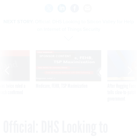
NEXT STORY:
Official: DHS Looking to Silicon Valley for Help
on Internet of Things Security
VE
SPONSOR CONTENT
was twice ruled a
Medicare, FEHB, TSP Maximization
After Hugging Face
reach confirmed
tells slow-to-patch
government
Official: DHS Looking to