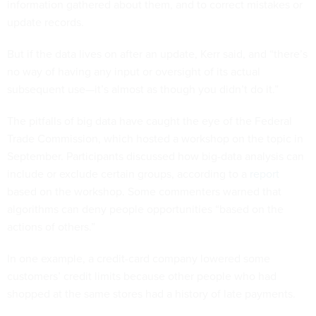
information gathered about them, and to correct mistakes or
update records.
But if the data lives on after an update, Kerr said, and “there’s
no way of having any input or oversight of its actual
subsequent use—it’s almost as though you didn’t do it.”
The pitfalls of big data have caught the eye of the Federal
Trade Commission, which hosted a workshop on the topic in
September. Participants discussed how big-data analysis can
include or exclude certain groups, according to a
report
based on the workshop. Some commenters warned that
algorithms can deny people opportunities “based on the
actions of others.”
In one example, a credit-card company lowered some
customers’ credit limits because other people who had
shopped at the same stores had a history of late payments.