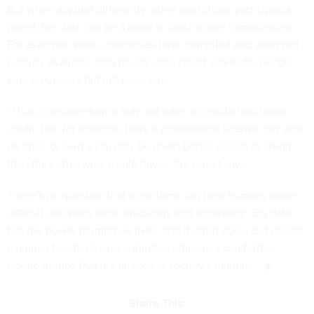
But when applied differently, other workshops participants
noted, big data can be a boon to low-income communities.
For example, some companies have compiled and analyzed
publicly available data to calculate credit scores for people
who previously did not have one.
“Thus, consumers who may not have access to traditional
credit, but, for instance, have a professional license, pay rent
on time, or own a car, may be given better access to credit
than they otherwise would have,” the report says.
There’s no question that algorithms can help humans make
difficult decisions more efficiently and accurately. Big data
has the power to improve lives, and it often does. But absent
a human touch, its single-minded efficiency can further
isolate groups that are already at society’s margins.
Share This: