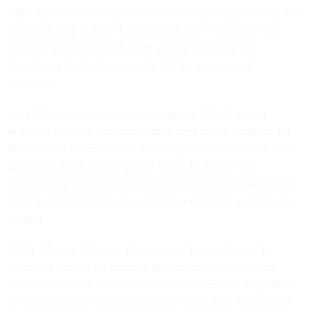
“GSA can tinker with some of the nonlegal requirements that
get in the way, but can’t change the law,” Friel said. “The
main companies that’ll benefit are the ones that are
developing technology specifically for government
customers.”
Larry Allen, president of consulting firm Allen Federal
Business Partners and former president of the
Coalition for
Government Procurement
, a trade association, said he was
optimistic about the programs’ ability to attract new
vendors. The bigger challenge is changing a federal buying
strategy that prioritizes low prices for products and services,
he said.
GSA’s “Making It Easier” efforts are a “good attempt” at
reforming federal technology buying, but “what are you
doing at the same time to empower your contracting officer
to make common-sense decisions?" Allen said, referring to