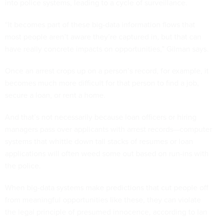
into police systems, leading to a cycle of surveillance.
“It becomes part of these big-data information flows that
most people aren’t aware they’re captured in, but that can
have really concrete impacts on opportunities,” Gilman says.
Once an arrest crops up on a person’s record, for example, it
becomes much more difficult for that person to find a job,
secure a loan, or rent a home.
And that’s not necessarily because loan officers or hiring
managers pass over applicants with arrest records—computer
systems that whittle down tall stacks of resumes or loan
applications will often weed some out based on run-ins with
the police.
When big-data systems make predictions that cut people off
from meaningful opportunities like these, they can violate
the legal principle of presumed innocence, according to Ian