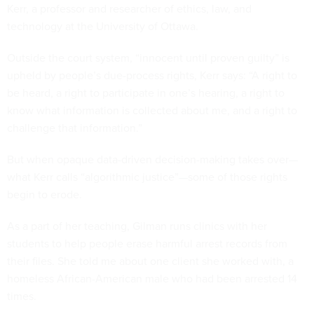
Kerr, a professor and researcher of ethics, law, and
technology at the University of Ottawa.
Outside the court system, “innocent until proven guilty” is
upheld by people’s due-process rights, Kerr says: “A right to
be heard, a right to participate in one’s hearing, a right to
know what information is collected about me, and a right to
challenge that information.”
But when opaque data-driven decision-making takes over—
what Kerr calls “algorithmic justice”—some of those rights
begin to erode.
As a part of her teaching, Gilman runs clinics with her
students to help people erase harmful arrest records from
their files. She told me about one client she worked with, a
homeless African-American male who had been arrested 14
times.