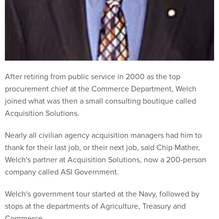
After retiring from public service in 2000 as the top
procurement chief at the Commerce Department, Welch
joined what was then a small consulting boutique called
Acquisition Solutions.
Nearly all civilian agency acquisition managers had him to
thank for their last job, or their next job, said Chip Mather,
Welch's partner at Acquisition Solutions, now a 200-person
company called ASI Government.
Welch's government tour started at the Navy, followed by
stops at the departments of Agriculture, Treasury and
Commerce.