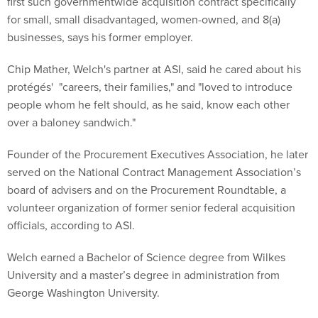
first such governmentwide acquisition contract specifically
for small, small disadvantaged, women-owned, and 8(a)
businesses, says his former employer.
Chip Mather, Welch's partner at ASI, said he cared about his
protégés' "careers, their families," and "loved to introduce
people whom he felt should, as he said, know each other
over a baloney sandwich."
Founder of the Procurement Executives Association, he later
served on the National Contract Management Association’s
board of advisers and on the Procurement Roundtable, a
volunteer organization of former senior federal acquisition
officials, according to ASI.
Welch earned a Bachelor of Science degree from Wilkes
University and a master’s degree in administration from
George Washington University.