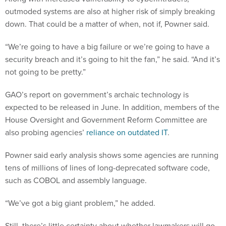
outmoded systems are also at higher risk of simply breaking
down. That could be a matter of when, not if, Powner said.
“We’re going to have a big failure or we’re going to have a
security breach and it’s going to hit the fan,” he said. “And it’s
not going to be pretty.”
GAO’s report on government’s archaic technology is
expected to be released in June. In addition, members of the
House Oversight and Government Reform Committee are
also probing agencies’
reliance on outdated IT
.
Powner said early analysis shows some agencies are running
tens of millions of lines of long-deprecated software code,
such as COBOL and assembly language.
“We’ve got a big giant problem,” he added.
Still, there’s little certainty about whether lawmakers will go