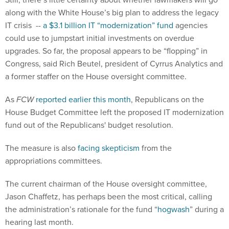
along with the White House’s big plan to address the legacy
IT crisis --
a $3.1 billion IT “modernization” fund
agencies
could use to jumpstart initial investments on overdue
upgrades. So far, the proposal appears to be “flopping” in
Congress, said Rich Beutel, president of Cyrrus Analytics and
a former staffer on the House oversight committee.
As
FCW
reported earlier this month
, Republicans on the
House Budget Committee left the proposed IT modernization
fund out of the Republicans' budget resolution.
The measure is also
facing skepticism
from the
appropriations committees.
The current chairman of the House oversight committee,
Jason Chaffetz, has perhaps been the most critical, calling
the administration’s rationale for the fund “
hogwash
” during a
hearing last month.