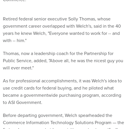
Retired federal senior executive Solly Thomas, whose
government career overlapped with Welch's, said in the 40
years he knew Welch, "Everyone wanted to work for -- and
with -- him."
Thomas, now a leadership coach for the Partnership for
Public Service, added, "Above all, he was the nicest guy you
will ever meet."
As for professional accomplishments, it was Welch's idea to
use credit cards for federal buying, and he piloted what
became a governmentwide purchasing program, according
to ASI Government.
Before departing government, Welch spearheaded the
Commerce Information Technology Solutions Program — the