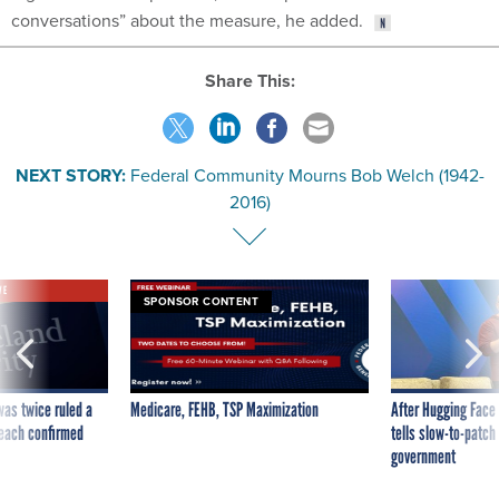
conversations” about the measure, he added.
Share This:
NEXT STORY:
Federal Community Mourns Bob Welch (1942-
2016)
VE
SPONSOR CONTENT
was twice ruled a
Medicare, FEHB, TSP Maximization
After Hugging Face
reach confirmed
tells slow-to-patch
government