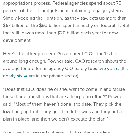
appropriations process. Federal agencies spend about 75
percent of their IT budgets on maintaining legacy systems.
Simply keeping the lights on, as they say, eats up more than
$67 billion of the $90 billion spent annually on federal IT. But
that still leaves more than $20 billion each year for new
development.
Here’s the other problem: Government CIOs don’t stick
around long enough, Powner said. GAO research shows the
average tenure for an agency CIO barely tops
two years
. (It’s
nearly six years
in the private sector).
“Does that CIO, does he or she, want to come in and tackle
these huge transitions that are a long-term effort?” Powner
said. “Most of them haven’t done it to date. They pick the
low-hanging fruit. They get their little wins and they put a
plan in place, and then we don’t execute the plan.”
Along with increased vulnerability to cyberintruders,