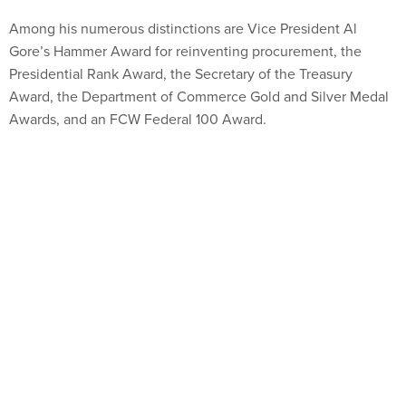
Among his numerous distinctions are Vice President Al
Gore’s Hammer Award for reinventing procurement, the
Presidential Rank Award, the Secretary of the Treasury
Award, the Department of Commerce Gold and Silver Medal
Awards, and an FCW Federal 100 Award.
Share This:
NEXT STORY:
What the Pentagon’s Bug Bounty Program
Won’t Fix
VE
SPONSOR CONTENT