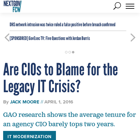
DHS network intrusion was twice ruled a false positive before breach confirmed
[SPONSORED]
GovExec TV: Five Questions with Jordan Burris
Are CIOs to Blame for the
Legacy IT Crisis?
By
JACK MOORE
APRIL 1, 2016
GAO research shows the average tenure for
an agency CIO barely tops two years.
IT MODERNIZATION