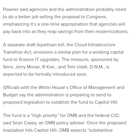
Powner said agencies and the administration probably need
to do a better job selling the proposal to Congress,
emphasizing it’s a one-time appropriation that agencies will
pay back into as they reap savings from their modernizations.
A separate draft bipartisan bill, the Cloud Infrastructure
Transition Act, envisions a similar plan for a working capital
fund to finance IT upgrades. The measure, sponsored by
Sens. Jerry Moran, R-Kan., and Tom Udall, D-N.M., is
expected to be formally introduced soon.
Officials with the White House’s Office of Management and
Budget say the administration is preparing to send to
proposed legislation to establish the fund to Capitol Hill.
The fund is a “high priority” for OMB and the federal CIO,
said Sean Casey, an OMB policy adviser. Once the proposed
legislation hits Capitol Hill, OMB expects “substantive