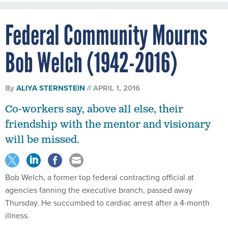
Federal Community Mourns
Bob Welch (1942-2016)
By
ALIYA STERNSTEIN
APRIL 1, 2016
Co-workers say, above all else, their
friendship with the mentor and visionary
will be missed.
Bob Welch, a former top federal contracting official at
agencies fanning the executive branch, passed away
Thursday. He succumbed to cardiac arrest after a 4-month
illness.