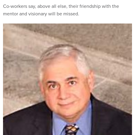
Co-workers say, above all else, their friendship with the
mentor and visionary will be missed.