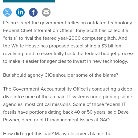
It’s no secret the government relies on outdated technology.
Federal Chief Information Officer Tony Scott has called it a
“crisis” to rival the feared year-2000 computer glitch. And
the White House has proposed establishing a $3 billion
revolving fund to essentially hack the federal budget process
to make it easier for agencies to invest in new technology.
But should agency CIOs shoulder some of the blame?
The Government Accountability Office is conducting a deep
dive into some of the archaic IT systems underpinning some
agencies’ most critical missions. Some of those federal IT
fossils have portions dating back 40 or 50 years, said Dave
Powner, director of IT management issues at GAO.
How did it get this bad? Many observers blame the