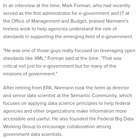
In an interview at the time, Mark Forman, who had recently
served as the first administrator for e-government and IT at
the Office of Management and Budget, praised Niemann's
tireless work to help agencies understand the role of
standards in supporting the emerging field of e-government.
"He was one of those guys really focused on leveraging open
standards like XML," Forman said at the time. "That was
critical not just for e-government but for many of the
missions of government."
After retiring from EPA, Niemann took the helm as director
and senior data scientist at the Semantic Community, which
focuses on applying data science principles to help federal
agencies and other organizations make information more
accessible and useful. He also founded the Federal Big Data
Working Group to encourage collaboration among
government data scientists.