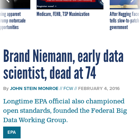
ning apparent
Medicare, FEHB, TSP Maximization
After Hugging Face
g Trump motorcade
tells slow-to-patch
pportunities
government
Brand Niemann, early data
scientist, dead at 74
By
JOHN STEIN MONROE
FCW
FEBRUARY 4, 2016
Longtime EPA official also championed
open standards, founded the Federal Big
Data Working Group.
EPA