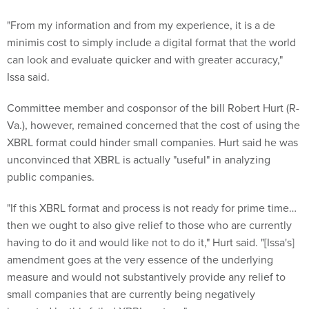
"From my information and from my experience, it is a de
minimis cost to simply include a digital format that the world
can look and evaluate quicker and with greater accuracy,"
Issa said.
Committee member and cosponsor of the bill Robert Hurt (R-
Va.), however, remained concerned that the cost of using the
XBRL format could hinder small companies. Hurt said he was
unconvinced that XBRL is actually "useful" in analyzing
public companies.
"If this XBRL format and process is not ready for prime time…
then we ought to also give relief to those who are currently
having to do it and would like not to do it," Hurt said. "[Issa's]
amendment goes at the very essence of the underlying
measure and would not substantively provide any relief to
small companies that are currently being negatively