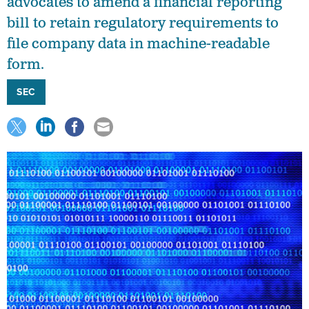
advocates to amend a financial reporting
bill to retain regulatory requirements to
file company data in machine-readable
form.
SEC