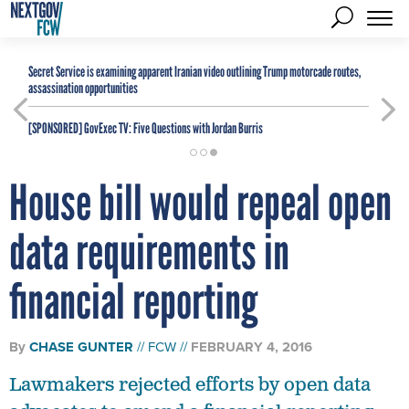
Secret Service is examining apparent Iranian video outlining Trump motorcade routes,
assassination opportunities
[SPONSORED]
GovExec TV: Five Questions with Jordan Burris
House bill would repeal open
data requirements in
financial reporting
By
CHASE GUNTER
FCW
FEBRUARY 4, 2016
Lawmakers rejected efforts by open data