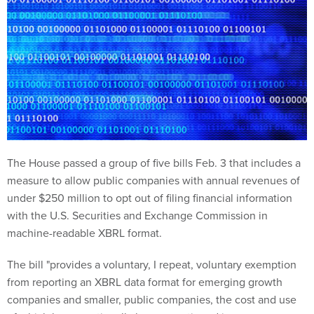
The House passed a group of five bills Feb. 3 that includes a
measure to allow public companies with annual revenues of
under $250 million to opt out of filing financial information
with the U.S. Securities and Exchange Commission in
machine-readable XBRL format.
The bill "provides a voluntary, I repeat, voluntary exemption
from reporting an XBRL data format for emerging growth
companies and smaller, public companies, the cost and use