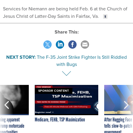
Services for Niemann are being held Feb. 6 at the Church of
Jesus Christ of Latter-Day Saints in Fairfax, Va.
Share This:
NEXT STORY:
The F-35 Joint Strike Fighter Is Still Riddled
with Bugs
SPONSOR CONTENT
ning apparent
Medicare, FEHB, TSP Maximization
After Hugging Face
g Trump motorcade
tells slow-to-patch
pportunities
government