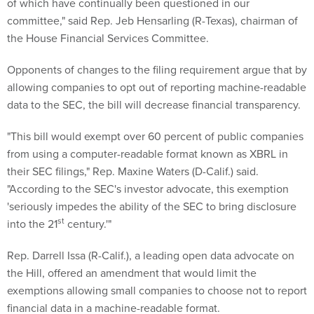
of which have continually been questioned in our
committee," said Rep. Jeb Hensarling (R-Texas), chairman of
the House Financial Services Committee.
Opponents of changes to the filing requirement argue that by
allowing companies to opt out of reporting machine-readable
data to the SEC, the bill will decrease financial transparency.
"This bill would exempt over 60 percent of public companies
from using a computer-readable format known as XBRL in
their SEC filings," Rep. Maxine Waters (D-Calif.) said.
"According to the SEC's investor advocate, this exemption
'seriously impedes the ability of the SEC to bring disclosure
st
into the 21
century.'"
Rep. Darrell Issa (R-Calif.), a leading open data advocate on
the Hill, offered an amendment that would limit the
exemptions allowing small companies to choose not to report
financial data in a machine-readable format.