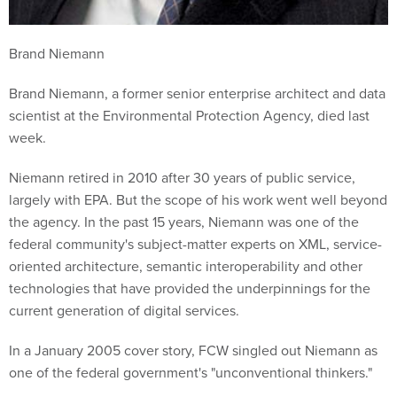
Brand Niemann
Brand Niemann, a former senior enterprise architect and data
scientist at the Environmental Protection Agency, died last
week.
Niemann retired in 2010 after 30 years of public service,
largely with EPA. But the scope of his work went well beyond
the agency. In the past 15 years, Niemann was one of the
federal community's subject-matter experts on XML, service-
oriented architecture, semantic interoperability and other
technologies that have provided the underpinnings for the
current generation of digital services.
In a January 2005 cover story, FCW singled out Niemann as
one of the federal government's "unconventional thinkers."