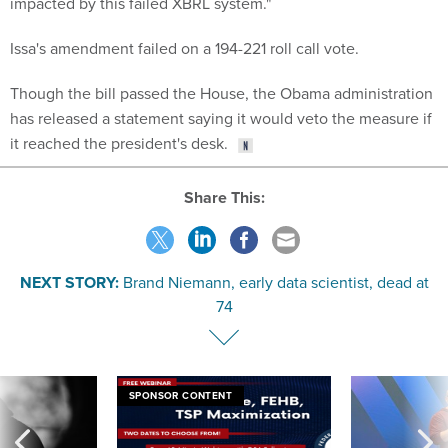
impacted by this failed XBRL system."
Issa's amendment failed on a 194-221 roll call vote.
Though the bill passed the House, the Obama administration
has released a statement saying it would veto the measure if
it reached the president's desk.
Share This:
NEXT STORY:
Brand Niemann, early data scientist, dead at
74
SPONSOR CONTENT