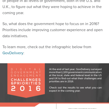
of people in all levels of government, both in the U.S. and
U.K., to figure out what they were hoping to achieve in the
coming year.
So, what does the government hope to focus on in 2016?
Priorities include improving customer experience and open
data initiatives.
To learn more, check out the infographic below from
GovDelivery
: