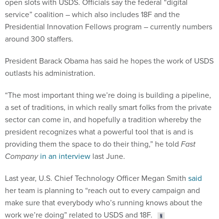
open slots with USDS. Officials say the federal “digital
service” coalition – which also includes 18F and the
Presidential Innovation Fellows program – currently numbers
around 300 staffers.
President Barack Obama has said he hopes the work of USDS
outlasts his administration.
“The most important thing we’re doing is building a pipeline,
a set of traditions, in which really smart folks from the private
sector can come in, and hopefully a tradition whereby the
president recognizes what a powerful tool that is and is
providing them the space to do their thing,” he told
Fast
Company
in an interview
last June.
Last year, U.S. Chief Technology Officer Megan Smith
said
her team is planning to “reach out to every campaign and
make sure that everybody who’s running knows about the
work we’re doing” related to USDS and 18F.