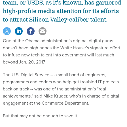
team, or USDS, as it’s known, has garnered
high-profile media attention for its efforts
to attract Silicon Valley-caliber talent.
One of the Obama administration’s original digital gurus
doesn’t have high hopes the White House’s signature effort
to infuse new tech talent into government will last much
beyond Jan. 20, 2017.
The U.S. Digital Service -- a small band of engineers,
programmers and coders who help get troubled IT projects
back on track -- was one of the administration’s “real
achievements,” said Mike Kruger, who’s in charge of digital
engagement at the Commerce Department.
But that may not be enough to save it.