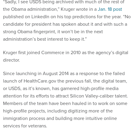
“Sadly, I see USDS being archived with much of the rest of
the Obama administration,” Kruger wrote in a
Jan. 18 post
published on LinkedIn on his top predictions for the year. “No
candidate for president has spoken about it and with such a
strong Obama fingerprint, it won’t be in the next
administration’s best interest to keep it.”
Kruger first joined Commerce in 2010 as the agency’s digital
director.
Since launching in August 2014 as a response to the failed
launch of HealthCare.gov the previous fall, the digital team,
or USDS, as it’s known, has garnered high-profile media
attention for its efforts to attract Silicon Valley-caliber talent.
Members of the team have been hauled in to work on some
high-profile projects, including digitizing more of the
immigration process and building more intuitive online
services for veterans.