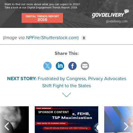
(
Image via
NPFire
/
Shutterstock.com
)
Share This:
NEXT STORY:
Frustrated by Congress, Privacy Advocates
Shift Fight to the States
SPONSOR CONTENT