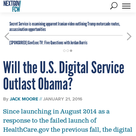
Secret Service is examining apparent Iranian video outlining Trump motorcade routes,
assassination opportunities
[SPONSORED]
GovExec TV: Five Questions with Jordan Burris
Will the U.S. Digital Service
Outlast Obama?
By
JACK MOORE
JANUARY 21, 2016
Since launching in August 2014 as a
response to the failed launch of
HealthCare.gov the previous fall, the digital