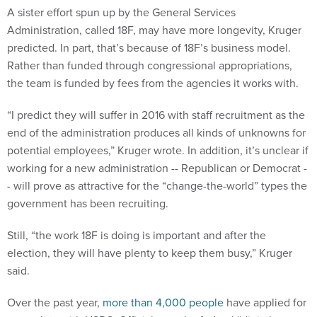
A sister effort spun up by the General Services
Administration, called 18F, may have more longevity, Kruger
predicted. In part, that’s because of 18F’s business model.
Rather than funded through congressional appropriations,
the team is funded by fees from the agencies it works with.
“I predict they will suffer in 2016 with staff recruitment as the
end of the administration produces all kinds of unknowns for
potential employees,” Kruger wrote. In addition, it’s unclear if
working for a new administration -- Republican or Democrat -
- will prove as attractive for the “change-the-world” types the
government has been recruiting.
Still, “the work 18F is doing is important and after the
election, they will have plenty to keep them busy,” Kruger
said.
Over the past year,
more than 4,000 people
have applied for