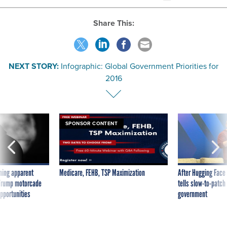
Share This:
NEXT STORY:
Infographic: Global Government Priorities for
2016
SPONSOR CONTENT
ning apparent
Medicare, FEHB, TSP Maximization
After Hugging Face
g Trump motorcade
tells slow-to-patch
pportunities
government