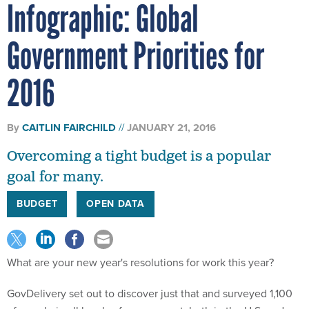
Infographic: Global
Government Priorities for
2016
By
CAITLIN FAIRCHILD
JANUARY 21, 2016
Overcoming a tight budget is a popular
goal for many.
BUDGET
OPEN DATA
What are your new year's resolutions for work this year?
GovDelivery set out to discover just that and surveyed 1,100