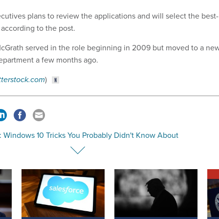
cutives plans to review the applications and will select the best-
 according to the post.
McGrath served
in the role beginning in
2009 but moved to a ne
epartment a few months ago.
tterstock.com
)
: Windows 10 Tricks You Probably Didn't Know About