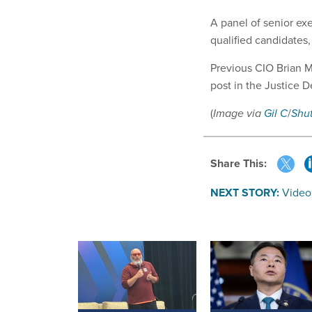
A panel of senior exe
qualified candidates,
Previous CIO Brian 
post in the
Justice D
(
Image via
Gil C
/
Shu
Share This:
NEXT STORY:
Video