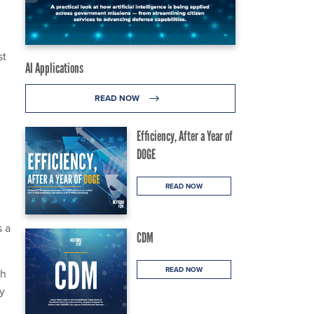
st
AI Applications
READ NOW
Efficiency, After a Year of
DOGE
READ NOW
s a
CDM
READ NOW
th
y