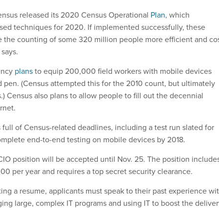
Census released its 2020 Census Operational
Plan
, which
fused techniques for 2020. If implemented successfully, these
the counting of some 320 million people more efficient and co
 says.
ency
plans
to equip 200,000 field workers with mobile devices
d pen. (Census attempted this for the 2010 count, but ultimately
) Census also plans to allow people to fill out the decennial
rnet.
 full of Census-related deadlines, including a test run slated for
omplete end-to-end testing on mobile devices by 2018.
CIO position will be accepted until Nov. 25. The position include
300 per year and requires a top secret security clearance.
ting a resume, applicants must speak to their past experience wi
ing large, complex IT programs and using IT to boost the deliver