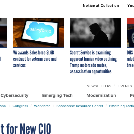
Notice at Collection
You
VA awards Salesforce $1.6B
Secret Service is examining
DHS 
I
contract for veteran care and
apparent Iranian video outlining
ruled
services
Trump motorcade routes,
brea
assassination opportunities
NEWSLETTERS
EVENTS
Cybersecurity
Emerging Tech
Modernization
P
ional
Congress
Workforce
Sponsored: Resource Center
Emerging Tacti
t for New CIO