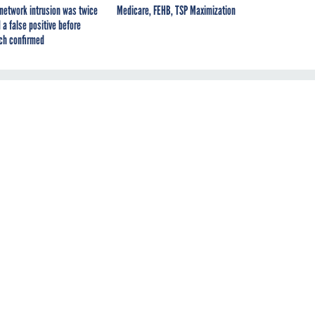
network intrusion was twice
Medicare, FEHB, TSP Maximization
 a false positive before
ch confirmed