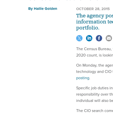
By
Hallie Golden
OCTOBER 28, 2015
The agency pos
information te
portfolio.
The Census Bureau,
2020 count, is lookin
On Monday, the agenc
technology and CIO t
posting
.
Specific job duties 
responsibility over t
individual will also b
The CIO search comes 