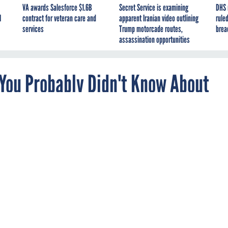
VA awards Salesforce $1.6B
Secret Service is examining
DHS 
I
contract for veteran care and
apparent Iranian video outlining
ruled
services
Trump motorcade routes,
brea
assassination opportunities
 You Probably Didn't Know About
he most out of your computing experience.
been on the market for several months
, and while this new
 taken the best parts of the previous generations of Windows,
 tricks this OS has up its sleeve to help you maneuver around and
 windows open, but need to focus on one program, click the title