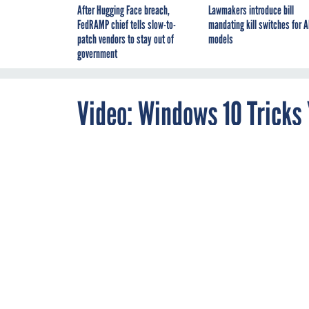
After Hugging Face breach,
Lawmakers introduce bill
FedRAMP chief tells slow-to-
mandating kill switches for A
patch vendors to stay out of
models
government
Video: Windows 10 Tricks
OCTOBER 28, 2015
How to make t
Windows 10 has now 
operating system has
By
Caitlin Fairchild
,
there are still a few
Web Producer
even stay productive
If you need multiple