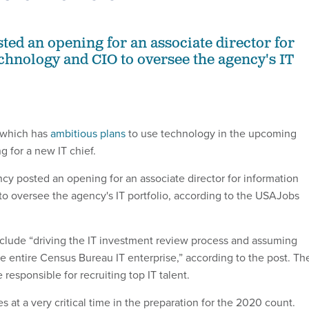
ted an opening for an associate director for
chnology and CIO to oversee the agency's IT
 which has
ambitious plans
to use technology in the upcoming
g for a new IT chief.
y posted an opening for an associate director for information
o oversee the agency's IT portfolio, according to the USAJobs
include “driving the IT investment review process and assuming
he entire Census Bureau IT enterprise,” according to the post. Th
e responsible for recruiting top IT talent.
at a very critical time in the preparation for the 2020 count.