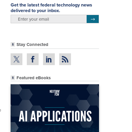
Get the latest federal technology news
delivered to your inbox.
email
Register for Newsletter
Stay Connected
Featured eBooks
e