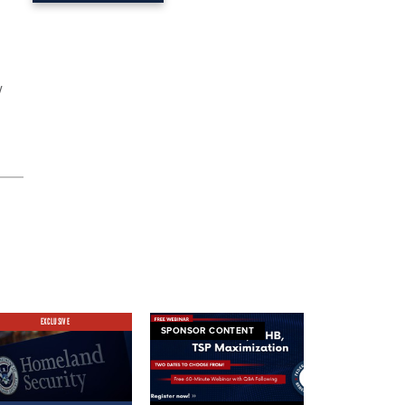
w
EXCLUSIVE
SPONSOR CONTENT