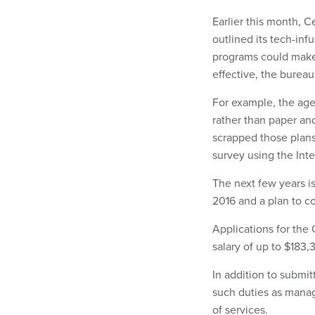
Earlier this month, 
outlined its tech-in
programs could make 
effective, the bureau
For example, the ag
rather than paper an
scrapped those plans.
survey using the Inte
The next few years is
2016 and a plan to c
Applications for the 
salary of up to $183,
In addition to submit
such duties as manag
of services.