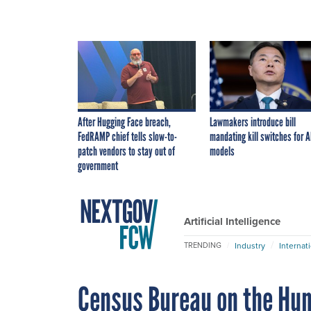
After Hugging Face breach,
Lawmakers introduce bill
FedRAMP chief tells slow-to-
mandating kill switches for A
patch vendors to stay out of
models
government
Artificial Intelligence
Industry
Internat
TRENDING
Census Bureau on the Hun