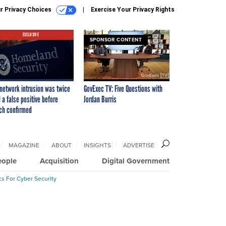
r Privacy Choices
Exercise Your Privacy Rights
EXCLUSIVE
SPONSOR CONTENT
network intrusion was twice
GovExec TV: Five Questions with
 a false positive before
Jordan Burris
ch confirmed
MAGAZINE
ABOUT
INSIGHTS
ADVERTISE
eople
Acquisition
Digital Government
cs For Cyber Security