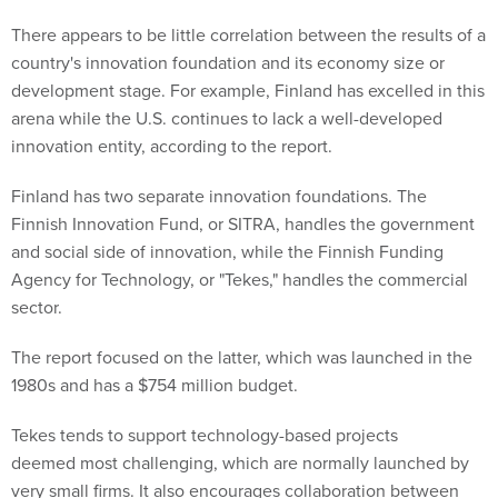
There appears to be little correlation between the results of a
country's innovation foundation and its economy size or
development stage. For example, Finland has excelled in this
arena while the U.S. continues to lack a well-developed
innovation entity, according to the report.
Finland has two separate innovation foundations. The
Finnish Innovation Fund, or SITRA, handles the government
and social side of innovation, while the Finnish Funding
Agency for Technology, or "Tekes," handles the commercial
sector.
The report focused on the latter, which was launched in the
1980s and has a $754 million budget.
Tekes tends to support technology-based projects
deemed most challenging, which are normally launched by
very small firms. It also encourages collaboration between