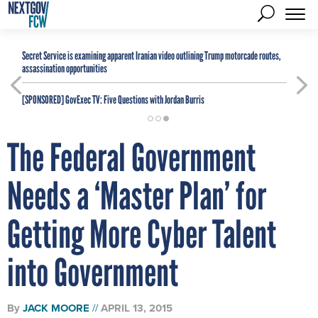
Secret Service is examining apparent Iranian video outlining Trump motorcade routes,
assassination opportunities
[SPONSORED]
GovExec TV: Five Questions with Jordan Burris
The Federal Government
Needs a ‘Master Plan’ for
Getting More Cyber Talent
into Government
By
JACK MOORE
APRIL 13, 2015