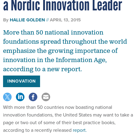
a Nordic Innovation Leader
By
HALLIE GOLDEN
APRIL 13, 2015
More than 50 national innovation
foundations spread throughout the world
emphasize the growing importance of
innovation in the Information Age,
according to a new report.
INNOVATION
With more than 50 countries now boasting national
innovation foundations, the United States may want to take a
page or two out of some of their best practice books,
according to a recently released
report.