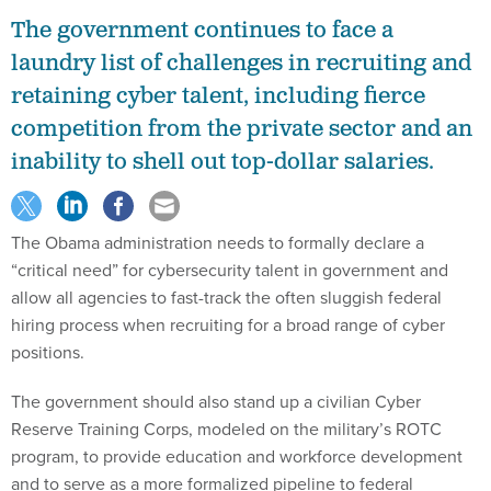
The government continues to face a
laundry list of challenges in recruiting and
retaining cyber talent, including fierce
competition from the private sector and an
inability to shell out top-dollar salaries.
The Obama administration needs to formally declare a
“critical need” for cybersecurity talent in government and
allow all agencies to fast-track the often sluggish federal
hiring process when recruiting for a broad range of cyber
positions.
The government should also stand up a civilian Cyber
Reserve Training Corps, modeled on the military’s ROTC
program, to provide education and workforce development
and to serve as a more formalized pipeline to federal