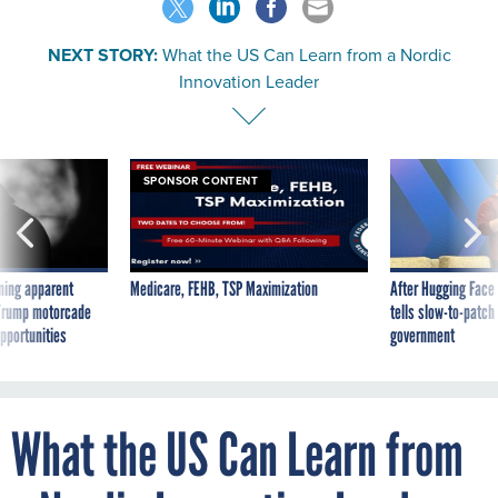
NEXT STORY:
What the US Can Learn from a Nordic
Innovation Leader
SPONSOR CONTENT
ning apparent
Medicare, FEHB, TSP Maximization
After Hugging Face
g Trump motorcade
tells slow-to-patch
pportunities
government
What the US Can Learn from