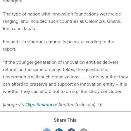
Shanghai.
The type of nation with innovation foundations were wide
ranging, and included such countries as Colombia, Ghana,
India and Japan.
Finland is a standout among its peers, according to the
report.
“If the younger generation of innovation entities delivers
returns on the same order as Tekes, the question for
governments with such organizations . . . is not whether they
can afford to preserve and support an innovation entity -- it is
whether they can afford not to do so,” the study concluded.
(
Image via
Olga Smirnova
/ Shutterstock.com
)
Share This: