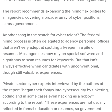
The report recommends expanding the hiring flexibilities to
all agencies, covering a broader array of cyber positions
across government.
Another snag in the search for cyber talent? The federal
hiring process is often delegated to agency personnel offices
that aren’t very adept at spotting a keeper in a pile of
resumes. Most agencies now rely on special software and
algorithms to scan resumes for keywords. But that isn’t
always effective when candidates with unconventional,
though still valuable, experiences.
Private-sector cyber experts interviewed by the authors of
the report “began their forays into cybersecurity by tinkering,
coding and in some cases even hacking as a hobby,”
according to the report. “These experiences are not usually
reflected in formal education or resumes, so government