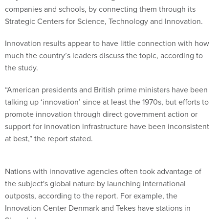
companies and schools, by connecting them through its
Strategic Centers for Science, Technology and Innovation.
Innovation results appear to have little connection with how
much the country’s leaders discuss the topic, according to
the study.
“American presidents and British prime ministers have been
talking up ‘innovation’ since at least the 1970s, but efforts to
promote innovation through direct government action or
support for innovation infrastructure have been inconsistent
at best,” the report stated.
Nations with innovative agencies often took advantage of
the subject's global nature by launching international
outposts, according to the report. For example, the
Innovation Center Denmark and Tekes have stations in