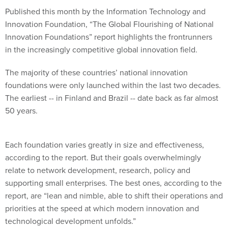
Published this month by the Information Technology and
Innovation Foundation, “The Global Flourishing of National
Innovation Foundations” report highlights the frontrunners
in the increasingly competitive global innovation field.
The majority of these countries’ national innovation
foundations were only launched within the last two decades.
The earliest -- in Finland and Brazil -- date back as far almost
50 years.
Each foundation varies greatly in size and effectiveness,
according to the report. But their goals overwhelmingly
relate to network development, research, policy and
supporting small enterprises. The best ones, according to the
report, are “lean and nimble, able to shift their operations and
priorities at the speed at which modern innovation and
technological development unfolds.”