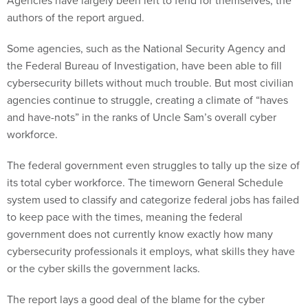
Agencies have largely been left to fend for themselves, the
authors of the report argued.
Some agencies, such as the National Security Agency and
the Federal Bureau of Investigation, have been able to fill
cybersecurity billets without much trouble. But most civilian
agencies continue to struggle, creating a climate of “haves
and have-nots” in the ranks of Uncle Sam’s overall cyber
workforce.
The federal government even struggles to tally up the size of
its total cyber workforce. The timeworn General Schedule
system used to classify and categorize federal jobs has failed
to keep pace with the times, meaning the federal
government does not currently know exactly how many
cybersecurity professionals it employs, what skills they have
or the cyber skills the government lacks.
The report lays a good deal of the blame for the cyber