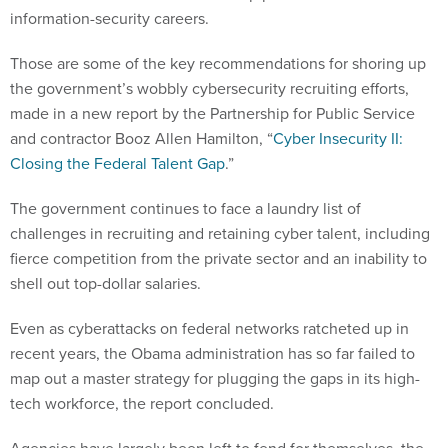
information-security careers.
Those are some of the key recommendations for shoring up
the government’s wobbly cybersecurity recruiting efforts,
made in a new report by the Partnership for Public Service
and contractor Booz Allen Hamilton, “
Cyber Insecurity II:
Closing the Federal Talent Gap
.”
The government continues to face a laundry list of
challenges in recruiting and retaining cyber talent, including
fierce competition from the private sector and an inability to
shell out top-dollar salaries.
Even as cyberattacks on federal networks ratcheted up in
recent years, the Obama administration has so far failed to
map out a master strategy for plugging the gaps in its high-
tech workforce, the report concluded.