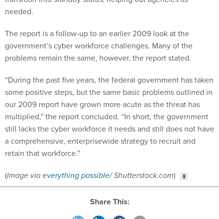
needed.
The report is a follow-up to an earlier 2009 look at the
government’s cyber workforce challenges. Many of the
problems remain the same, however, the report stated.
“During the past five years, the federal government has taken
some positive steps, but the same basic problems outlined in
our 2009 report have grown more acute as the threat has
multiplied,” the report concluded. “In short, the government
still lacks the cyber workforce it needs and still does not have
a comprehensive, enterprisewide strategy to recruit and
retain that workforce.”
(
Image via
everything possible
/ Shutterstock.com
)
Share This: