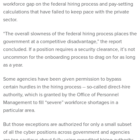
workforce gap on the federal hiring process and pay-setting
calculations that have failed to keep pace with the private
sector.
“The overall slowness of the federal hiring process places the
government at a competitive disadvantage,” the report
concluded. If a position requires a security clearance, it’s not
uncommon for the onboarding process to drag on for as long
as a year.
Some agencies have been given permission to bypass
certain hurdles in the hiring process -- so-called direct-hire
authority, which is granted by the Office of Personnel
Management to fill “severe” workforce shortages in a
particular area.
But those exceptions are authorized for only a small subset
of all the cyber positions across government and agencies
are too cautious about fully using expedited hiring authority.