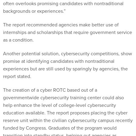
often overlooks promising candidates with nontraditional
backgrounds or experiences.”
The report recommended agencies make better use of
internships and scholarships that require government service
as a condition.
Another potential solution, cybersecurity competitions, show
promise at identifying candidates with nontraditional
experiences but are still used by sparingly by agencies, the
report stated.
The creation of a cyber ROTC based out of a
governmentwide cybersecurity training center could also
help enhance the level of college-level cybersecurity
education available. The report proposes placing the cyber
reserve unit within the civilian cybersecurity campus recently
funded by Congress. Graduates of the program would
transition into standby status, helping out agencies as