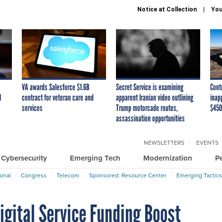
Notice at Collection
You
VA awards Salesforce $1.6B
Secret Service is examining
Cont
I
contract for veteran care and
apparent Iranian video outlining
inap
services
Trump motorcade routes,
$450
assassination opportunities
NEWSLETTERS
EVENTS
Cybersecurity
Emerging Tech
Modernization
P
ional
Congress
Telecom
Sponsored: Resource Center
Emerging Tactics
igital Service Funding Boost