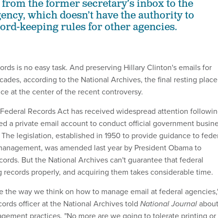
d from the former secretary’s inbox to the
ncy, which doesn’t have the authority to
rd-keeping rules for other agencies.
ords is no easy task. And preserving Hillary Clinton's emails for
ecades, according to the National Archives, the final resting place
ce at the center of the recent controversy.
 Federal Records Act has received widespread attention followi
ed a private email account to conduct official government busin
. The legislation, established in 1950 to provide guidance to fede
management, was amended last year by President Obama to
cords. But the National Archives can't guarantee that federal
 records properly, and acquiring them takes considerable time.
e the way we think on how to manage email at federal agencies,
cords officer at the National Archives told
National Journal
abou
ement practices. "No more are we going to tolerate printing or