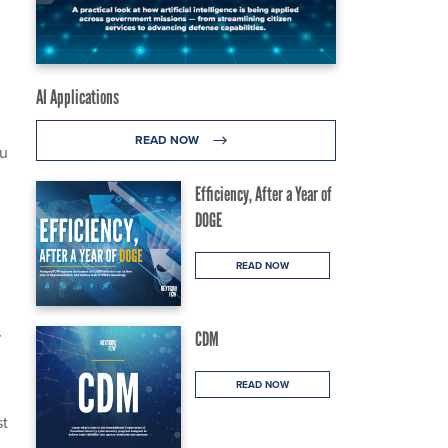
AI Applications
READ NOW
ou
Efficiency, After a Year of
DOGE
READ NOW
s
CDM
READ NOW
st