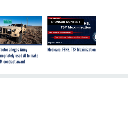
SPONSOR CONTENT
ractor alleges Army
Medicare, FEHB, TSP Maximization
propriately used AI to make
M contract award