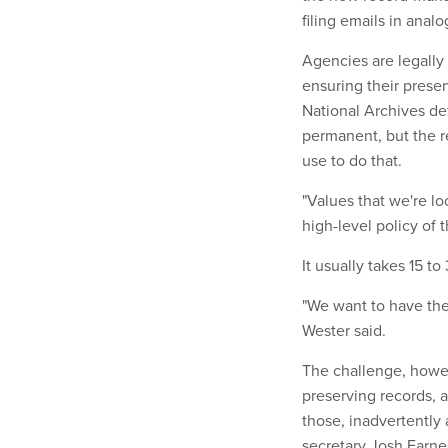
filing emails in analo
Agencies are legally
ensuring their prese
National Archives de
permanent, but the r
use to do that.
"Values that we're l
high-level policy of t
It usually takes 15 t
"We want to have the 
Wester said.
The challenge, howev
preserving records, 
those, inadvertently 
secretary Josh Earn