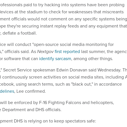
ofessionals paid to try hacking into systems have been probing
evices at the stadium to check for weaknesses that miscreants
ment officials would not comment on any specific systems bein
pe they're securing instant replay feeds and any equipment that
, deflate a football.
vice will conduct "open-source social media monitoring for
" officials said. As
Nextgov
first reported
last summer, the agenc
r software that can
identify sarcasm
, among other things.
at," Secret Service spokesman Edwin Donavan said Wednesday. T
 continuously screen activities on social media sites, including 
ebook, using search terms, such as "black out," in accordance
delines
, Lee confirmed.
 will be enforced by F-16 Fighting Falcons and helicopters,
e Department and DHS officials.
pment DHS is relying on to keep spectators safe: