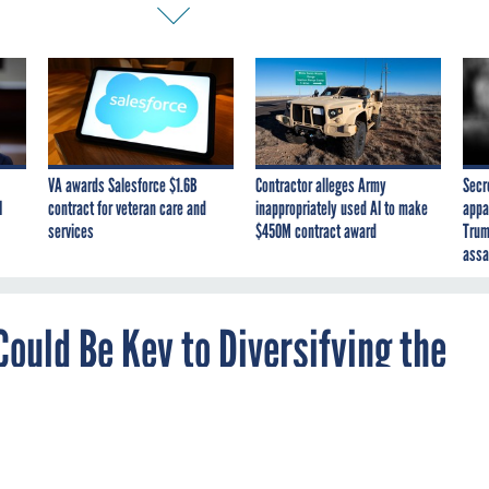
VA awards Salesforce $1.6B
Contractor alleges Army
Secr
I
contract for veteran care and
inappropriately used AI to make
appa
services
$450M contract award
Trum
assa
ould Be Key to Diversifying the