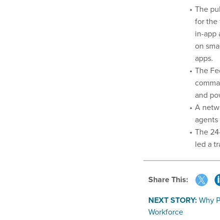
The pu
for the
in-app
on sma
apps.
The Fe
comman
and pow
A netwo
agents 
The 24
led a t
Share This:
NEXT STORY:
Why P
Workforce