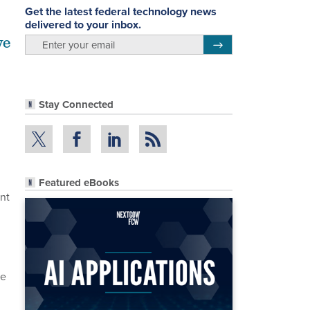
Get the latest federal technology news
delivered to your inbox.
ve
email
Register for Newsletter
Stay Connected
Featured eBooks
nt
ee