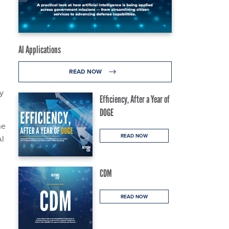
g
AI Applications
READ NOW
y
Efficiency, After a Year of
DOGE
he
READ NOW
Al
CDM
READ NOW