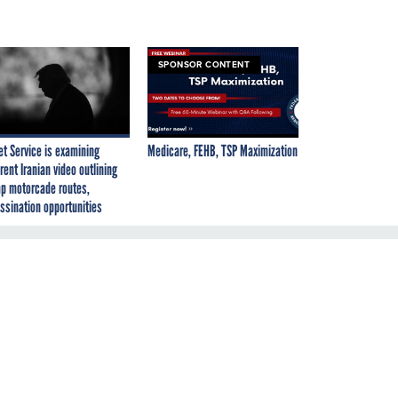
SPONSOR CONTENT
et Service is examining
Medicare, FEHB, TSP Maximization
rent Iranian video outlining
p motorcade routes,
ssination opportunities