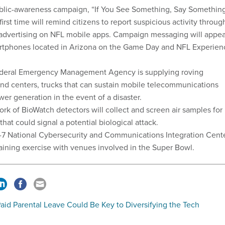
blic-awareness campaign, “If You See Something, Say Somethin
 first time will remind citizens to report suspicious activity throug
 advertising on NFL mobile apps. Campaign messaging will appea
rtphones located in Arizona on the Game Day and NFL Experien
deral Emergency Management Agency is supplying roving
d centers, trucks that can sustain mobile telecommunications
er generation in the event of a disaster.
rk of BioWatch detectors will collect and screen air samples for
that could signal a potential biological attack.
-7 National Cybersecurity and Communications Integration Cent
raining exercise with venues involved in the Super Bowl.
aid Parental Leave Could Be Key to Diversifying the Tech