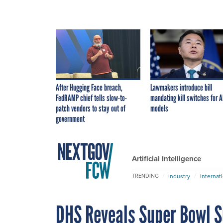
After Hugging Face breach,
Lawmakers introduce bill
FedRAMP chief tells slow-to-
mandating kill switches for A
patch vendors to stay out of
models
government
Artificial Intelligence
Industry
Internat
TRENDING
DHS Reveals Super Bowl Su