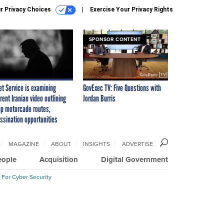
r Privacy Choices
Exercise Your Privacy Rights
SPONSOR CONTENT
et Service is examining
GovExec TV: Five Questions with
rent Iranian video outlining
Jordan Burris
p motorcade routes,
ssination opportunities
MAGAZINE
ABOUT
INSIGHTS
ADVERTISE
eople
Acquisition
Digital Government
 For Cyber Security