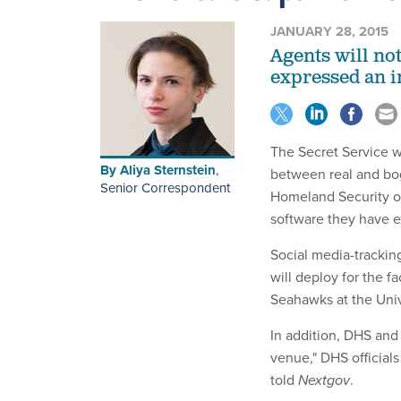
JANUARY 28, 2015
Agents will no
expressed an in
The Secret Service w
By
Aliya Sternstein
,
between real and bog
Senior Correspondent
Homeland Security of
software they have e
Social media-trackin
will deploy for the 
Seahawks at the Univ
In addition, DHS and
venue," DHS official
told
Nextgov
.