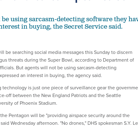
t be using sarcasm-detecting software they ha
terest in buying, the Secret Service said.
ill be searching social media messages this Sunday to discern
us threats during the Super Bowl, according to Department of
ficials. But agents will not be using sarcasm-detecting
xpressed an interest in buying, the agency said.
g technology is just one piece of surveillance gear the governme
face-off between the New England Patriots and the Seattle
ersity of Phoenix Stadium.
 the Pentagon will be "providing airspace security around the
s said Wednesday afternoon. "No drones," DHS spokesman S.Y. L