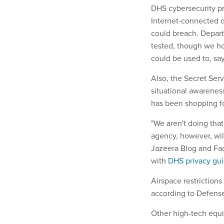
DHS cybersecurity pr
Internet-connected d
could breach. Depart
tested, though we ho
could be used to, say
Also, the Secret Ser
situational awareness,
has been shopping fo
"We aren't doing th
agency, however, will
Jazeera Blog and Fac
with
DHS privacy gui
Airspace restrictions
according to Defens
Other high-tech equi