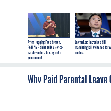
After Hugging Face breach,
Lawmakers introduce bill
FedRAMP chief tells slow-to-
mandating kill switches for A
patch vendors to stay out of
models
government
Why Paid Parental Leave C
Tech Workforce
By
Hallie Golden
JANUARY 28, 2015