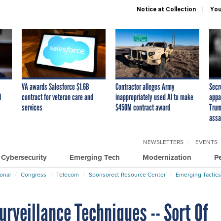
Notice at Collection
You
VA awards Salesforce $1.6B
Contractor alleges Army
Secr
I
contract for veteran care and
inappropriately used AI to make
appa
services
$450M contract award
Trum
assa
NEWSLETTERS
EVENTS
Cybersecurity
Emerging Tech
Modernization
P
ional
Congress
Telecom
Sponsored: Resource Center
Emerging Tactics
rveillance Techniques -- Sort Of