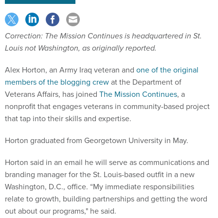
Correction: The Mission Continues is headquartered in St.
Louis not Washington, as originally reported.
Alex Horton, an Army Iraq veteran and
one of the original
members of the blogging crew
at the Department of
Veterans Affairs, has joined
The Mission Continues
, a
nonprofit that engages veterans in community-based project
that tap into their skills and expertise.
Horton graduated from Georgetown University in May.
Horton said in an email he will serve as communications and
branding manager for the St. Louis-based outfit in a new
Washington, D.C., office. “My immediate responsibilities
relate to growth, building partnerships and getting the word
out about our programs," he said.