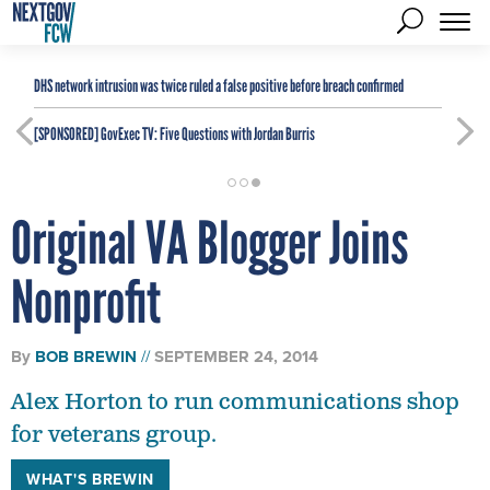
DHS network intrusion was twice ruled a false positive before breach confirmed
[SPONSORED]
GovExec TV: Five Questions with Jordan Burris
Original VA Blogger Joins
Nonprofit
By
BOB BREWIN
SEPTEMBER 24, 2014
Alex Horton to run communications shop
for veterans group.
WHAT'S BREWIN