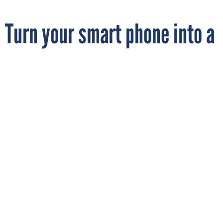
Turn your smart phone into a
microscope
By
MARK ROCKWELL
FCW
SEPTEMBER 24, 2014
The Pacific Northwest National Laboratory
is pushing out its mobile phone
microscope tech to the public.
ENERGY
INNOVATION
MOBILE