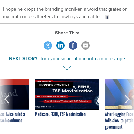
I hope he drops the branding moniker, a word that grates on
my brain unless it refers to cowboys and cattle.
Share This:
NEXT STORY:
Turn your smart phone into a microscope
VE
SPONSOR CONTENT
was twice ruled a
Medicare, FEHB, TSP Maximization
After Hugging Face
reach confirmed
tells slow-to-patch
government