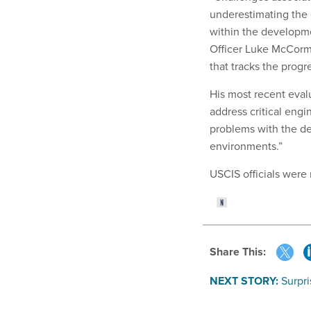
underestimating the 
within the developme
Officer Luke McCorm
that tracks the progr
His most recent eval
address critical engi
problems with the de
environments.”
USCIS officials were
Share This:
NEXT STORY:
Surpr