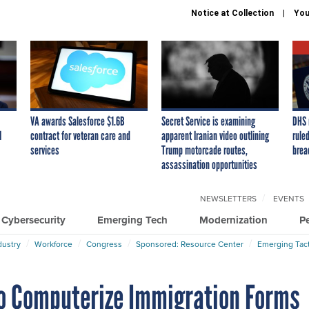
Notice at Collection
You
VA awards Salesforce $1.6B
Secret Service is examining
DHS 
I
contract for veteran care and
apparent Iranian video outlining
ruled
services
Trump motorcade routes,
brea
assassination opportunities
NEWSLETTERS
EVENTS
Cybersecurity
Emerging Tech
Modernization
P
dustry
Workforce
Congress
Sponsored: Resource Center
Emerging Tact
 to Computerize Immigration Forms