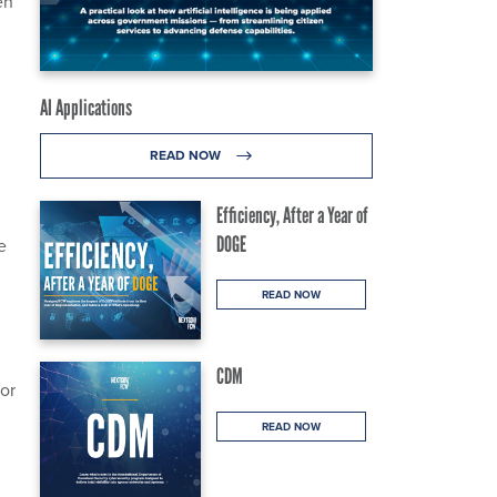
en
AI Applications
READ NOW
Efficiency, After a Year of
DOGE
e
READ NOW
CDM
for
READ NOW