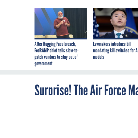
After Hugging Face breach,
Lawmakers introduce bill
FedRAMP chief tells slow-to-
mandating kill switches for A
patch vendors to stay out of
models
government
Surprise! The Air Force M
Bomber
JULY 9, 2014
A new report s