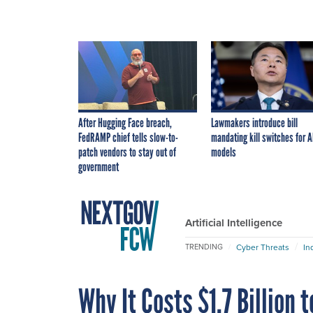
After Hugging Face breach,
Lawmakers introduce bill
FedRAMP chief tells slow-to-
mandating kill switches for A
patch vendors to stay out of
models
government
Artificial Intelligence
Cyber Threats
In
TRENDING
Why It Costs $1.7 Billion