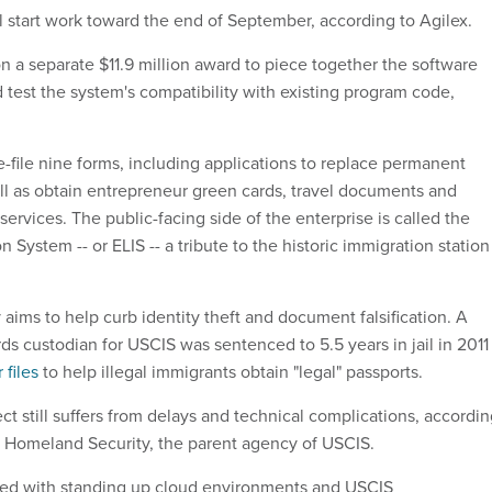
 start work toward the end of September, according to Agilex.
n a separate $11.9 million award to piece together the software
 test the system's compatibility with existing program code,
-file nine forms, including applications to replace permanent
ell as obtain entrepreneur green cards, travel documents and
rvices. The public-facing side of the enterprise is called the
n System -- or ELIS -- a tribute to the historic immigration station
 aims to help curb identity theft and document falsification. A
ds custodian for USCIS was sentenced to 5.5 years in jail in 2011
files
to help illegal immigrants obtain "legal" passports.
t still suffers from delays and technical complications, accordi
 Homeland Security, the parent agency of USCIS.
ted with standing up cloud environments and USCIS