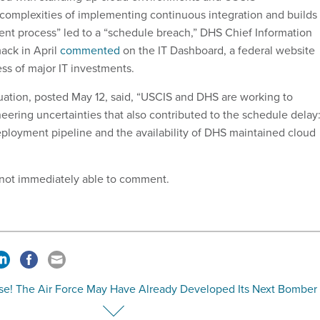
complexities of implementing continuous integration and builds
nt process” led to a “schedule breach,” DHS Chief Information
ack in April
commented
on the IT Dashboard, a federal website
ess of major IT investments.
uation, posted May 12, said, “USCIS and DHS are working to
neering uncertainties that also contributed to the schedule delay
ployment pipeline and the availability of DHS maintained cloud
 not immediately able to comment.
ise! The Air Force May Have Already Developed Its Next Bomber