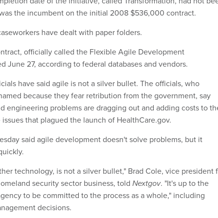
pletion date of the initiative, called Transformation, had not be
 was the incumbent on the initial 2008 $536,000 contract.
caseworkers have dealt with paper folders.
tract, officially called the Flexible Agile Development
d June 27, according to federal databases and vendors.
ials have said agile is not a silver bullet. The officials, who
named because they fear retribution from the government, say
d engineering problems are dragging out and adding costs to th
he issues that plagued the launch of HealthCare.gov.
nesday said agile development doesn't solve problems, but it
quickly.
other technology, is not a silver bullet," Brad Cole, vice president 
 homeland security sector business, told
Nextgov
. "It's up to the
agency to be committed to the process as a whole," including
anagement decisions.