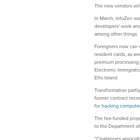
The new vendors will
In March, InfoZen wo
developers' work and
among other things.
Foreigners now can e
resident cards, as w
premium processing se
Electronic Immigratio
Ellis Island.
Transformation partly
former contract recor
for
hacking computer 
The fee-funded projec
to the Department of
“Challenges associa