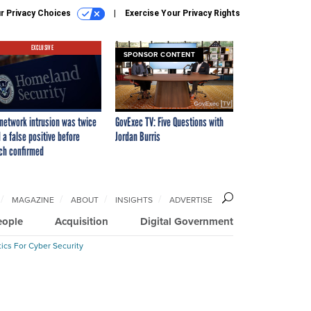
r Privacy Choices
Exercise Your Privacy Rights
EXCLUSIVE
SPONSOR CONTENT
network intrusion was twice
GovExec TV: Five Questions with
 a false positive before
Jordan Burris
ch confirmed
MAGAZINE
ABOUT
INSIGHTS
ADVERTISE
eople
Acquisition
Digital Government
ics For Cyber Security