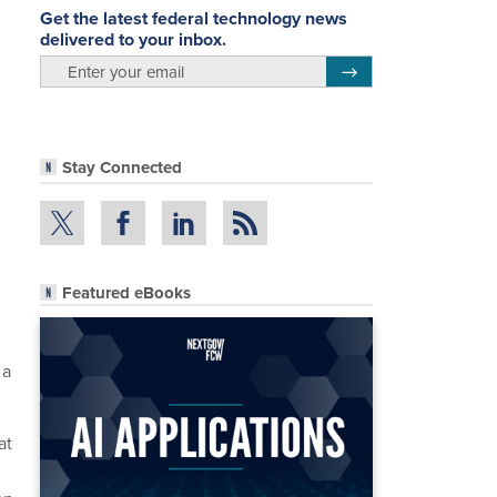
Get the latest federal technology news
delivered to your inbox.
email
Register for Newsletter
Stay Connected
Featured eBooks
 a
at