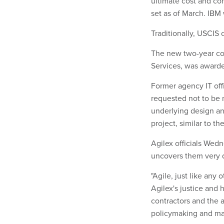
ultimate cost and com
set as of March. IBM
Traditionally, USCIS 
The new two-year con
Services, was awarde
Former agency IT offic
requested not to be 
underlying design an
project, similar to t
Agilex officials Wed
uncovers them very 
"Agile, just like any 
Agilex's justice and
contractors and the 
policymaking and m