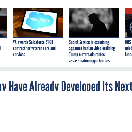
VA awards Salesforce $1.6B
Secret Service is examining
DHS 
I
contract for veteran care and
apparent Iranian video outlining
ruled
services
Trump motorcade routes,
brea
assassination opportunities
ay Have Already Developed Its Nex
uggests the aircraft may already be headed fo