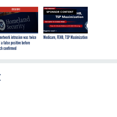
EXCLUSIVE
SPONSOR CONTENT
network intrusion was twice
Medicare, FEHB, TSP Maximization
 a false positive before
ch confirmed
t
r