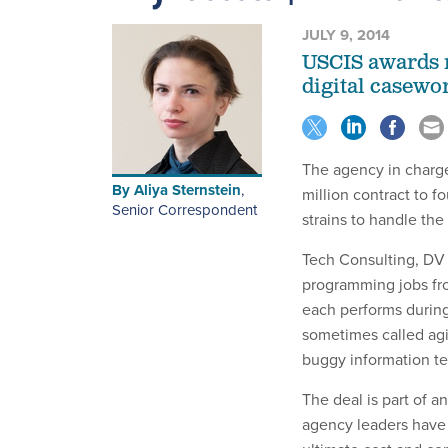
JULY 9, 2014
USCIS awards n
digital casewo
The agency in charge
By
Aliya Sternstein
,
million contract to 
Senior Correspondent
strains to handle th
Tech Consulting, DV 
programming jobs fr
each performs during
sometimes called agi
buggy information t
The deal is part of an
agency leaders have 