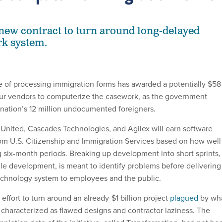
ew contract to turn around long-delayed
rk system.
 of processing immigration forms has awarded a potentially $58
four vendors to computerize the casework, as the government
e nation’s 12 million undocumented foreigners.
United, Cascades Technologies, and Agilex will earn software
om U.S. Citizenship and Immigration Services based on how well
 six-month periods. Breaking up development into short sprints,
le development, is meant to identify problems before delivering
echnology system to employees and the public.
 effort to turn around an already-$1 billion project
plagued
by wh
characterized as flawed designs and contractor laziness. The