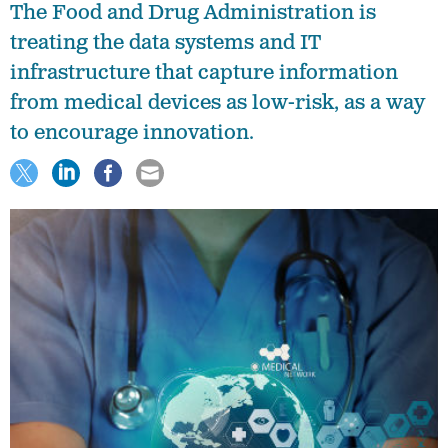
The Food and Drug Administration is
treating the data systems and IT
infrastructure that capture information
from medical devices as low-risk, as a way
to encourage innovation.