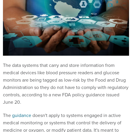
The data systems that carry and store information from
medical devices like blood pressure readers and glucose
monitors are being tagged as low-risk by the Food and Drug
Administration so they do not have to comply with regulatory
controls, according to a new FDA policy guidance issued
June 20.
The
guidance
doesn't apply to systems engaged in active
medical monitoring or systems that control the delivery of
medicine or oxygen, or modify patient data. It's meant to