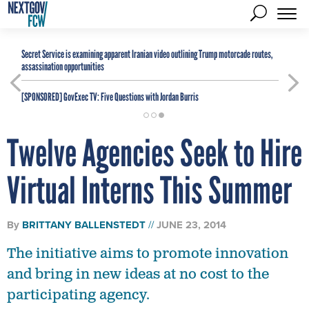
Secret Service is examining apparent Iranian video outlining Trump motorcade routes,
assassination opportunities
[SPONSORED]
GovExec TV: Five Questions with Jordan Burris
Twelve Agencies Seek to Hire
Virtual Interns This Summer
By
BRITTANY BALLENSTEDT
JUNE 23, 2014
The initiative aims to promote innovation
and bring in new ideas at no cost to the
participating agency.