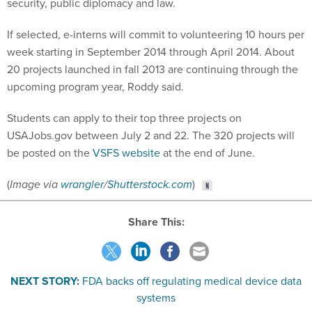
security, public diplomacy and law.
If selected, e-interns will commit to volunteering 10 hours per
week starting in September 2014 through April 2014. About
20 projects launched in fall 2013 are continuing through the
upcoming program year, Roddy said.
Students can apply to their top three projects on
USAJobs.gov between July 2 and 22. The 320 projects will
be posted on the
VSFS website
at the end of June.
(
Image via
wrangler
/
Shutterstock.com
)
Share This:
NEXT STORY:
FDA backs off regulating medical device data
systems