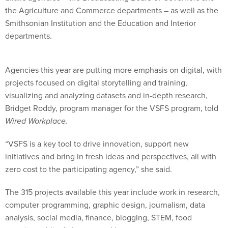
the Agriculture and Commerce departments – as well as the
Smithsonian Institution and the Education and Interior
departments.
Agencies this year are putting more emphasis on digital, with
projects focused on digital storytelling and training,
visualizing and analyzing datasets and in-depth research,
Bridget Roddy, program manager for the VSFS program, told
Wired Workplace.
“VSFS is a key tool to drive innovation, support new
initiatives and bring in fresh ideas and perspectives, all with
zero cost to the participating agency,” she said.
The 315 projects available this year include work in research,
computer programming, graphic design, journalism, data
analysis, social media, finance, blogging, STEM, food