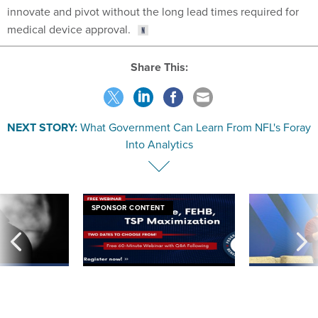
innovate and pivot without the long lead times required for
medical device approval.
Share This:
NEXT STORY:
What Government Can Learn From NFL's Foray
Into Analytics
SPONSOR CONTENT
ning apparent
Medicare, FEHB, TSP Maximization
After Hugging Face
g Trump motorcade
tells slow-to-patch
pportunities
government