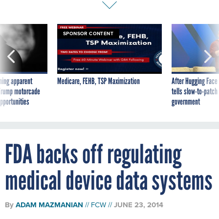
SPONSOR CONTENT
ning apparent
Medicare, FEHB, TSP Maximization
After Hugging Face
g Trump motorcade
tells slow-to-patch
pportunities
government
FDA backs off regulating
medical device data systems
By
ADAM MAZMANIAN
FCW
JUNE 23, 2014