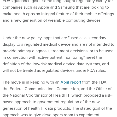
FDA's guidance gives some long-sought regulatory clarity for
companies such as Apple and Samsung that are looking to
make health apps an integral feature of their mobile offerings
and a new generation of wearable computing devices.
Under the new policy, apps that are "used as a secondary
display to a regulated medical device and are not intended to
provide primary diagnosis, treatment decisions, or to be used
in connection with active patient monitoring" meet the
definition of the low-risk medical device data systems, and
will not be treated as regulated devices under FDA rules.
The move is in keeping with an
April report
from the FDA,
the Federal Communications Commission, and the Office of
the National Coordinator of Health IT, which proposed a risk-
based approach to government regulation of the new
generation of health IT data products. The stated goal of the
approach was to give developers room to experiment,