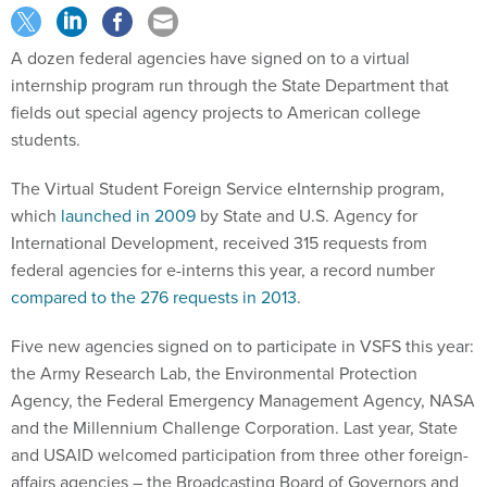
A dozen federal agencies have signed on to a virtual
internship program run through the State Department that
fields out special agency projects to American college
students.
The Virtual Student Foreign Service eInternship program,
which
launched in 2009
by State and U.S. Agency for
International Development, received 315 requests from
federal agencies for e-interns this year, a record number
compared to the 276 requests in 2013
.
Five new agencies signed on to participate in VSFS this year:
the Army Research Lab, the Environmental Protection
Agency, the Federal Emergency Management Agency, NASA
and the Millennium Challenge Corporation. Last year, State
and USAID welcomed participation from three other foreign-
affairs agencies – the Broadcasting Board of Governors and