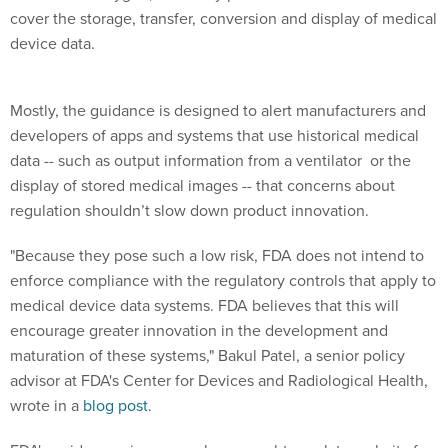
cover the storage, transfer, conversion and display of medical
device data.
Mostly, the guidance is designed to alert manufacturers and
developers of apps and systems that use historical medical
data -- such as output information from a ventilator or the
display of stored medical images -- that concerns about
regulation shouldn’t slow down product innovation.
"Because they pose such a low risk, FDA does not intend to
enforce compliance with the regulatory controls that apply to
medical device data systems. FDA believes that this will
encourage greater innovation in the development and
maturation of these systems," Bakul Patel, a senior policy
advisor at FDA's Center for Devices and Radiological Health,
wrote in a
blog post
.