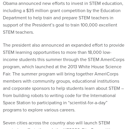
Obama announced new efforts to invest in STEM education,
including a $35 million grant competition by the Education
Department to help train and prepare STEM teachers in
support of the President’s goal to train 100,000 excellent
STEM teachers.
The president also announced an expanded effort to provide
STEM learning opportunities to more than 18,000 low-
income students this summer through the STEM AmeriCorps
program, which launched at the 2013 White House Science
Fair. The summer program will bring together AmeriCorps
members with community groups, educational institutions
and corporate sponsors to help students learn about STEM –
from building robots to writing code for the International
Space Station to participating in “scientist-for-a-day”
programs to explore various careers.
Seven cities across the country also will launch STEM