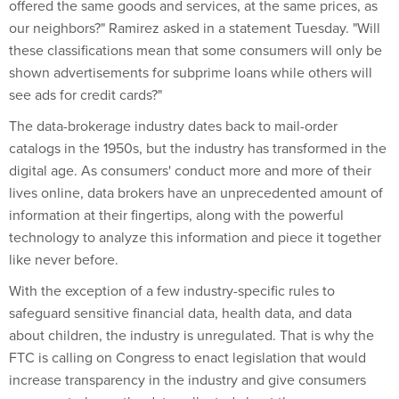
offered the same goods and services, at the same prices, as
our neighbors?" Ramirez asked in a statement Tuesday. "Will
these classifications mean that some consumers will only be
shown advertisements for subprime loans while others will
see ads for credit cards?"
The data-brokerage industry dates back to mail-order
catalogs in the 1950s, but the industry has transformed in the
digital age. As consumers' conduct more and more of their
lives online, data brokers have an unprecedented amount of
information at their fingertips, along with the powerful
technology to analyze this information and piece it together
like never before.
With the exception of a few industry-specific rules to
safeguard sensitive financial data, health data, and data
about children, the industry is unregulated. That is why the
FTC is calling on Congress to enact legislation that would
increase transparency in the industry and give consumers