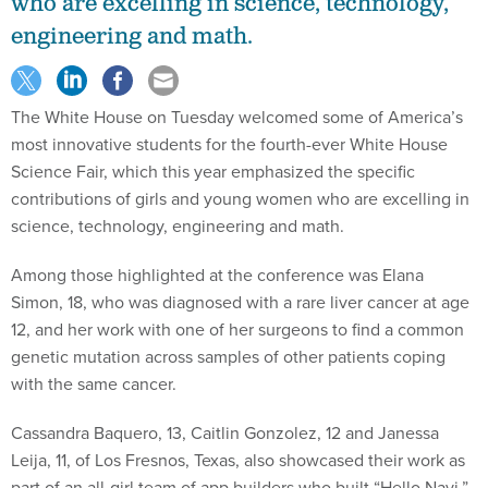
who are excelling in science, technology,
engineering and math.
The White House on Tuesday welcomed some of America’s
most innovative students for the fourth-ever White House
Science Fair, which this year emphasized the specific
contributions of girls and young women who are excelling in
science, technology, engineering and math.
Among those highlighted at the conference was Elana
Simon, 18, who was diagnosed with a rare liver cancer at age
12, and her work with one of her surgeons to find a common
genetic mutation across samples of other patients coping
with the same cancer.
Cassandra Baquero, 13, Caitlin Gonzolez, 12 and Janessa
Leija, 11, of Los Fresnos, Texas, also showcased their work as
part of an all-girl team of app builders who built “Hello Navi,”