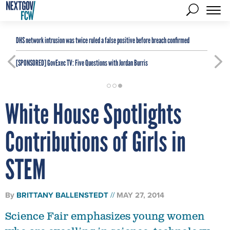
DHS network intrusion was twice ruled a false positive before breach confirmed
[SPONSORED]
GovExec TV: Five Questions with Jordan Burris
White House Spotlights
Contributions of Girls in
STEM
By
BRITTANY BALLENSTEDT
MAY 27, 2014
Science Fair emphasizes young women