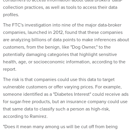
collection practices, as well as tools to access their data
profiles.
The FTC's investigation into nine of the major data-broker
companies, launched in 2012, found that these companies
are analyzing billions of data points to make inferences about
customers, from the benign, like "Dog Owner," to the
potentially damaging categories that highlight sensitive
health, age, or socioeconomic information, according to the
report.
The risk is that companies could use this data to target
vulnerable customers or offer varying prices. For example,
someone identified as a "Diabetes Interest" could receive ads
for sugar-free products, but an insurance company could use
that same data to classify such a person as high-risk,
according to Ramirez.
"Does it mean many among us will be cut off from being