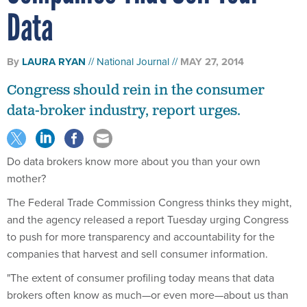
Data
By
LAURA RYAN
National Journal
MAY 27, 2014
Congress should rein in the consumer
data-broker industry, report urges.
Do data brokers know more about you than your own
mother?
The Federal Trade Commission Congress thinks they might,
and the agency released a report Tuesday urging Congress
to push for more transparency and accountability for the
companies that harvest and sell consumer information.
"The extent of consumer profiling today means that data
brokers often know as much—or even more—about us than