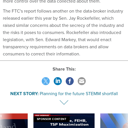
more control over the data collected about them.
The FTC's report follows another on the data-broker industry
released earlier this year by Sen. Jay Rockefeller, which
raised similar concerns about the secrecy of the industry and
the risks it poses to consumers. Rockefeller also introduced
legislation, with Sen. Edward Markey, that would enact
transparency requirements on data brokers and allow
consumers to correct their information.
Share This:
NEXT STORY:
Planning for the future STEMM shortfall
VE
SPONSOR CONTENT