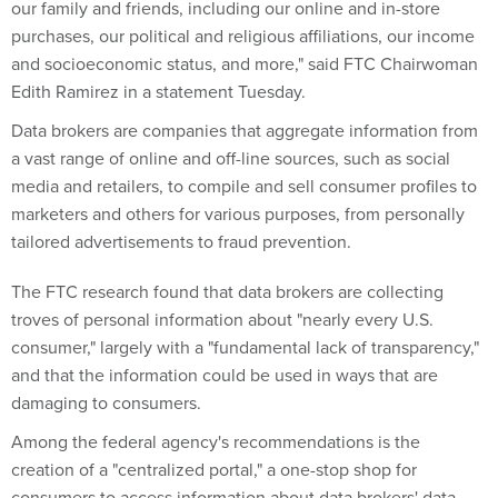
our family and friends, including our online and in-store
purchases, our political and religious affiliations, our income
and socioeconomic status, and more," said FTC Chairwoman
Edith Ramirez in a statement Tuesday.
Data brokers are companies that aggregate information from
a vast range of online and off-line sources, such as social
media and retailers, to compile and sell consumer profiles to
marketers and others for various purposes, from personally
tailored advertisements to fraud prevention.
The FTC research found that data brokers are collecting
troves of personal information about "nearly every U.S.
consumer," largely with a "fundamental lack of transparency,"
and that the information could be used in ways that are
damaging to consumers.
Among the federal agency's recommendations is the
creation of a "centralized portal," a one-stop shop for
consumers to access information about data brokers' data-