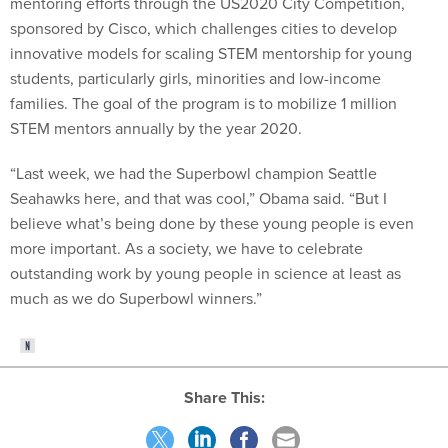
mentoring efforts through the US2020 City Competition,
sponsored by Cisco, which challenges cities to develop
innovative models for scaling STEM mentorship for young
students, particularly girls, minorities and low-income
families. The goal of the program is to mobilize 1 million
STEM mentors annually by the year 2020.
“Last week, we had the Superbowl champion Seattle
Seahawks here, and that was cool,” Obama said. “But I
believe what’s being done by these young people is even
more important. As a society, we have to celebrate
outstanding work by young people in science at least as
much as we do Superbowl winners.”
Share This: