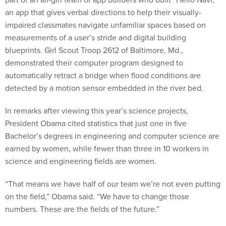
an app that gives verbal directions to help their visually-
impaired classmates navigate unfamiliar spaces based on
measurements of a user’s stride and digital building
blueprints. Girl Scout Troop 2612 of Baltimore, Md.,
demonstrated their computer program designed to
automatically retract a bridge when flood conditions are
detected by a motion sensor embedded in the river bed.
In remarks after viewing this year’s science projects,
President Obama cited statistics that just one in five
Bachelor’s degrees in engineering and computer science are
earned by women, while fewer than three in 10 workers in
science and engineering fields are women.
“That means we have half of our team we’re not even putting
on the field,” Obama said. “We have to change those
numbers. These are the fields of the future.”