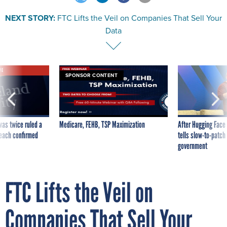
NEXT STORY:
FTC Lifts the Veil on Companies That Sell Your
Data
VE
SPONSOR CONTENT
was twice ruled a
Medicare, FEHB, TSP Maximization
After Hugging Face
reach confirmed
tells slow-to-patch
government
FTC Lifts the Veil on
Companies That Sell Your