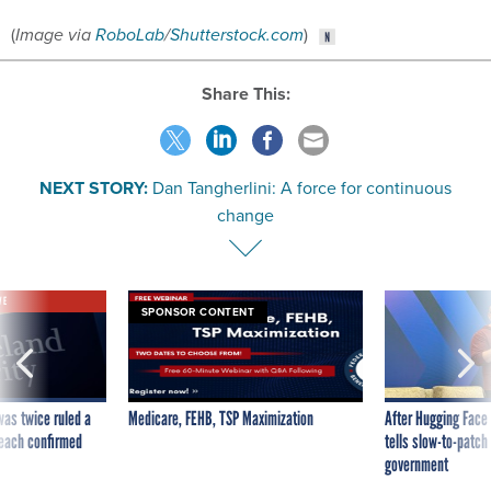
(
Image via
RoboLab
/
Shutterstock.com
)
Share This:
NEXT STORY:
Dan Tangherlini: A force for continuous
change
VE
SPONSOR CONTENT
was twice ruled a
Medicare, FEHB, TSP Maximization
After Hugging Face
reach confirmed
tells slow-to-patch
government