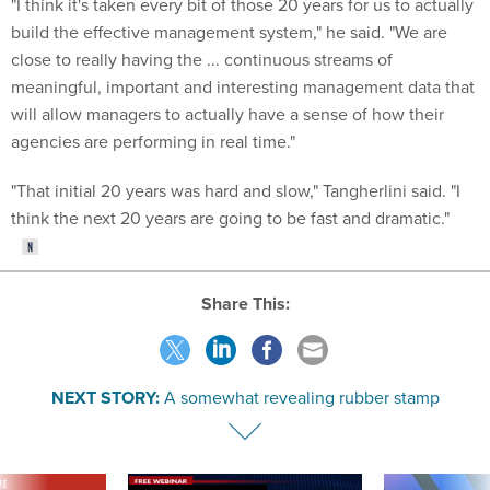
"I think it's taken every bit of those 20 years for us to actually
build the effective management system," he said. "We are
close to really having the ... continuous streams of
meaningful, important and interesting management data that
will allow managers to actually have a sense of how their
agencies are performing in real time."
"That initial 20 years was hard and slow," Tangherlini said. "I
think the next 20 years are going to be fast and dramatic."
Share This:
NEXT STORY:
A somewhat revealing rubber stamp
VE