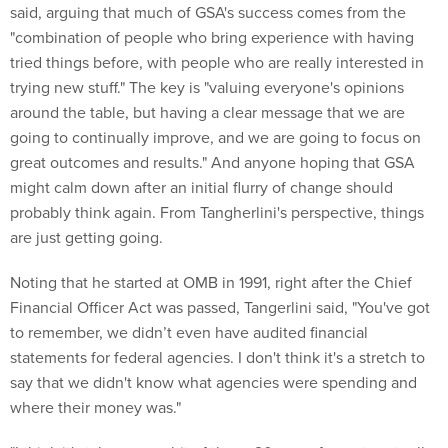
said, arguing that much of GSA's success comes from the
"combination of people who bring experience with having
tried things before, with people who are really interested in
trying new stuff." The key is "valuing everyone's opinions
around the table, but having a clear message that we are
going to continually improve, and we are going to focus on
great outcomes and results." And anyone hoping that GSA
might calm down after an initial flurry of change should
probably think again. From Tangherlini's perspective, things
are just getting going.
Noting that he started at OMB in 1991, right after the Chief
Financial Officer Act was passed, Tangerlini said, "You've got
to remember, we didn’t even have audited financial
statements for federal agencies. I don't think it's a stretch to
say that we didn't know what agencies were spending and
where their money was."