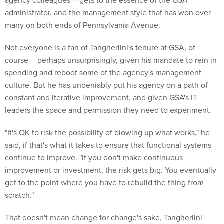
administrator, and the management style that has won over
many on both ends of Pennsylvania Avenue.
Not everyone is a fan of Tangherlini's tenure at GSA, of
course -- perhaps unsurprisingly, given his mandate to rein in
spending and reboot some of the agency's management
culture. But he has undeniably put his agency on a path of
constant and iterative improvement, and given GSA's IT
leaders the space and permission they need to experiment.
"It's OK to risk the possibility of blowing up what works," he
said, if that's what it takes to ensure that functional systems
continue to improve. "If you don't make continuous
improvement or investment, the risk gets big. You eventually
get to the point where you have to rebuild the thing from
scratch."
That doesn't mean change for change's sake, Tangherlini