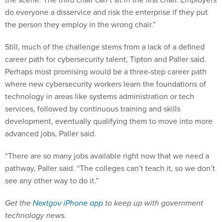
do everyone a disservice and risk the enterprise if they put
the person they employ in the wrong chair.”
Still, much of the challenge stems from a lack of a defined
career path for cybersecurity talent, Tipton and Paller said.
Perhaps most promising would be a three-step career path
where new cybersecurity workers learn the foundations of
technology in areas like systems administration or tech
services, followed by continuous training and skills
development, eventually qualifying them to move into more
advanced jobs, Paller said.
“There are so many jobs available right now that we need a
pathway, Paller said. “The colleges can’t teach it, so we don’t
see any other way to do it.”
Get the
Nextgov iPhone app
to keep up with government
technology news.