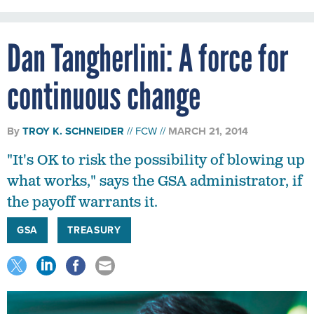
Dan Tangherlini: A force for
continuous change
By
TROY K. SCHNEIDER
FCW
MARCH 21, 2014
"It's OK to risk the possibility of blowing up
what works," says the GSA administrator, if
the payoff warrants it.
GSA
TREASURY