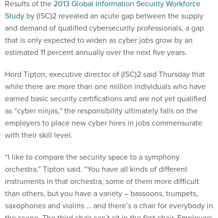
Results of the
2013 Global Information Security Workforce
Study
by (ISC)2 revealed an acute gap between the supply
and demand of qualified cybersecurity professionals, a gap
that is only expected to widen as cyber jobs grow by an
estimated 11 percent annually over the next five years.
Hord Tipton, executive director of (ISC)2 said Thursday that
while there are more than one million individuals who have
earned basic security certifications and are not yet qualified
as “cyber ninjas,” the responsibility ultimately falls on the
employers to place new cyber hires in jobs commensurate
with their skill level.
“I like to compare the security space to a symphony
orchestra,” Tipton said. “You have all kinds of different
instruments in that orchestra, some of them more difficult
than others, but you have a variety – bassoons, trumpets,
saxophones and violins … and there’s a chair for everybody in
the scene. The third chair can’t sit in the first chair. Employers