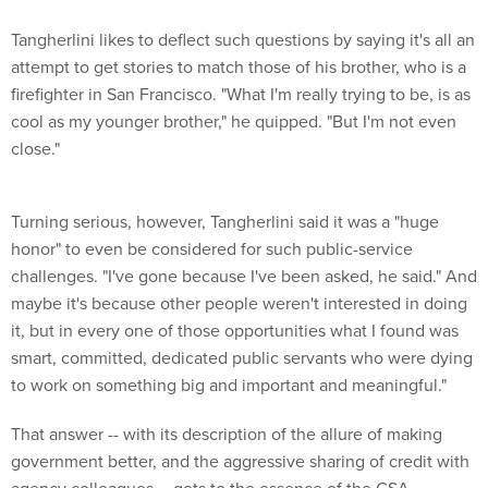
Tangherlini likes to deflect such questions by saying it's all an
attempt to get stories to match those of his brother, who is a
firefighter in San Francisco. "What I'm really trying to be, is as
cool as my younger brother," he quipped. "But I'm not even
close."
Turning serious, however, Tangherlini said it was a "huge
honor" to even be considered for such public-service
challenges. "I've gone because I've been asked, he said." And
maybe it's because other people weren't interested in doing
it, but in every one of those opportunities what I found was
smart, committed, dedicated public servants who were dying
to work on something big and important and meaningful."
That answer -- with its description of the allure of making
government better, and the aggressive sharing of credit with
agency colleagues -- gets to the essence of the GSA