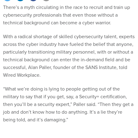
There’s a myth circulating in the race to recruit and train up
cybersecurity professionals that even those without a
technical background can become a cyber warrior.
With a radical shortage of skilled cybersecurity talent, experts
across the cyber industry have fueled the belief that anyone,
particularly transitioning military personnel, with or without a
technical background can enter the in-demand field and be
successful, Alan Paller, founder of the SANS Institute, told
Wired Workplace.
“What we’re doing is lying to people getting out of the
military to say that if you get, say, a Security+ certification,
then you’ll be a security expert,” Paller said. “Then they get a
job and don’t know how to do anything. It’s a lie they’re
being told, and it’s damaging.”