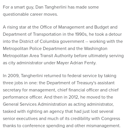
For a smart guy, Dan Tangherlini has made some
questionable career moves.
A rising star at the Office of Management and Budget and
Department of Transportation in the 1990s, he took a detour
into the District of Columbia government -- working with the
Metropolitan Police Department and the Washington
Metropolitan Area Transit Authority before ultimately serving
as city administrator under Mayer Adrian Fenty.
In 2009, Tangherlini returned to federal service by taking
three jobs in one: the Department of Treasury's assistant
secretary for management, chief financial officer and chief
performance officer. And then in 2012, he moved to the
General Services Administration as acting administrator,
tasked with righting an agency that had just lost several
senior executives and much of its credibility with Congress
thanks to conference spending and other mismanagement.