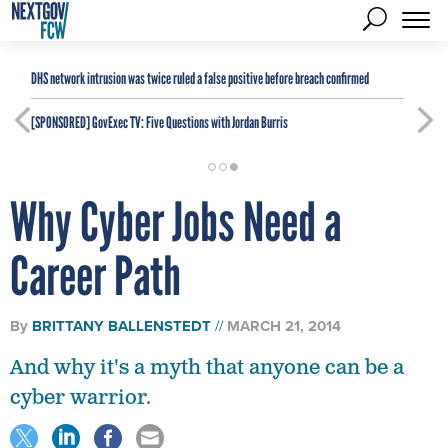
DHS network intrusion was twice ruled a false positive before breach confirmed
[SPONSORED]
GovExec TV: Five Questions with Jordan Burris
Why Cyber Jobs Need a
Career Path
By
BRITTANY BALLENSTEDT
MARCH 21, 2014
And why it's a myth that anyone can be a
cyber warrior.