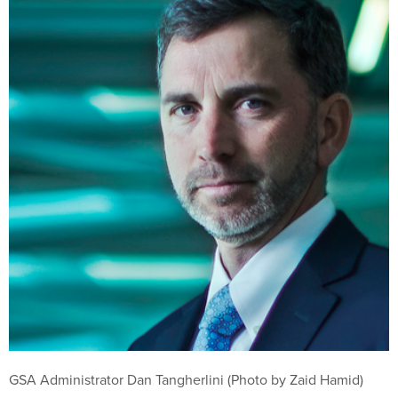
GSA Administrator Dan Tangherlini (Photo by Zaid Hamid)