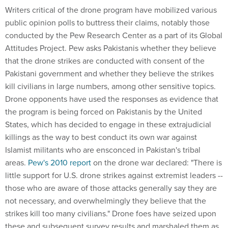
Writers critical of the drone program have mobilized various
public opinion polls to buttress their claims, notably those
conducted by the Pew Research Center as a part of its Global
Attitudes Project. Pew asks Pakistanis whether they believe
that the drone strikes are conducted with consent of the
Pakistani government and whether they believe the strikes
kill civilians in large numbers, among other sensitive topics.
Drone opponents have used the responses as evidence that
the program is being forced on Pakistanis by the United
States, which has decided to engage in these extrajudicial
killings as the way to best conduct its own war against
Islamist militants who are ensconced in Pakistan's tribal
areas.
Pew's 2010 report
on the drone war declared: "There is
little support for U.S. drone strikes against extremist leaders --
those who are aware of those attacks generally say they are
not necessary, and overwhelmingly they believe that the
strikes kill too many civilians." Drone foes have seized upon
these and subsequent survey results and marshaled them as