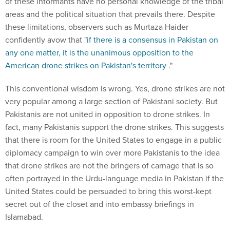
of these informants have no personal knowledge of the tribal
areas and the political situation that prevails there. Despite
these limitations, observers such as Murtaza Haider
confidently avow that "
if there is a consensus in Pakistan on
any one matter, it is the unanimous opposition to the
American drone strikes on Pakistan's territory
."
This conventional wisdom is wrong. Yes, drone strikes are not
very popular among a large section of Pakistani society. But
Pakistanis are not united in opposition to drone strikes. In
fact, many Pakistanis support the drone strikes. This suggests
that there is room for the United States to engage in a public
diplomacy campaign to win over more Pakistanis to the idea
that drone strikes are not the bringers of carnage that is so
often portrayed in the Urdu-language media in Pakistan if the
United States could be persuaded to bring this worst-kept
secret out of the closet and into embassy briefings in
Islamabad.