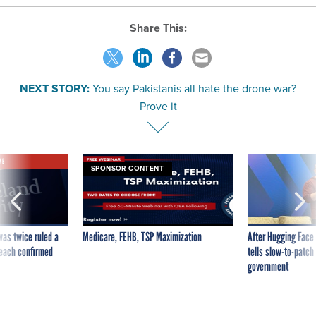
Share This:
NEXT STORY:
You say Pakistanis all hate the drone war?
Prove it
VE
SPONSOR CONTENT
was twice ruled a
Medicare, FEHB, TSP Maximization
After Hugging Face
reach confirmed
tells slow-to-patch
government