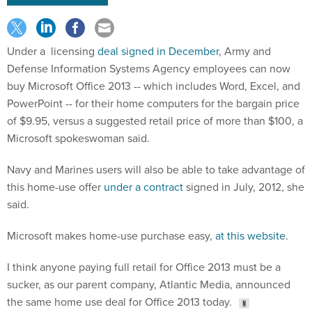
Under a licensing
deal signed in December
, Army and
Defense Information Systems Agency employees can now
buy Microsoft Office 2013 -- which includes Word, Excel, and
PowerPoint -- for their home computers for the bargain price
of $9.95, versus a suggested retail price of more than $100, a
Microsoft spokeswoman said.
Navy and Marines users will also be able to take advantage of
this home-use offer
under a contract
signed in July, 2012, she
said.
Microsoft makes home-use purchase easy,
at this website
.
I think anyone paying full retail for Office 2013 must be a
sucker, as our parent company, Atlantic Media, announced
the same home use deal for Office 2013 today.