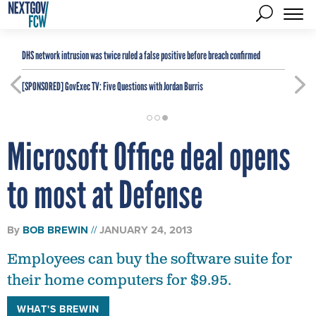
DHS network intrusion was twice ruled a false positive before breach confirmed
[SPONSORED]
GovExec TV: Five Questions with Jordan Burris
Microsoft Office deal opens
to most at Defense
By
BOB BREWIN
JANUARY 24, 2013
Employees can buy the software suite for
their home computers for $9.95.
WHAT'S BREWIN