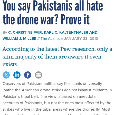
You say Pakistanis all hate
the drone war? Prove it
By
C. CHRISTINE FAIR, KARL C. KALTENTHALER AND
WILLIAM J. MILLER
The Atlantic
JANUARY 23, 2013
According to the latest Pew research, only a
slim majority of them are aware it even
exists.
Observers of Pakistani politics say Pakistanis universally
loathe the American drone strikes against Islamist militants in
Pakistan's tribal belt. The view is based on anecdotal
accounts of Pakistanis, but not the ones most affected by the
strikes who live in the tribal areas where the drones fly. Most