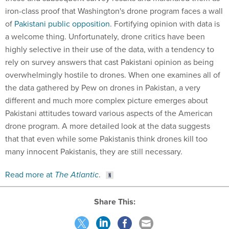
iron-class proof that Washington's drone program faces a wall
of
Pakistani public opposition
. Fortifying opinion with data is
a welcome thing. Unfortunately, drone critics have been
highly selective in their use of the data, with a tendency to
rely on survey answers that cast Pakistani opinion as being
overwhelmingly hostile to drones. When one examines all of
the data gathered by Pew on drones in Pakistan, a very
different and much more complex picture emerges about
Pakistani attitudes toward various aspects of the American
drone program. A more detailed look at the data suggests
that that even while some Pakistanis think drones kill too
many innocent Pakistanis, they are still necessary.
Read more at
The Atlantic
.
Share This: