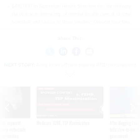
$415,000 to Samaritan Health Services Inc. for delivery,
via videoconferencing, of mental-health care at 13 rural
hospitals and clinics in three western Oregon counties.
Share This:
NEXT STORY:
Army kicks off new passive RFID procurement
SPONSOR CONTENT
ning apparent
Medicare, FEHB, TSP Maximization
After Hugging Face
g Trump motorcade
tells slow-to-patch
pportunities
government