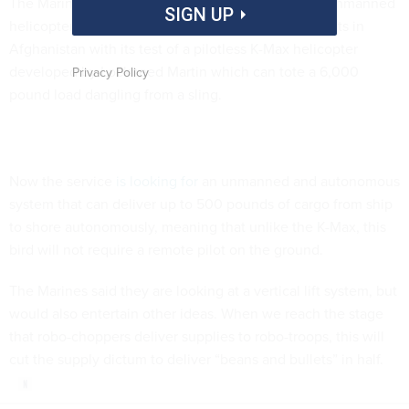
The Marine Corps has
demonstrated
the ability of unmanned
SIGN UP
helicopters to deliver cargo safely to remote outposts in
Afghanistan with its test of a pilotless K-Max helicopter
developed by Lockheed Martin which can tote a 6,000
Privacy Policy
pound load dangling from a sling.
Now the service
is looking for
an unmanned and autonomous
system that can deliver up to 500 pounds of cargo from ship
to shore autonomously, meaning that unlike the K-Max, this
bird will not require a remote pilot on the ground.
The Marines said they are looking at a vertical lift system, but
would also entertain other ideas. When we reach the stage
that robo-choppers deliver supplies to robo-troops, this will
cut the supply dictum to deliver “beans and bullets” in half.