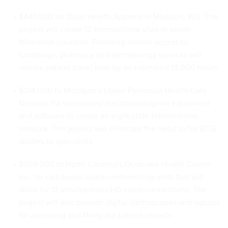
$447,000 for Dean Health Systems in Madison, Wis. The
project will create 12
telemedicine
sites in seven
Wisconsin counties. Providing remote access to
cardiology, pharmacy and dermatology services will
reduce patient travel time by an estimated 13,000 hours.
$314,000 to Michigan’s Upper Peninsula Health Care
Network for specialized electrocardiogram equipment
and software to create an eight-state
telemedicine
network. The project will eliminate the need to fax ECG
studies to specialists.
$359,000 to North Carolina’s
Ocracoke
Health Center
Inc. for cart-based video-conferencing units that will
allow for 12 simultaneous
HD
video connections. The
project will also provide digital stethoscopes and laptops
for accessing and filling out patient records.