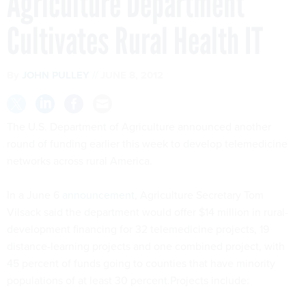
Agriculture Department
Cultivates Rural Health IT
By
JOHN PULLEY
JUNE 8, 2012
The U.S. Department of Agriculture announced another
round of funding earlier this week to develop
telemedicine
networks across rural America.
In a June 6
announcement
, Agriculture Secretary Tom
Vilsack
said the department would offer $14 million in rural-
development financing for 32
telemedicine
projects, 19
distance-learning projects and one combined project, with
45 percent of funds going to counties that have minority
populations of at least 30 percent.Projects include: