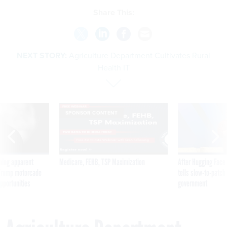
Share This:
NEXT STORY:
Agriculture Department Cultivates Rural
Health IT
SPONSOR CONTENT
ning apparent
Medicare, FEHB, TSP Maximization
After Hugging Face
g Trump motorcade
tells slow-to-patch
pportunities
government