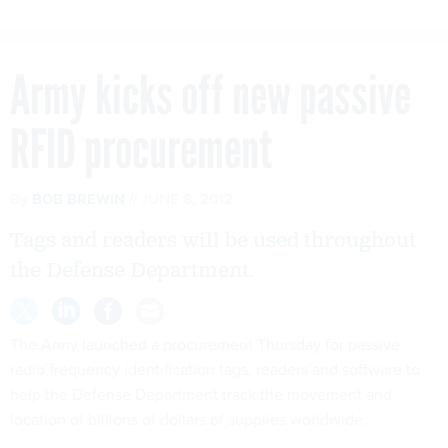
Army kicks off new passive
RFID procurement
By
BOB BREWIN
JUNE 8, 2012
Tags and readers will be used throughout
the Defense Department.
The Army
launched
a procurement Thursday for passive
radio frequency identification tags, readers and software to
help the Defense Department track the movement and
location of billions of dollars of supplies worldwide.