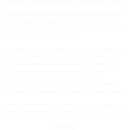
provides for automated receipt and acceptance of shipments.
The Army manages RFID acquisition and technology for the
Defense Department. Both the old and new passive RFID
contracts serve users in all military branches, as well as other
federal agencies and NATO nations.
In the statement of work for the passive RFID II contract, the
Army
said
it wants vendors to supply tags and fixed,
handheld and vehicle-mounted readers that operate in the
862-870 MHz and 902-928MHz frequency ranges.
The Army also wants to acquire tag printers and a software
suite capable of managing the readers and displaying results.
Industry sources expect the incumbent vendors to bid on the
passive RFID II contract. Bids are due July 9.
Share This: