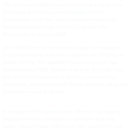
The new passive RFID contract will serve as a follow-on to
the original $75 million contract
awarded
to CDO
Technologies, Code Plus, Lowry Computer Products Inc.,
Northrop Grumman Corp., SYS-TEC Corp. and Odin
Technologies in October 2008.
Since 2003, Defense has required suppliers of most parts
and commodities to mark their shipments with RFID tags to
enable tracking. The department uses two types of tags –
battery-powered RFID tags with a range of 150 to 300 feet
that monitor the movement of shipping containers into
Afghanistan, and unpowered RFID tags affixed to pallets and
boxes with a range of 30 feet.
In its passive RFID
suppliers guide
, Defense says tagging
improves inventory management, eliminates duplicate
orders, improves asset tracking and labor productivity, and