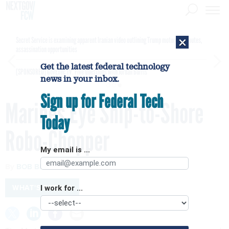
×
Secret Service is examining apparent Iranian video outlining Trump motorcade routes,
assassination opportunities
Get the latest federal technology
[SPONSORED]
GovExec TV: Five Questions with Jordan Burris
news in your inbox.
Sign up for Federal Tech
Marines Eye Ship-to-Shore
Today
Robo-Chopper
My email is ...
By
BOB BREWIN
JUNE 8, 2012
WHAT'S BREWIN
I work for ...