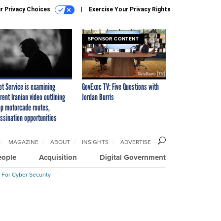
r Privacy Choices
Exercise Your Privacy Rights
SPONSOR CONTENT
et Service is examining
GovExec TV: Five Questions with
rent Iranian video outlining
Jordan Burris
p motorcade routes,
ssination opportunities
MAGAZINE
ABOUT
INSIGHTS
ADVERTISE
eople
Acquisition
Digital Government
 For Cyber Security