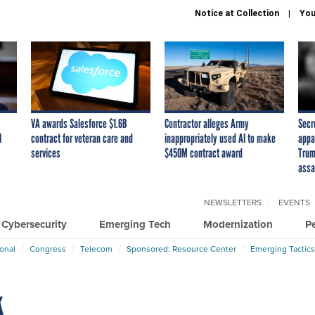
Notice at Collection
You
VA awards Salesforce $1.6B
Contractor alleges Army
Secr
I
contract for veteran care and
inappropriately used AI to make
appa
services
$450M contract award
Trum
assa
NEWSLETTERS
EVENTS
Cybersecurity
Emerging Tech
Modernization
P
ional
Congress
Telecom
Sponsored: Resource Center
Emerging Tactics
k