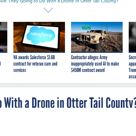
Are They Going to Do With a Drone in Otter Tail County?
VA awards Salesforce $1.6B
Contractor alleges Army
Secr
I
contract for veteran care and
inappropriately used AI to make
appa
services
$450M contract award
Trum
assa
 With a Drone in Otter Tail County