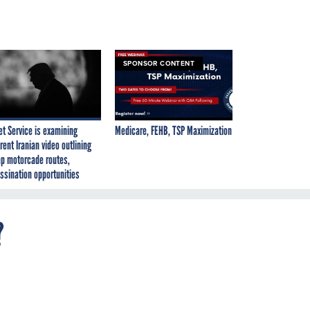
SPONSOR CONTENT
et Service is examining
Medicare, FEHB, TSP Maximization
rent Iranian video outlining
p motorcade routes,
ssination opportunities
?