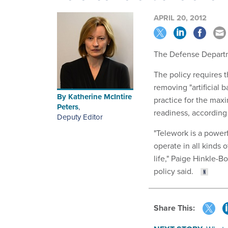
APRIL 20, 2012
The Defense Departme
The policy requires
removing "artificial 
By
Katherine McIntire
practice for the ma
Peters
,
readiness, according
Deputy Editor
"Telework is a powerf
operate in all kinds 
life," Paige Hinkle-B
policy said.
Share This: