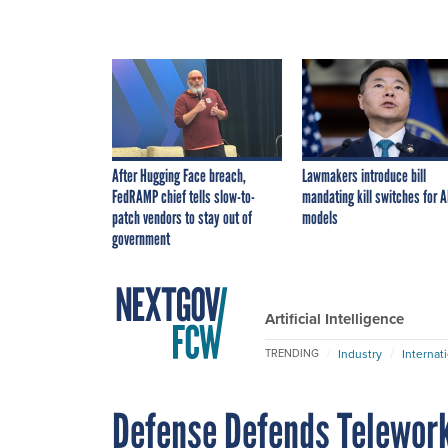
After Hugging Face breach,
Lawmakers introduce bill
FedRAMP chief tells slow-to-
mandating kill switches for A
patch vendors to stay out of
models
government
Artificial Intelligence
Industry
Internat
TRENDING
Defense Defends Telewor