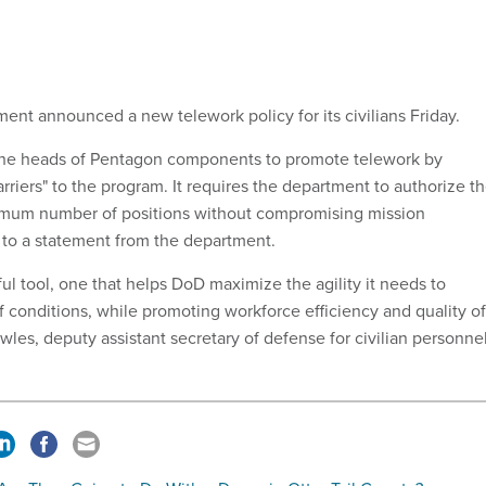
nt announced a new telework policy for its civilians Friday.
 the heads of Pentagon components to promote telework by
barriers" to the program. It requires the department to authorize t
ximum number of positions without compromising mission
 to a statement from the department.
ul tool, one that helps DoD maximize the agility it needs to
of conditions, while promoting workforce efficiency and quality of
owles, deputy assistant secretary of defense for civilian personne