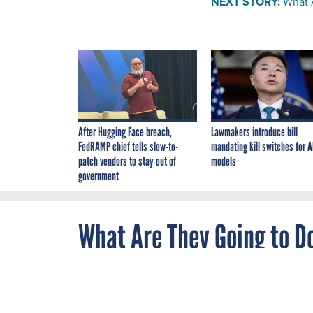
NEXT STORY:
What 
After Hugging Face breach,
Lawmakers introduce bill
FedRAMP chief tells slow-to-
mandating kill switches for A
patch vendors to stay out of
models
government
What Are They Going to Do
APRIL 20, 2012
WHAT'S BREWIN