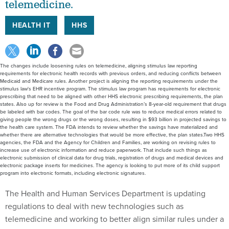
telemedicine.
HEALTH IT
HHS
The changes include loosening rules on telemedicine, aligning stimulus law reporting
requirements for electronic health records with previous orders, and reducing conflicts between
Medicaid and Medicare rules. Another project is aligning the reporting requirements under the
stimulus law's EHR incentive program. The stimulus law program has requirements for electronic
prescribing that need to be aligned with other HHS electronic prescribing requirements, the plan
states. Also up for review is the Food and Drug Administration’s 8-year-old requirement that drugs
be labeled with bar codes. The goal of the bar code rule was to reduce medical errors related to
giving people the wrong drugs or the wrong doses, resulting in $93 billion in projected savings to
the health care system. The FDA intends to review whether the savings have materialized and
whether there are alternative technologies that would be more effective, the plan states.Two HHS
agencies, the FDA and the Agency for Children and Families, are working on revising rules to
increase use of electronic information and reduce paperwork. That include such things as
electronic submission of clinical data for drug trials, registration of drugs and medical devices and
electronic package inserts for medicines. The agency is looking to put more of its child support
program into electronic formats, including electronic signatures.
The Health and Human Services Department is updating
regulations to deal with new technologies such as
telemedicine and working to better align similar rules under a