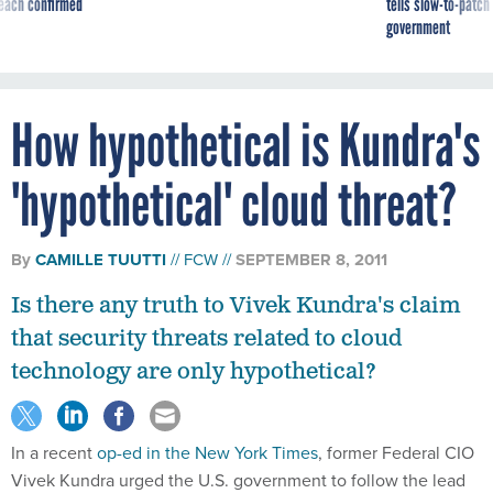
reach confirmed
tells slow-to-patch
government
How hypothetical is Kundra's
'hypothetical' cloud threat?
By
CAMILLE TUUTTI
FCW
SEPTEMBER 8, 2011
Is there any truth to Vivek Kundra's claim
that security threats related to cloud
technology are only hypothetical?
In a recent
op-ed in the New York Times
, former Federal CIO
Vivek Kundra urged the U.S. government to follow the lead