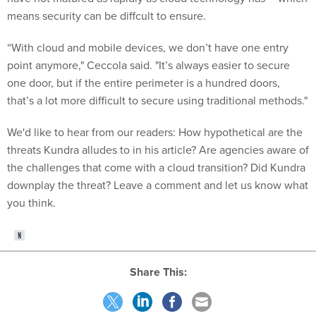
means security can be diffcult to ensure.
“With cloud and mobile devices, we don’t have one entry
point anymore," Ceccola said. "It’s always easier to secure
one door, but if the entire perimeter is a hundred doors,
that’s a lot more difficult to secure using traditional methods."
We'd like to hear from our readers: How hypothetical are the
threats Kundra alludes to in his article? Are agencies aware of
the challenges that come with a cloud transition? Did Kundra
downplay the threat? Leave a comment and let us know what
you think.
Share This: