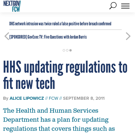
DHS network intrusion was twice ruled a false positive before breach confirmed
[SPONSORED]
GovExec TV: Five Questions with Jordan Burris
HHS updating regulations to
fit new tech
By
ALICE LIPOWICZ
FCW
SEPTEMBER 8, 2011
The Health and Human Services
Department has a plan for updating
regulations that covers things such as