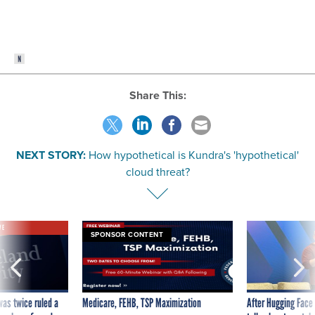
Share This:
NEXT STORY:
How hypothetical is Kundra's 'hypothetical'
cloud threat?
VE
SPONSOR CONTENT
was twice ruled a
Medicare, FEHB, TSP Maximization
After Hugging Face