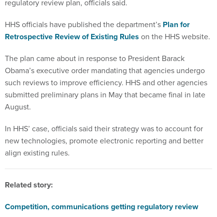
regulatory review plan, officials said.
HHS officials have published the department’s
Plan for
Retrospective Review of Existing Rules
on the HHS website.
The plan came about in response to President Barack
Obama’s executive order mandating that agencies undergo
such reviews to improve efficiency. HHS and other agencies
submitted preliminary plans in May that became final in late
August.
In HHS’ case, officials said their strategy was to account for
new technologies, promote electronic reporting and better
align existing rules.
Related story:
Competition, communications getting regulatory review