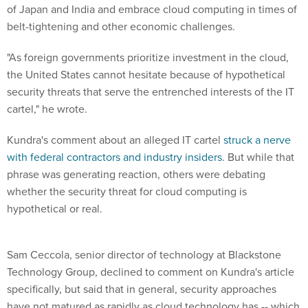
of Japan and India and embrace cloud computing in times of
belt-tightening and other economic challenges.
"As foreign governments prioritize investment in the cloud,
the United States cannot hesitate because of hypothetical
security threats that serve the entrenched interests of the IT
cartel," he wrote.
Kundra's comment about an alleged IT cartel
struck a nerve
with federal contractors and industry insiders
. But while that
phrase was generating reaction, others were debating
whether the security threat for cloud computing is
hypothetical or real.
Sam Ceccola, senior director of technology at Blackstone
Technology Group, declined to comment on Kundra's article
specifically, but said that in general, security approaches
have not matured as rapidly as cloud technology has -- which