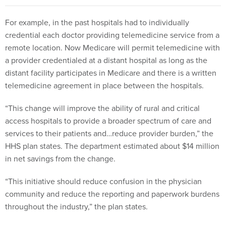
For example, in the past hospitals had to individually
credential each doctor providing telemedicine service from a
remote location. Now Medicare will permit telemedicine with
a provider credentialed at a distant hospital as long as the
distant facility participates in Medicare and there is a written
telemedicine agreement in place between the hospitals.
“This change will improve the ability of rural and critical
access hospitals to provide a broader spectrum of care and
services to their patients and…reduce provider burden,” the
HHS plan states. The department estimated about $14 million
in net savings from the change.
“This initiative should reduce confusion in the physician
community and reduce the reporting and paperwork burdens
throughout the industry,” the plan states.