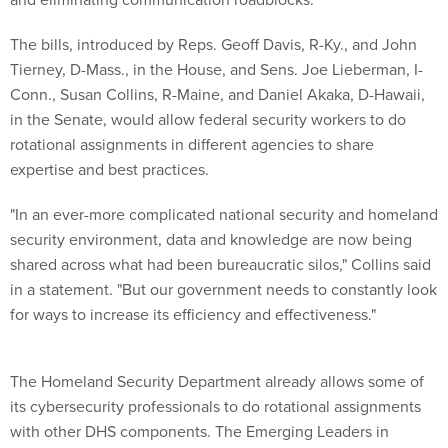
The bills, introduced by Reps. Geoff Davis, R-Ky., and John
Tierney, D-Mass., in the House, and Sens. Joe Lieberman, I-
Conn., Susan Collins, R-Maine, and Daniel Akaka, D-Hawaii,
in the Senate, would allow federal security workers to do
rotational assignments in different agencies to share
expertise and best practices.
"In an ever-more complicated national security and homeland
security environment, data and knowledge are now being
shared across what had been bureaucratic silos," Collins said
in a statement. "But our government needs to constantly look
for ways to increase its efficiency and effectiveness."
The Homeland Security Department already allows some of
its cybersecurity professionals to do rotational assignments
with other DHS components. The Emerging Leaders in