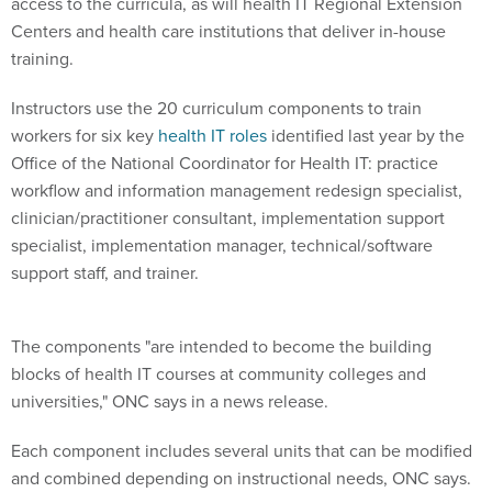
access to the curricula, as will health IT Regional Extension
Centers and health care institutions that deliver in-house
training.
Instructors use the 20 curriculum components to train
workers for six key
health IT roles
identified last year by the
Office of the National Coordinator for Health IT: practice
workflow and information management redesign specialist,
clinician/practitioner consultant, implementation support
specialist, implementation manager, technical/software
support staff, and trainer.
The components "are intended to become the building
blocks of health IT courses at community colleges and
universities," ONC says in a news release.
Each component includes several units that can be modified
and combined depending on instructional needs, ONC says.