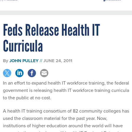
Feds Release Health IT
Curricula
By
JOHN PULLEY
JUNE 24, 2011
In an effort to expand health IT workforce training, the federal
government is releasing health IT workforce training curricula
to the public at no cost.
A health IT training consortium of 82 community colleges has
used the classroom material for the past year. Now,
institutions of higher education around the world will have