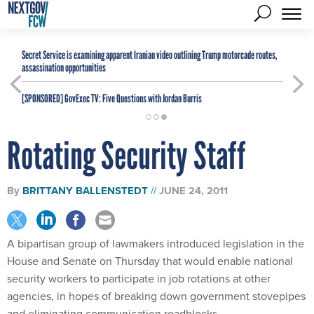
Secret Service is examining apparent Iranian video outlining Trump motorcade routes,
assassination opportunities
[SPONSORED]
GovExec TV: Five Questions with Jordan Burris
Rotating Security Staff
By
BRITTANY BALLENSTEDT
JUNE 24, 2011
A bipartisan group of lawmakers introduced legislation in the
House and Senate on Thursday that would enable national
security workers to participate in job rotations at other
agencies, in hopes of breaking down government stovepipes
and eliminating communication roadblocks.