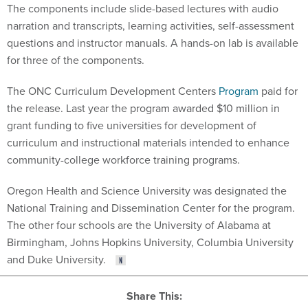
The components include slide-based lectures with audio
narration and transcripts, learning activities, self-assessment
questions and instructor manuals. A hands-on lab is available
for three of the components.
The ONC Curriculum Development Centers
Program
paid for
the release. Last year the program awarded $10 million in
grant funding to five universities for development of
curriculum and instructional materials intended to enhance
community-college workforce training programs.
Oregon Health and Science University was designated the
National Training and Dissemination Center for the program.
The other four schools are the University of Alabama at
Birmingham, Johns Hopkins University, Columbia University
and Duke University.
Share This: