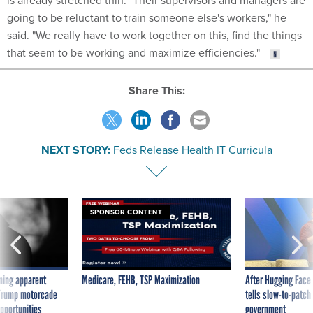
is already stretched thin. "Their supervisors and managers are
going to be reluctant to train someone else's workers," he
said. "We really have to work together on this, find the things
that seem to be working and maximize efficiencies."
Share This:
NEXT STORY:
Feds Release Health IT Curricula
SPONSOR CONTENT
ning apparent
Medicare, FEHB, TSP Maximization
After Hugging Face
g Trump motorcade
tells slow-to-patch
pportunities
government