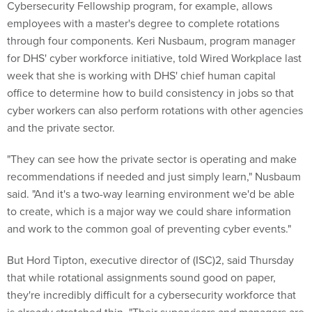
Cybersecurity Fellowship program, for example, allows
employees with a master's degree to complete rotations
through four components. Keri Nusbaum, program manager
for DHS' cyber workforce initiative, told Wired Workplace last
week that she is working with DHS' chief human capital
office to determine how to build consistency in jobs so that
cyber workers can also perform rotations with other agencies
and the private sector.
"They can see how the private sector is operating and make
recommendations if needed and just simply learn," Nusbaum
said. "And it's a two-way learning environment we'd be able
to create, which is a major way we could share information
and work to the common goal of preventing cyber events."
But Hord Tipton, executive director of (ISC)2, said Thursday
that while rotational assignments sound good on paper,
they're incredibly difficult for a cybersecurity workforce that