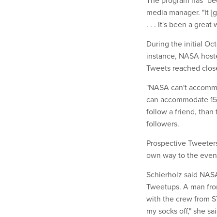
media manager. "It [g
. . . It's been a grea
During the initial O
instance, NASA hoste
Tweets reached close
"NASA can't accommod
can accommodate 150, 
follow a friend, tha
followers.
Prospective Tweeters
own way to the even
Schierholz said NASA
Tweetups. A man from
with the crew from S
my socks off," she sa