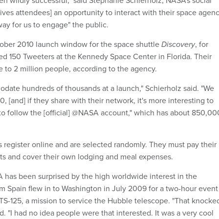
ives attendees] an opportunity to interact with their space agenc
t way for us to engage" the public.
ctober 2010 launch window for the space shuttle
Discovery
, for
d 150 Tweeters at the Kennedy Space Center in Florida. Their
 to 2 million people, according to the agency.
ate hundreds of thousands at a launch," Schierholz said. "We
[and] if they share with their network, it's more interesting to
n to follow the [official] @NASA account," which has about 850,00
 register online and are selected randomly. They must pay their
ts and cover their own lodging and meal expenses.
 has been surprised by the high worldwide interest in the
 Spain flew in to Washington in July 2009 for a two-hour event
TS-125, a mission to service the Hubble telescope. "That knocke
id. "I had no idea people were that interested. It was a very cool