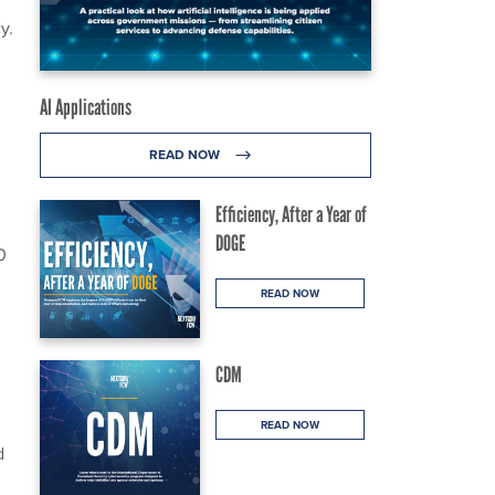
y.
AI Applications
READ NOW
Efficiency, After a Year of
DOGE
0
READ NOW
CDM
READ NOW
d