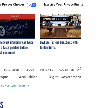
r Privacy Choices
Exercise Your Privacy Rights
EXCLUSIVE
SPONSOR CONTENT
network intrusion was twice
GovExec TV: Five Questions with
 a false positive before
Jordan Burris
ch confirmed
MAGAZINE
ABOUT
INSIGHTS
ADVERTISE
eople
Acquisition
Digital Government
ics For Cyber Security
ns