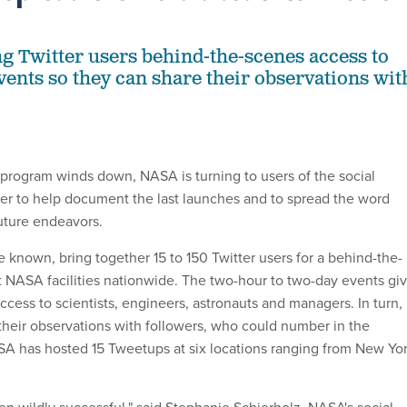
ng Twitter users behind-the-scenes access to
events so they can share their observations wit
 program winds down, NASA is turning to users of the social
ter to help document the last launches and to spread the word
uture endeavors.
 known, bring together 15 to 150 Twitter users for a behind-the-
 NASA facilities nationwide. The two-hour to two-day events gi
cess to scientists, engineers, astronauts and managers. In turn,
their observations with followers, who could number in the
ASA has hosted 15 Tweetups at six locations ranging from New Yo
n wildly successful," said Stephanie Schierholz, NASA's social