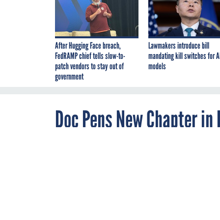
After Hugging Face breach,
Lawmakers introduce bill
FedRAMP chief tells slow-to-
mandating kill switches for A
patch vendors to stay out of
models
government
Doc Pens New Chapter in 
FEBRUARY 28, 2011
A Florida physician i
record detailed pati
notations in no time f