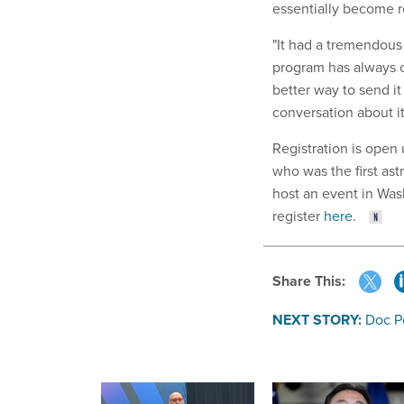
essentially become rep
"It had a tremendous 
program has always c
better way to send it
conversation about it
Registration is open
who was the first ast
host an event in Was
register
here
.
Share This:
NEXT STORY:
Doc P