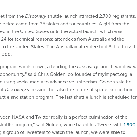
eet from the
Discovery
shuttle launch attracted 2,700 registrants,
lected came from 35 states and six countries. A girl from the
d in the United States until the actual launch, which was
 24 for technical reasons; attendees from Australia and the
 to the United States. The Australian attendee told Schierholz th
0,000.
e program winds down, attending the
Discovery
launch window w
 opportunity," said Chris Golden, co-founder of myImpact.org, a
on using social media to advance volunteerism. Golden said he
out
Discovery's
mission, but also the future of space exploration
ttle and station program. The last shuttle lunch is scheduled for
ween NASA and Twitter really is a perfect culmination of the
 shuttle program," said Golden, who shared his Tweets with
1,900
ing a group of Tweeters to watch the launch, we were able to