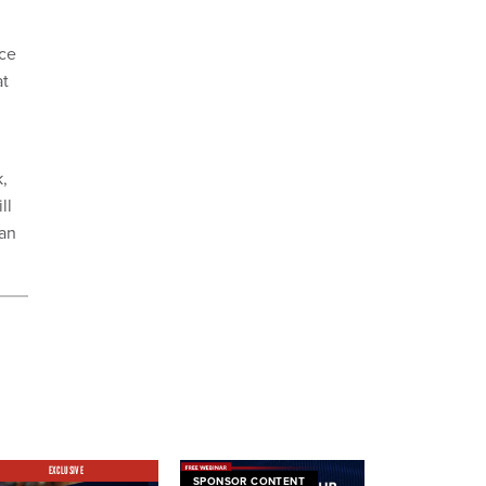
ace
at
,
ll
can
EXCLUSIVE
SPONSOR CONTENT