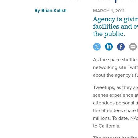
By
Brian Kalish
MARCH 1, 2011
Agency is givi
facilities and 
the public.
As the space shuttle
networking site Twit
about the agency's f
Tweetups, as they are
scenes experience at
attendees personal ac
the attendees share 
millions. To date, N
to California.
The program has "bee