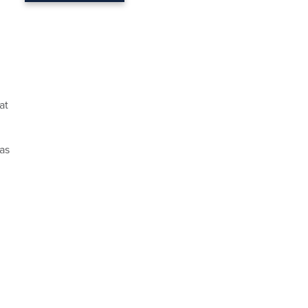
at
as