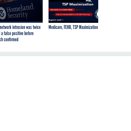
network intrusion was twice
Medicare, FEHB, TSP Maximization
 a false positive before
ch confirmed