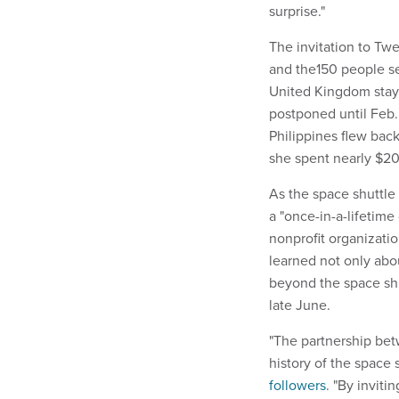
surprise."
The invitation to Tw
and the150 people se
United Kingdom staye
postponed until Feb.
Philippines flew back
she spent nearly $2
As the space shuttl
a "once-in-a-lifetime
nonprofit organizati
learned not only ab
beyond the space shu
late June.
"The partnership bet
history of the space
followers
. "By invit