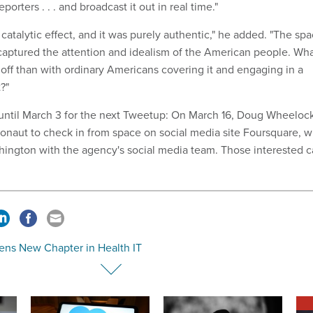
orters . . . and broadcast it out in real time."
catalytic effect, and it was purely authentic," he added. "The sp
aptured the attention and idealism of the American people. Wh
 off than with ordinary Americans covering it and engaging in a
?"
 until March 3 for the next Tweetup: On March 16, Doug Wheelock
ronaut to check in from space on social media site Foursquare, wi
hington with the agency's social media team. Those interested 
ens New Chapter in Health IT