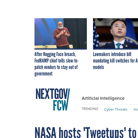
After Hugging Face breach,
Lawmakers introduce bill
FedRAMP chief tells slow-to-
mandating kill switches for A
patch vendors to stay out of
models
government
Artificial Intelligence
TRENDING
Cyber Threats
In
NASA hosts 'Tweetups' to