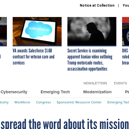
Notice at Collection
You
VA awards Salesforce $1.6B
Secret Service is examining
DHS 
I
contract for veteran care and
apparent Iranian video outlining
ruled
services
Trump motorcade routes,
brea
assassination opportunities
NEWSLETTERS
EVENTS
Cybersecurity
Emerging Tech
Modernization
P
dustry
Workforce
Congress
Sponsored: Resource Center
Emerging Tact
 spread the word about its missio