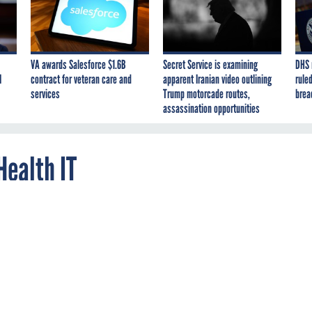
VA awards Salesforce $1.6B
Secret Service is examining
DHS 
I
contract for veteran care and
apparent Iranian video outlining
ruled
services
Trump motorcade routes,
brea
assassination opportunities
Health IT
s using a high-tech, time-saving device that lets him digitally
ent information, his own diagnostic drawings and personal
lat--a pen with benefits.