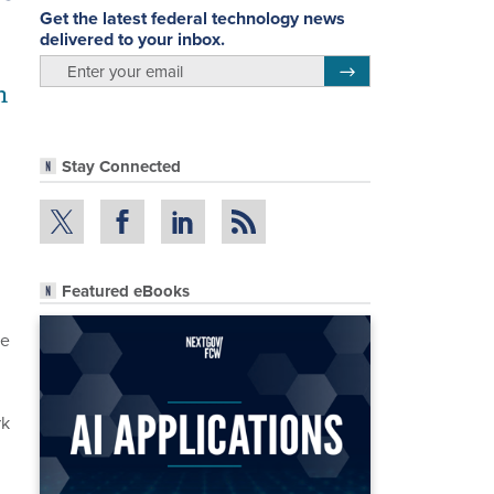
Get the latest federal technology news
delivered to your inbox.
email
Register for Newsletter
h
Stay Connected
Featured eBooks
ve
rk