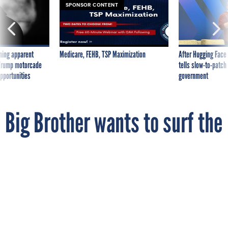
SPONSOR CONTENT
ning apparent
Medicare, FEHB, TSP Maximization
After Hugging Face
g Trump motorcade
tells slow-to-patch
pportunities
government
Big Brother wants to surf the
Net with you
By
MICHAEL HARDY
FCW
SEPTEMBER 27, 2010
The Obama administration wants Congress
to require online services such as
Facebook to ensure they can comply with