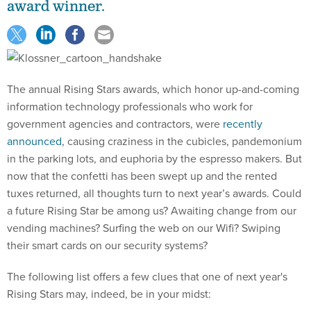
award winner.
The annual Rising Stars awards, which honor up-and-coming
information technology professionals who work for
government agencies and contractors, were
recently
announced
, causing craziness in the cubicles, pandemonium
in the parking lots, and euphoria by the espresso makers. But
now that the confetti has been swept up and the rented
tuxes returned, all thoughts turn to next year’s awards. Could
a future Rising Star be among us? Awaiting change from our
vending machines? Surfing the web on our Wifi? Swiping
their smart cards on our security systems?
The following list offers a few clues that one of next year's
Rising Stars may, indeed, be in your midst: