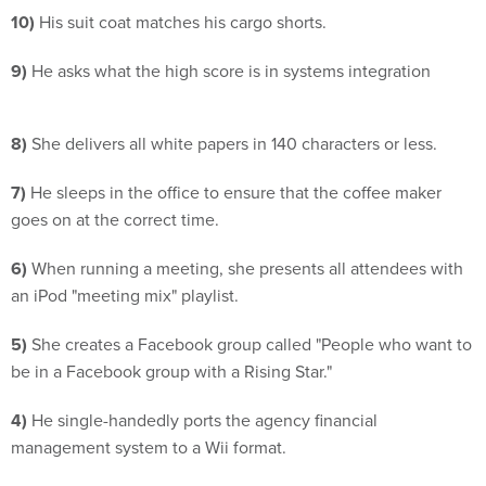
10)
His suit coat matches his cargo shorts.
9)
He asks what the high score is in systems integration
8)
She delivers all white papers in 140 characters or less.
7)
He sleeps in the office to ensure that the coffee maker
goes on at the correct time.
6)
When running a meeting, she presents all attendees with
an iPod "meeting mix" playlist.
5)
She creates a Facebook group called "People who want to
be in a Facebook group with a Rising Star."
4)
He single-handedly ports the agency financial
management system to a Wii format.