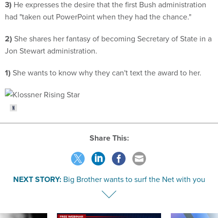
3)
He expresses the desire that the first Bush administration
had "taken out PowerPoint when they had the chance."
2)
She shares her fantasy of becoming Secretary of State in a
Jon Stewart administration.
1)
She wants to know why they can't text the award to her.
Share This:
NEXT STORY:
Big Brother wants to surf the Net with you