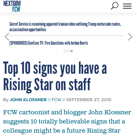
Secret Service is examining apparent Iranian video outlining Trump motorcade routes,
assassination opportunities
[SPONSORED]
GovExec TV: Five Questions with Jordan Burris
Top 10 signs you have a
Rising Star on staff
By
JOHN KLOSSNER
FCW
SEPTEMBER 27, 2010
FCW cartoonist and blogger John Klossner
suggests 10 totally believable signs that a
colleague might be a future Rising Star