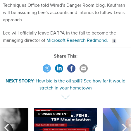
Techniques Office told Wired’s Danger Room blog. Kaufman
will be assuming Lee’s accounts and intends to follow Lee’s
approach.
Lee will officially leave DARPA in the fall to become the
managing director of
Microsoft Research Redmond.
Share This:
NEXT STORY:
How big is the oil spill? See how far it would
stretch in your hometown
SPONSOR CONTENT