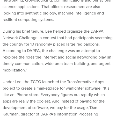
networking, crowdsourcing, communications and behavioral
science applications. That office's researchers are also
looking into synthetic biology, machine intelligence and
resilient computing systems.
During his brief tenure, Lee helped organize the DARPA
Network Challenge, a contest that had participants searching
the country for 10 randomly placed large red balloons.
According to DARPA, the challenge was an attempt to
“explore the roles the Internet and social networking play [in]
timely communication, wide-area team-building, and urgent
mobilization.”
Under Lee, the TCTO launched the Transformative Apps
project to create a marketplace for warfighter software. “It’s
like an iPhone store. Everybody figures out rapidly which
apps are really the coolest. And instead of paying for the
development of software, we pay for the usage,”Dan
Kaufman, director of DARPA’s Information Processing