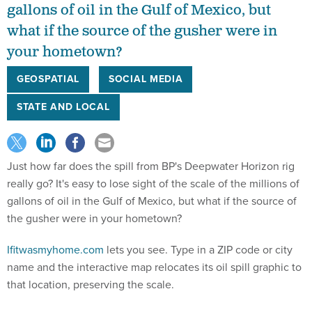
gallons of oil in the Gulf of Mexico, but
what if the source of the gusher were in
your hometown?
GEOSPATIAL
SOCIAL MEDIA
STATE AND LOCAL
Just how far does the spill from BP's Deepwater Horizon rig
really go? It's easy to lose sight of the scale of the millions of
gallons of oil in the Gulf of Mexico, but what if the source of
the gusher were in your hometown?
Ifitwasmyhome.com
lets you see. Type in a ZIP code or city
name and the interactive map relocates its oil spill graphic to
that location, preserving the scale.