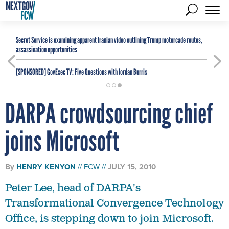
Secret Service is examining apparent Iranian video outlining Trump motorcade routes,
assassination opportunities
[SPONSORED]
GovExec TV: Five Questions with Jordan Burris
DARPA crowdsourcing chief
joins Microsoft
By
HENRY KENYON
FCW
JULY 15, 2010
Peter Lee, head of DARPA's
Transformational Convergence Technology
Office, is stepping down to join Microsoft.