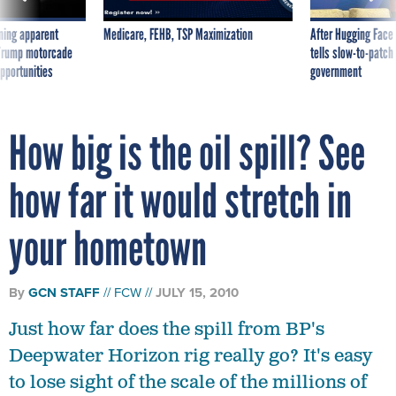
ning apparent
Medicare, FEHB, TSP Maximization
After Hugging Face
g Trump motorcade
tells slow-to-patch
pportunities
government
How big is the oil spill? See
how far it would stretch in
your hometown
By
GCN STAFF
FCW
JULY 15, 2010
Just how far does the spill from BP's
Deepwater Horizon rig really go? It's easy
to lose sight of the scale of the millions of