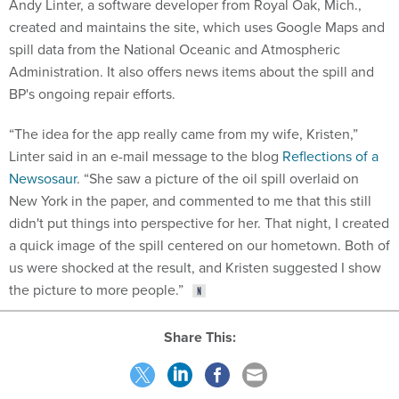
Andy Linter, a software developer from Royal Oak, Mich.,
created and maintains the site, which uses Google Maps and
spill data from the National Oceanic and Atmospheric
Administration. It also offers news items about the spill and
BP's ongoing repair efforts.
“The idea for the app really came from my wife, Kristen,”
Linter said in an e-mail message to the blog
Reflections of a
Newsosaur
. “She saw a picture of the oil spill overlaid on
New York in the paper, and commented to me that this still
didn't put things into perspective for her. That night, I created
a quick image of the spill centered on our hometown. Both of
us were shocked at the result, and Kristen suggested I show
the picture to more people.”
Share This: