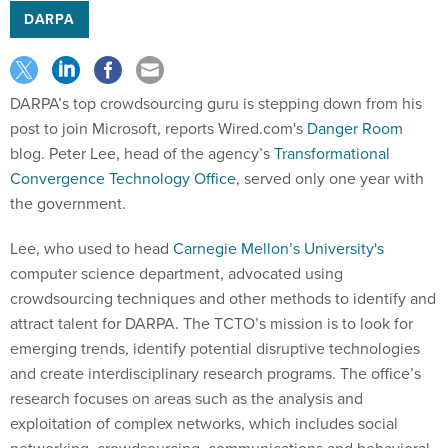
DARPA
DARPA’s top crowdsourcing guru is stepping down from his
post to join Microsoft, reports Wired.com's
Danger Room
blog. Peter Lee, head of the agency’s
Transformational
Convergence Technology Office
, served only one year with
the government.
Lee, who used to head
Carnegie Mellon’s University's
computer science department, advocated using
crowdsourcing techniques and other methods to identify and
attract talent for DARPA. The TCTO’s mission is to look for
emerging trends, identify potential disruptive technologies
and create interdisciplinary research programs. The office’s
research focuses on areas such as the analysis and
exploitation of complex networks, which includes social