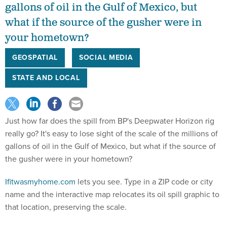
gallons of oil in the Gulf of Mexico, but
what if the source of the gusher were in
your hometown?
GEOSPATIAL
SOCIAL MEDIA
STATE AND LOCAL
Just how far does the spill from BP's Deepwater Horizon rig
really go? It's easy to lose sight of the scale of the millions of
gallons of oil in the Gulf of Mexico, but what if the source of
the gusher were in your hometown?
Ifitwasmyhome.com
lets you see. Type in a ZIP code or city
name and the interactive map relocates its oil spill graphic to
that location, preserving the scale.