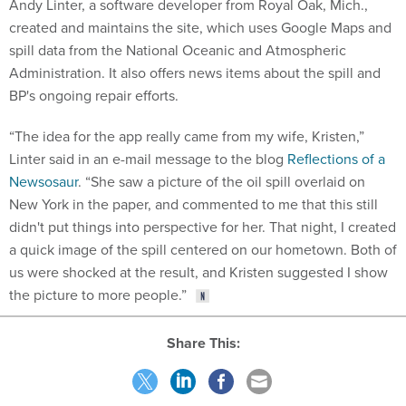
Andy Linter, a software developer from Royal Oak, Mich.,
created and maintains the site, which uses Google Maps and
spill data from the National Oceanic and Atmospheric
Administration. It also offers news items about the spill and
BP's ongoing repair efforts.
“The idea for the app really came from my wife, Kristen,”
Linter said in an e-mail message to the blog
Reflections of a
Newsosaur
. “She saw a picture of the oil spill overlaid on
New York in the paper, and commented to me that this still
didn't put things into perspective for her. That night, I created
a quick image of the spill centered on our hometown. Both of
us were shocked at the result, and Kristen suggested I show
the picture to more people.”
Share This: