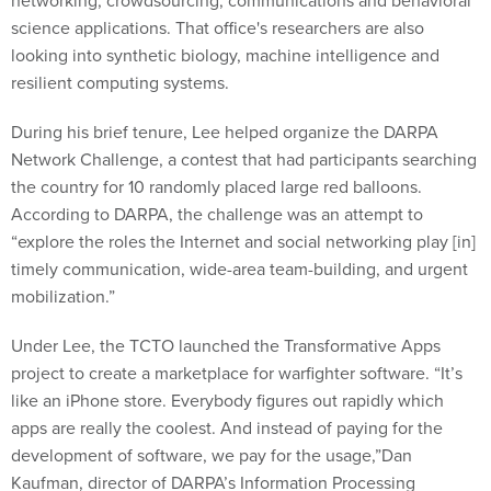
networking, crowdsourcing, communications and behavioral
science applications. That office's researchers are also
looking into synthetic biology, machine intelligence and
resilient computing systems.
During his brief tenure, Lee helped organize the DARPA
Network Challenge, a contest that had participants searching
the country for 10 randomly placed large red balloons.
According to DARPA, the challenge was an attempt to
“explore the roles the Internet and social networking play [in]
timely communication, wide-area team-building, and urgent
mobilization.”
Under Lee, the TCTO launched the Transformative Apps
project to create a marketplace for warfighter software. “It’s
like an iPhone store. Everybody figures out rapidly which
apps are really the coolest. And instead of paying for the
development of software, we pay for the usage,”Dan
Kaufman, director of DARPA’s Information Processing