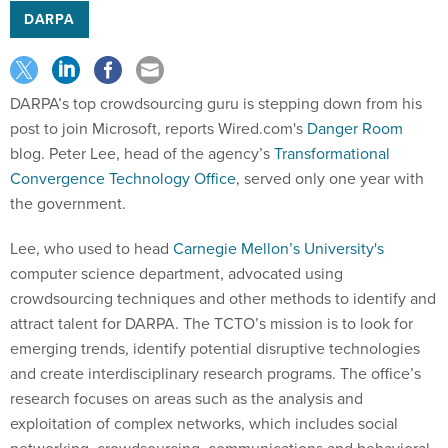
DARPA
DARPA’s top crowdsourcing guru is stepping down from his
post to join Microsoft, reports Wired.com's
Danger Room
blog. Peter Lee, head of the agency’s
Transformational
Convergence Technology Office
, served only one year with
the government.
Lee, who used to head
Carnegie Mellon’s University's
computer science department, advocated using
crowdsourcing techniques and other methods to identify and
attract talent for DARPA. The TCTO’s mission is to look for
emerging trends, identify potential disruptive technologies
and create interdisciplinary research programs. The office’s
research focuses on areas such as the analysis and
exploitation of complex networks, which includes social