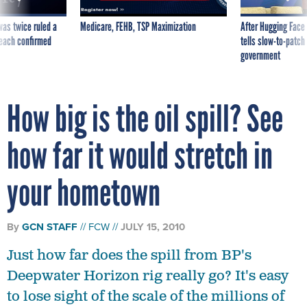
was twice ruled a
Medicare, FEHB, TSP Maximization
After Hugging Face
reach confirmed
tells slow-to-patch
government
How big is the oil spill? See
how far it would stretch in
your hometown
By
GCN STAFF
FCW
JULY 15, 2010
Just how far does the spill from BP's
Deepwater Horizon rig really go? It's easy
to lose sight of the scale of the millions of