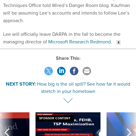
Techniques Office told Wired’s Danger Room blog. Kaufman
will be assuming Lee’s accounts and intends to follow Lee’s
approach.
Lee will officially leave DARPA in the fall to become the
managing director of
Microsoft Research Redmond.
Share This:
NEXT STORY:
How big is the oil spill? See how far it would
stretch in your hometown
VE
SPONSOR CONTENT