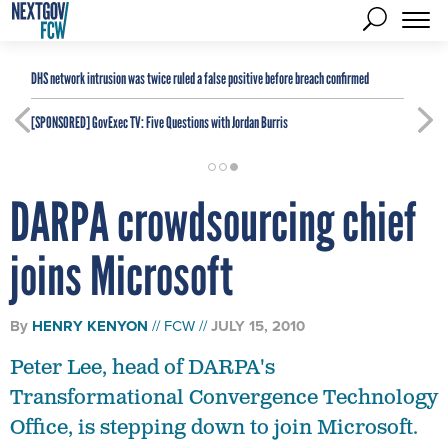
DHS network intrusion was twice ruled a false positive before breach confirmed
[SPONSORED]
GovExec TV: Five Questions with Jordan Burris
DARPA crowdsourcing chief
joins Microsoft
By
HENRY KENYON
FCW
JULY 15, 2010
Peter Lee, head of DARPA's
Transformational Convergence Technology
Office, is stepping down to join Microsoft.