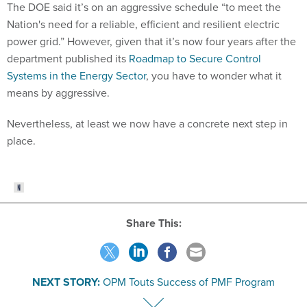
The DOE said it’s on an aggressive schedule “to meet the
Nation's need for a reliable, efficient and resilient electric
power grid.” However, given that it’s now four years after the
department published its
Roadmap to Secure Control
Systems in the Energy Sector
, you have to wonder what it
means by aggressive.
Nevertheless, at least we now have a concrete next step in
place.
Share This:
NEXT STORY:
OPM Touts Success of PMF Program