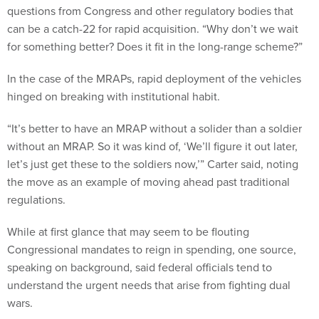
questions from Congress and other regulatory bodies that
can be a catch-22 for rapid acquisition. “Why don’t we wait
for something better? Does it fit in the long-range scheme?”
In the case of the MRAPs, rapid deployment of the vehicles
hinged on breaking with institutional habit.
“It’s better to have an MRAP without a solider than a soldier
without an MRAP. So it was kind of, ‘We’ll figure it out later,
let’s just get these to the soldiers now,’” Carter said, noting
the move as an example of moving ahead past traditional
regulations.
While at first glance that may seem to be flouting
Congressional mandates to reign in spending, one source,
speaking on background, said federal officials tend to
understand the urgent needs that arise from fighting dual
wars.