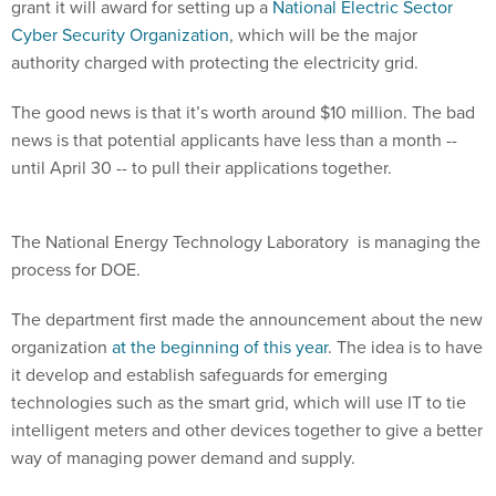
grant it will award for setting up a
National Electric Sector
Cyber Security Organization
, which will be the major
authority charged with protecting the electricity grid.
The good news is that it’s worth around $10 million. The bad
news is that potential applicants have less than a month --
until April 30 -- to pull their applications together.
The National Energy Technology Laboratory is managing the
process for DOE.
The department first made the announcement about the new
organization
at the beginning of this year
. The idea is to have
it develop and establish safeguards for emerging
technologies such as the smart grid, which will use IT to tie
intelligent meters and other devices together to give a better
way of managing power demand and supply.