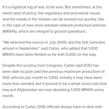
It’s a logistical tug of war, to be sure. But sometimes, at the
sweet spot of policy, the regulatory and procedural issues
and the needs in the theater can be worked out quickly, like
in the case of new mine-resistant ambush-protected vehicles
(MRAPs), which are integral to ground operations.
“We selected the source in July 2009, and the first [vehicles]
arrived in September,” said Carter, who added that 1,000
MRAPs have been fielded so far with 5,000 on the way.
Despite the scrutiny from Congress, Carter said DOD has
been able to push past the previous maximum production of
500 vehicles per month to 1,000. Initially it may have been
more than needed, but it proved to be a smart move now that
Iraq and Afghanistan are now absorbing 1,000 MRAPs every
month.
According to Carter, DOD officials always have to deal with