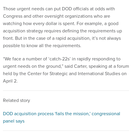
Those urgent needs can put DOD officials at odds with
Congress and other oversight organizations who are
watching how every dollar is spent. For example, a good
acquisition strategy requires defining the requirements up
front. But in the case of a rapid acquisition, it’s not always
possible to know all the requirements.
“We face a number of ‘catch-22s’ in rapidly responding to
urgent needs on the ground,” said Carter, speaking at a forum
held by the Center for Strategic and International Studies on
April 2.
Related story
DOD acquisition process 'fails the mission,' congressional
panel says