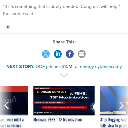
“If it’s something that is direly needed, Congress will help,”
the source said.
Share This:
NEXT STORY:
DOE pitches $10M for energy cybersecurity
VE
SPONSOR CONTENT
was twice ruled a
Medicare, FEHB, TSP Maximization
After Hugging Face
reach confirmed
tells slow-to-patch