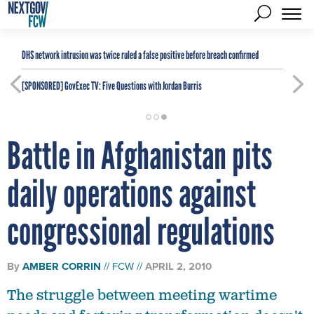
DHS network intrusion was twice ruled a false positive before breach confirmed
[SPONSORED]
GovExec TV: Five Questions with Jordan Burris
Battle in Afghanistan pits
daily operations against
congressional regulations
By
AMBER CORRIN
FCW
APRIL 2, 2010
The struggle between meeting wartime