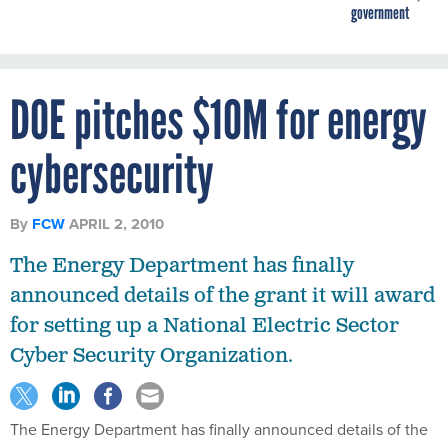
government
DOE pitches $10M for energy
cybersecurity
By
FCW
APRIL 2, 2010
The Energy Department has finally
announced details of the grant it will award
for setting up a National Electric Sector
Cyber Security Organization.
The Energy Department has finally announced details of the