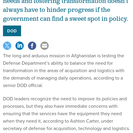
needs and fostering transformation doesn't
always have to hinder progress if the
government can find a sweet spot in policy.
DOD
The long and arduous mission in Afghanistan is testing the
Defense Department’s ability to balance the need for
transformation in the areas of acquisition and logistics with
the demands of managing daily operations, according to a
senior DOD official.
DOD leaders recognize the need to improve its policies and
processes, but they also have immediate concerns with
ensuring that the services have the equipment they need
when they need it, according to Ashton Carter, under
secretary of defense for acquisition, technology and logistics.