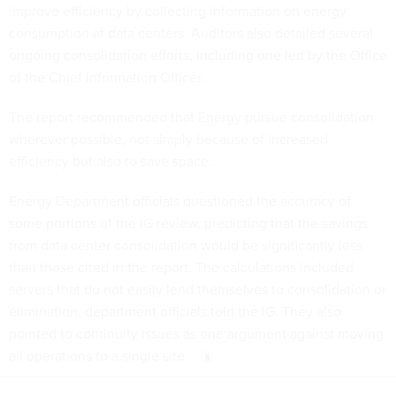
improve efficiency by collecting information on energy
consumption at data centers. Auditors also detailed several
ongoing consolidation efforts, including one led by the Office
of the Chief Information Officer.
The report recommended that Energy pursue consolidation
wherever possible, not simply because of increased
efficiency but also to save space.
Energy Department officials questioned the accuracy of
some portions of the IG review, predicting that the savings
from data center consolidation would be significantly less
than those cited in the report. The calculations included
servers that do not easily lend themselves to consolidation or
elimination, department officials told the IG. They also
pointed to continuity issues as one argument against moving
all operations to a single site.