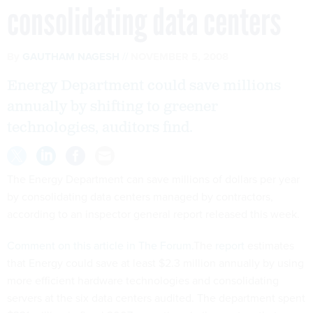
consolidating data centers
By
GAUTHAM NAGESH
NOVEMBER 5, 2008
Energy Department could save millions
annually by shifting to greener
technologies, auditors find.
The Energy Department can save millions of dollars per year
by consolidating data centers managed by contractors,
according to an inspector general report released this week.
Comment on this article in The Forum.
The
report
estimates
that Energy could save at least $2.3 million annually by using
more efficient hardware technologies and consolidating
servers at the six data centers audited. The department spent