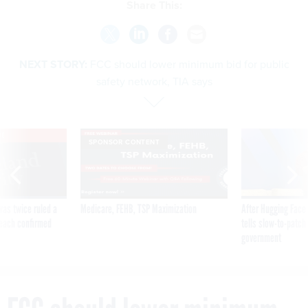
Share This:
NEXT STORY:
FCC should lower minimum bid for public
safety network, TIA says
VE
SPONSOR CONTENT
was twice ruled a
Medicare, FEHB, TSP Maximization
After Hugging Face
reach confirmed
tells slow-to-patch
government