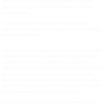
$331 million in fiscal 2007 operating similar centers that
house technology and networking hardware to support
critical functions.
"The department has not always taken advantage of
opportunities to improve the efficiency of its contractor data
centers," the IG stated.
The report noted that Energy has maintained as many as 140
independent data centers despite the fact many provide
redundant services such as e-mail or data storage. In
addition, four of the six sites surveyed "made only limited use
of more efficient hardware technologies that conserve
energy and reduce operating costs." The power and cooling
demands of hardware account for a significant portion of data
center maintenance costs, according to auditors.
The report gave the department credit for attempting to