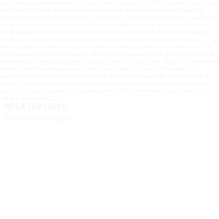
public safety broadband network, an industry group has urged. The FCC is preparing to again put
the D Block up for sale, after an unsuccessful attempt to attract a bidder earlier this year. The
commission envisions the winning bidder establishing a partnership with public safety agencies to
set up a commercial wireless network that would be available to police, fire and medical officials
during emergencies. The Telecommunications Industry Association, in comments submitted on
Oct. 31, said economic conditions warrant reducing the minimum bid amount. “As it seeks to
motivate carriers to invest in the shared broadband network it envisions, the commission should
take into account the nation’s economic crisis, which will necessarily strain carriers’ ability to justify
investment levels that may have been reasonable earlier in the year,” the TIA said. The commission
should establish bond requirements for the winning bidder to ensure that the bidder has
appropriate funding on hand, the industry group also said. In January 2008, the FCC put up for
auction 10 MHz of spectrum in the D Block to be shared by public safety users and commercial
users. One bid was received, but it was far below the $1.33 billion minimum reserve amount that
had been set by the FCC.
RELATED LINKS
TIA comment letter