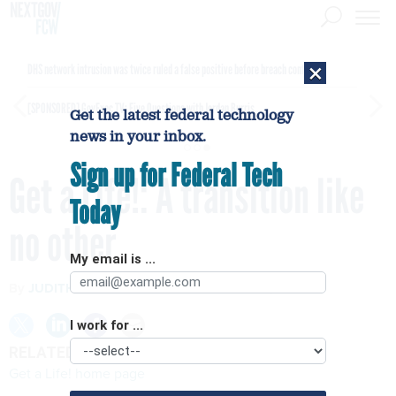
×
DHS network intrusion was twice ruled a false positive before breach confirmed
[SPONSORED]
GovExec TV: Five Questions with Jordan Burris
Get the latest federal technology
news in your inbox.
Sign up for Federal Tech
Get a Life!: A transition like
Today
no other
My email is ...
By
JUDITH WELLES
FCW
NOVEMBER 5, 2008
I work for ...
RELATED LINKS
Get a Life! home page