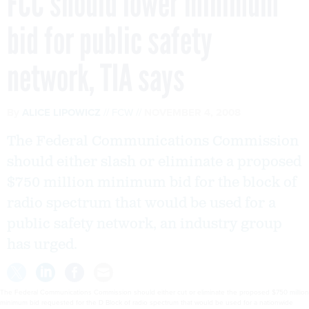
FCC should lower minimum
bid for public safety
network, TIA says
By
ALICE LIPOWICZ
FCW
NOVEMBER 4, 2008
The Federal Communications Commission
should either slash or eliminate a proposed
$750 million minimum bid for the block of
radio spectrum that would be used for a
public safety network, an industry group
has urged.
The Federal Communications Commission should either cut or eliminate the proposed $750 million
minimum bid requested for the D Block of radio spectrum that would be used for a nationwide