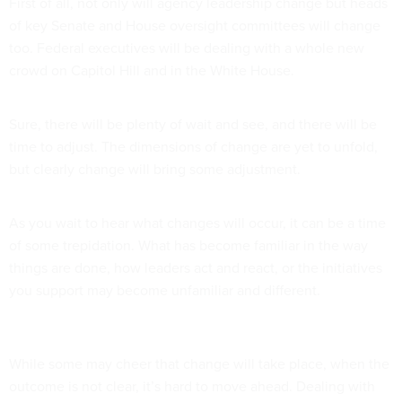
First of all, not only will agency leadership change but heads
of key Senate and House oversight committees will change
too. Federal executives will be dealing with a whole new
crowd on Capitol Hill and in the White House.
Sure, there will be plenty of wait and see, and there will be
time to adjust. The dimensions of change are yet to unfold,
but clearly change will bring some adjustment.
As you wait to hear what changes will occur, it can be a time
of some trepidation. What has become familiar in the way
things are done, how leaders act and react, or the initiatives
you support may become unfamiliar and different.
While some may cheer that change will take place, when the
outcome is not clear, it’s hard to move ahead. Dealing with