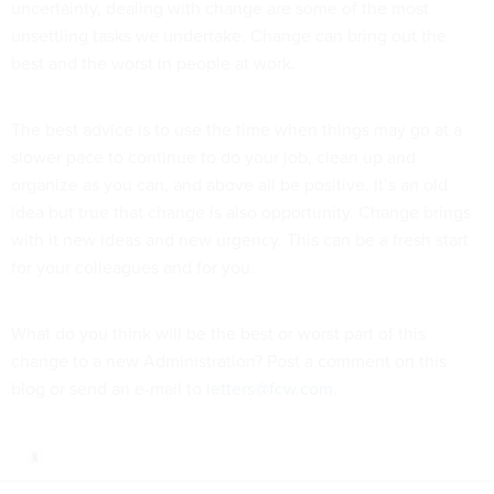
uncertainty, dealing with change are some of the most
unsettling tasks we undertake. Change can bring out the
best and the worst in people at work.
The best advice is to use the time when things may go at a
slower pace to continue to do your job, clean up and
organize as you can, and above all be positive. It’s an old
idea but true that change is also opportunity. Change brings
with it new ideas and new urgency. This can be a fresh start
for your colleagues and for you.
What do you think will be the best or worst part of this
change to a new Administration? Post a comment on this
blog or send an e-mail to
letters@fcw.com
.