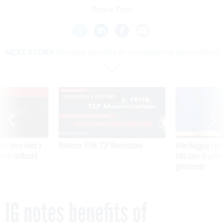
Share This:
NEXT STORY:
IG notes benefits of consolidating data centers
VE
SPONSOR CONTENT
was twice ruled a
Medicare, FEHB, TSP Maximization
After Hugging Face
reach confirmed
tells slow-to-patch
government
IG notes benefits of