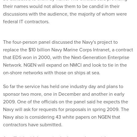
their names would not allow them to be candid in their
discussions with the audience, the majority of whom were
federal IT contractors.
The four-person panel discussed the Navy's project to
replace the $10 billion Navy Marine Corps Intranet, a contract
that EDS won in 2000, with the Next-Generation Enterprise
Network. NGEN will expand on NMCI and look to tie in the
on-shore networks with those on ships at sea.
So far the service has held one industry day and plans to
sponsor two more, one in December and another in early
2009. One of the officials on the panel said he expects the
Navy will ask for requests for proposals in spring 2009. The
Navy also is considering 43 white papers on NGEN that
contractors have submitted.