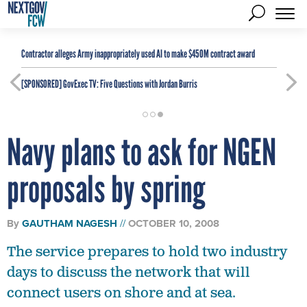
Contractor alleges Army inappropriately used AI to make $450M contract award
[SPONSORED]
GovExec TV: Five Questions with Jordan Burris
Navy plans to ask for NGEN
proposals by spring
By
GAUTHAM NAGESH
OCTOBER 10, 2008
The service prepares to hold two industry
days to discuss the network that will
connect users on shore and at sea.