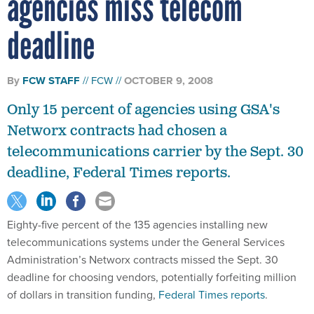
agencies miss telecom
deadline
By
FCW STAFF
FCW
OCTOBER 9, 2008
Only 15 percent of agencies using GSA's
Networx contracts had chosen a
telecommunications carrier by the Sept. 30
deadline, Federal Times reports.
Eighty-five percent of the 135 agencies installing new
telecommunications systems under the General Services
Administration’s Networx contracts missed the Sept. 30
deadline for choosing vendors, potentially forfeiting million
of dollars in transition funding,
Federal Times reports
.