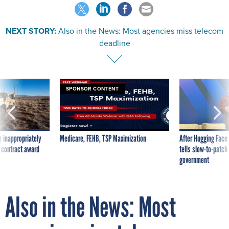
NEXT STORY:
Also in the News: Most agencies miss telecom
deadline
SPONSOR CONTENT
 inappropriately
Medicare, FEHB, TSP Maximization
After Hugging Face
 contract award
tells slow-to-patch
government
Also in the News: Most