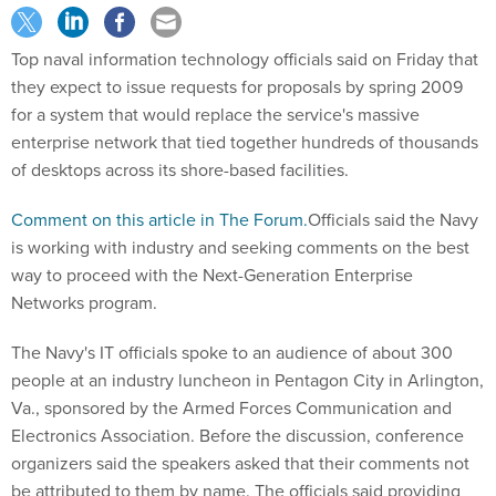
Top naval information technology officials said on Friday that
they expect to issue requests for proposals by spring 2009
for a system that would replace the service's massive
enterprise network that tied together hundreds of thousands
of desktops across its shore-based facilities.
Comment on this article in The Forum.
Officials said the Navy
is working with industry and seeking comments on the best
way to proceed with the Next-Generation Enterprise
Networks program.
The Navy's IT officials spoke to an audience of about 300
people at an industry luncheon in Pentagon City in Arlington,
Va., sponsored by the Armed Forces Communication and
Electronics Association. Before the discussion, conference
organizers said the speakers asked that their comments not
be attributed to them by name. The officials said providing