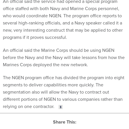
An official said the service had opened a special program
office staffed with both Navy and Marine Corps personnel,
who would coordinate NGEN. The program office reports to
several high-ranking officials, and a Navy speaker called it a
new, very interesting construct that may be applied to other
programs if it proves successful.
An official said the Marine Corps should be using NGEN
before the Navy and the Navy will take lessons from how the
Marines Corps deployed the new network.
The NGEN program office has divided the program into eight
segments to deliver capabilities more quickly. The
segmentation also will allow the Navy to contract out
different portions of NGEN to various companies rather than
relying on one contractor.
Share This: