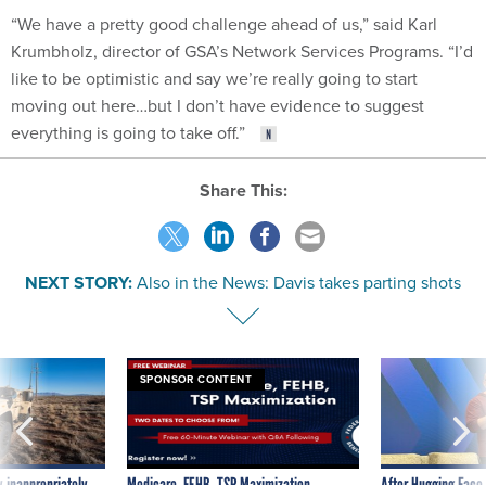
“We have a pretty good challenge ahead of us,” said Karl
Krumbholz, director of GSA’s Network Services Programs. “I’d
like to be optimistic and say we’re really going to start
moving out here…but I don’t have evidence to suggest
everything is going to take off.”
Share This:
NEXT STORY:
Also in the News: Davis takes parting shots
SPONSOR CONTENT
 inappropriately
Medicare, FEHB, TSP Maximization
After Hugging Face