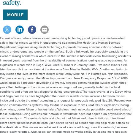
safety.
MOBILE
Federal officials believe wireless mesh networking technology could provide a much-needed
safety line for miners working in underground coal mines.The Health and Human Services
Department proposes using mesh technology to provide two-way communications between
miners underground and people on the surface. Such a link would be especially valuable in the
event of mining accidents in which access to the surface is blocked.Several fatal mining accidents
in recent years resulted from the unavailability of communications during rescue operations. An
explosion at a coal mine in Sago, W.Va., killed 12 miners in January 2006. Two more miners died
later that month in an accident at the Aracoma Alma Mine in Melville, W.Va. Another explosion in
May claimed the lives of five more miners at the Darby Mine No. 1 in Holmes Mill, Ky.In response,
Congress recently passed the Miner Improvement and New Emergency Response Act of 2006,
which includes a provision developing a two-way wireless communications system within three
years.The challenge is that communications underground are generally limited in the best
conditions and often are lost altogether during emergencies."The tragic events at the Darby, Alma
and Sago coal mines have highlighted the need for reliable communications between miners
inside and outside the mine," according to a request for proposals released Nov. 20. "Present wire-
based communications systems may fail due to exposure to fires, roof falls or explosions tearing
down wires, power failure or battery failure."Wireless mesh networks potentially could avoid a lot of
those problems. Being wireless, the network infrastructure does not depend on physical lines that
can be easily cut. The network lacks a single point of failure and other limitations of traditional
client-server networks.Instead, each user device serves as a node that can help route data to its
final destination. That means no individual loss of a node will bring down the network, because
data is easily rerouted. Also, users can extend mesh networks simply by adding more nodes.In