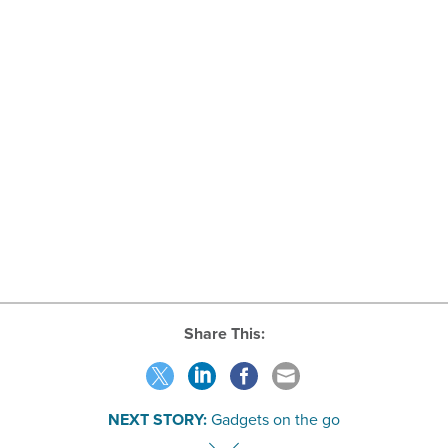
Share This:
NEXT STORY:
Gadgets on the go