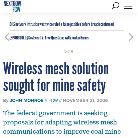
DHS network intrusion was twice ruled a false positive before breach confirmed
[SPONSORED]
GovExec TV: Five Questions with Jordan Burris
Wireless mesh solution
sought for mine safety
By
JOHN MONROE
FCW
NOVEMBER 21, 2006
The federal government is seeking
proposals for adapting wireless mesh
communications to improve coal mine