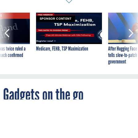
VE
SPONSOR CONTENT
was twice ruled a
Medicare, FEHB, TSP Maximization
After Hugging Face
reach confirmed
tells slow-to-patch
government
Gadgets on the go
By
FCW
NOVEMBER 20, 2006
10 portable tools to boost productivity.