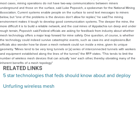
most cases, mining operations do not have two-way communications between miners
underground and those on the surface, said Luke Popovich, a spokesman for the National Mining
Association. Current systems enable people on the surface to send text messages to miners
below, but "one of the problems is the devices don't allow for replies," he said.The mining
environment makes it tough to develop good communication systems. The deeper the mine, the
more difficult it is to build a reliable network, and the coal mines of Appalachia run deep and under
rough terrain, Popovich said.Federal officials are asking for feedback from industry about whether
mesh technology offers a major leap forward for mine safety. One question, of course, is whether
the technology could indeed survive catastrophic events, such as cave-ins and explosions.But
officials also wonder how far down a mesh network could run inside a mine, given its unique
geometry. "Mines tend to be very long tunnels or [a] series of interconnected tunnels with workers
and equipment established along the lines of the tunnel," the RFP states. "This tends to limit the
number of wireless mesh devices that can actually 'see' each other, thereby obviating many of the
inherent benefits of a mesh topology."
RELATED LINKS
5 star technologies that feds should know about and deploy
Unfurling wireless mesh