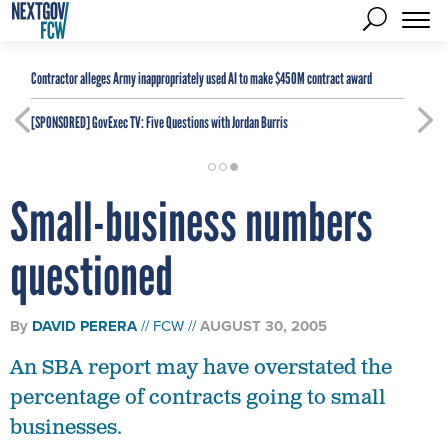
Contractor alleges Army inappropriately used AI to make $450M contract award
[SPONSORED]
GovExec TV: Five Questions with Jordan Burris
Small-business numbers
questioned
By
DAVID PERERA
FCW
AUGUST 30, 2005
An SBA report may have overstated the
percentage of contracts going to small
businesses.