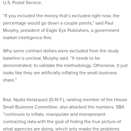
U.S. Postal Service.
“If you included the money that’s excluded right now, the
percentage would go down a couple points,” said Paul
Murphy, president of Eagle Eye Publishers, a government
market intelligence firm.
Why some contract dollars were excluded from the study
baseline is unclear, Murphy said. “It needs to be
demonstrated, to validate the methodology. Otherwise, it just
looks like they are artificially inflating the small-business
share.”
Rep. Nydia Velázquez (D-N.Y.), ranking member of the House
Small Business Committee, also attacked the numbers. SBA
“continues to inflate, manipulate and misrepresent
contracting data with the goal of hiding the true picture of
what agencies are doing, which only masks the problems