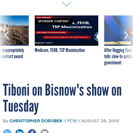
SPONSOR CONTENT
 inappropriately
Medicare, FEHB, TSP Maximization
After Hugging Face
 contract award
tells slow-to-patch
government
Tiboni on Bisnow's show on
Tuesday
By
CHRISTOPHER DOROBEK
FCW
AUGUST 29, 2005