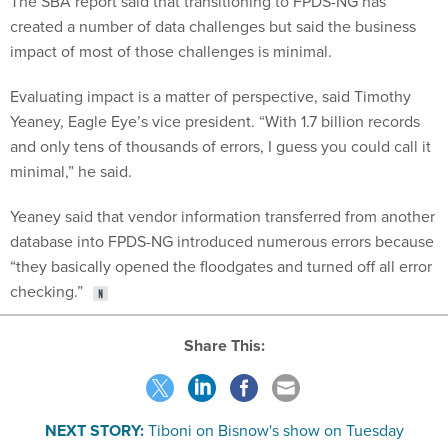
created a number of data challenges but said the business
impact of most of those challenges is minimal.
Evaluating impact is a matter of perspective, said Timothy
Yeaney, Eagle Eye’s vice president. “With 1.7 billion records
and only tens of thousands of errors, I guess you could call it
minimal,” he said.
Yeaney said that vendor information transferred from another
database into FPDS-NG introduced numerous errors because
“they basically opened the floodgates and turned off all error
checking.”
Share This:
NEXT STORY:
Tiboni on Bisnow's show on Tuesday