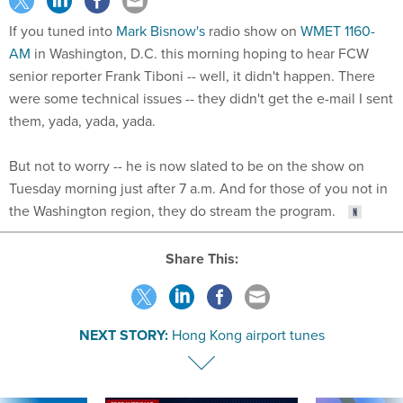
If you tuned into
Mark Bisnow's
radio show on
WMET 1160-
AM
in Washington, D.C. this morning hoping to hear FCW
senior reporter Frank Tiboni -- well, it didn't happen. There
were some technical issues -- they didn't get the e-mail I sent
them, yada, yada, yada.
But not to worry -- he is now slated to be on the show on
Tuesday morning just after 7 a.m. And for those of you not in
the Washington region, they do stream the program.
Share This:
NEXT STORY:
Hong Kong airport tunes
SPONSOR CONTENT