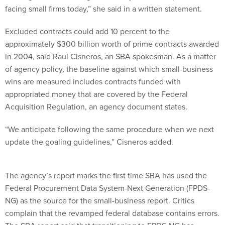
facing small firms today,” she said in a written statement.
Excluded contracts could add 10 percent to the
approximately $300 billion worth of prime contracts awarded
in 2004, said Raul Cisneros, an SBA spokesman. As a matter
of agency policy, the baseline against which small-business
wins are measured includes contracts funded with
appropriated money that are covered by the Federal
Acquisition Regulation, an agency document states.
“We anticipate following the same procedure when we next
update the goaling guidelines,” Cisneros added.
The agency’s report marks the first time SBA has used the
Federal Procurement Data System-Next Generation (FPDS-
NG) as the source for the small-business report. Critics
complain that the revamped federal database contains errors.
The SBA report said that transitioning to FPDS-NG has