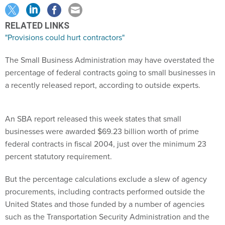
RELATED LINKS
"Provisions could hurt contractors"
The Small Business Administration may have overstated the
percentage of federal contracts going to small businesses in
a recently released report, according to outside experts.
An SBA report released this week states that small
businesses were awarded $69.23 billion worth of prime
federal contracts in fiscal 2004, just over the minimum 23
percent statutory requirement.
But the percentage calculations exclude a slew of agency
procurements, including contracts performed outside the
United States and those funded by a number of agencies
such as the Transportation Security Administration and the