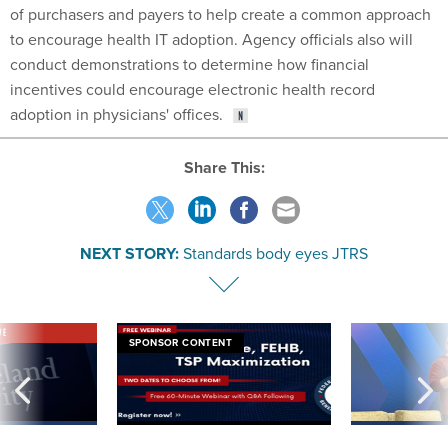
of purchasers and payers to help create a common approach
to encourage health IT adoption. Agency officials also will
conduct demonstrations to determine how financial
incentives could encourage electronic health record
adoption in physicians' offices.
Share This:
NEXT STORY:
Standards body eyes JTRS
VE
SPONSOR CONTENT
was twice ruled a
Medicare, FEHB, TSP Maximization
After Hugging Face