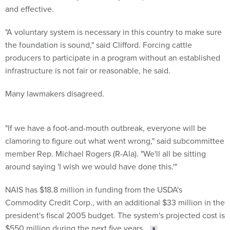
and effective.
"A voluntary system is necessary in this country to make sure
the foundation is sound," said Clifford. Forcing cattle
producers to participate in a program without an established
infrastructure is not fair or reasonable, he said.
Many lawmakers disagreed.
"If we have a foot-and-mouth outbreak, everyone will be
clamoring to figure out what went wrong," said subcommittee
member Rep. Michael Rogers (R-Ala). "We'll all be sitting
around saying 'I wish we would have done this.'"
NAIS has $18.8 million in funding from the USDA's
Commodity Credit Corp., with an additional $33 million in the
president's fiscal 2005 budget. The system's projected cost is
$550 million during the next five years.