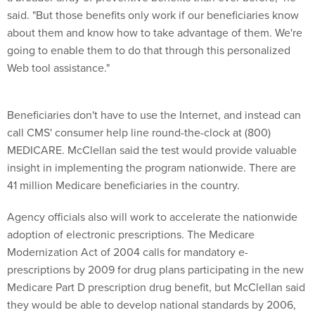
said. "But those benefits only work if our beneficiaries know
about them and know how to take advantage of them. We're
going to enable them to do that through this personalized
Web tool assistance."
Beneficiaries don't have to use the Internet, and instead can
call CMS' consumer help line round-the-clock at (800)
MEDICARE. McClellan said the test would provide valuable
insight in implementing the program nationwide. There are
41 million Medicare beneficiaries in the country.
Agency officials also will work to accelerate the nationwide
adoption of electronic prescriptions. The Medicare
Modernization Act of 2004 calls for mandatory e-
prescriptions by 2009 for drug plans participating in the new
Medicare Part D prescription drug benefit, but McClellan said
they would be able to develop national standards by 2006,