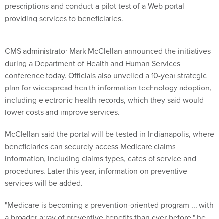
prescriptions and conduct a pilot test of a Web portal
providing services to beneficiaries.
CMS administrator Mark McClellan announced the initiatives
during a Department of Health and Human Services
conference today. Officials also unveiled a 10-year strategic
plan for widespread health information technology adoption,
including electronic health records, which they said would
lower costs and improve services.
McClellan said the portal will be tested in Indianapolis, where
beneficiaries can securely access Medicare claims
information, including claims types, dates of service and
procedures. Later this year, information on preventive
services will be added.
"Medicare is becoming a prevention-oriented program ... with
a broader array of preventive benefits than ever before," he