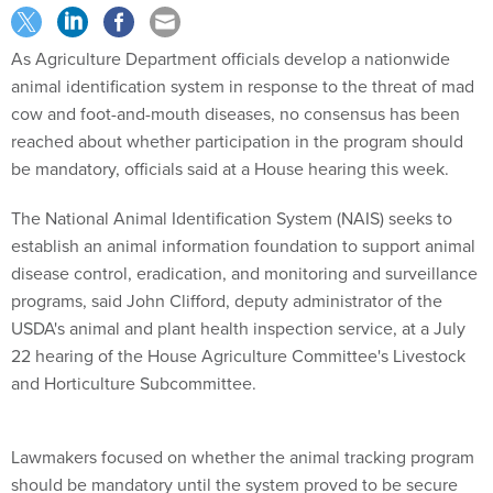
As Agriculture Department officials develop a nationwide
animal identification system in response to the threat of mad
cow and foot-and-mouth diseases, no consensus has been
reached about whether participation in the program should
be mandatory, officials said at a House hearing this week.
The National Animal Identification System (NAIS) seeks to
establish an animal information foundation to support animal
disease control, eradication, and monitoring and surveillance
programs, said John Clifford, deputy administrator of the
USDA's animal and plant health inspection service, at a July
22 hearing of the House Agriculture Committee's Livestock
and Horticulture Subcommittee.
Lawmakers focused on whether the animal tracking program
should be mandatory until the system proved to be secure