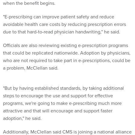
when the benefit begins.
"E-prescribing can improve patient safety and reduce
avoidable health care costs by reducing prescription errors
due to that hard-to-read physician handwriting," he said.
Officials are also reviewing existing e-prescription programs
that could be replicated nationwide. Adoption by physicians,
who are not required to take part in e-prescriptions, could be
a problem, McClellan said.
"But by having established standards, by taking additional
steps to encourage the use and support for effective
programs, we're going to make e-prescribing much more
attractive and that will encourage and support faster
adoption," he said.
Additionally, McClellan said CMS is joining a national alliance