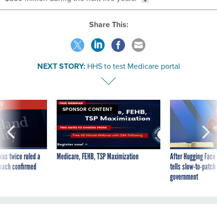
Share This:
NEXT STORY:
HHS to test Medicare portal
VE
SPONSOR CONTENT
was twice ruled a
Medicare, FEHB, TSP Maximization
After Hugging Face
reach confirmed
tells slow-to-patch
government