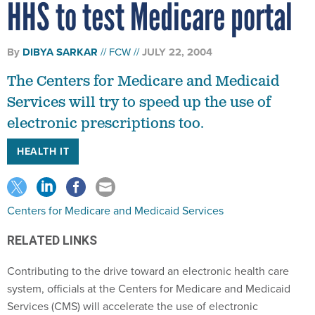
HHS to test Medicare portal
By
DIBYA SARKAR
FCW
JULY 22, 2004
The Centers for Medicare and Medicaid
Services will try to speed up the use of
electronic prescriptions too.
HEALTH IT
Centers for Medicare and Medicaid Services
RELATED LINKS
Contributing to the drive toward an electronic health care
system, officials at the Centers for Medicare and Medicaid
Services (CMS) will accelerate the use of electronic