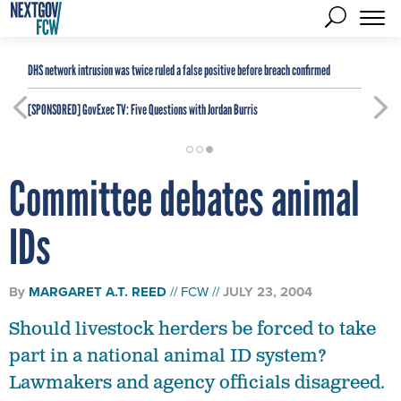
DHS network intrusion was twice ruled a false positive before breach confirmed
[SPONSORED]
GovExec TV: Five Questions with Jordan Burris
Committee debates animal
IDs
By
MARGARET A.T. REED
FCW
JULY 23, 2004
Should livestock herders be forced to take
part in a national animal ID system?
Lawmakers and agency officials disagreed.