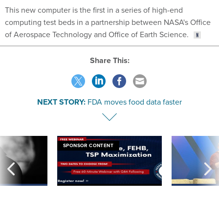
This new computer is the first in a series of high-end
computing test beds in a partnership between NASA's Office
of Aerospace Technology and Office of Earth Science.
Share This:
NEXT STORY:
FDA moves food data faster
SPONSOR CONTENT
ning apparent
Medicare, FEHB, TSP Maximization
After Hugging Face
g Trump motorcade
tells slow-to-patch
pportunities
government