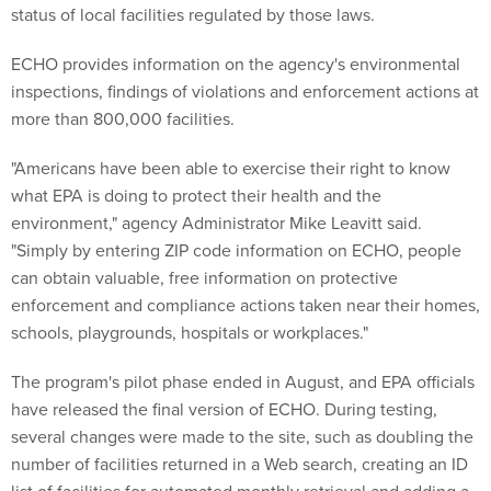
status of local facilities regulated by those laws.
ECHO provides information on the agency's environmental
inspections, findings of violations and enforcement actions at
more than 800,000 facilities.
"Americans have been able to exercise their right to know
what EPA is doing to protect their health and the
environment," agency Administrator Mike Leavitt said.
"Simply by entering ZIP code information on ECHO, people
can obtain valuable, free information on protective
enforcement and compliance actions taken near their homes,
schools, playgrounds, hospitals or workplaces."
The program's pilot phase ended in August, and EPA officials
have released the final version of ECHO. During testing,
several changes were made to the site, such as doubling the
number of facilities returned in a Web search, creating an ID