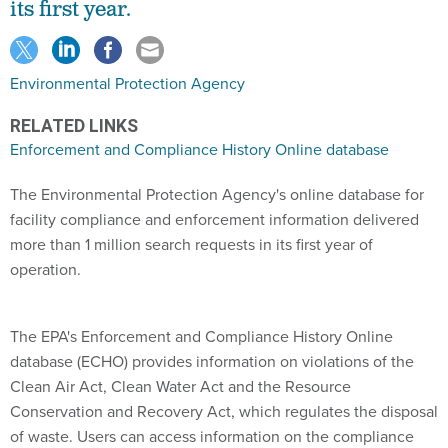
its first year.
Environmental Protection Agency
RELATED LINKS
Enforcement and Compliance History Online database
The Environmental Protection Agency's online database for
facility compliance and enforcement information delivered
more than 1 million search requests in its first year of
operation.
The EPA's Enforcement and Compliance History Online
database (ECHO) provides information on violations of the
Clean Air Act, Clean Water Act and the Resource
Conservation and Recovery Act, which regulates the disposal
of waste. Users can access information on the compliance