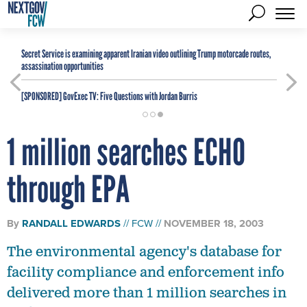
Secret Service is examining apparent Iranian video outlining Trump motorcade routes,
assassination opportunities
[SPONSORED]
GovExec TV: Five Questions with Jordan Burris
1 million searches ECHO
through EPA
By
RANDALL EDWARDS
FCW
NOVEMBER 18, 2003
The environmental agency's database for
facility compliance and enforcement info
delivered more than 1 million searches in