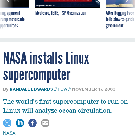
ning apparent
Medicare, FEHB, TSP Maximization
After Hugging Face
g Trump motorcade
tells slow-to-patch
pportunities
government
NASA installs Linux
supercomputer
By
RANDALL EDWARDS
FCW
NOVEMBER 17, 2003
The world's first supercomputer to run on
Linux will analyze ocean circulation.
NASA