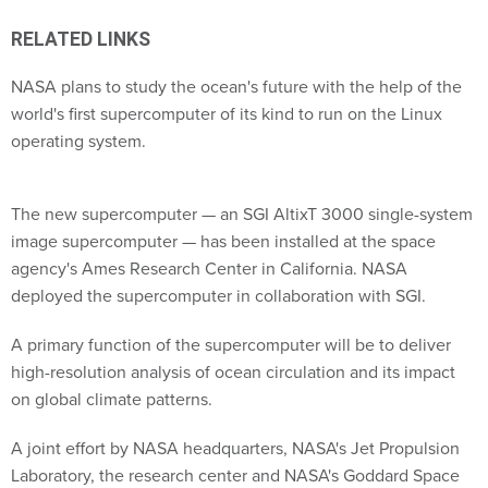
RELATED LINKS
NASA plans to study the ocean's future with the help of the
world's first supercomputer of its kind to run on the Linux
operating system.
The new supercomputer — an SGI AltixT 3000 single-system
image supercomputer — has been installed at the space
agency's Ames Research Center in California. NASA
deployed the supercomputer in collaboration with SGI.
A primary function of the supercomputer will be to deliver
high-resolution analysis of ocean circulation and its impact
on global climate patterns.
A joint effort by NASA headquarters, NASA's Jet Propulsion
Laboratory, the research center and NASA's Goddard Space