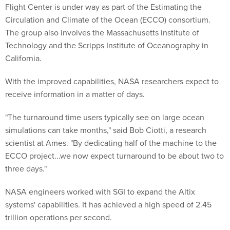
Flight Center is under way as part of the Estimating the
Circulation and Climate of the Ocean (ECCO) consortium.
The group also involves the Massachusetts Institute of
Technology and the Scripps Institute of Oceanography in
California.
With the improved capabilities, NASA researchers expect to
receive information in a matter of days.
"The turnaround time users typically see on large ocean
simulations can take months," said Bob Ciotti, a research
scientist at Ames. "By dedicating half of the machine to the
ECCO project...we now expect turnaround to be about two to
three days."
NASA engineers worked with SGI to expand the Altix
systems' capabilities. It has achieved a high speed of 2.45
trillion operations per second.