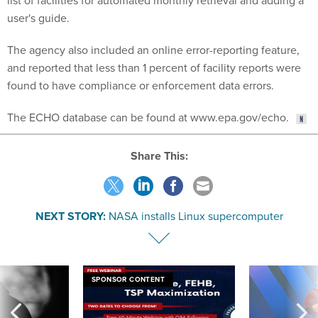
list of facilities for automated monthly retrieval and adding a
user's guide.
The agency also included an online error-reporting feature,
and reported that less than 1 percent of facility reports were
found to have compliance or enforcement data errors.
The ECHO database can be found at www.epa.gov/echo.
Share This:
NEXT STORY:
NASA installs Linux supercomputer
SPONSOR CONTENT