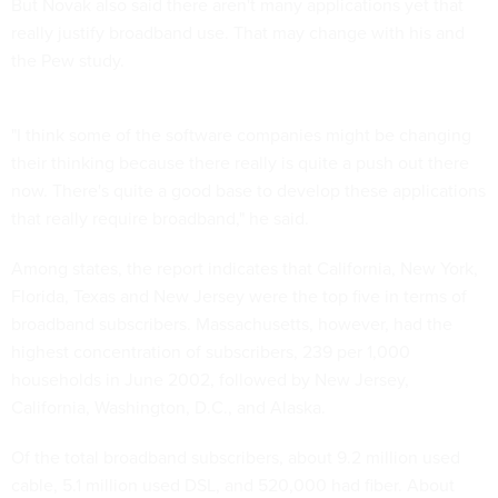
But Novak also said there aren't many applications yet that
really justify broadband use. That may change with his and
the Pew study.
"I think some of the software companies might be changing
their thinking because there really is quite a push out there
now. There's quite a good base to develop these applications
that really require broadband," he said.
Among states, the report indicates that California, New York,
Florida, Texas and New Jersey were the top five in terms of
broadband subscribers. Massachusetts, however, had the
highest concentration of subscribers, 239 per 1,000
households in June 2002, followed by New Jersey,
California, Washington, D.C., and Alaska.
Of the total broadband subscribers, about 9.2 million used
cable, 5.1 million used DSL, and 520,000 had fiber. About