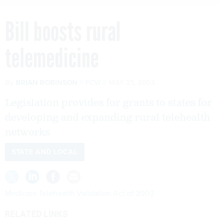
Bill boosts rural
telemedicine
By
BRIAN ROBINSON
FCW
MAY 21, 2003
Legislation provides for grants to states for
developing and expanding rural telehealth
networks
STATE AND LOCAL
Medicare Telehealth Validation Act of 2003
RELATED LINKS