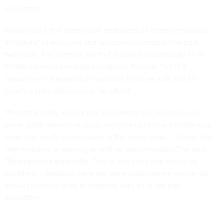
such areas.
Novak said a few states have embarked on "pretty ambitious
initiatives" to wire rural and underserved areas in the past
two years. For example, North Carolina has practically all of
its 100 counties wired for broadband, he said. The U.S.
Department of Agriculture provides funds as well, but it's
mostly a state-driven issue, he added.
"And it's actually kind of really important because there are
some applications that could really be utilized out in the rural
areas that aren't so necessary in the urban areas — things like
telemedicine, e-learning as well as telecommuting," he said.
"Telemedicine especially. That is one thing that would be
excellent. . .because there are some states where you've got
serious hours to drive to hospitals with all of the top
specialties."