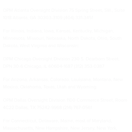
OPM Atlanta Oversight Division 75 Spring Street, SW., Suite
1018 Atlanta, GA 30303-3109 (404) 331-3451
For Illinois, Indiana, Iowa, Kansas, Kentucky, Michigan,
Minnesota, Missouri, Nebraska, North Dakota, Ohio, South
Dakota, West Virginia and Wisconsin:
OPM Chicago Oversight Division 230 S. Dearborn Street,
DPN 30-6 Chicago, IL 60604-1687 (312) 353-0387
For Arizona, Arkansas, Colorado, Louisiana, Montana, New
Mexico, Oklahoma, Texas, Utah and Wyoming:
OPM Dallas Oversight Division 1100 Commerce Street, Room
4C22 Dallas, TX 75242-9968 (214) 767-0561
For Connecticut, Delaware, Maine, most of Maryland,
Massachusetts, New Hampshire, New Jersey, New York,